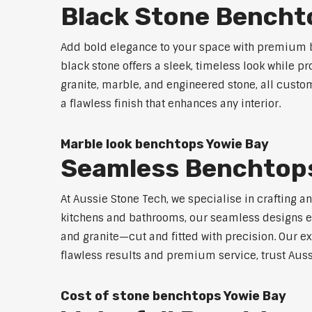
Black Stone Bencht
Add bold elegance to your space with premium b
black stone offers a sleek, timeless look while p
granite, marble, and engineered stone, all custo
a flawless finish that enhances any interior.
Marble look benchtops Yowie Bay
Seamless Benchtops
At Aussie Stone Tech, we specialise in crafting a
kitchens and bathrooms, our seamless designs eli
and granite—cut and fitted with precision. Our ex
flawless results and premium service, trust Auss
Cost of stone benchtops Yowie Bay