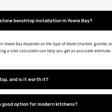
 stone benchtop installation in Yowie Bay?
in Yowie Bay depends on the type of stone (marble, granite, e
sing a cost calculator can help you get an accurate estimate.
op, and is it worth it?
 good option for modern kitchens?