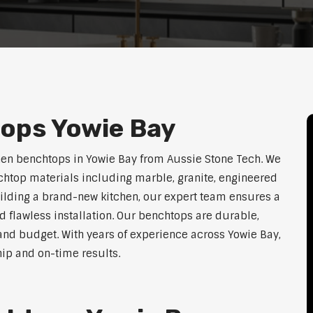
ops Yowie Bay
hen benchtops in Yowie Bay from Aussie Stone Tech. We
htop materials including marble, granite, engineered
uilding a brand-new kitchen, our expert team ensures a
nd flawless installation. Our benchtops are durable,
e, and budget. With years of experience across Yowie Bay,
hip and on-time results.