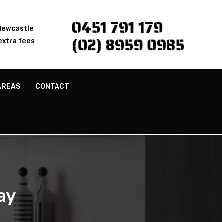
0451 791 179
 Newcastle
(02) 8959 0985
extra fees
AREAS
CONTACT
ay