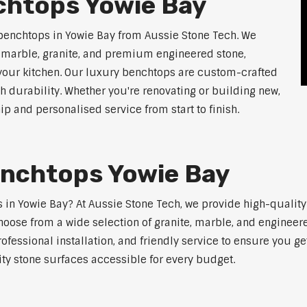
chtops Yowie Bay
benchtops in Yowie Bay from Aussie Stone Tech. We
g marble, granite, and premium engineered stone,
 your kitchen. Our luxury benchtops are custom-crafted
th durability. Whether you're renovating or building new,
 and personalised service from start to finish.
enchtops Yowie Bay
ps in Yowie Bay? At Aussie Stone Tech, we provide high-qualit
oose from a wide selection of granite, marble, and engineere
ofessional installation, and friendly service to ensure you g
ity stone surfaces accessible for every budget.