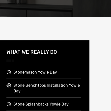
WHAT WE REALLY DO
Stonemason Yowie Bay
Stone Benchtops Installation Yowie
Bay
Stone Splashbacks Yowie Bay