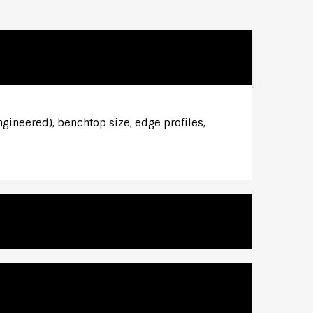
ngineered), benchtop size, edge profiles,