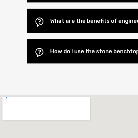
What are the benefits of engin
How do I use the stone benchtop