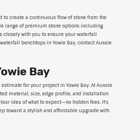
 to create a continuous flow of stone from the
wide range of premium stone options including
 closely with you to ensure your waterfall
waterfall benchtops in Yowie Bay, contact Aussie
Yowie Bay
estimate for your project in Yowie Bay. At Aussie
d material, size, edge profile, and installation
lear idea of what to expect—no hidden fees. It's
step toward a stylish and affordable upgrade with