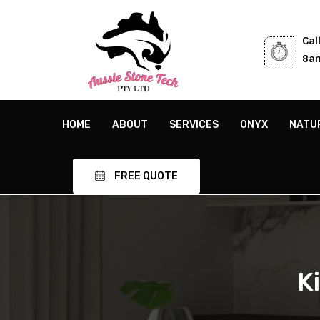
Cal
8am
HOME
ABOUT
SERVICES
ONYX
NATU
FREE QUOTE
K