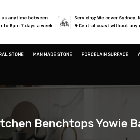
l us anytime between
Servicing: We cover Sydney,
 to 8pm 7 days a week
& Central coast without any 
RAL STONE
MAN MADE STONE
PORCELAIN SURFACE
itchen Benchtops Yowie B