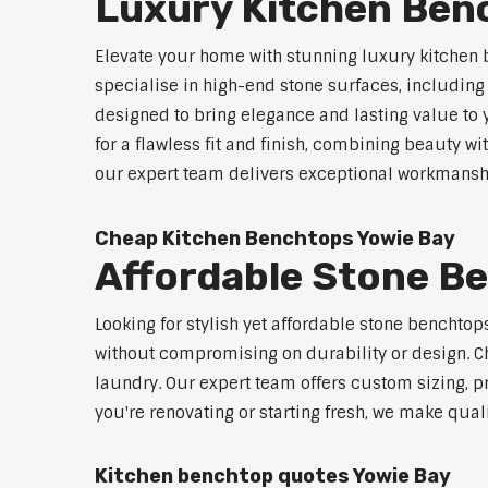
Luxury Kitchen Ben
Elevate your home with stunning luxury kitchen 
specialise in high-end stone surfaces, includin
designed to bring elegance and lasting value to
for a flawless fit and finish, combining beauty wi
our expert team delivers exceptional workmanship
Cheap Kitchen Benchtops Yowie Bay
Affordable Stone B
Looking for stylish yet affordable stone benchto
without compromising on durability or design. Ch
laundry. Our expert team offers custom sizing, pr
you're renovating or starting fresh, we make qual
Kitchen benchtop quotes Yowie Bay