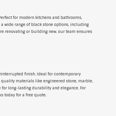
Perfect for modern kitchens and bathrooms,
 a wide range of black stone options, including
're renovating or building new, our team ensures
ninterrupted finish. Ideal for contemporary
 quality materials like engineered stone, marble,
 for long-lasting durability and elegance. For
s today for a free quote.