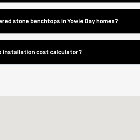
eered stone benchtops in Yowie Bay homes?
 installation cost calculator?