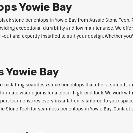
ops Yowie Bay
lack stone benchtops in Yowie Bay from Aussie Stone Tech. 
roviding exceptional durability and low maintenance. We offer
m-cut and expertly installed to suit your design. Whether you
 Yowie Bay
nd installing seamless stone benchtops that offer a smooth, u
minate visible joins for a clean, high-end look. We work with
pert team ensures every installation is tailored to your space
ie Stone Tech for seamless benchtops in Yowie Bay. Contact u