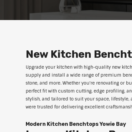
New Kitchen Bencht
Upgrade your kitchen with high-quality new kitc
supply and install a wide range of premium benc
stone, and more. Whether you're renovating or b
perfect fit with custom cutting, edge profiling, a
stylish, and tailored to suit your space, lifestyl
were trusted for delivering excellent craftsmans
Modern Kitchen Benchtops Yowie Bay