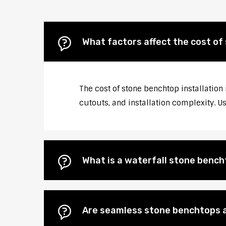
What factors affect the cost of
The cost of stone benchtop installation 
cutouts, and installation complexity. U
What is a waterfall stone bencht
Are seamless stone benchtops a