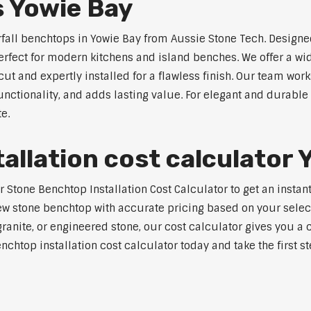
s Yowie Bay
rfall benchtops in Yowie Bay from Aussie Stone Tech. Designed
perfect for modern kitchens and island benches. We offer a 
 and expertly installed for a flawless finish. Our team works
tionality, and adds lasting value. For elegant and durable 
e.
allation cost calculator 
tone Benchtop Installation Cost Calculator to get an instant 
w stone benchtop with accurate pricing based on your selecte
nite, or engineered stone, our cost calculator gives you a c
enchtop installation cost calculator today and take the first 