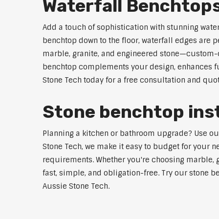
Waterfall Benchtop
Add a touch of sophistication with stunning wate
benchtop down to the floor, waterfall edges are 
marble, granite, and engineered stone—custom-cut
benchtop complements your design, enhances func
Stone Tech today for a free consultation and quot
Stone benchtop inst
Planning a kitchen or bathroom upgrade? Use our S
Stone Tech, we make it easy to budget for your ne
requirements. Whether you're choosing marble, gra
fast, simple, and obligation-free. Try our stone b
Aussie Stone Tech.