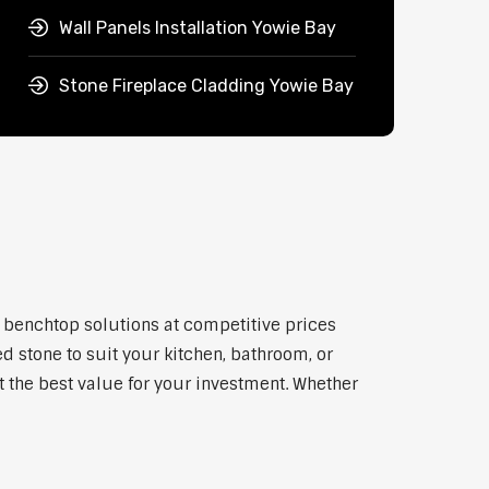
Wall Panels Installation Yowie Bay
Stone Fireplace Cladding Yowie Bay
y benchtop solutions at competitive prices
d stone to suit your kitchen, bathroom, or
et the best value for your investment. Whether