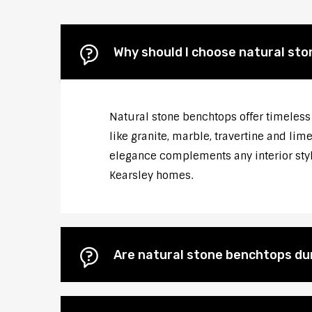
Why should I choose natural st
Natural stone benchtops offer timeless 
like granite, marble, travertine and li
elegance complements any interior style
Kearsley homes.
Are natural stone benchtops du