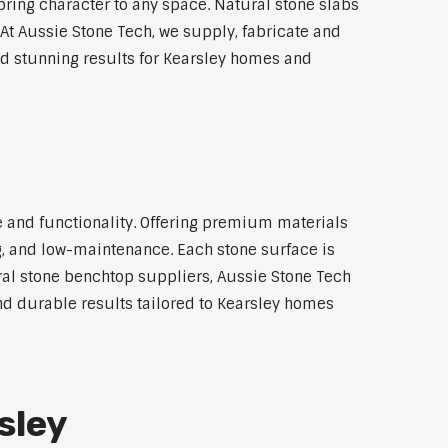
bring character to any space. Natural stone slabs
At Aussie Stone Tech, we supply, fabricate and
nd stunning results for Kearsley homes and
e and functionality. Offering premium materials
ng, and low-maintenance. Each stone surface is
al stone benchtop suppliers, Aussie Stone Tech
and durable results tailored to Kearsley homes
sley