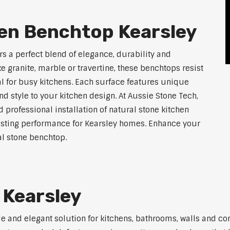
hen Benchtop Kearsley
rs a perfect blend of elegance, durability and
ke granite, marble or travertine, these benchtops resist
l for busy kitchens. Each surface features unique
d style to your kitchen design. At Aussie Stone Tech,
 professional installation of natural stone kitchen
lasting performance for Kearsley homes. Enhance your
l stone benchtop.
 Kearsley
ile and elegant solution for kitchens, bathrooms, walls and 