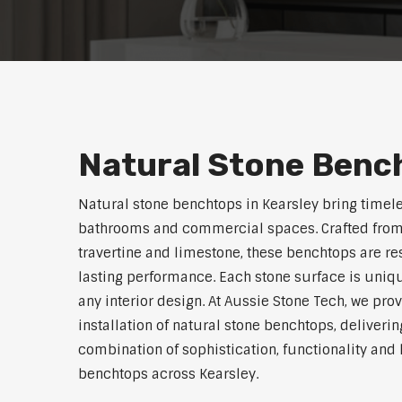
Natural Stone Bench
Natural stone benchtops in Kearsley bring timele
bathrooms and commercial spaces. Crafted from 
travertine and limestone, these benchtops are res
lasting performance. Each stone surface is uniqu
any interior design. At Aussie Stone Tech, we pro
installation of natural stone benchtops, deliverin
combination of sophistication, functionality an
benchtops across Kearsley.