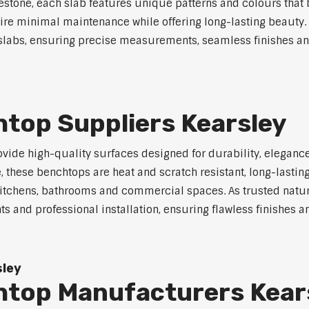
mestone, each slab features unique patterns and colours that 
uire minimal maintenance while offering long-lasting beauty. 
ne slabs, ensuring precise measurements, seamless finishes a
top Suppliers Kearsley
vide high-quality surfaces designed for durability, eleganc
e, these benchtops are heat and scratch resistant, long-lasti
kitchens, bathrooms and commercial spaces. As trusted natur
s and professional installation, ensuring flawless finishes 
sley
htop Manufacturers Kear