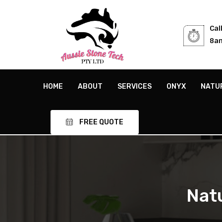
Cal
8am
HOME
ABOUT
SERVICES
ONYX
NATU
FREE QUOTE
Nat