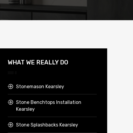
WHAT WE REALLY DO
Stonemason Kearsley
Stone Benchtops Installation
Kearsley
Stone Splashbacks Kearsley