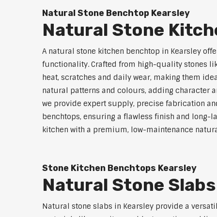
Natural Stone Benchtop Kearsley
Natural Stone Kitc
A natural stone kitchen benchtop in Kearsley offe
functionality. Crafted from high-quality stones li
heat, scratches and daily wear, making them idea
natural patterns and colours, adding character an
we provide expert supply, precise fabrication and
benchtops, ensuring a flawless finish and long-
kitchen with a premium, low-maintenance natura
Stone Kitchen Benchtops Kearsley
Natural Stone Slabs
Natural stone slabs in Kearsley provide a versat