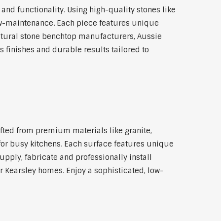
d functionality. Using high-quality stones like
 low-maintenance. Each piece features unique
atural stone benchtop manufacturers, Aussie
 finishes and durable results tailored to
rafted from premium materials like granite,
 for busy kitchens. Each surface features unique
pply, fabricate and professionally install
or Kearsley homes. Enjoy a sophisticated, low-