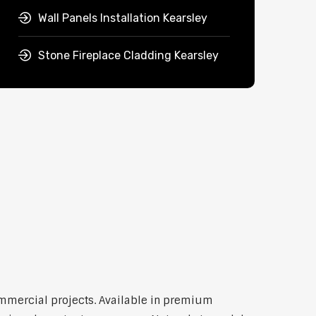
Wall Panels Installation Kearsley
Stone Fireplace Cladding Kearsley
commercial projects. Available in premium