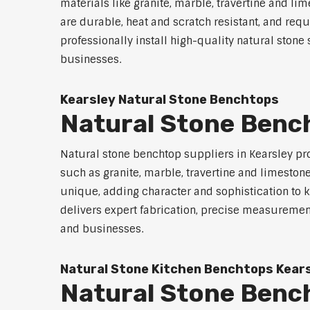
materials like granite, marble, travertine and li
are durable, heat and scratch resistant, and req
professionally install high-quality natural sto
businesses.
Kearsley Natural Stone Benchtops
Natural Stone Bench
Natural stone benchtop suppliers in Kearsley pro
such as granite, marble, travertine and limeston
unique, adding character and sophistication to 
delivers expert fabrication, precise measurement
and businesses.
Natural Stone Kitchen Benchtops Kear
Natural Stone Benc