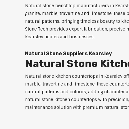
Natural stone benchtop manufacturers in Kearsle
granite, marble, travertine and limestone, these
natural patterns, bringing timeless beauty to 
Stone Tech provides expert fabrication, precise 
Kearsley homes and businesses.
Natural Stone Suppliers Kearsley
Natural Stone Kitc
Natural stone kitchen countertops in Kearsley off
marble, travertine and limestone, these countert
natural patterns and colours, adding character an
natural stone kitchen countertops with precision,
maintenance solution with premium natural ston