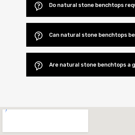
Do natural stone benchtops re
Can natural stone benchtops be
Are natural stone benchtops a 