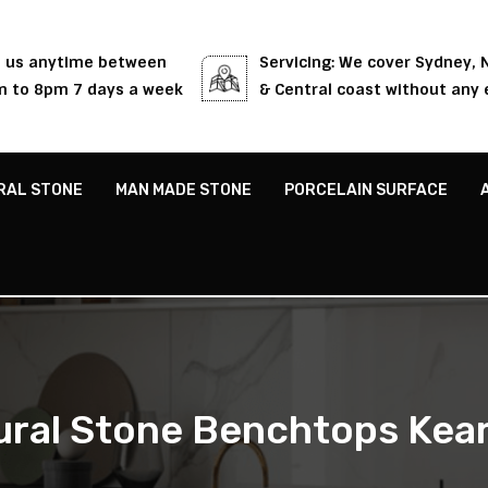
l us anytime between
Servicing: We cover Sydney,
 to 8pm 7 days a week
& Central coast without any 
RAL STONE
MAN MADE STONE
PORCELAIN SURFACE
ural Stone Benchtops Kear