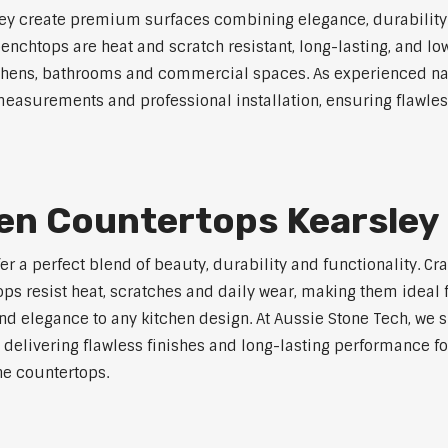
y create premium surfaces combining elegance, durability an
 benchtops are heat and scratch resistant, long-lasting, and
kitchens, bathrooms and commercial spaces. As experienced n
measurements and professional installation, ensuring flawless
hen Countertops Kearsley
er a perfect blend of beauty, durability and functionality. C
ops resist heat, scratches and daily wear, making them ideal
d elegance to any kitchen design. At Aussie Stone Tech, we su
 delivering flawless finishes and long-lasting performance f
e countertops.