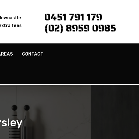
0451 791 179
 Newcastle
(02) 8959 0985
extra fees
AREAS
CONTACT
sley