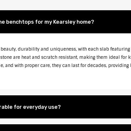
one benchtops for my Kearsley home?
beauty, durability and uniqueness, with each slab featuring 
mestone are heat and scratch resistant, making them ideal for
, and with proper care, they can last for decades, providing 
rable for everyday use?