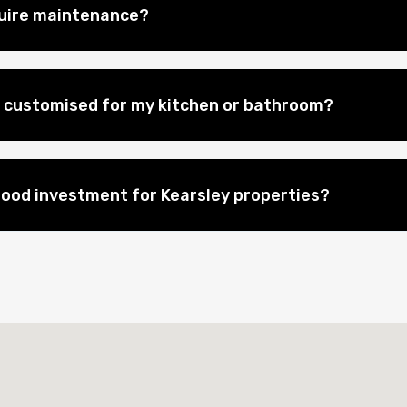
quire maintenance?
 customised for my kitchen or bathroom?
good investment for Kearsley properties?