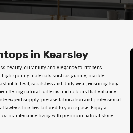
tops in Kearsley
ss beauty, durability and elegance to kitchens,
high-quality materials such as granite, marble,
istant to heat, scratches and daily wear, ensuring long-
e, offering natural patterns and colours that enhance
vide expert supply, precise fabrication and professional
g flawless finishes tailored to your space. Enjoy a
d low-maintenance living with premium natural stone