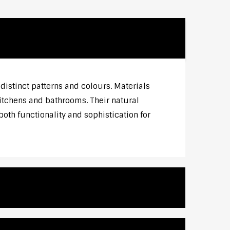
distinct patterns and colours. Materials
 kitchens and bathrooms. Their natural
both functionality and sophistication for