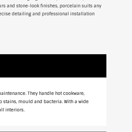
rs and stone-look finishes, porcelain suits any
ise detailing and professional installation
 maintenance. They handle hot cookware,
o stains, mould and bacteria. With a wide
l interiors.