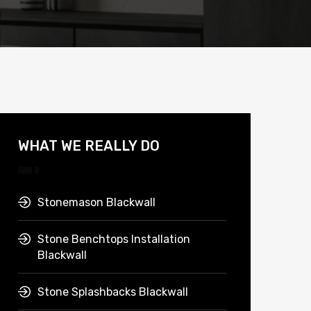
WHAT WE REALLY DO
Stonemason Blackwall
Stone Benchtops Installation
Blackwall
Stone Splashbacks Blackwall