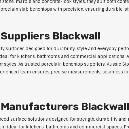
in stone, marble and concrete-look styles, they suit both cont
rcelain slab benchtops with precision, ensuring durable, styl
Suppliers Blackwall
y surfaces designed for durability, style and everyday perfo
eal for kitchens, bathrooms and commercial applications. Ava
ior styles. As trusted porcelain benchtop suppliers, Aussie S
experienced team ensures precise measurements, seamless fin
 Manufacturers Blackwal
ed surface solutions designed for strength, durability and 
 them ideal for kitchens, bathrooms and commercial spaces. P