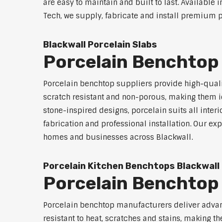
are easy to maintain and built to last. Available 
Tech, we supply, fabricate and install premium po
Blackwall Porcelain Slabs
Porcelain Benchtop 
Porcelain benchtop suppliers provide high-qualit
scratch resistant and non-porous, making them id
stone-inspired designs, porcelain suits all inter
fabrication and professional installation. Our 
homes and businesses across Blackwall.
Porcelain Kitchen Benchtops Blackwall
Porcelain Benchtop
Porcelain benchtop manufacturers deliver advanc
resistant to heat, scratches and stains, making