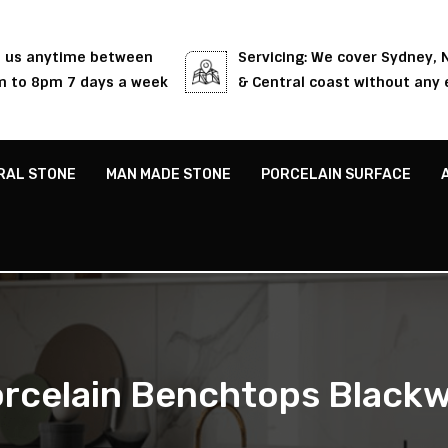
l us anytime between
Servicing: We cover Sydney,
 to 8pm 7 days a week
& Central coast without any 
RAL STONE
MAN MADE STONE
PORCELAIN SURFACE
rcelain Benchtops Blackw