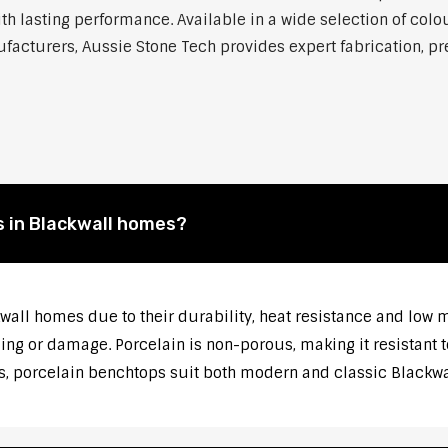
h lasting performance. Available in a wide selection of colou
cturers, Aussie Stone Tech provides expert fabrication, prec
 in Blackwall homes?
kwall homes due to their durability, heat resistance and low
ng or damage. Porcelain is non-porous, making it resistant t
s, porcelain benchtops suit both modern and classic Blackwal