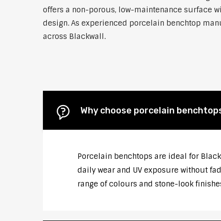
offers a non-porous, low-maintenance surface wit
design. As experienced porcelain benchtop manufa
across Blackwall.
Why choose porcelain benchtops
Porcelain benchtops are ideal for Blac
daily wear and UV exposure without fadi
range of colours and stone-look finishe