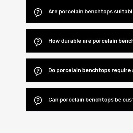
Are porcelain benchtops suitab
How durable are porcelain benc
Do porcelain benchtops require 
Can porcelain benchtops be cus