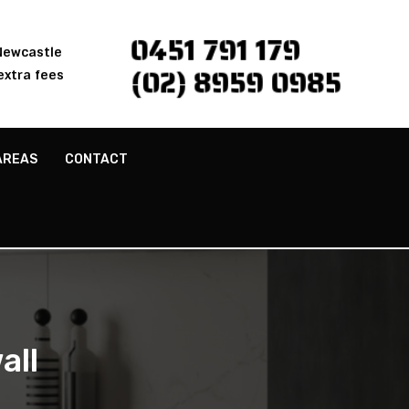
0451 791 179
 Newcastle
(02) 8959 0985
extra fees
AREAS
CONTACT
all