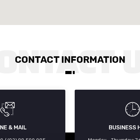
CONTACT INFORMATION
NE & MAIL
BUSINESS 