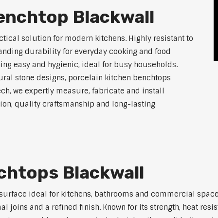
enchtop Blackwall
tical solution for modern kitchens. Highly resistant to
tanding durability for everyday cooking and food
ing easy and hygienic, ideal for busy households.
atural stone designs, porcelain kitchen benchtops
ch, we expertly measure, fabricate and install
on, quality craftsmanship and long-lasting
chtops Blackwall
 surface ideal for kitchens, bathrooms and commercial space
joins and a refined finish. Known for its strength, heat resi