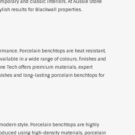
emporary and classic interiors. At Aussie Stone
ish results for Blackwall properties.
rmance. Porcelain benchtops are heat resistant,
ilable in a wide range of colours, finishes and
tone Tech offers premium materials, expert
ishes and long-lasting porcelain benchtops for
l
modern style. Porcelain benchtops are highly
roduced using high-density materials, porcelain