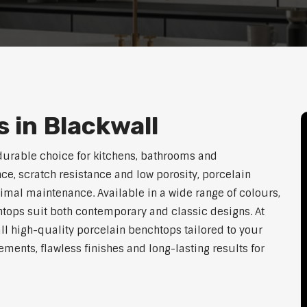
 in Blackwall
durable choice for kitchens, bathrooms and
ce, scratch resistance and low porosity, porcelain
imal maintenance. Available in a wide range of colours,
htops suit both contemporary and classic designs. At
ll high-quality porcelain benchtops tailored to your
ents, flawless finishes and long-lasting results for