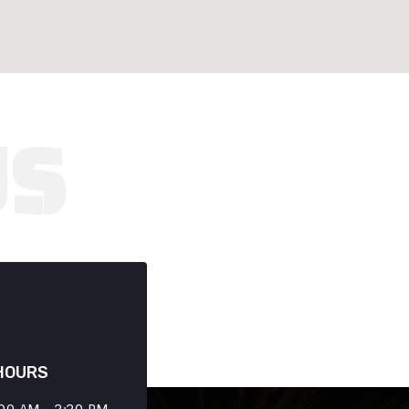
HOURS