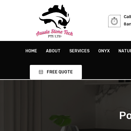
Cal
8am
HOME
ABOUT
SERVICES
ONYX
NATU
FREE QUOTE
Po