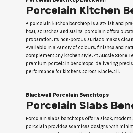
Porcelain Benchtop Blackwall
Porcelain Kitchen B
A porcelain kitchen benchtop is a stylish and prac
heat, scratches and stains, porcelain offers outs
preparation. Its non-porous surface makes clean
Available in a variety of colours, finishes and n
complement any kitchen style. At Aussie Stone Te
premium porcelain benchtops, delivering precisi
performance for kitchens across Blackwall.
Blackwall Porcelain Benchtops
Porcelain Slabs Ben
Porcelain slabs benchtops offer a sleek, modern
porcelain provides seamless designs with minimal 