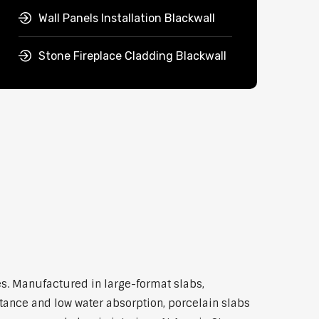
Wall Panels Installation Blackwall
Stone Fireplace Cladding Blackwall
s. Manufactured in large-format slabs,
stance and low water absorption, porcelain slabs