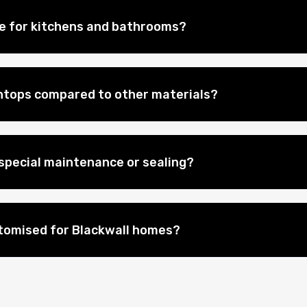
le for kitchens and bathrooms?
htops compared to other materials?
special maintenance or sealing?
tomised for Blackwall homes?