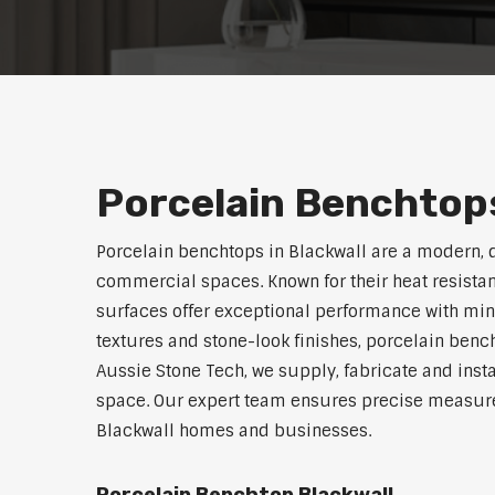
Porcelain Benchtops
Porcelain benchtops in Blackwall are a modern, 
commercial spaces. Known for their heat resistan
surfaces offer exceptional performance with min
textures and stone-look finishes, porcelain benc
Aussie Stone Tech, we supply, fabricate and insta
space. Our expert team ensures precise measurem
Blackwall homes and businesses.