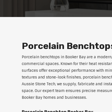
Porcelain Benchtops
Porcelain benchtops in Booker Bay are a modern,
commercial spaces. Known for their heat resistan
surfaces offer exceptional performance with min
textures and stone-look finishes, porcelain benc
Aussie Stone Tech, we supply, fabricate and insta
space. Our expert team ensures precise measurem
Booker Bay homes and businesses.