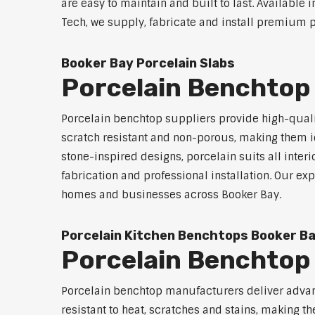
are easy to maintain and built to last. Available 
Tech, we supply, fabricate and install premium p
Booker Bay Porcelain Slabs
Porcelain Benchtop
Porcelain benchtop suppliers provide high-qualit
scratch resistant and non-porous, making them id
stone-inspired designs, porcelain suits all inter
fabrication and professional installation. Our 
homes and businesses across Booker Bay.
Porcelain Kitchen Benchtops Booker B
Porcelain Benchtop
Porcelain benchtop manufacturers deliver advanc
resistant to heat, scratches and stains, making