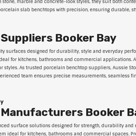
in stone, marble and concrete-look styles, they suit both cont
orcelain slab benchtops with precision, ensuring durable, sty
 Suppliers Booker Bay
y surfaces designed for durability, style and everyday perfo
eal for kitchens, bathrooms and commercial applications. Ava
ior styles. As trusted porcelain benchtop suppliers, Aussie S
experienced team ensures precise measurements, seamless fin
ay
 Manufacturers Booker B
ed surface solutions designed for strength, durability and 
 them ideal for kitchens, bathrooms and commercial spaces. P