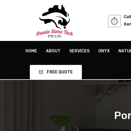
Cal
8am
HOME
ABOUT
SERVICES
ONYX
NATU
FREE QUOTE
Por