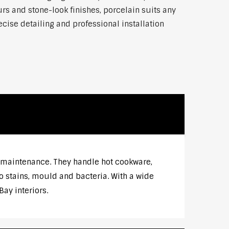
rs and stone-look finishes, porcelain suits any
ise detailing and professional installation
w maintenance. They handle hot cookware,
o stains, mould and bacteria. With a wide
ay interiors.