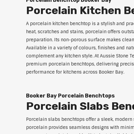
Porcelain Benchtop Booker Bay
Porcelain Kitchen 
A porcelain kitchen benchtop is a stylish and prac
heat, scratches and stains, porcelain offers outs
preparation. Its non-porous surface makes clean
Available in a variety of colours, finishes and n
complement any kitchen style. At Aussie Stone Te
premium porcelain benchtops, delivering precisi
performance for kitchens across Booker Bay.
Booker Bay Porcelain Benchtops
Porcelain Slabs Be
Porcelain slabs benchtops offer a sleek, modern
porcelain provides seamless designs with minimal 