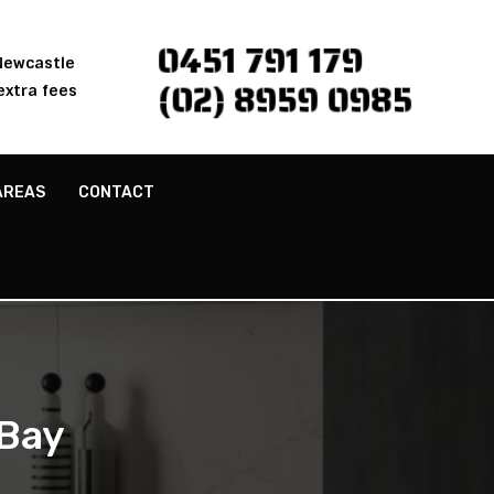
0451 791 179
 Newcastle
(02) 8959 0985
extra fees
AREAS
CONTACT
 Bay