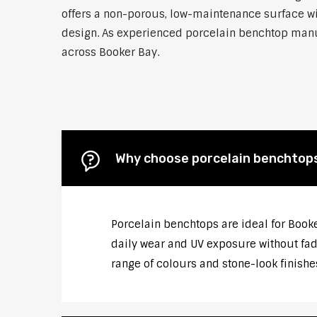
offers a non-porous, low-maintenance surface wit
design. As experienced porcelain benchtop manufa
across Booker Bay.
Why choose porcelain benchtop
Porcelain benchtops are ideal for Book
daily wear and UV exposure without fadi
range of colours and stone-look finishe