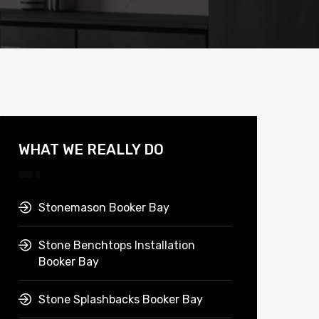
WHAT WE REALLY DO
Stonemason Booker Bay
Stone Benchtops Installation
Booker Bay
Stone Splashbacks Booker Bay