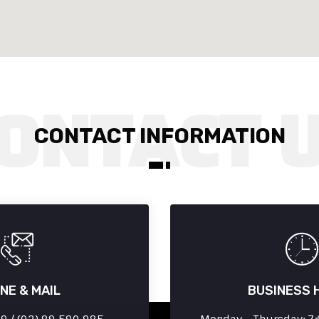
CONTACT INFORMATION
NE & MAIL
BUSINESS 