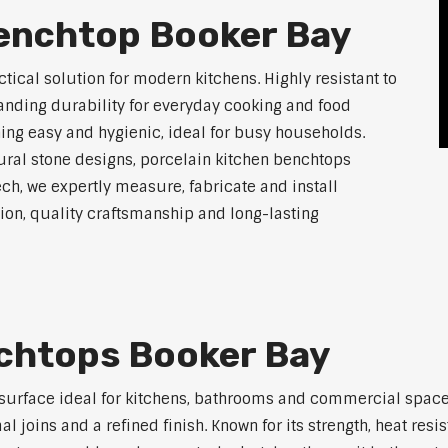
Benchtop Booker Bay
tical solution for modern kitchens. Highly resistant to
tanding durability for everyday cooking and food
ing easy and hygienic, ideal for busy households.
atural stone designs, porcelain kitchen benchtops
ch, we expertly measure, fabricate and install
on, quality craftsmanship and long-lasting
nchtops Booker Bay
 surface ideal for kitchens, bathrooms and commercial space
joins and a refined finish. Known for its strength, heat resi