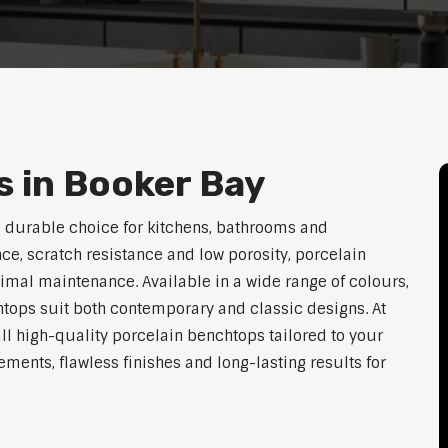
 in Booker Bay
 durable choice for kitchens, bathrooms and
ce, scratch resistance and low porosity, porcelain
imal maintenance. Available in a wide range of colours,
htops suit both contemporary and classic designs. At
ll high-quality porcelain benchtops tailored to your
ents, flawless finishes and long-lasting results for