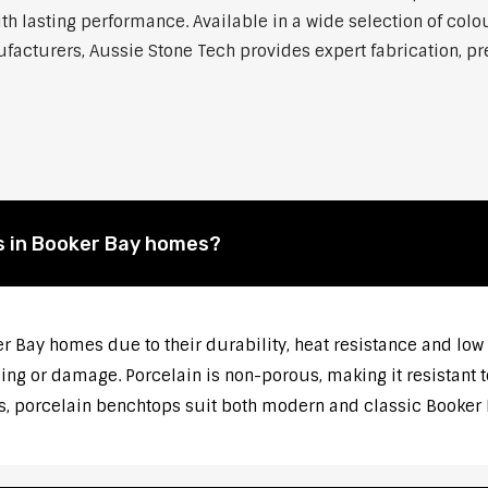
h lasting performance. Available in a wide selection of colou
cturers, Aussie Stone Tech provides expert fabrication, prec
s in Booker Bay homes?
er Bay homes due to their durability, heat resistance and lo
ng or damage. Porcelain is non-porous, making it resistant t
s, porcelain benchtops suit both modern and classic Booker B