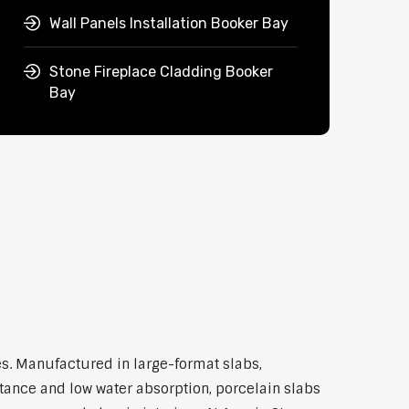
Wall Panels Installation Booker Bay
Stone Fireplace Cladding Booker
Bay
s. Manufactured in large-format slabs,
stance and low water absorption, porcelain slabs