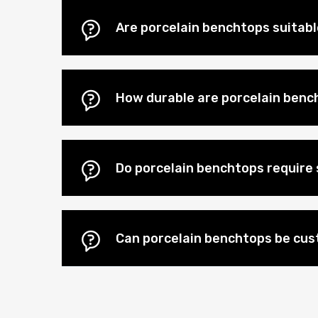
Are porcelain benchtops suitab
How durable are porcelain benc
Do porcelain benchtops require 
Can porcelain benchtops be cu