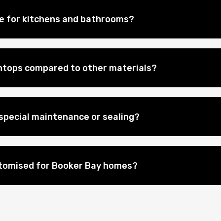
le for kitchens and bathrooms?
htops compared to other materials?
special maintenance or sealing?
stomised for Booker Bay homes?