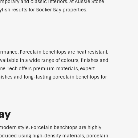
emporary and classic interiors. At Aussie Stone
lish results for Booker Bay properties.
rmance. Porcelain benchtops are heat resistant,
ilable in a wide range of colours, finishes and
tone Tech offers premium materials, expert
ishes and long-lasting porcelain benchtops for
ay
modern style. Porcelain benchtops are highly
roduced using high-density materials, porcelain