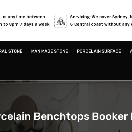
l us anytime between
Servicing: We cover Sydney,
 to 8pm 7 days a week
& Central coast without any 
RAL STONE
MAN MADE STONE
PORCELAIN SURFACE
celain Benchtops Booker