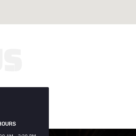
HOURS