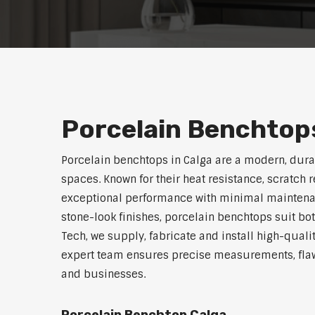
Porcelain Benchtops
Porcelain benchtops in Calga are a modern, dur
spaces. Known for their heat resistance, scratch 
exceptional performance with minimal maintenanc
stone-look finishes, porcelain benchtops suit bo
Tech, we supply, fabricate and install high-quali
expert team ensures precise measurements, flawl
and businesses.