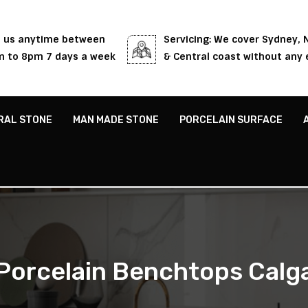
l us anytime between
Servicing: We cover Sydney,
 to 8pm 7 days a week
& Central coast without any 
RAL STONE
MAN MADE STONE
PORCELAIN SURFACE
Porcelain Benchtops Calg