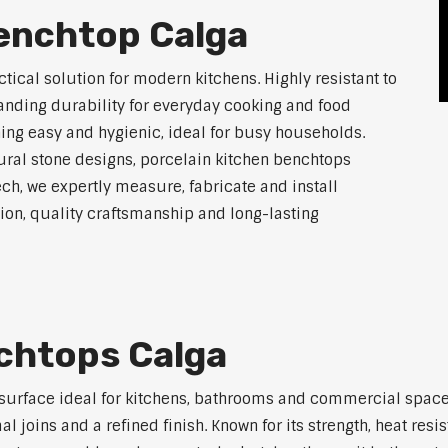
Benchtop Calga
tical solution for modern kitchens. Highly resistant to
tanding durability for everyday cooking and food
ing easy and hygienic, ideal for busy households.
atural stone designs, porcelain kitchen benchtops
ch, we expertly measure, fabricate and install
on, quality craftsmanship and long-lasting
chtops Calga
 surface ideal for kitchens, bathrooms and commercial space
joins and a refined finish. Known for its strength, heat resi