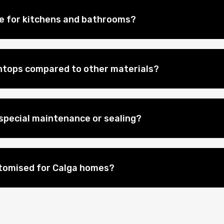
le for kitchens and bathrooms?
htops compared to other materials?
special maintenance or sealing?
stomised for Calga homes?