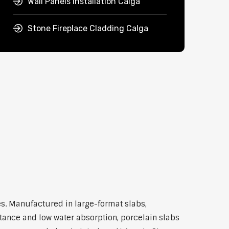
Wall Panels Installation Calga
Stone Fireplace Cladding Calga
s. Manufactured in large-format slabs,
stance and low water absorption, porcelain slabs