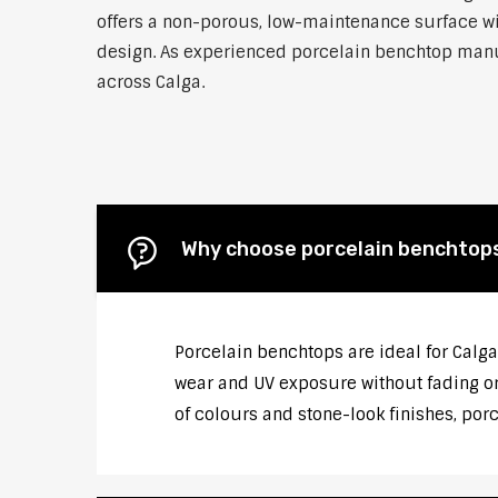
offers a non-porous, low-maintenance surface wit
design. As experienced porcelain benchtop manufa
across Calga.
Why choose porcelain benchtop
Porcelain benchtops are ideal for Calga
wear and UV exposure without fading or
of colours and stone-look finishes, por