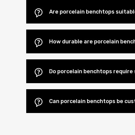
Are porcelain benchtops suitab
How durable are porcelain benc
Do porcelain benchtops require 
Can porcelain benchtops be cu