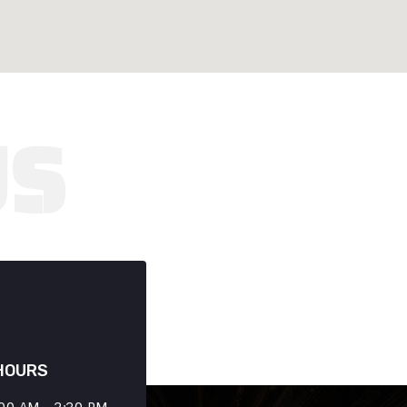
HOURS