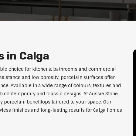
 in Calga
able choice for kitchens, bathrooms and commercial
resistance and low porosity, porcelain surfaces offer
e. Available in a wide range of colours, textures and
th contemporary and classic designs. At Aussie Stone
ty porcelain benchtops tailored to your space. Our
ess finishes and long-lasting results for Calga homes