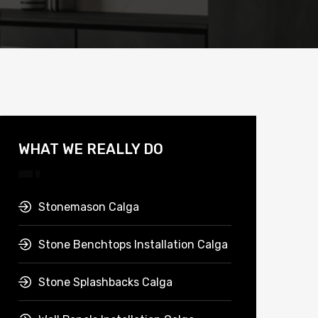
WHAT WE REALLY DO
Stonemason Calga
Stone Benchtops Installation Calga
Stone Splashbacks Calga