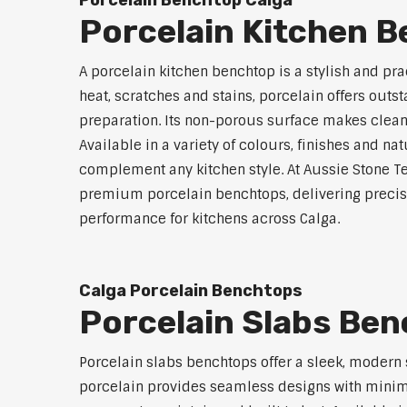
Porcelain Benchtop Calga
Porcelain Kitchen 
A porcelain kitchen benchtop is a stylish and prac
heat, scratches and stains, porcelain offers outs
preparation. Its non-porous surface makes clean
Available in a variety of colours, finishes and n
complement any kitchen style. At Aussie Stone Te
premium porcelain benchtops, delivering precisi
performance for kitchens across Calga.
Calga Porcelain Benchtops
Porcelain Slabs Ben
Porcelain slabs benchtops offer a sleek, modern
porcelain provides seamless designs with minimal 