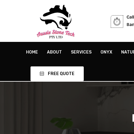
Cal
8am
HOME
ABOUT
SERVICES
ONYX
NATU
FREE QUOTE