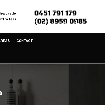
0451 791 179
 Newcastle
(02) 8959 0985
extra fees
AREAS
CONTACT
a