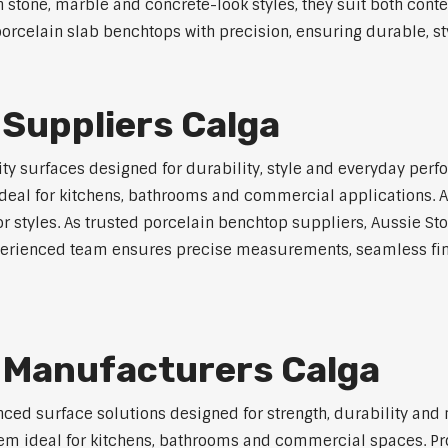
in stone, marble and concrete-look styles, they suit both cont
rcelain slab benchtops with precision, ensuring durable, styl
Suppliers Calga
y surfaces designed for durability, style and everyday perfo
eal for kitchens, bathrooms and commercial applications. Ava
ior styles. As trusted porcelain benchtop suppliers, Aussie S
experienced team ensures precise measurements, seamless fin
 Manufacturers Calga
ed surface solutions designed for strength, durability and 
 them ideal for kitchens, bathrooms and commercial spaces. P