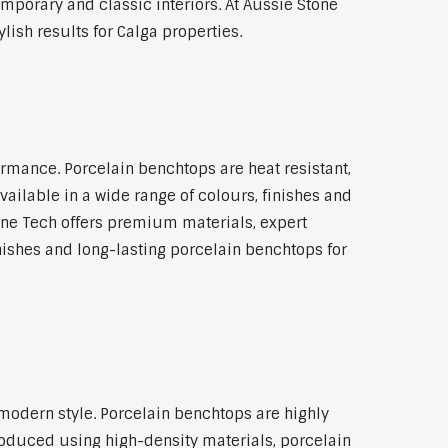
emporary and classic interiors. At Aussie Stone
ish results for Calga properties.
rmance. Porcelain benchtops are heat resistant,
ilable in a wide range of colours, finishes and
tone Tech offers premium materials, expert
ishes and long-lasting porcelain benchtops for
modern style. Porcelain benchtops are highly
roduced using high-density materials, porcelain