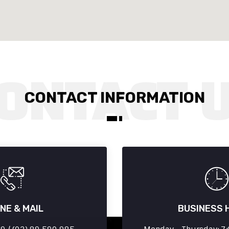
CONTACT INFORMATION
NE & MAIL
BUSINESS 