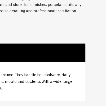
rs and stone-look finishes, porcelain suits any
ise detailing and professional installation
tenance. They handle hot cookware, daily
ns, mould and bacteria. With a wide range
.