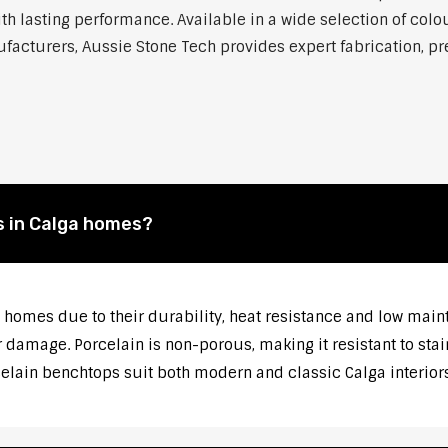
h lasting performance. Available in a wide selection of colou
cturers, Aussie Stone Tech provides expert fabrication, prec
s in Calga homes?
 homes due to their durability, heat resistance and low main
 damage. Porcelain is non-porous, making it resistant to stai
celain benchtops suit both modern and classic Calga interiors