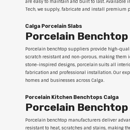
are easy to maintain and built to last. Available 
Tech, we supply, fabricate and install premium po
Calga Porcelain Slabs
Porcelain Benchtop 
Porcelain benchtop suppliers provide high-qualit
scratch resistant and non-porous, making them id
stone-inspired designs, porcelain suits all inter
fabrication and professional installation. Our 
homes and businesses across Calga.
Porcelain Kitchen Benchtops Calga
Porcelain Benchtop
Porcelain benchtop manufacturers deliver advanc
resistant to heat, scratches and stains, making