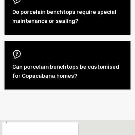
Do porcelain benchtops require special
maintenance or sealing?
Can porcelain benchtops be customised
for Copacabana homes?