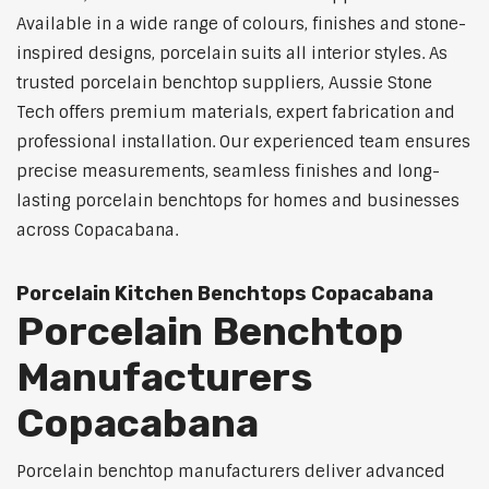
Available in a wide range of colours, finishes and stone-
inspired designs, porcelain suits all interior styles. As
trusted porcelain benchtop suppliers, Aussie Stone
Tech offers premium materials, expert fabrication and
professional installation. Our experienced team ensures
precise measurements, seamless finishes and long-
lasting porcelain benchtops for homes and businesses
across Copacabana.
Porcelain Kitchen Benchtops Copacabana
Porcelain Benchtop
Manufacturers
Copacabana
Porcelain benchtop manufacturers deliver advanced