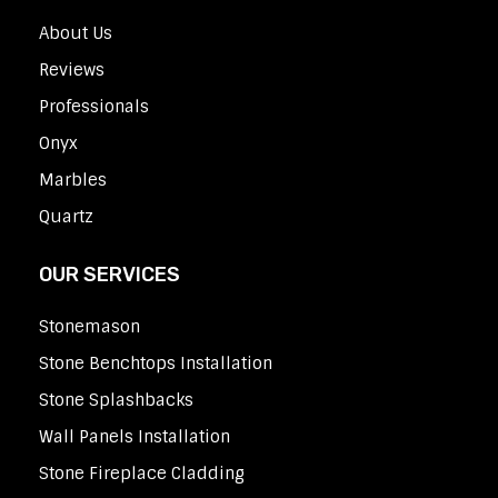
About Us
Reviews
Professionals
Onyx
Marbles
Quartz
OUR SERVICES
Stonemason
Stone Benchtops Installation
Stone Splashbacks
Wall Panels Installation
Stone Fireplace Cladding