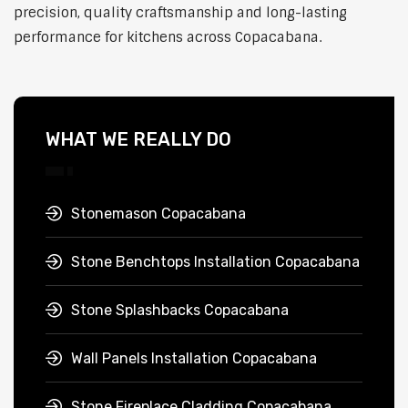
precision, quality craftsmanship and long-lasting
performance for kitchens across Copacabana.
WHAT WE REALLY DO
Stonemason Copacabana
Stone Benchtops Installation Copacabana
Stone Splashbacks Copacabana
Wall Panels Installation Copacabana
Stone Fireplace Cladding Copacabana