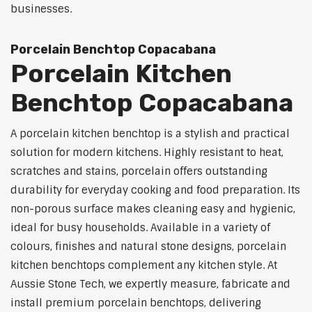
businesses.
Porcelain Benchtop Copacabana
Porcelain Kitchen
Benchtop Copacabana
A porcelain kitchen benchtop is a stylish and practical
solution for modern kitchens. Highly resistant to heat,
scratches and stains, porcelain offers outstanding
durability for everyday cooking and food preparation. Its
non-porous surface makes cleaning easy and hygienic,
ideal for busy households. Available in a variety of
colours, finishes and natural stone designs, porcelain
kitchen benchtops complement any kitchen style. At
Aussie Stone Tech, we expertly measure, fabricate and
install premium porcelain benchtops, delivering