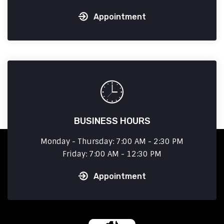
Appointment
BUSINESS HOURS
Monday - Thursday: 7:00 AM - 2:30 PM
Friday: 7:00 AM - 12:30 PM
Appointment