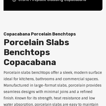
Copacabana Porcelain Benchtops
Porcelain Slabs
Benchtops
Copacabana
Porcelain slabs benchtops offer a sleek, modern surface
ideal for kitchens, bathrooms and commercial spaces.
Manufactured in large-format slabs, porcelain provides
seamless designs with minimal joins and a refined
finish. Known for its strength, heat resistance and low
water absorption, porcelain slabs are easy to maintain