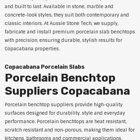
and built to last. Available in stone, marble and
concrete-look styles, they suit both contemporary and
classic interiors. At Aussie Stone Tech, we supply,
fabricate and install premium porcelain slab benchtops
with precision, ensuring durable, stylish results for
Copacabana properties.
Copacabana Porcelain Slabs
Porcelain Benchtop
Suppliers Copacabana
Porcelain benchtop suppliers provide high-quality
surfaces designed for durability, style and everyday
performance. Porcelain benchtops are heat resistant,
scratch resistant and non-porous, making them ideal for
kitchens, bathrooms and commercial applications.