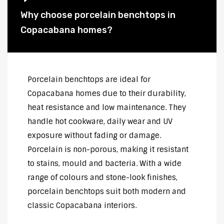
Why choose porcelain benchtops in
Copacabana homes?
Porcelain benchtops are ideal for
Copacabana homes due to their durability,
heat resistance and low maintenance. They
handle hot cookware, daily wear and UV
exposure without fading or damage.
Porcelain is non-porous, making it resistant
to stains, mould and bacteria. With a wide
range of colours and stone-look finishes,
porcelain benchtops suit both modern and
classic Copacabana interiors.