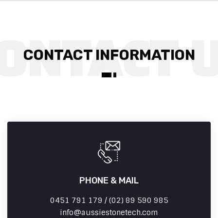
CONTACT INFORMATION
PHONE & MAIL
0451 791 179 / (02) 89 590 985
info
aussiestonetech.com