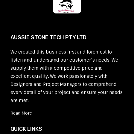
AUSSIE STONE TECH PTY LTD
We created this business first and foremost to
listen and understand our customer’s needs. We
supply them with a competitive price and
excellent quality. We work passionately with
Designers and Project Managers to comprehend
every detail of your project and ensure your needs
are met.
Read More
QUICK LINKS