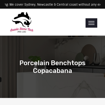
Servicing: We cover Sydney, Newcastle & Central coast without any
Porcelain Benchtops
Copacabana