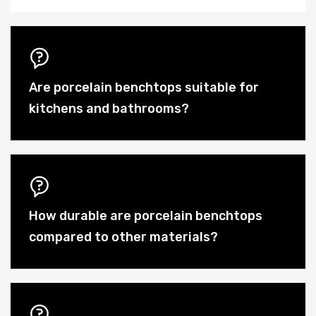
Are porcelain benchtops suitable for
kitchens and bathrooms?
How durable are porcelain benchtops
compared to other materials?