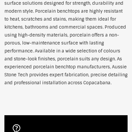
surface solutions designed for strength, durability and
modern style. Porcelain benchtops are highly resistant
to heat, scratches and stains, making them ideal for
kitchens, bathrooms and commercial spaces. Produced
using high-density materials, porcelain offers a non-
porous, low-maintenance surface with lasting
performance. Available in a wide selection of colours
and stone-look finishes, porcelain suits any design. As
experienced porcelain benchtop manufacturers, Aussie
Stone Tech provides expert fabrication, precise detailing
and professional installation across Copacabana.