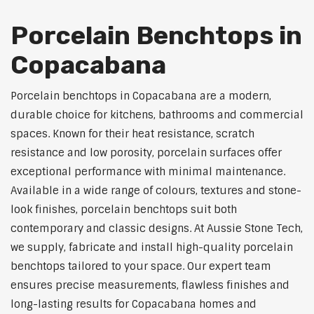
Porcelain Benchtops in
Copacabana
Porcelain benchtops in Copacabana are a modern,
durable choice for kitchens, bathrooms and commercial
spaces. Known for their heat resistance, scratch
resistance and low porosity, porcelain surfaces offer
exceptional performance with minimal maintenance.
Available in a wide range of colours, textures and stone-
look finishes, porcelain benchtops suit both
contemporary and classic designs. At Aussie Stone Tech,
we supply, fabricate and install high-quality porcelain
benchtops tailored to your space. Our expert team
ensures precise measurements, flawless finishes and
long-lasting results for Copacabana homes and