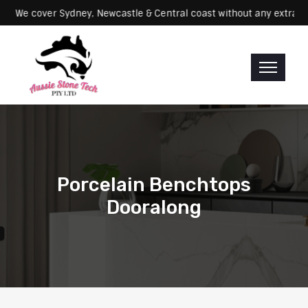
Servicing: We cover Sydney, Newcastle & Central coast without any e
Porcelain Benchtops
Dooralong