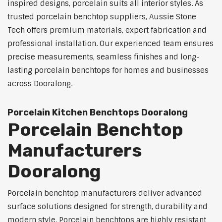
inspired designs, porcelain suits all interior styles. As
trusted porcelain benchtop suppliers, Aussie Stone
Tech offers premium materials, expert fabrication and
professional installation. Our experienced team ensures
precise measurements, seamless finishes and long-
lasting porcelain benchtops for homes and businesses
across Dooralong.
Porcelain Kitchen Benchtops Dooralong
Porcelain Benchtop
Manufacturers
Dooralong
Porcelain benchtop manufacturers deliver advanced
surface solutions designed for strength, durability and
modern style. Porcelain benchtops are highly resistant