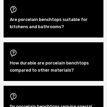
Are porcelain benchtops suitable for
kitchens and bathrooms?
How durable are porcelain benchtops
compared to other materials?
Do porcelain benchtops require special