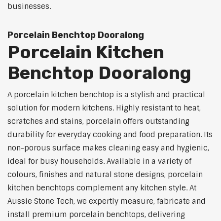
businesses.
Porcelain Benchtop Dooralong
Porcelain Kitchen
Benchtop Dooralong
A porcelain kitchen benchtop is a stylish and practical
solution for modern kitchens. Highly resistant to heat,
scratches and stains, porcelain offers outstanding
durability for everyday cooking and food preparation. Its
non-porous surface makes cleaning easy and hygienic,
ideal for busy households. Available in a variety of
colours, finishes and natural stone designs, porcelain
kitchen benchtops complement any kitchen style. At
Aussie Stone Tech, we expertly measure, fabricate and
install premium porcelain benchtops, delivering