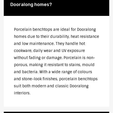
Dooralong homes?
Porcelain benchtops are ideal for Dooralong
homes due to their durability, heat resistance
and low maintenance. They handle hot
cookware, daily wear and UV exposure
without fading or damage. Porcelain is non-
porous, making it resistant to stains, mould
and bacteria. With a wide range of colours
and stone-look finishes, porcelain benchtops
suit both modern and classic Dooralong
interiors.