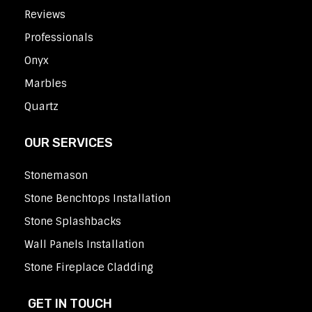
Reviews
Professionals
Onyx
Marbles
Quartz
OUR SERVICES
Stonemason
Stone Benchtops Installation
Stone Splashbacks
Wall Panels Installation
Stone Fireplace Cladding
GET IN TOUCH