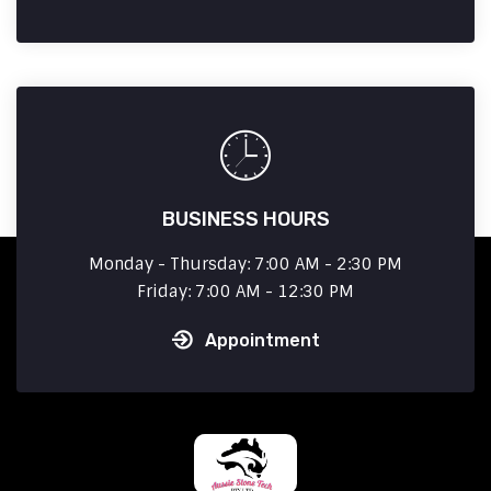
BUSINESS HOURS
Monday - Thursday: 7:00 AM - 2:30 PM
Friday: 7:00 AM - 12:30 PM
Appointment