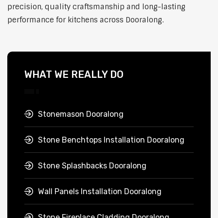
precision, quality craftsmanship and long-lasting
performance for kitchens across Dooralong.
WHAT WE REALLY DO
Stonemason Dooralong
Stone Benchtops Installation Dooralong
Stone Splashbacks Dooralong
Wall Panels Installation Dooralong
Stone Fireplace Cladding Dooralong