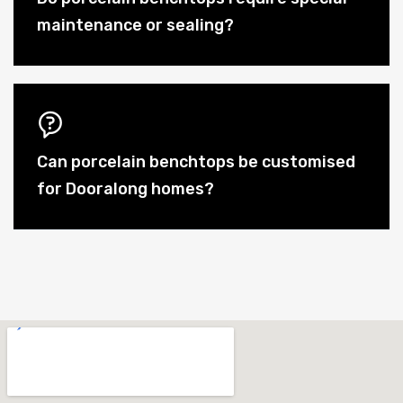
maintenance or sealing?
Can porcelain benchtops be customised
for Dooralong homes?