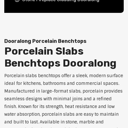
Dooralong Porcelain Benchtops
Porcelain Slabs
Benchtops Dooralong
Porcelain slabs benchtops offer a sleek, modern surface
ideal for kitchens, bathrooms and commercial spaces.
Manufactured in large-format slabs, porcelain provides
seamless designs with minimal joins and a refined
finish. Known for its strength, heat resistance and low
water absorption, porcelain slabs are easy to maintain
and built to last. Available in stone, marble and