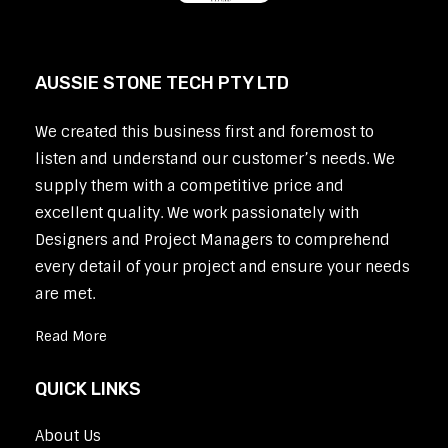
AUSSIE STONE TECH PTY LTD
We created this business first and foremost to
listen and understand our customer’s needs. We
supply them with a competitive price and
excellent quality. We work passionately with
Designers and Project Managers to comprehend
every detail of your project and ensure your needs
are met.
Read More
QUICK LINKS
About Us