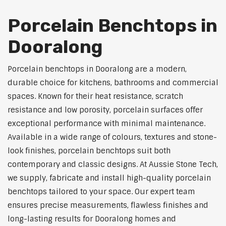
Porcelain Benchtops in
Dooralong
Porcelain benchtops in Dooralong are a modern,
durable choice for kitchens, bathrooms and commercial
spaces. Known for their heat resistance, scratch
resistance and low porosity, porcelain surfaces offer
exceptional performance with minimal maintenance.
Available in a wide range of colours, textures and stone-
look finishes, porcelain benchtops suit both
contemporary and classic designs. At Aussie Stone Tech,
we supply, fabricate and install high-quality porcelain
benchtops tailored to your space. Our expert team
ensures precise measurements, flawless finishes and
long-lasting results for Dooralong homes and