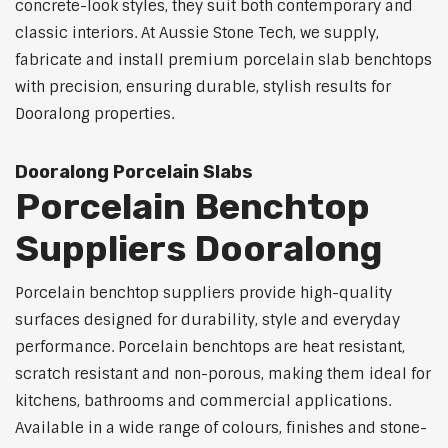
concrete-look styles, they suit both contemporary and
classic interiors. At Aussie Stone Tech, we supply,
fabricate and install premium porcelain slab benchtops
with precision, ensuring durable, stylish results for
Dooralong properties.
Dooralong Porcelain Slabs
Porcelain Benchtop
Suppliers Dooralong
Porcelain benchtop suppliers provide high-quality
surfaces designed for durability, style and everyday
performance. Porcelain benchtops are heat resistant,
scratch resistant and non-porous, making them ideal for
kitchens, bathrooms and commercial applications.
Available in a wide range of colours, finishes and stone-