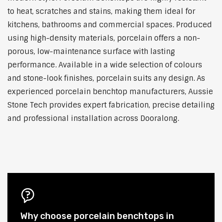
to heat, scratches and stains, making them ideal for
kitchens, bathrooms and commercial spaces. Produced
using high-density materials, porcelain offers a non-
porous, low-maintenance surface with lasting
performance. Available in a wide selection of colours
and stone-look finishes, porcelain suits any design. As
experienced porcelain benchtop manufacturers, Aussie
Stone Tech provides expert fabrication, precise detailing
and professional installation across Dooralong.
Why choose porcelain benchtops in