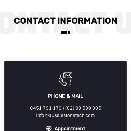
CONTACT INFORMATION
PHONE & MAIL
0451 791 179 / (02) 89 590 985
info
aussiestonetech.com
Appointment