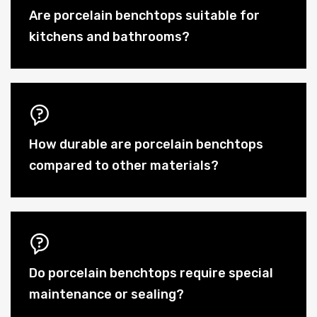
Are porcelain benchtops suitable for
kitchens and bathrooms?
How durable are porcelain benchtops
compared to other materials?
Do porcelain benchtops require special
maintenance or sealing?