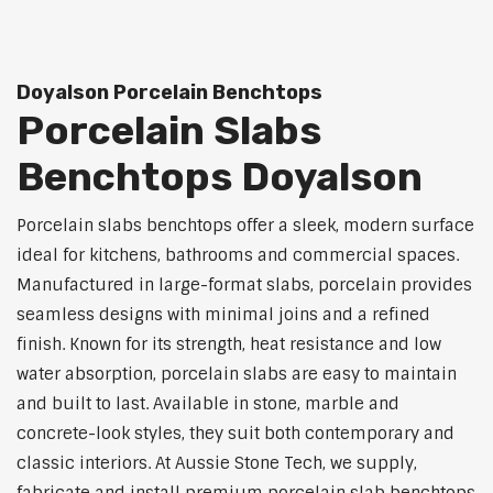
Doyalson Porcelain Benchtops
Porcelain Slabs
Benchtops Doyalson
Porcelain slabs benchtops offer a sleek, modern surface
ideal for kitchens, bathrooms and commercial spaces.
Manufactured in large-format slabs, porcelain provides
seamless designs with minimal joins and a refined
finish. Known for its strength, heat resistance and low
water absorption, porcelain slabs are easy to maintain
and built to last. Available in stone, marble and
concrete-look styles, they suit both contemporary and
classic interiors. At Aussie Stone Tech, we supply,