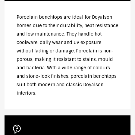
Porcelain benchtops are ideal for Doyalson
homes due to their durability, heat resistance
and low maintenance. They handle hot
cookware, daily wear and UV exposure
without fading or damage. Porcelain is non-
porous, making it resistant to stains, mould
and bacteria. With a wide range of colours
and stone-look finishes, porcelain benchtops
suit both modern and classic Doyalson
interiors.