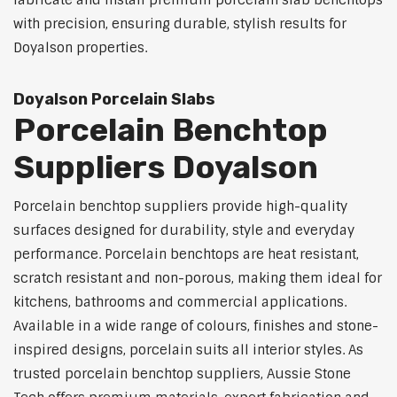
fabricate and install premium porcelain slab benchtops
with precision, ensuring durable, stylish results for
Doyalson properties.
Doyalson Porcelain Slabs
Porcelain Benchtop
Suppliers Doyalson
Porcelain benchtop suppliers provide high-quality
surfaces designed for durability, style and everyday
performance. Porcelain benchtops are heat resistant,
scratch resistant and non-porous, making them ideal for
kitchens, bathrooms and commercial applications.
Available in a wide range of colours, finishes and stone-
inspired designs, porcelain suits all interior styles. As
trusted porcelain benchtop suppliers, Aussie Stone