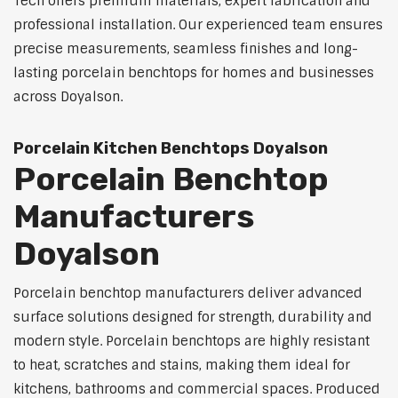
Tech offers premium materials, expert fabrication and
professional installation. Our experienced team ensures
precise measurements, seamless finishes and long-
lasting porcelain benchtops for homes and businesses
across Doyalson.
Porcelain Kitchen Benchtops Doyalson
Porcelain Benchtop
Manufacturers
Doyalson
Porcelain benchtop manufacturers deliver advanced
surface solutions designed for strength, durability and
modern style. Porcelain benchtops are highly resistant
to heat, scratches and stains, making them ideal for
kitchens, bathrooms and commercial spaces. Produced