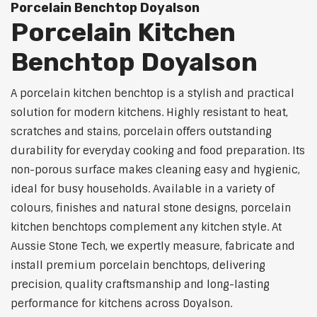
Porcelain Benchtop Doyalson
Porcelain Kitchen
Benchtop Doyalson
A porcelain kitchen benchtop is a stylish and practical
solution for modern kitchens. Highly resistant to heat,
scratches and stains, porcelain offers outstanding
durability for everyday cooking and food preparation. Its
non-porous surface makes cleaning easy and hygienic,
ideal for busy households. Available in a variety of
colours, finishes and natural stone designs, porcelain
kitchen benchtops complement any kitchen style. At
Aussie Stone Tech, we expertly measure, fabricate and
install premium porcelain benchtops, delivering
precision, quality craftsmanship and long-lasting
performance for kitchens across Doyalson.