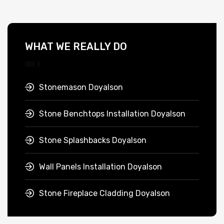
WHAT WE REALLY DO
Stonemason Doyalson
Stone Benchtops Installation Doyalson
Stone Splashbacks Doyalson
Wall Panels Installation Doyalson
Stone Fireplace Cladding Doyalson