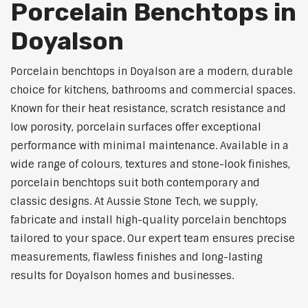
Porcelain Benchtops in
Doyalson
Porcelain benchtops in Doyalson are a modern, durable
choice for kitchens, bathrooms and commercial spaces.
Known for their heat resistance, scratch resistance and
low porosity, porcelain surfaces offer exceptional
performance with minimal maintenance. Available in a
wide range of colours, textures and stone-look finishes,
porcelain benchtops suit both contemporary and
classic designs. At Aussie Stone Tech, we supply,
fabricate and install high-quality porcelain benchtops
tailored to your space. Our expert team ensures precise
measurements, flawless finishes and long-lasting
results for Doyalson homes and businesses.