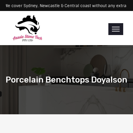
rvicing: We cover Sydney, Newcastle & Central coast without any ex
Porcelain Benchtops Doyalson