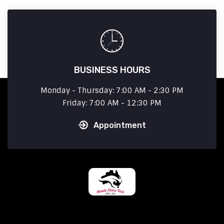
BUSINESS HOURS
Monday - Thursday: 7:00 AM - 2:30 PM
Friday: 7:00 AM - 12:30 PM
Appointment