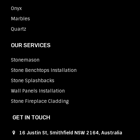
Onyx
Marbles
Quartz
OUR SERVICES
Stonemason
Stone Benchtops Installation
Stone Splashbacks
Wall Panels Installation
Stone Fireplace Cladding
GET IN TOUCH
16 Justin St, Smithfield NSW 2164, Australia