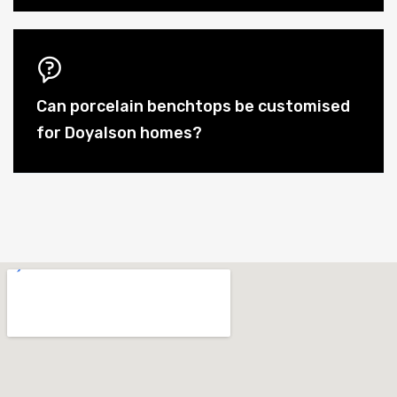
Can porcelain benchtops be customised
for Doyalson homes?