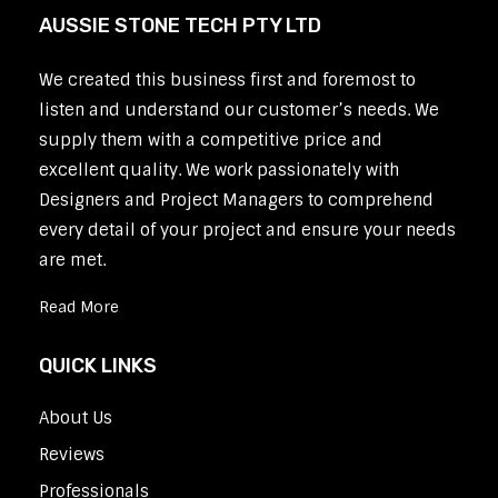
AUSSIE STONE TECH PTY LTD
We created this business first and foremost to
listen and understand our customer’s needs. We
supply them with a competitive price and
excellent quality. We work passionately with
Designers and Project Managers to comprehend
every detail of your project and ensure your needs
are met.
Read More
QUICK LINKS
About Us
Reviews
Professionals