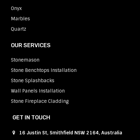
Onyx
Marbles
Quartz
OUR SERVICES
Stonemason
Stone Benchtops Installation
Stone Splashbacks
Wall Panels Installation
Stone Fireplace Cladding
GET IN TOUCH
16 Justin St, Smithfield NSW 2164, Australia