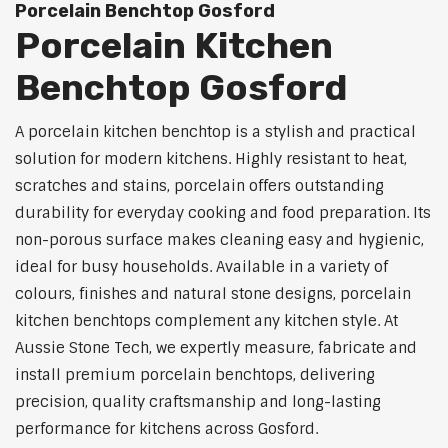
Porcelain Benchtop Gosford
Porcelain Kitchen
Benchtop Gosford
A porcelain kitchen benchtop is a stylish and practical
solution for modern kitchens. Highly resistant to heat,
scratches and stains, porcelain offers outstanding
durability for everyday cooking and food preparation. Its
non-porous surface makes cleaning easy and hygienic,
ideal for busy households. Available in a variety of
colours, finishes and natural stone designs, porcelain
kitchen benchtops complement any kitchen style. At
Aussie Stone Tech, we expertly measure, fabricate and
install premium porcelain benchtops, delivering
precision, quality craftsmanship and long-lasting
performance for kitchens across Gosford.