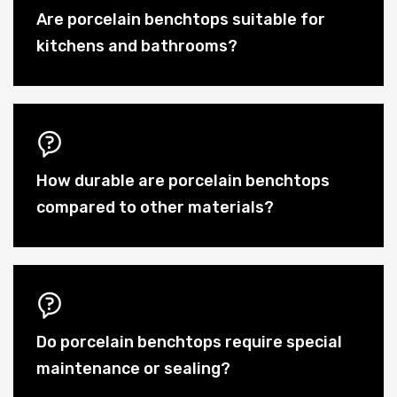
Are porcelain benchtops suitable for
kitchens and bathrooms?
How durable are porcelain benchtops
compared to other materials?
Do porcelain benchtops require special
maintenance or sealing?