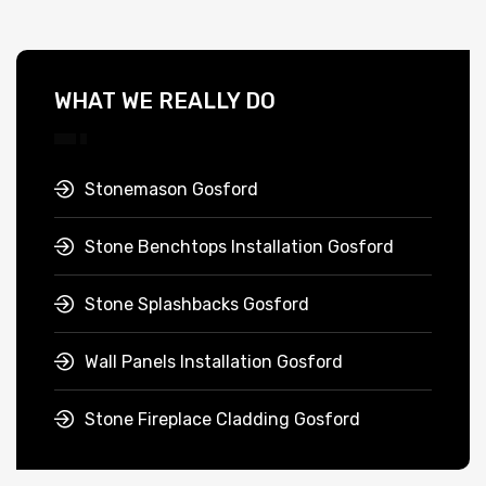
WHAT WE REALLY DO
Stonemason Gosford
Stone Benchtops Installation Gosford
Stone Splashbacks Gosford
Wall Panels Installation Gosford
Stone Fireplace Cladding Gosford