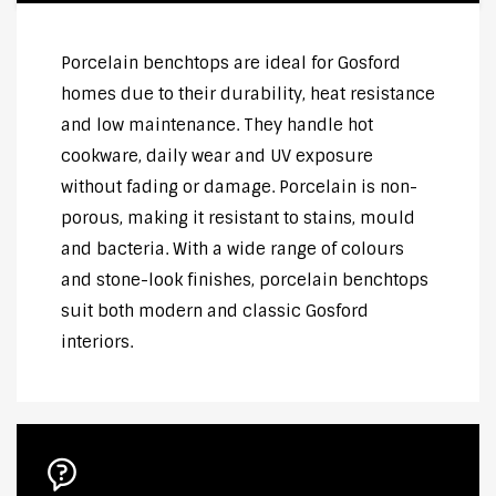
Porcelain benchtops are ideal for Gosford
homes due to their durability, heat resistance
and low maintenance. They handle hot
cookware, daily wear and UV exposure
without fading or damage. Porcelain is non-
porous, making it resistant to stains, mould
and bacteria. With a wide range of colours
and stone-look finishes, porcelain benchtops
suit both modern and classic Gosford
interiors.