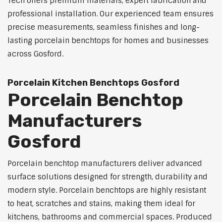
Tech offers premium materials, expert fabrication and
professional installation. Our experienced team ensures
precise measurements, seamless finishes and long-
lasting porcelain benchtops for homes and businesses
across Gosford.
Porcelain Kitchen Benchtops Gosford
Porcelain Benchtop
Manufacturers
Gosford
Porcelain benchtop manufacturers deliver advanced
surface solutions designed for strength, durability and
modern style. Porcelain benchtops are highly resistant
to heat, scratches and stains, making them ideal for
kitchens, bathrooms and commercial spaces. Produced