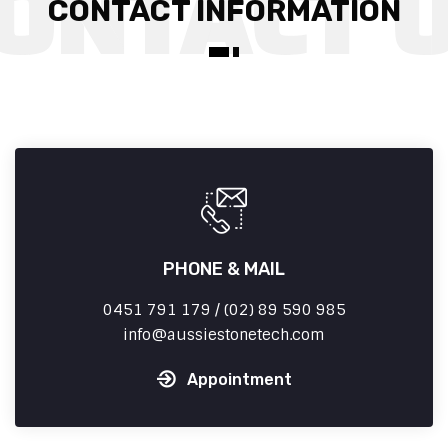
CONTACT INFORMATION
PHONE & MAIL
0451 791 179 / (02) 89 590 985
info
aussiestonetech.com
Appointment