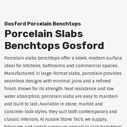
Gosford Porcelain Benchtops
Porcelain Slabs
Benchtops Gosford
Porcelain slabs benchtops offer a sleek, modern surface
ideal for kitchens, bathrooms and commercial spaces.
Manufactured in large-format slabs, porcelain provides
seamless designs with minimal joins and a refined
finish. Known for its strength, heat resistance and low
water absorption, porcelain slabs are easy to maintain
and built to last. Available in stone, marble and
concrete-look styles, they suit both contemporary and
classic interiors. At Aussie Stone Tech, we supply,