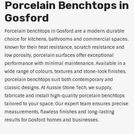
Porcelain Benchtops in
Gosford
Porcelain benchtops in Gosford are a modern, durable
choice for kitchens, bathrooms and commercial spaces.
Known for their heat resistance, scratch resistance and
low porosity, porcelain surfaces offer exceptional
performance with minimal maintenance. Available in a
wide range of colours, textures and stone-look finishes,
porcelain benchtops suit both contemporary and
classic designs. At Aussie Stone Tech, we supply,
fabricate and install high-quality porcelain benchtops
tailored to your space. Our expert team ensures precise
measurements, flawless finishes and long-lasting
results for Gosford homes and businesses.