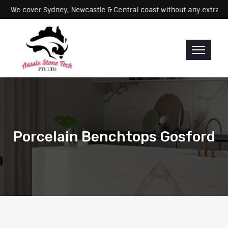
Servicing: We cover Sydney, Newcastle & Central coast without any e
Porcelain Benchtops Gosford