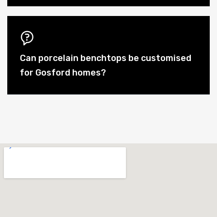
Can porcelain benchtops be customised
for Gosford homes?