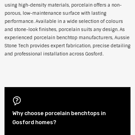
using high-density materials, porcelain offers a non-
porous, low-maintenance surface with lasting
performance. Available in a wide selection of colours
and stone-look finishes, porcelain suits any design. As
experienced porcelain benchtop manufacturers, Aussie
Stone Tech provides expert fabrication, precise detailing
and professional installation across Gosford.
Why choose porcelain benchtops in
Gosford homes?