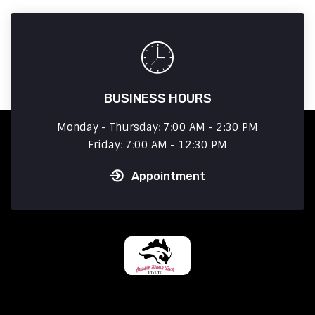
BUSINESS HOURS
Monday - Thursday: 7:00 AM - 2:30 PM
Friday: 7:00 AM - 12:30 PM
Appointment