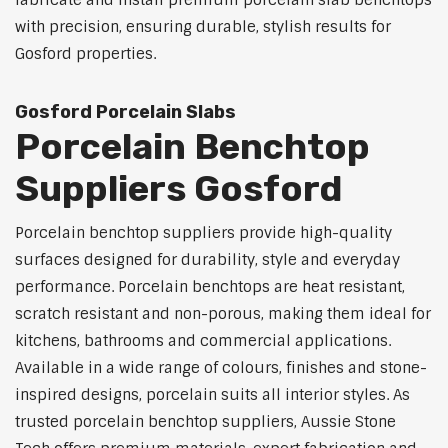
fabricate and install premium porcelain slab benchtops
with precision, ensuring durable, stylish results for
Gosford properties.
Gosford Porcelain Slabs
Porcelain Benchtop
Suppliers Gosford
Porcelain benchtop suppliers provide high-quality
surfaces designed for durability, style and everyday
performance. Porcelain benchtops are heat resistant,
scratch resistant and non-porous, making them ideal for
kitchens, bathrooms and commercial applications.
Available in a wide range of colours, finishes and stone-
inspired designs, porcelain suits all interior styles. As
trusted porcelain benchtop suppliers, Aussie Stone