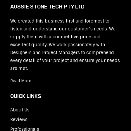
AUSSIE STONE TECH PTY LTD
We created this business first and foremost to
listen and understand our customer’s needs. We
supply them with a competitive price and
excellent quality. We work passionately with
Designers and Project Managers to comprehend
every detail of your project and ensure your needs
are met.
Read More
QUICK LINKS
About Us
Reviews
Professionals