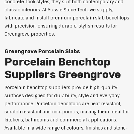
concrete-look styles, they suit both contemporary and
classic interiors. At Aussie Stone Tech, we supply,
fabricate and install premium porcelain slab benchtops
with precision, ensuring durable, stylish results for
Greengrove properties.
Greengrove Porcelain Slabs
Porcelain Benchtop
Suppliers Greengrove
Porcelain benchtop suppliers provide high-quality
surfaces designed for durability, style and everyday
performance. Porcelain benchtops are heat resistant,
scratch resistant and non-porous, making them ideal for
kitchens, bathrooms and commercial applications.
Available in a wide range of colours, finishes and stone-