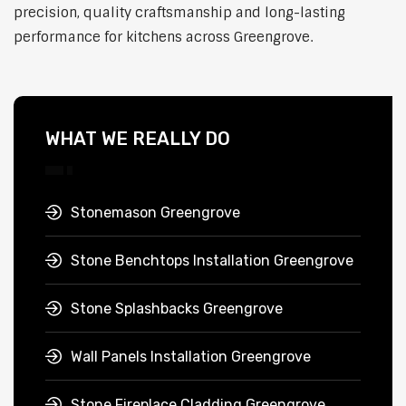
precision, quality craftsmanship and long-lasting
performance for kitchens across Greengrove.
WHAT WE REALLY DO
Stonemason Greengrove
Stone Benchtops Installation Greengrove
Stone Splashbacks Greengrove
Wall Panels Installation Greengrove
Stone Fireplace Cladding Greengrove