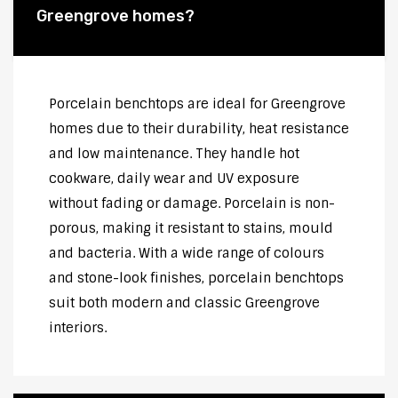
Greengrove homes?
Porcelain benchtops are ideal for Greengrove
homes due to their durability, heat resistance
and low maintenance. They handle hot
cookware, daily wear and UV exposure
without fading or damage. Porcelain is non-
porous, making it resistant to stains, mould
and bacteria. With a wide range of colours
and stone-look finishes, porcelain benchtops
suit both modern and classic Greengrove
interiors.