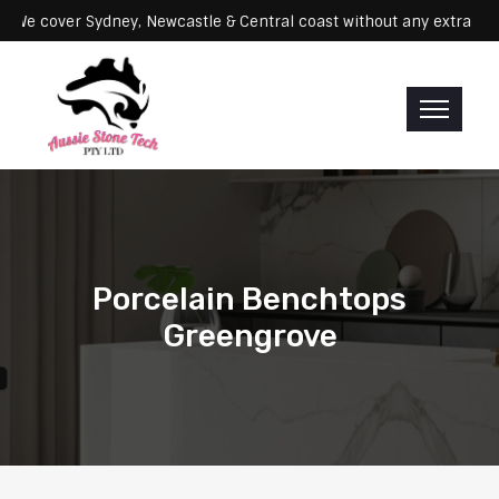
rvicing: We cover Sydney, Newcastle & Central coast without any ext
Porcelain Benchtops
Greengrove