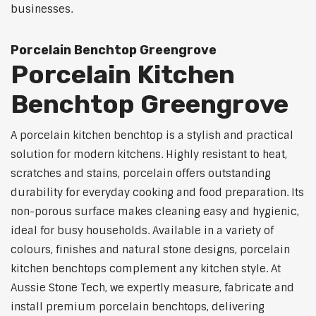
businesses.
Porcelain Benchtop Greengrove
Porcelain Kitchen
Benchtop Greengrove
A porcelain kitchen benchtop is a stylish and practical
solution for modern kitchens. Highly resistant to heat,
scratches and stains, porcelain offers outstanding
durability for everyday cooking and food preparation. Its
non-porous surface makes cleaning easy and hygienic,
ideal for busy households. Available in a variety of
colours, finishes and natural stone designs, porcelain
kitchen benchtops complement any kitchen style. At
Aussie Stone Tech, we expertly measure, fabricate and
install premium porcelain benchtops, delivering