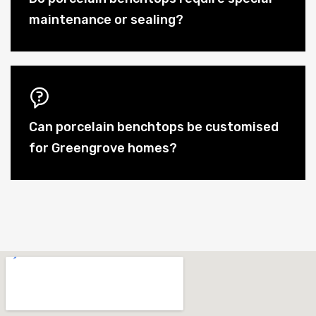
maintenance or sealing?
Can porcelain benchtops be customised
for Greengrove homes?