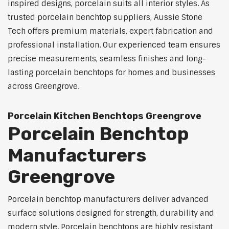
inspired designs, porcelain suits all interior styles. As
trusted porcelain benchtop suppliers, Aussie Stone
Tech offers premium materials, expert fabrication and
professional installation. Our experienced team ensures
precise measurements, seamless finishes and long-
lasting porcelain benchtops for homes and businesses
across Greengrove.
Porcelain Kitchen Benchtops Greengrove
Porcelain Benchtop
Manufacturers
Greengrove
Porcelain benchtop manufacturers deliver advanced
surface solutions designed for strength, durability and
modern style. Porcelain benchtops are highly resistant