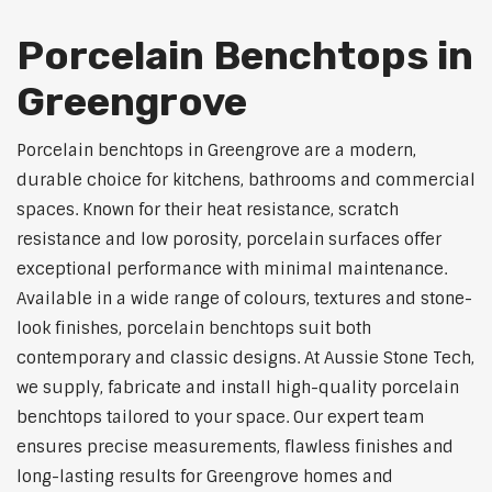
Porcelain Benchtops in
Greengrove
Porcelain benchtops in Greengrove are a modern,
durable choice for kitchens, bathrooms and commercial
spaces. Known for their heat resistance, scratch
resistance and low porosity, porcelain surfaces offer
exceptional performance with minimal maintenance.
Available in a wide range of colours, textures and stone-
look finishes, porcelain benchtops suit both
contemporary and classic designs. At Aussie Stone Tech,
we supply, fabricate and install high-quality porcelain
benchtops tailored to your space. Our expert team
ensures precise measurements, flawless finishes and
long-lasting results for Greengrove homes and