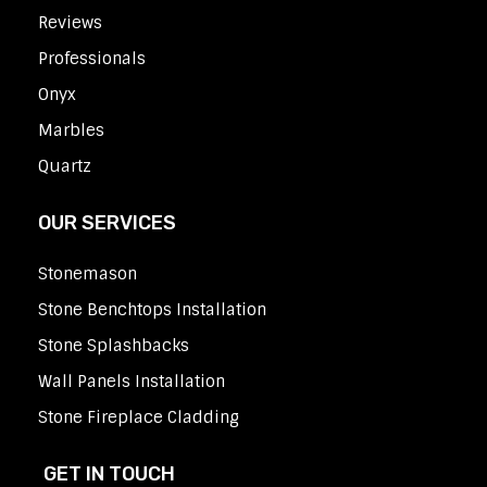
Reviews
Professionals
Onyx
Marbles
Quartz
OUR SERVICES
Stonemason
Stone Benchtops Installation
Stone Splashbacks
Wall Panels Installation
Stone Fireplace Cladding
GET IN TOUCH