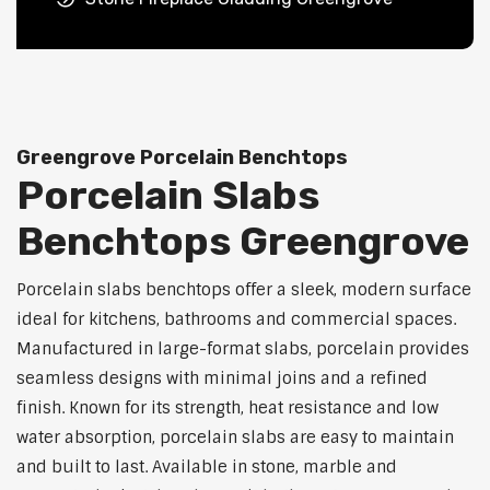
Greengrove Porcelain Benchtops
Porcelain Slabs
Benchtops Greengrove
Porcelain slabs benchtops offer a sleek, modern surface
ideal for kitchens, bathrooms and commercial spaces.
Manufactured in large-format slabs, porcelain provides
seamless designs with minimal joins and a refined
finish. Known for its strength, heat resistance and low
water absorption, porcelain slabs are easy to maintain
and built to last. Available in stone, marble and