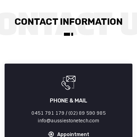
CONTACT INFORMATION
PHONE & MAIL
0451 791 179 / (02) 89 590 985
info
aussiestonetech.com
Appointment