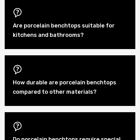
Are porcelain benchtops suitable for
kitchens and bathrooms?
How durable are porcelain benchtops
compared to other materials?
Do porcelain benchtops require special