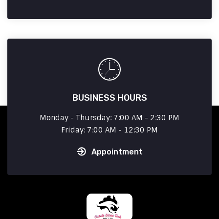
BUSINESS HOURS
Monday - Thursday: 7:00 AM - 2:30 PM
Friday: 7:00 AM - 12:30 PM
Appointment