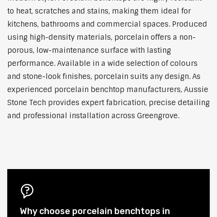
to heat, scratches and stains, making them ideal for
kitchens, bathrooms and commercial spaces. Produced
using high-density materials, porcelain offers a non-
porous, low-maintenance surface with lasting
performance. Available in a wide selection of colours
and stone-look finishes, porcelain suits any design. As
experienced porcelain benchtop manufacturers, Aussie
Stone Tech provides expert fabrication, precise detailing
and professional installation across Greengrove.
Why choose porcelain benchtops in