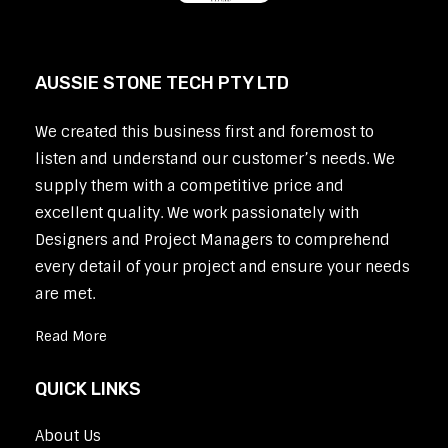
AUSSIE STONE TECH PTY LTD
We created this business first and foremost to
listen and understand our customer’s needs. We
supply them with a competitive price and
excellent quality. We work passionately with
Designers and Project Managers to comprehend
every detail of your project and ensure your needs
are met.
Read More
QUICK LINKS
About Us