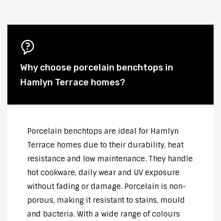
Why choose porcelain benchtops in
Hamlyn Terrace homes?
Porcelain benchtops are ideal for Hamlyn
Terrace homes due to their durability, heat
resistance and low maintenance. They handle
hot cookware, daily wear and UV exposure
without fading or damage. Porcelain is non-
porous, making it resistant to stains, mould
and bacteria. With a wide range of colours