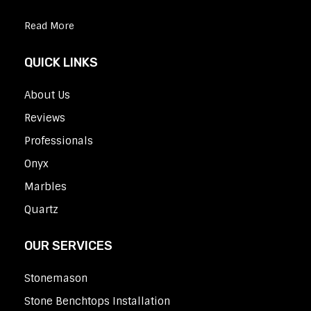
Read More
QUICK LINKS
About Us
Reviews
Professionals
Onyx
Marbles
Quartz
OUR SERVICES
Stonemason
Stone Benchtops Installation