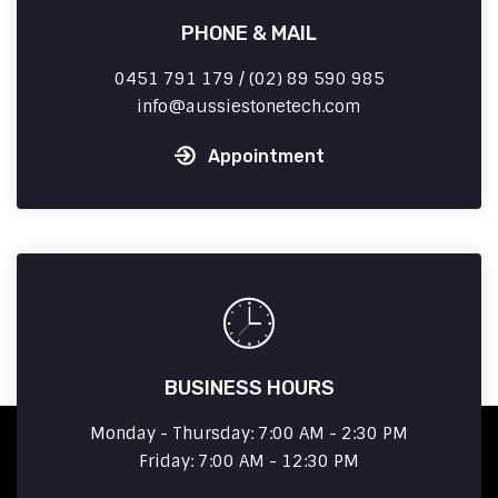
PHONE & MAIL
0451 791 179 / (02) 89 590 985
info
aussiestonetech.com
Appointment
BUSINESS HOURS
Monday - Thursday: 7:00 AM - 2:30 PM
Friday: 7:00 AM - 12:30 PM