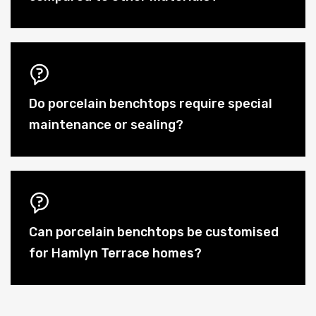
Do porcelain benchtops require special
maintenance or sealing?
Can porcelain benchtops be customised
for Hamlyn Terrace homes?