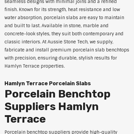
seamless designs with minimal joins and a refined
finish. Known for its strength, heat resistance and low
water absorption, porcelain slabs are easy to maintain
and built to last. Available in stone, marble and
concrete-look styles, they suit both contemporary and
classic interiors. At Aussie Stone Tech, we supply,
fabricate and install premium porcelain slab benchtops
with precision, ensuring durable, stylish results for
Hamlyn Terrace properties.
Hamlyn Terrace Porcelain Slabs
Porcelain Benchtop
Suppliers Hamlyn
Terrace
Porcelain benchtop suppliers provide high-quality