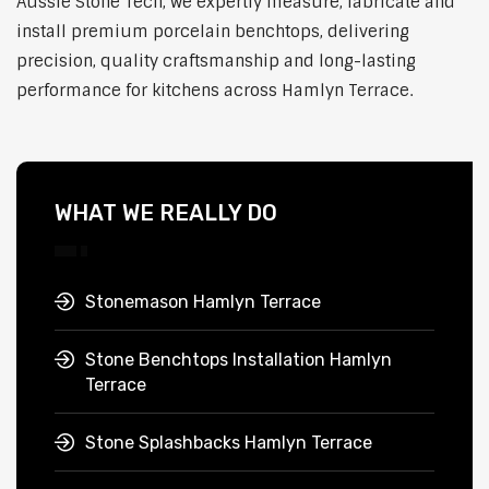
Aussie Stone Tech, we expertly measure, fabricate and
install premium porcelain benchtops, delivering
precision, quality craftsmanship and long-lasting
performance for kitchens across Hamlyn Terrace.
WHAT WE REALLY DO
Stonemason Hamlyn Terrace
Stone Benchtops Installation Hamlyn
Terrace
Stone Splashbacks Hamlyn Terrace