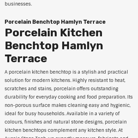
businesses.
Porcelain Benchtop Hamlyn Terrace
Porcelain Kitchen
Benchtop Hamlyn
Terrace
A porcelain kitchen benchtop is a stylish and practical
solution for modern kitchens. Highly resistant to heat,
scratches and stains, porcelain offers outstanding
durability for everyday cooking and food preparation. Its
non-porous surface makes cleaning easy and hygienic,
ideal for busy households. Available in a variety of
colours, finishes and natural stone designs, porcelain
kitchen benchtops complement any kitchen style. At