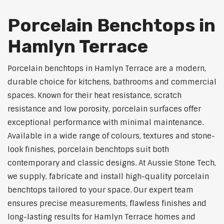
Porcelain Benchtops in
Hamlyn Terrace
Porcelain benchtops in Hamlyn Terrace are a modern,
durable choice for kitchens, bathrooms and commercial
spaces. Known for their heat resistance, scratch
resistance and low porosity, porcelain surfaces offer
exceptional performance with minimal maintenance.
Available in a wide range of colours, textures and stone-
look finishes, porcelain benchtops suit both
contemporary and classic designs. At Aussie Stone Tech,
we supply, fabricate and install high-quality porcelain
benchtops tailored to your space. Our expert team
ensures precise measurements, flawless finishes and
long-lasting results for Hamlyn Terrace homes and