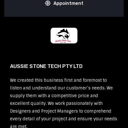
Appointment
AUSSIE STONE TECH PTY LTD
We created this business first and foremost to
listen and understand our customer’s needs. We
supply them with a competitive price and
excellent quality. We work passionately with
Designers and Project Managers to comprehend
every detail of your project and ensure your needs
are met.