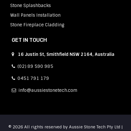
Stone Splashbacks
Wall Panels Installation
Stone Fireplace Cladding
GET IN TOUCH
16 Justin St, Smithfield NSW 2164, Australia
(02) 89 590 985
0451 791 179
info
aussiestonetech.com
© 2026 All rights reserved by Aussie Stone Tech Pty Ltd |