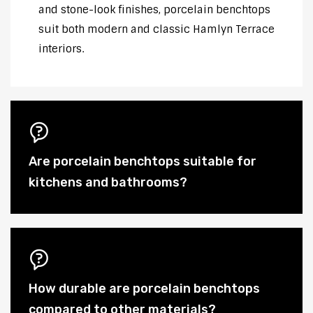
and stone-look finishes, porcelain benchtops
suit both modern and classic Hamlyn Terrace
interiors.
Are porcelain benchtops suitable for
kitchens and bathrooms?
How durable are porcelain benchtops
compared to other materials?