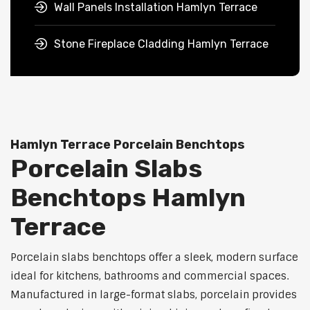
Wall Panels Installation Hamlyn Terrace
Stone Fireplace Cladding Hamlyn Terrace
Hamlyn Terrace Porcelain Benchtops
Porcelain Slabs
Benchtops Hamlyn
Terrace
Porcelain slabs benchtops offer a sleek, modern surface
ideal for kitchens, bathrooms and commercial spaces.
Manufactured in large-format slabs, porcelain provides