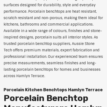
surfaces designed for durability, style and everyday
performance. Porcelain benchtops are heat resistant,
scratch resistant and non-porous, making them ideal for
kitchens, bathrooms and commercial applications.
Available in a wide range of colours, finishes and stone-
inspired designs, porcelain suits all interior styles. As
trusted porcelain benchtop suppliers, Aussie Stone
Tech offers premium materials, expert fabrication and
professional installation. Our experienced team ensures
precise measurements, seamless finishes and long-
lasting porcelain benchtops for homes and businesses
across Hamlyn Terrace.
Porcelain Kitchen Benchtops Hamlyn Terrace
Porcelain Benchtop