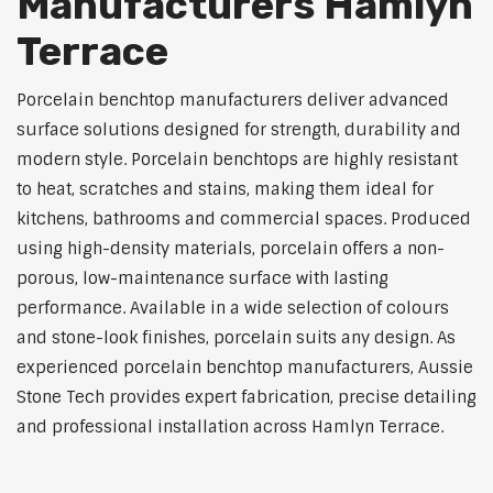
Manufacturers Hamlyn
Terrace
Porcelain benchtop manufacturers deliver advanced
surface solutions designed for strength, durability and
modern style. Porcelain benchtops are highly resistant
to heat, scratches and stains, making them ideal for
kitchens, bathrooms and commercial spaces. Produced
using high-density materials, porcelain offers a non-
porous, low-maintenance surface with lasting
performance. Available in a wide selection of colours
and stone-look finishes, porcelain suits any design. As
experienced porcelain benchtop manufacturers, Aussie
Stone Tech provides expert fabrication, precise detailing
and professional installation across Hamlyn Terrace.