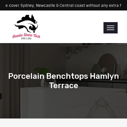
vicing: We cover Sydney, Newcastle & Central coast without any ext
Porcelain Benchtops Hamlyn
Terrace