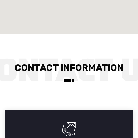
CONTACT INFORMATION