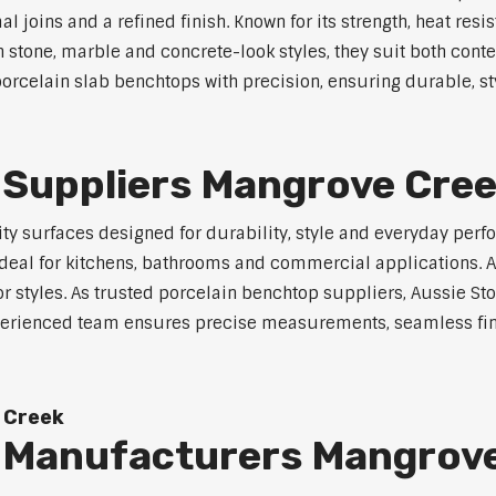
joins and a refined finish. Known for its strength, heat resi
in stone, marble and concrete-look styles, they suit both cont
orcelain slab benchtops with precision, ensuring durable, sty
 Suppliers Mangrove Cre
y surfaces designed for durability, style and everyday perfo
eal for kitchens, bathrooms and commercial applications. Ava
ior styles. As trusted porcelain benchtop suppliers, Aussie S
experienced team ensures precise measurements, seamless fin
 Creek
 Manufacturers Mangrov