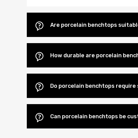
Are porcelain benchtops suitab
How durable are porcelain benc
Do porcelain benchtops require 
Can porcelain benchtops be cu