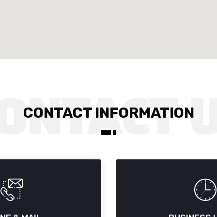
CONTACT INFORMATION