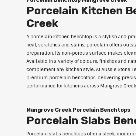
Porcelain Benchtop Mangrove Creek
Porcelain Kitchen 
Creek
A porcelain kitchen benchtop is a stylish and prac
heat, scratches and stains, porcelain offers outs
preparation. Its non-porous surface makes clean
Available in a variety of colours, finishes and n
complement any kitchen style. At Aussie Stone Te
premium porcelain benchtops, delivering precisi
performance for kitchens across Mangrove Creek
Mangrove Creek Porcelain Benchtops
Porcelain Slabs Be
Porcelain slabs benchtops offer a sleek, modern