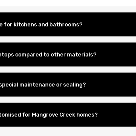
le for kitchens and bathrooms?
htops compared to other materials?
special maintenance or sealing?
stomised for Mangrove Creek homes?