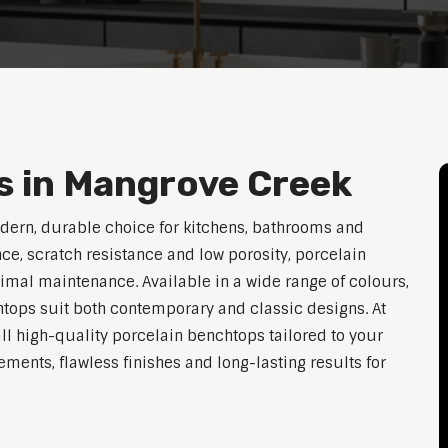
s in Mangrove Creek
dern, durable choice for kitchens, bathrooms and
ce, scratch resistance and low porosity, porcelain
imal maintenance. Available in a wide range of colours,
htops suit both contemporary and classic designs. At
ll high-quality porcelain benchtops tailored to your
ents, flawless finishes and long-lasting results for