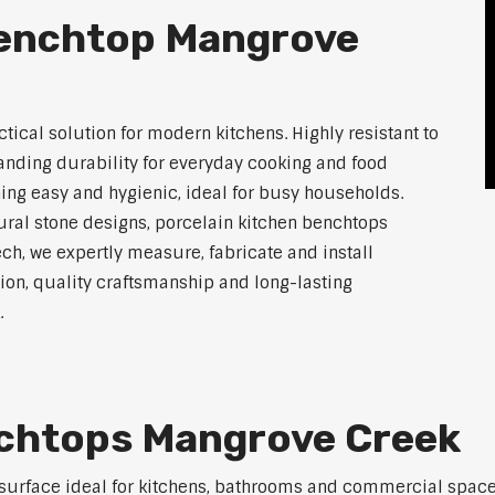
Benchtop Mangrove
tical solution for modern kitchens. Highly resistant to
tanding durability for everyday cooking and food
ing easy and hygienic, ideal for busy households.
atural stone designs, porcelain kitchen benchtops
ch, we expertly measure, fabricate and install
on, quality craftsmanship and long-lasting
.
nchtops Mangrove Creek
 surface ideal for kitchens, bathrooms and commercial space