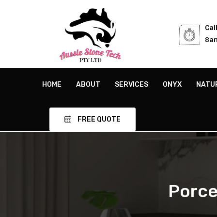
Cal
8am
HOME
ABOUT
SERVICES
ONYX
NATU
FREE QUOTE
Porce