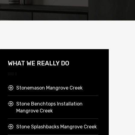
WHAT WE REALLY DO
Stonemason Mangrove Creek
Stone Benchtops Installation
Mangrove Creek
Stone Splashbacks Mangrove Creek