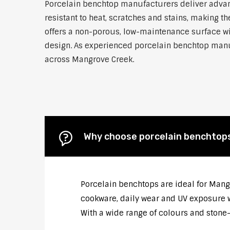
Porcelain benchtop manufacturers deliver advanc
resistant to heat, scratches and stains, making
offers a non-porous, low-maintenance surface wit
design. As experienced porcelain benchtop manufa
across Mangrove Creek.
Why choose porcelain benchtop
Porcelain benchtops are ideal for Mang
cookware, daily wear and UV exposure wi
With a wide range of colours and stone