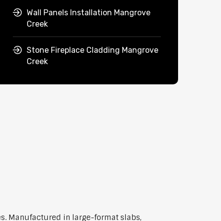
Wall Panels Installation Mangrove
Creek
Stone Fireplace Cladding Mangrove
Creek
s. Manufactured in large-format slabs,