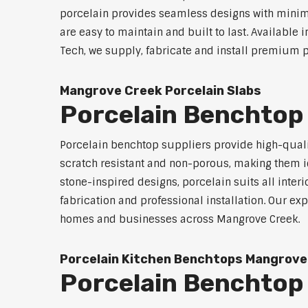
porcelain provides seamless designs with minimal 
are easy to maintain and built to last. Available 
Tech, we supply, fabricate and install premium p
Mangrove Creek Porcelain Slabs
Porcelain Benchtop
Porcelain benchtop suppliers provide high-qualit
scratch resistant and non-porous, making them id
stone-inspired designs, porcelain suits all inter
fabrication and professional installation. Our 
homes and businesses across Mangrove Creek.
Porcelain Kitchen Benchtops Mangrove
Porcelain Benchtop