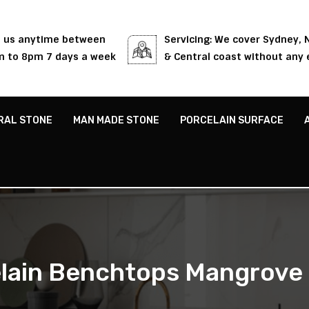
l us anytime between
Servicing: We cover Sydney,
 to 8pm 7 days a week
& Central coast without any 
RAL STONE
MAN MADE STONE
PORCELAIN SURFACE
lain Benchtops Mangrove