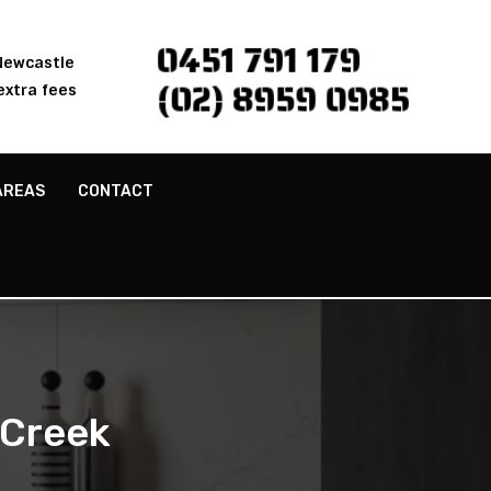
0451 791 179
 Newcastle
(02) 8959 0985
extra fees
AREAS
CONTACT
 Creek