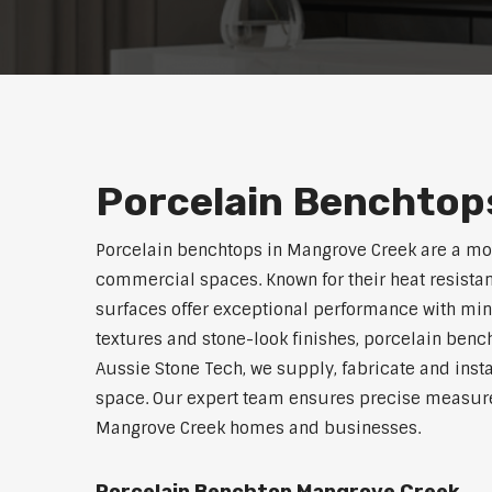
Porcelain Benchtop
Porcelain benchtops in Mangrove Creek are a mo
commercial spaces. Known for their heat resistan
surfaces offer exceptional performance with min
textures and stone-look finishes, porcelain benc
Aussie Stone Tech, we supply, fabricate and insta
space. Our expert team ensures precise measurem
Mangrove Creek homes and businesses.