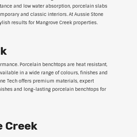
stance and low water absorption, porcelain slabs
emporary and classic interiors. At Aussie Stone
lish results for Mangrove Creek properties.
ek
rmance. Porcelain benchtops are heat resistant,
ilable in a wide range of colours, finishes and
tone Tech offers premium materials, expert
ishes and long-lasting porcelain benchtops for
e Creek