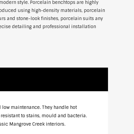
modern style. Porcelain benchtops are highly
roduced using high-density materials, porcelain
rs and stone-look finishes, porcelain suits any
ise detailing and professional installation
nd low maintenance. They handle hot
esistant to stains, mould and bacteria.
ssic Mangrove Creek interiors.