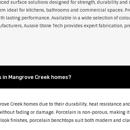
ed surface solutions designed for strength, durability and 
 them ideal for kitchens, bathrooms and commercial spaces. P
h lasting performance. Available in a wide selection of colou
cturers, Aussie Stone Tech provides expert fabrication, prec
s in Mangrove Creek homes?
rove Creek homes due to their durability, heat resistance a
thout fading or damage. Porcelain is non-porous, making it r
-look finishes, porcelain benchtops suit both modern and cla