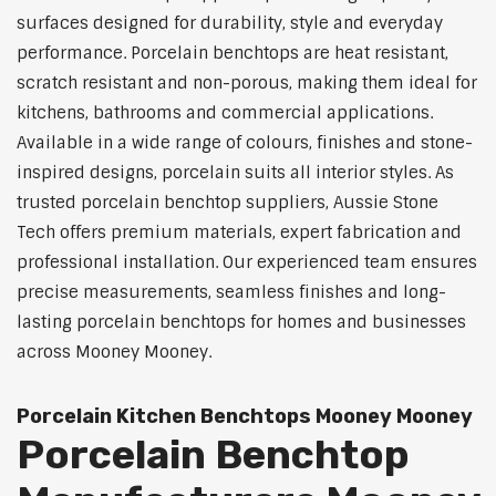
surfaces designed for durability, style and everyday
performance. Porcelain benchtops are heat resistant,
scratch resistant and non-porous, making them ideal for
kitchens, bathrooms and commercial applications.
Available in a wide range of colours, finishes and stone-
inspired designs, porcelain suits all interior styles. As
trusted porcelain benchtop suppliers, Aussie Stone
Tech offers premium materials, expert fabrication and
professional installation. Our experienced team ensures
precise measurements, seamless finishes and long-
lasting porcelain benchtops for homes and businesses
across Mooney Mooney.
Porcelain Kitchen Benchtops Mooney Mooney
Porcelain Benchtop