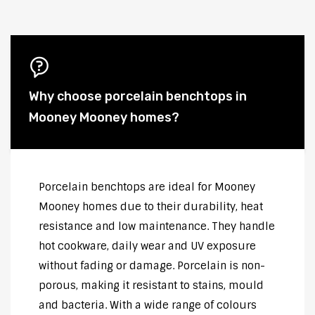
Why choose porcelain benchtops in
Mooney Mooney homes?
Porcelain benchtops are ideal for Mooney
Mooney homes due to their durability, heat
resistance and low maintenance. They handle
hot cookware, daily wear and UV exposure
without fading or damage. Porcelain is non-
porous, making it resistant to stains, mould
and bacteria. With a wide range of colours