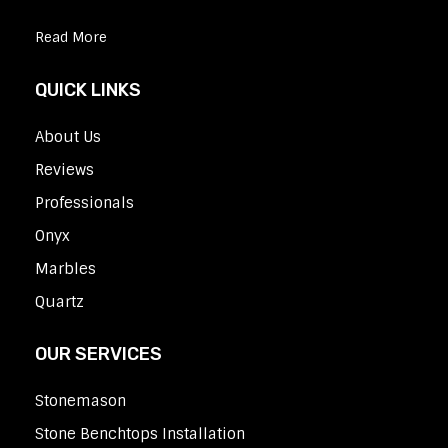
Read More
QUICK LINKS
About Us
Reviews
Professionals
Onyx
Marbles
Quartz
OUR SERVICES
Stonemason
Stone Benchtops Installation