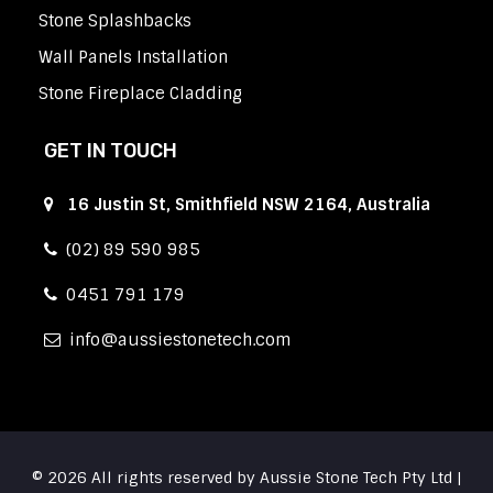
Stone Splashbacks
Wall Panels Installation
Stone Fireplace Cladding
GET IN TOUCH
16 Justin St, Smithfield NSW 2164, Australia
(02) 89 590 985
0451 791 179
info
aussiestonetech.com
© 2026 All rights reserved by Aussie Stone Tech Pty Ltd |