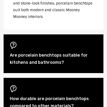
and stone-look finishes, porcelain benchtops
suit both modern and classic Mooney
Mooney interiors.
Are porcelain benchtops suitable for
kitchens and bathrooms?
How durable are porcelain benchtops
compared to other materials?