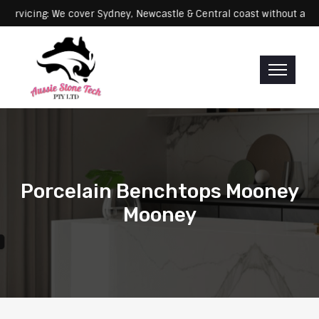
cing: We cover Sydney, Newcastle & Central coast without any extra
Porcelain Benchtops Mooney
Mooney