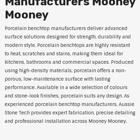
Manufacturers Mooney
Mooney
Porcelain benchtop manufacturers deliver advanced
surface solutions designed for strength, durability and
modern style. Porcelain benchtops are highly resistant
to heat, scratches and stains, making them ideal for
kitchens, bathrooms and commercial spaces. Produced
using high-density materials, porcelain offers a non-
porous, low-maintenance surface with lasting
performance. Available in a wide selection of colours
and stone-look finishes, porcelain suits any design. As
experienced porcelain benchtop manufacturers, Aussie
Stone Tech provides expert fabrication, precise detailing
and professional installation across Mooney Mooney.