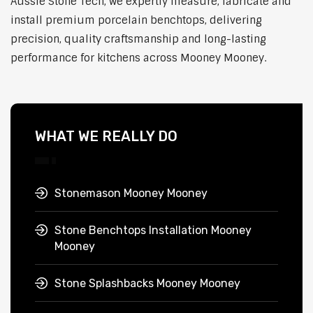
Aussie Stone Tech, we expertly measure, fabricate and
install premium porcelain benchtops, delivering
precision, quality craftsmanship and long-lasting
performance for kitchens across Mooney Mooney.
WHAT WE REALLY DO
Stonemason Mooney Mooney
Stone Benchtops Installation Mooney
Mooney
Stone Splashbacks Mooney Mooney