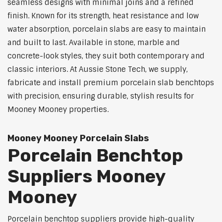
seamless designs with minimal joins and a refined
finish. Known for its strength, heat resistance and low
water absorption, porcelain slabs are easy to maintain
and built to last. Available in stone, marble and
concrete-look styles, they suit both contemporary and
classic interiors. At Aussie Stone Tech, we supply,
fabricate and install premium porcelain slab benchtops
with precision, ensuring durable, stylish results for
Mooney Mooney properties.
Mooney Mooney Porcelain Slabs
Porcelain Benchtop
Suppliers Mooney
Mooney
Porcelain benchtop suppliers provide high-quality