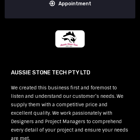
Appointment
AUSSIE STONE TECH PTY LTD
We created this business first and foremost to
listen and understand our customer’s needs. We
supply them with a competitive price and
excellent quality. We work passionately with
Designers and Project Managers to comprehend
every detail of your project and ensure your needs
are met.