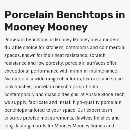
Porcelain Benchtops in
Mooney Mooney
Porcelain benchtops in Mooney Mooney are a modern,
durable choice for kitchens, bathrooms and commercial
spaces. Known for their heat resistance, scratch
resistance and low porosity, porcelain surfaces offer
exceptional performance with minimal maintenance.
Available in a wide range of colours, textures and stone-
look finishes, porcelain benchtops suit both
contemporary and classic designs. At Aussie Stone Tech,
we supply, fabricate and install high-quality porcelain
benchtops tailored to your space. Our expert team
ensures precise measurements, flawless finishes and
long-lasting results for Mooney Mooney homes and