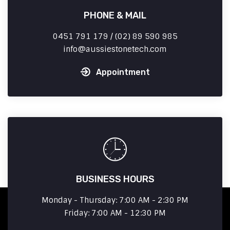
PHONE & MAIL
0451 791 179 / (02) 89 590 985
info
aussiestonetech.com
Appointment
BUSINESS HOURS
Monday - Thursday: 7:00 AM - 2:30 PM
Friday: 7:00 AM - 12:30 PM