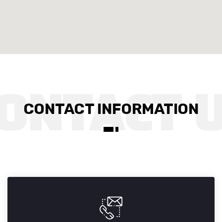
CONTACT INFORMATION