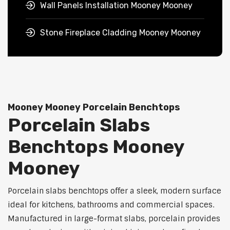
Wall Panels Installation Mooney Mooney
Stone Fireplace Cladding Mooney Mooney
Mooney Mooney Porcelain Benchtops
Porcelain Slabs
Benchtops Mooney
Mooney
Porcelain slabs benchtops offer a sleek, modern surface
ideal for kitchens, bathrooms and commercial spaces.
Manufactured in large-format slabs, porcelain provides