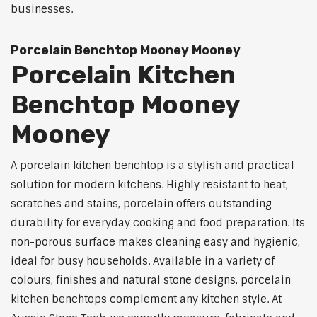
businesses.
Porcelain Benchtop Mooney Mooney
Porcelain Kitchen
Benchtop Mooney
Mooney
A porcelain kitchen benchtop is a stylish and practical
solution for modern kitchens. Highly resistant to heat,
scratches and stains, porcelain offers outstanding
durability for everyday cooking and food preparation. Its
non-porous surface makes cleaning easy and hygienic,
ideal for busy households. Available in a variety of
colours, finishes and natural stone designs, porcelain
kitchen benchtops complement any kitchen style. At