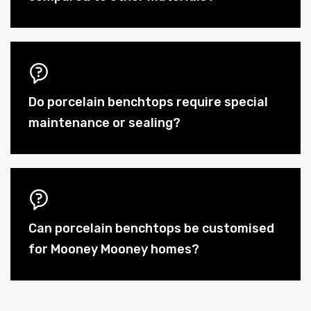
Do porcelain benchtops require special
maintenance or sealing?
Can porcelain benchtops be customised
for Mooney Mooney homes?