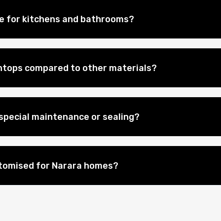
le for kitchens and bathrooms?
htops compared to other materials?
special maintenance or sealing?
stomised for Narara homes?