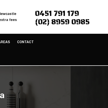
0451 791 179
 Newcastle
(02) 8959 0985
extra fees
AREAS
CONTACT
a