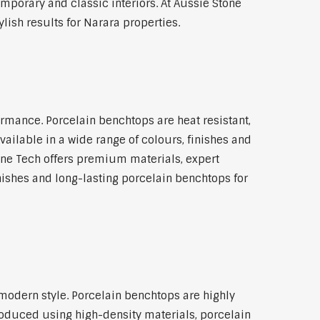
emporary and classic interiors. At Aussie Stone
lish results for Narara properties.
rmance. Porcelain benchtops are heat resistant,
ilable in a wide range of colours, finishes and
tone Tech offers premium materials, expert
ishes and long-lasting porcelain benchtops for
modern style. Porcelain benchtops are highly
roduced using high-density materials, porcelain