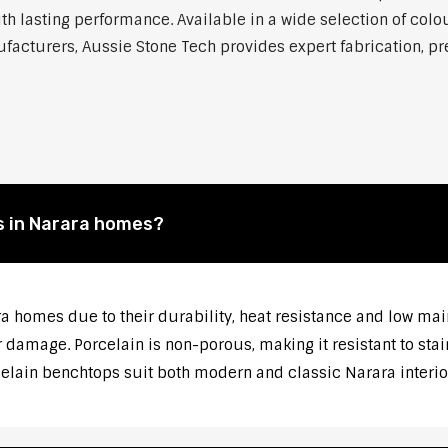
h lasting performance. Available in a wide selection of colou
cturers, Aussie Stone Tech provides expert fabrication, prec
s in Narara homes?
ra homes due to their durability, heat resistance and low ma
 damage. Porcelain is non-porous, making it resistant to stai
celain benchtops suit both modern and classic Narara interio