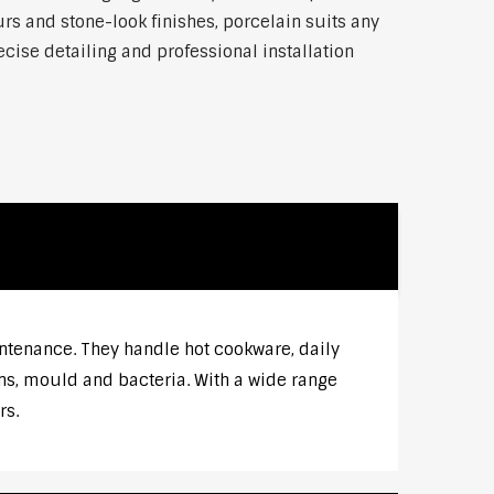
rs and stone-look finishes, porcelain suits any
ise detailing and professional installation
intenance. They handle hot cookware, daily
ns, mould and bacteria. With a wide range
rs.