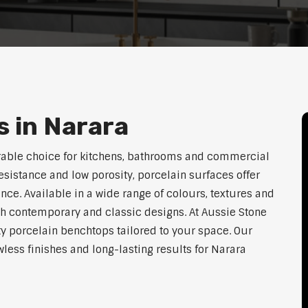
 in Narara
rable choice for kitchens, bathrooms and commercial
resistance and low porosity, porcelain surfaces offer
e. Available in a wide range of colours, textures and
th contemporary and classic designs. At Aussie Stone
ty porcelain benchtops tailored to your space. Our
ess finishes and long-lasting results for Narara