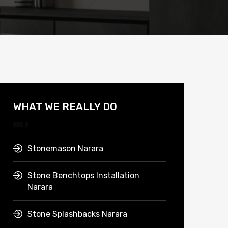
WHAT WE REALLY DO
Stonemason Narara
Stone Benchtops Installation
Narara
Stone Splashbacks Narara