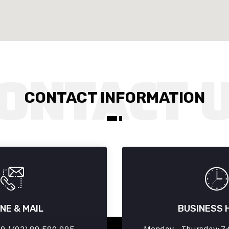
CONTACT INFORMATION
NE & MAIL
BUSINESS 