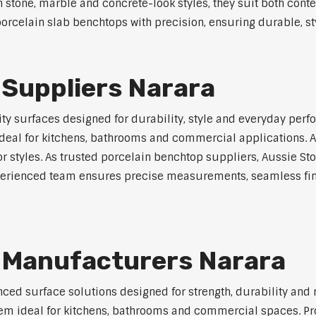
in stone, marble and concrete-look styles, they suit both cont
orcelain slab benchtops with precision, ensuring durable, sty
 Suppliers Narara
y surfaces designed for durability, style and everyday perfo
eal for kitchens, bathrooms and commercial applications. Ava
ior styles. As trusted porcelain benchtop suppliers, Aussie S
experienced team ensures precise measurements, seamless fin
 Manufacturers Narara
ed surface solutions designed for strength, durability and 
 them ideal for kitchens, bathrooms and commercial spaces. P