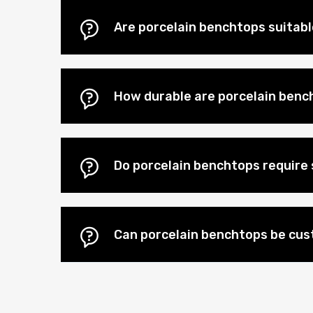
Are porcelain benchtops suitab
How durable are porcelain benc
Do porcelain benchtops require 
Can porcelain benchtops be cu