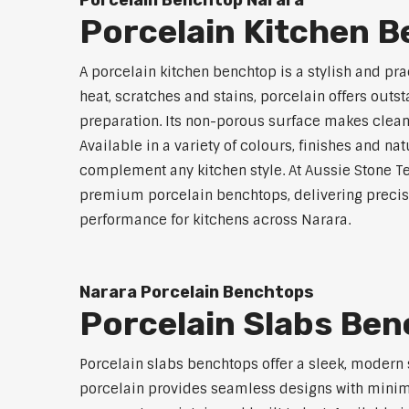
Porcelain Benchtop Narara
Porcelain Kitchen 
A porcelain kitchen benchtop is a stylish and prac
heat, scratches and stains, porcelain offers outs
preparation. Its non-porous surface makes clean
Available in a variety of colours, finishes and n
complement any kitchen style. At Aussie Stone Te
premium porcelain benchtops, delivering precisi
performance for kitchens across Narara.
Narara Porcelain Benchtops
Porcelain Slabs Be
Porcelain slabs benchtops offer a sleek, modern
porcelain provides seamless designs with minimal 