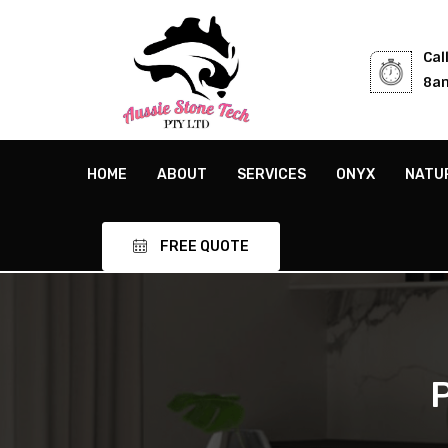
Cal
8am
HOME
ABOUT
SERVICES
ONYX
NATU
FREE QUOTE