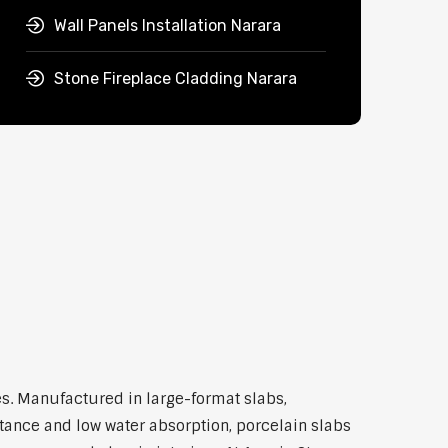
Wall Panels Installation Narara
Stone Fireplace Cladding Narara
s. Manufactured in large-format slabs,
stance and low water absorption, porcelain slabs