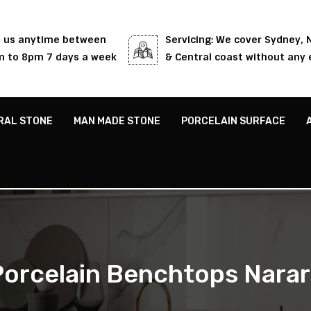
l us anytime between
Servicing: We cover Sydney,
 to 8pm 7 days a week
& Central coast without any 
RAL STONE
MAN MADE STONE
PORCELAIN SURFACE
Porcelain Benchtops Narar