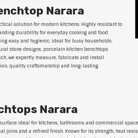
Benchtop Narara
tical solution for modern kitchens. Highly resistant to
tanding durability for everyday cooking and food
ing easy and hygienic, ideal for busy households.
atural stone designs, porcelain kitchen benchtops
ch, we expertly measure, fabricate and install
on, quality craftsmanship and long-lasting
nchtops Narara
 surface ideal for kitchens, bathrooms and commercial space
joins and a refined finish. Known for its strength, heat resi