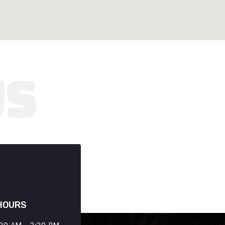
HOURS