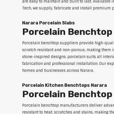
are easy to maintain and built to last. Available 
Tech, we supply, fabricate and install premium p
Narara Porcelain Slabs
Porcelain Benchtop
Porcelain benchtop suppliers provide high-qualit
scratch resistant and non-porous, making them id
stone-inspired designs, porcelain suits all inter
fabrication and professional installation. Our 
homes and businesses across Narara.
Porcelain Kitchen Benchtops Narara
Porcelain Benchtop
Porcelain benchtop manufacturers deliver advanc
resistant to heat, scratches and stains, making