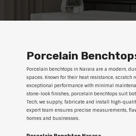
Porcelain Benchtops
Porcelain benchtops in Narara are a modern, du
spaces. Known for their heat resistance, scratch 
exceptional performance with minimal maintenanc
stone-look finishes, porcelain benchtops suit bo
Tech, we supply, fabricate and install high-quali
expert team ensures precise measurements, flawl
homes and businesses.