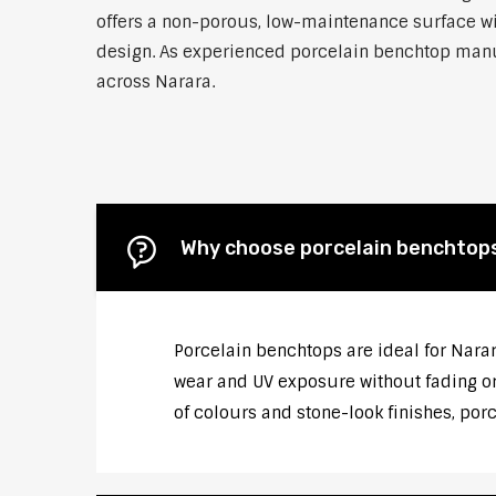
offers a non-porous, low-maintenance surface wit
design. As experienced porcelain benchtop manufa
across Narara.
Why choose porcelain benchtop
Porcelain benchtops are ideal for Nara
wear and UV exposure without fading or
of colours and stone-look finishes, por