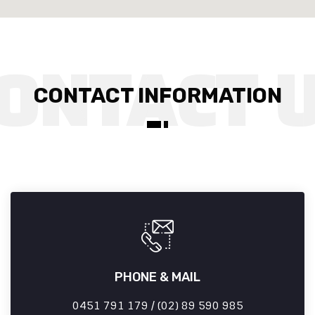
CONTACT INFORMATION
PHONE & MAIL
0451 791 179 / (02) 89 590 985