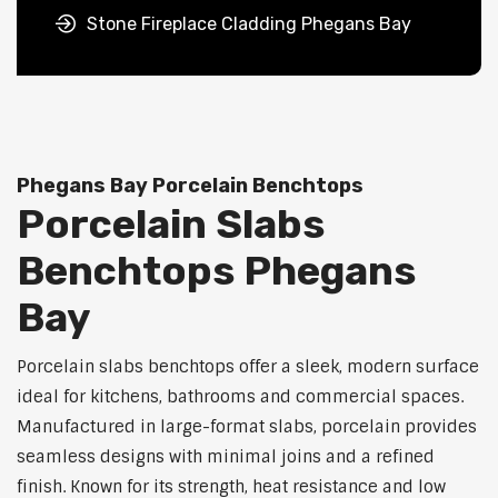
Stone Fireplace Cladding Phegans Bay
Phegans Bay Porcelain Benchtops
Porcelain Slabs
Benchtops Phegans
Bay
Porcelain slabs benchtops offer a sleek, modern surface
ideal for kitchens, bathrooms and commercial spaces.
Manufactured in large-format slabs, porcelain provides
seamless designs with minimal joins and a refined
finish. Known for its strength, heat resistance and low