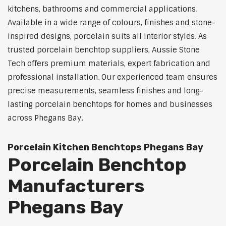
kitchens, bathrooms and commercial applications.
Available in a wide range of colours, finishes and stone-
inspired designs, porcelain suits all interior styles. As
trusted porcelain benchtop suppliers, Aussie Stone
Tech offers premium materials, expert fabrication and
professional installation. Our experienced team ensures
precise measurements, seamless finishes and long-
lasting porcelain benchtops for homes and businesses
across Phegans Bay.
Porcelain Kitchen Benchtops Phegans Bay
Porcelain Benchtop
Manufacturers
Phegans Bay