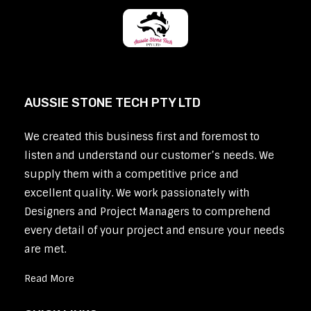
AUSSIE STONE TECH PTY LTD
We created this business first and foremost to
listen and understand our customer’s needs. We
supply them with a competitive price and
excellent quality. We work passionately with
Designers and Project Managers to comprehend
every detail of your project and ensure your needs
are met.
Read More