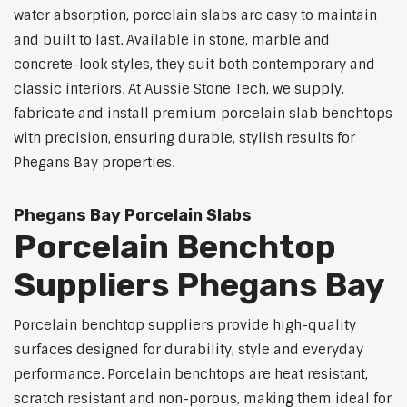
water absorption, porcelain slabs are easy to maintain
and built to last. Available in stone, marble and
concrete-look styles, they suit both contemporary and
classic interiors. At Aussie Stone Tech, we supply,
fabricate and install premium porcelain slab benchtops
with precision, ensuring durable, stylish results for
Phegans Bay properties.
Phegans Bay Porcelain Slabs
Porcelain Benchtop
Suppliers Phegans Bay
Porcelain benchtop suppliers provide high-quality
surfaces designed for durability, style and everyday
performance. Porcelain benchtops are heat resistant,
scratch resistant and non-porous, making them ideal for