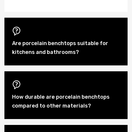
Are porcelain benchtops suitable for
kitchens and bathrooms?
How durable are porcelain benchtops
compared to other materials?