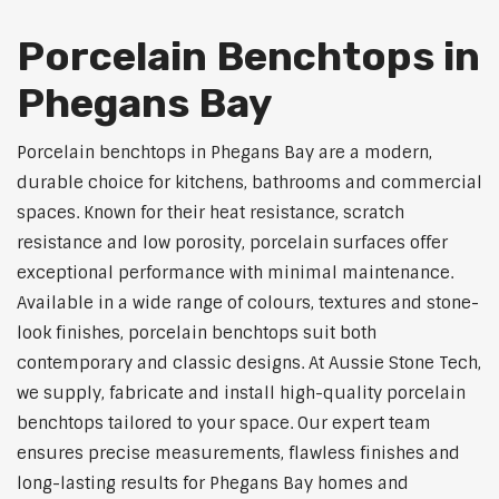
Porcelain Benchtops in
Phegans Bay
Porcelain benchtops in Phegans Bay are a modern,
durable choice for kitchens, bathrooms and commercial
spaces. Known for their heat resistance, scratch
resistance and low porosity, porcelain surfaces offer
exceptional performance with minimal maintenance.
Available in a wide range of colours, textures and stone-
look finishes, porcelain benchtops suit both
contemporary and classic designs. At Aussie Stone Tech,
we supply, fabricate and install high-quality porcelain
benchtops tailored to your space. Our expert team
ensures precise measurements, flawless finishes and
long-lasting results for Phegans Bay homes and