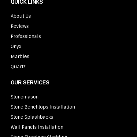
QUICK LINKS
About Us
Reviews
Professionals
Onyx
Marbles
Quartz
OUR SERVICES
Stonemason
Stone Benchtops Installation
Stone Splashbacks
Wall Panels Installation