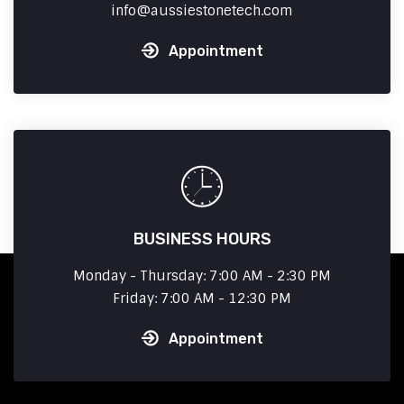
info
aussiestonetech.com
Appointment
BUSINESS HOURS
Monday - Thursday: 7:00 AM - 2:30 PM
Friday: 7:00 AM - 12:30 PM
Appointment