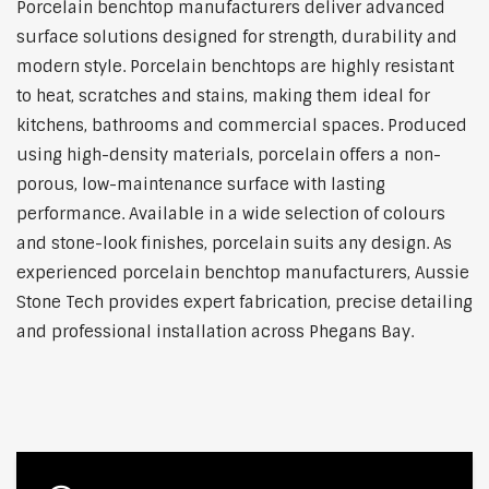
Porcelain benchtop manufacturers deliver advanced
surface solutions designed for strength, durability and
modern style. Porcelain benchtops are highly resistant
to heat, scratches and stains, making them ideal for
kitchens, bathrooms and commercial spaces. Produced
using high-density materials, porcelain offers a non-
porous, low-maintenance surface with lasting
performance. Available in a wide selection of colours
and stone-look finishes, porcelain suits any design. As
experienced porcelain benchtop manufacturers, Aussie
Stone Tech provides expert fabrication, precise detailing
and professional installation across Phegans Bay.