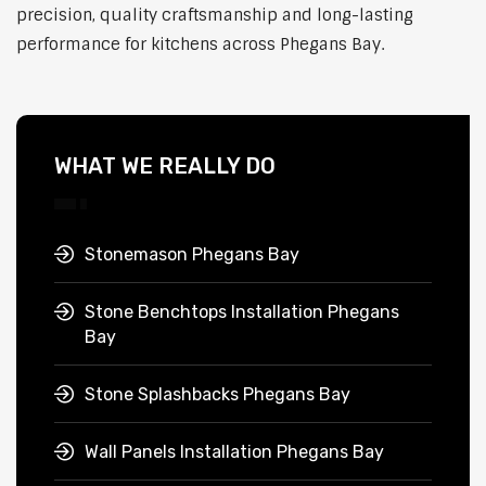
precision, quality craftsmanship and long-lasting
performance for kitchens across Phegans Bay.
WHAT WE REALLY DO
Stonemason Phegans Bay
Stone Benchtops Installation Phegans
Bay
Stone Splashbacks Phegans Bay
Wall Panels Installation Phegans Bay