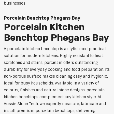
businesses.
Porcelain Benchtop Phegans Bay
Porcelain Kitchen
Benchtop Phegans Bay
A porcelain kitchen benchtop is a stylish and practical
solution for modern kitchens. Highly resistant to heat,
scratches and stains, porcelain offers outstanding
durability for everyday cooking and food preparation. Its
non-porous surface makes cleaning easy and hygienic,
ideal for busy households. Available in a variety of
colours, finishes and natural stone designs, porcelain
kitchen benchtops complement any kitchen style. At
Aussie Stone Tech, we expertly measure, fabricate and
install premium porcelain benchtops, delivering