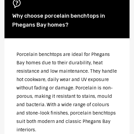
Why choose porcelain benchtops in
Phegans Bay homes?
Porcelain benchtops are ideal for Phegans
Bay homes due to their durability, heat
resistance and low maintenance. They handle
hot cookware, daily wear and UV exposure
without fading or damage. Porcelain is non-
porous, making it resistant to stains, mould
and bacteria. With a wide range of colours
and stone-look finishes, porcelain benchtops
suit both modern and classic Phegans Bay
interiors.