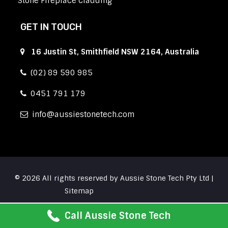
Stone Fireplace Cladding
GET IN TOUCH
16 Justin St, Smithfield NSW 2164, Australia
(02) 89 590 985
0451 791 179
info
aussiestonetech.com
© 2026 All rights reserved by Aussie Stone Tech Pty Ltd |
Sitemap
Call Aussie Stone Tech