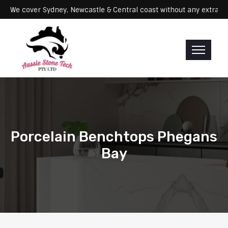
ervicing: We cover Sydney, Newcastle & Central coast without any ex
Porcelain Benchtops Phegans
Bay