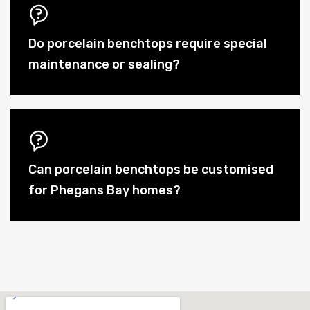
Do porcelain benchtops require special
maintenance or sealing?
Can porcelain benchtops be customised
for Phegans Bay homes?