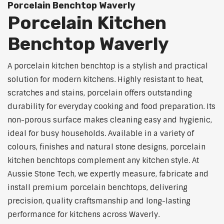
Porcelain Benchtop Waverly
Porcelain Kitchen
Benchtop Waverly
A porcelain kitchen benchtop is a stylish and practical
solution for modern kitchens. Highly resistant to heat,
scratches and stains, porcelain offers outstanding
durability for everyday cooking and food preparation. Its
non-porous surface makes cleaning easy and hygienic,
ideal for busy households. Available in a variety of
colours, finishes and natural stone designs, porcelain
kitchen benchtops complement any kitchen style. At
Aussie Stone Tech, we expertly measure, fabricate and
install premium porcelain benchtops, delivering
precision, quality craftsmanship and long-lasting
performance for kitchens across Waverly.