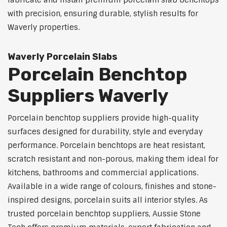
fabricate and install premium porcelain slab benchtops
with precision, ensuring durable, stylish results for
Waverly properties.
Waverly Porcelain Slabs
Porcelain Benchtop
Suppliers Waverly
Porcelain benchtop suppliers provide high-quality
surfaces designed for durability, style and everyday
performance. Porcelain benchtops are heat resistant,
scratch resistant and non-porous, making them ideal for
kitchens, bathrooms and commercial applications.
Available in a wide range of colours, finishes and stone-
inspired designs, porcelain suits all interior styles. As
trusted porcelain benchtop suppliers, Aussie Stone