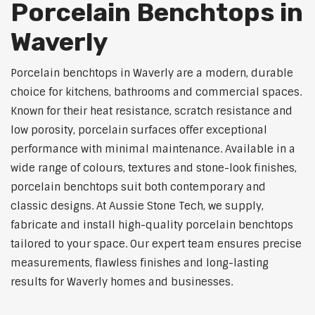
Porcelain Benchtops in
Waverly
Porcelain benchtops in Waverly are a modern, durable
choice for kitchens, bathrooms and commercial spaces.
Known for their heat resistance, scratch resistance and
low porosity, porcelain surfaces offer exceptional
performance with minimal maintenance. Available in a
wide range of colours, textures and stone-look finishes,
porcelain benchtops suit both contemporary and
classic designs. At Aussie Stone Tech, we supply,
fabricate and install high-quality porcelain benchtops
tailored to your space. Our expert team ensures precise
measurements, flawless finishes and long-lasting
results for Waverly homes and businesses.