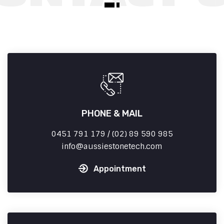
PHONE & MAIL
0451 791 179 / (02) 89 590 985
info
aussiestonetech.com
Appointment