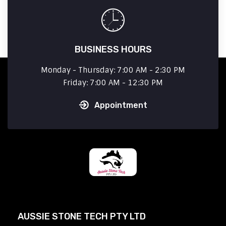
BUSINESS HOURS
Monday - Thursday: 7:00 AM - 2:30 PM
Friday: 7:00 AM - 12:30 PM
Appointment
AUSSIE STONE TECH PTY LTD