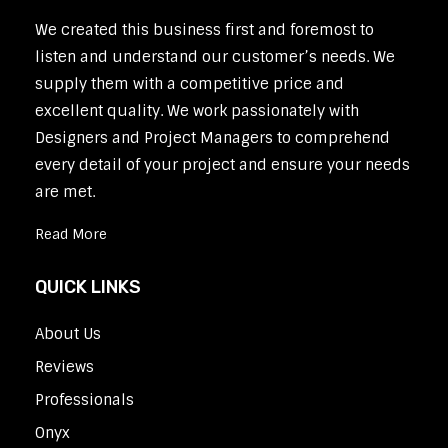
We created this business first and foremost to
listen and understand our customer’s needs. We
supply them with a competitive price and
excellent quality. We work passionately with
Designers and Project Managers to comprehend
every detail of your project and ensure your needs
are met.
Read More
QUICK LINKS
About Us
Reviews
Professionals
Onyx