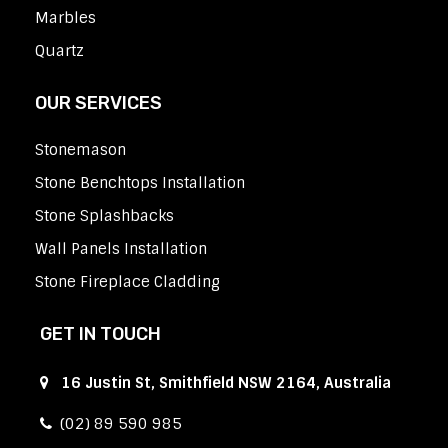
Marbles
Quartz
OUR SERVICES
Stonemason
Stone Benchtops Installation
Stone Splashbacks
Wall Panels Installation
Stone Fireplace Cladding
GET IN TOUCH
16 Justin St, Smithfield NSW 2164, Australia
(02) 89 590 985