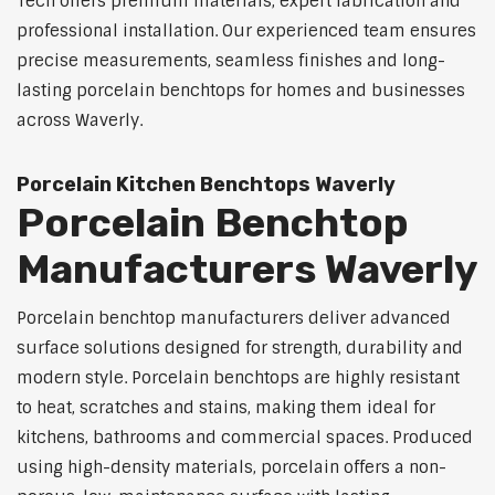
Tech offers premium materials, expert fabrication and
professional installation. Our experienced team ensures
precise measurements, seamless finishes and long-
lasting porcelain benchtops for homes and businesses
across Waverly.
Porcelain Kitchen Benchtops Waverly
Porcelain Benchtop
Manufacturers Waverly
Porcelain benchtop manufacturers deliver advanced
surface solutions designed for strength, durability and
modern style. Porcelain benchtops are highly resistant
to heat, scratches and stains, making them ideal for
kitchens, bathrooms and commercial spaces. Produced
using high-density materials, porcelain offers a non-