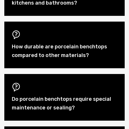
kitchens and bathrooms?
How durable are porcelain benchtops
compared to other materials?
Do porcelain benchtops require special
maintenance or sealing?