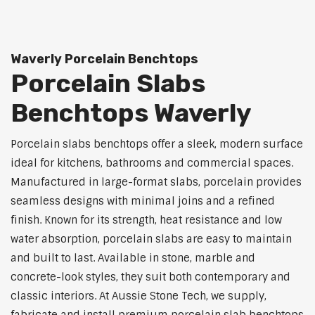
Waverly Porcelain Benchtops
Porcelain Slabs
Benchtops Waverly
Porcelain slabs benchtops offer a sleek, modern surface
ideal for kitchens, bathrooms and commercial spaces.
Manufactured in large-format slabs, porcelain provides
seamless designs with minimal joins and a refined
finish. Known for its strength, heat resistance and low
water absorption, porcelain slabs are easy to maintain
and built to last. Available in stone, marble and
concrete-look styles, they suit both contemporary and
classic interiors. At Aussie Stone Tech, we supply,