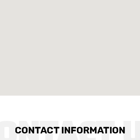
CONTACT INFORMATION