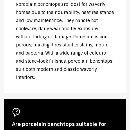
Porcelain benchtops are ideal for Waverly
homes due to their durability, heat resistance
and low maintenance. They handle hot
cookware, daily wear and UV exposure
without fading or damage. Porcelain is non-
porous, making it resistant to stains, mould
and bacteria. With a wide range of colours
and stone-look finishes, porcelain benchtops
suit both modern and classic Waverly
interiors.
Are porcelain benchtops suitable for