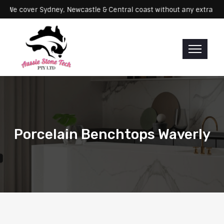
rvicing: We cover Sydney, Newcastle & Central coast without any ex
Porcelain Benchtops Waverly