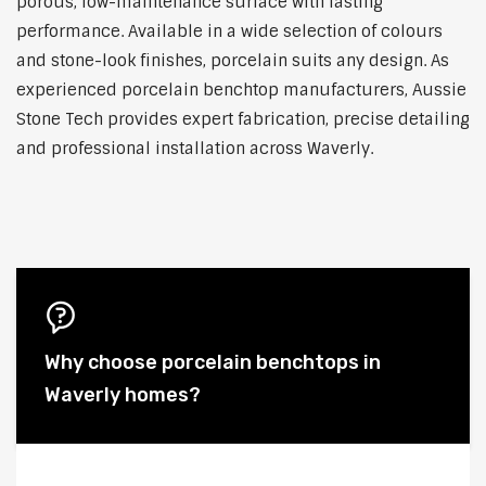
porous, low-maintenance surface with lasting
performance. Available in a wide selection of colours
and stone-look finishes, porcelain suits any design. As
experienced porcelain benchtop manufacturers, Aussie
Stone Tech provides expert fabrication, precise detailing
and professional installation across Waverly.
Why choose porcelain benchtops in
Waverly homes?