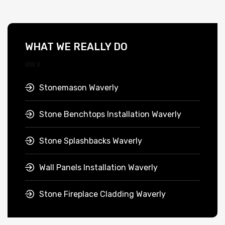
WHAT WE REALLY DO
Stonemason Waverly
Stone Benchtops Installation Waverly
Stone Splashbacks Waverly
Wall Panels Installation Waverly
Stone Fireplace Cladding Waverly