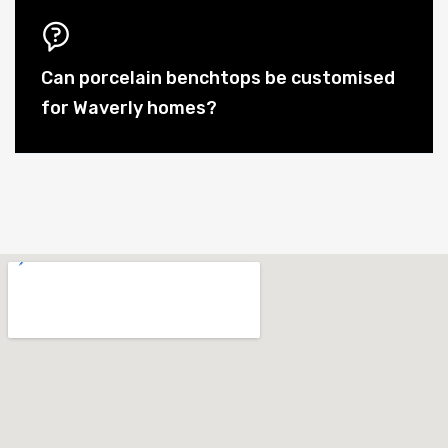
Can porcelain benchtops be customised
for Waverly homes?