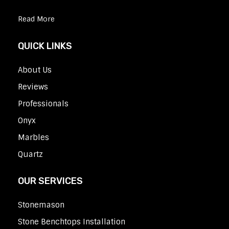
Read More
QUICK LINKS
About Us
Reviews
Professionals
Onyx
Marbles
Quartz
OUR SERVICES
Stonemason
Stone Benchtops Installation