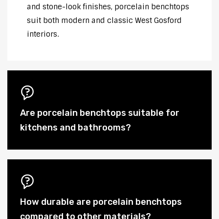
and stone-look finishes, porcelain benchtops
suit both modern and classic West Gosford
interiors.
Are porcelain benchtops suitable for
kitchens and bathrooms?
How durable are porcelain benchtops
compared to other materials?