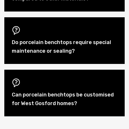
Do porcelain benchtops require special
maintenance or sealing?
Can porcelain benchtops be customised
for West Gosford homes?