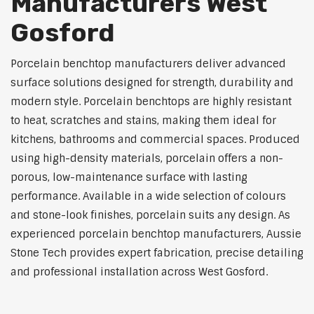
Manufacturers West
Gosford
Porcelain benchtop manufacturers deliver advanced
surface solutions designed for strength, durability and
modern style. Porcelain benchtops are highly resistant
to heat, scratches and stains, making them ideal for
kitchens, bathrooms and commercial spaces. Produced
using high-density materials, porcelain offers a non-
porous, low-maintenance surface with lasting
performance. Available in a wide selection of colours
and stone-look finishes, porcelain suits any design. As
experienced porcelain benchtop manufacturers, Aussie
Stone Tech provides expert fabrication, precise detailing
and professional installation across West Gosford.