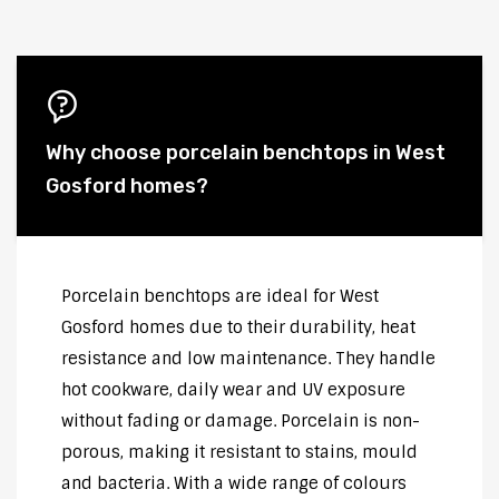
Why choose porcelain benchtops in West
Gosford homes?
Porcelain benchtops are ideal for West
Gosford homes due to their durability, heat
resistance and low maintenance. They handle
hot cookware, daily wear and UV exposure
without fading or damage. Porcelain is non-
porous, making it resistant to stains, mould
and bacteria. With a wide range of colours