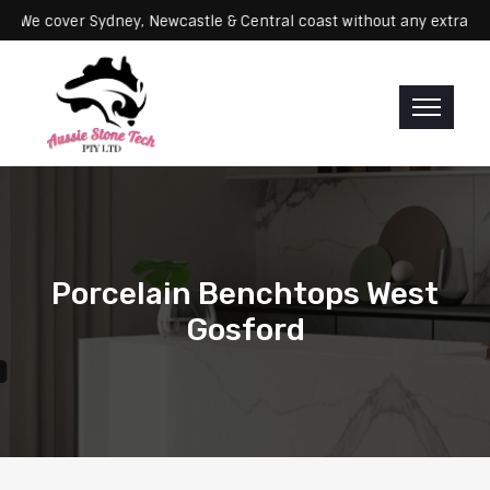
ervicing: We cover Sydney, Newcastle & Central coast without any ex
Porcelain Benchtops West
Gosford