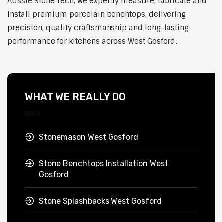
Aussie Stone Tech, we expertly measure, fabricate and
install premium porcelain benchtops, delivering
precision, quality craftsmanship and long-lasting
performance for kitchens across West Gosford.
WHAT WE REALLY DO
Stonemason West Gosford
Stone Benchtops Installation West
Gosford
Stone Splashbacks West Gosford