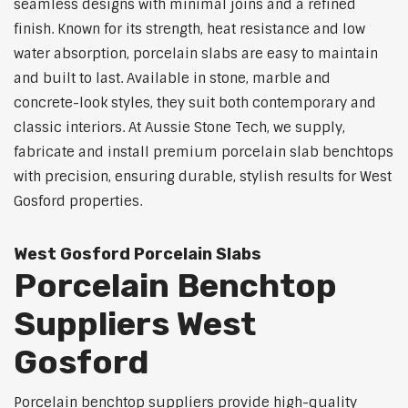
seamless designs with minimal joins and a refined
finish. Known for its strength, heat resistance and low
water absorption, porcelain slabs are easy to maintain
and built to last. Available in stone, marble and
concrete-look styles, they suit both contemporary and
classic interiors. At Aussie Stone Tech, we supply,
fabricate and install premium porcelain slab benchtops
with precision, ensuring durable, stylish results for West
Gosford properties.
West Gosford Porcelain Slabs
Porcelain Benchtop
Suppliers West
Gosford
Porcelain benchtop suppliers provide high-quality