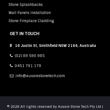
Stone Splashbacks
Wall Panels Installation
Stone Fireplace Cladding
GET IN TOUCH
16 Justin St, Smithfield NSW 2164, Australia
(02) 89 590 985
0451 791 179
info
aussiestonetech.com
© 2026 All rights reserved by Aussie Stone Tech Pty Ltd |