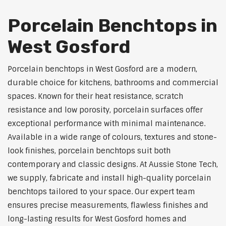
Porcelain Benchtops in
West Gosford
Porcelain benchtops in West Gosford are a modern,
durable choice for kitchens, bathrooms and commercial
spaces. Known for their heat resistance, scratch
resistance and low porosity, porcelain surfaces offer
exceptional performance with minimal maintenance.
Available in a wide range of colours, textures and stone-
look finishes, porcelain benchtops suit both
contemporary and classic designs. At Aussie Stone Tech,
we supply, fabricate and install high-quality porcelain
benchtops tailored to your space. Our expert team
ensures precise measurements, flawless finishes and
long-lasting results for West Gosford homes and