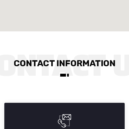
CONTACT INFORMATION