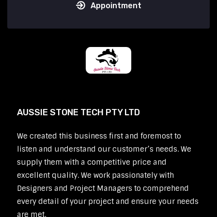
Appointment
AUSSIE STONE TECH PTY LTD
We created this business first and foremost to
listen and understand our customer’s needs. We
supply them with a competitive price and
excellent quality. We work passionately with
Designers and Project Managers to comprehend
every detail of your project and ensure your needs
are met.