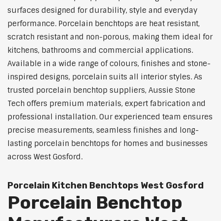
surfaces designed for durability, style and everyday
performance. Porcelain benchtops are heat resistant,
scratch resistant and non-porous, making them ideal for
kitchens, bathrooms and commercial applications.
Available in a wide range of colours, finishes and stone-
inspired designs, porcelain suits all interior styles. As
trusted porcelain benchtop suppliers, Aussie Stone
Tech offers premium materials, expert fabrication and
professional installation. Our experienced team ensures
precise measurements, seamless finishes and long-
lasting porcelain benchtops for homes and businesses
across West Gosford.
Porcelain Kitchen Benchtops West Gosford
Porcelain Benchtop