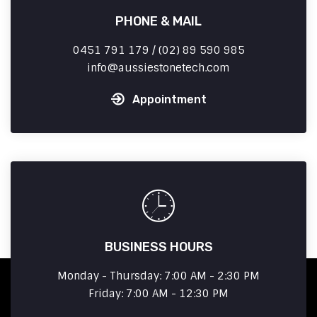
PHONE & MAIL
0451 791 179 / (02) 89 590 985
info
aussiestonetech.com
Appointment
BUSINESS HOURS
Monday - Thursday: 7:00 AM - 2:30 PM
Friday: 7:00 AM - 12:30 PM