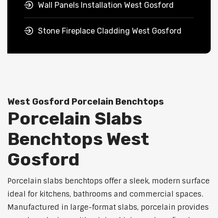
Wall Panels Installation West Gosford
Stone Fireplace Cladding West Gosford
West Gosford Porcelain Benchtops
Porcelain Slabs
Benchtops West
Gosford
Porcelain slabs benchtops offer a sleek, modern surface
ideal for kitchens, bathrooms and commercial spaces.
Manufactured in large-format slabs, porcelain provides