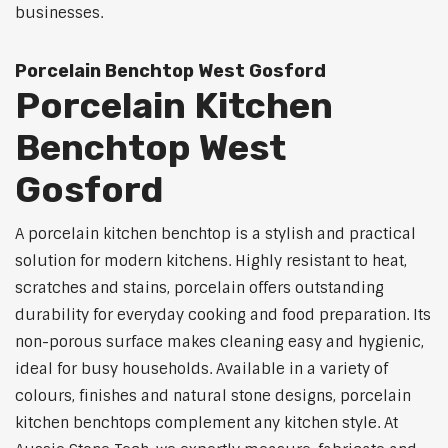
businesses.
Porcelain Benchtop West Gosford
Porcelain Kitchen
Benchtop West
Gosford
A porcelain kitchen benchtop is a stylish and practical
solution for modern kitchens. Highly resistant to heat,
scratches and stains, porcelain offers outstanding
durability for everyday cooking and food preparation. Its
non-porous surface makes cleaning easy and hygienic,
ideal for busy households. Available in a variety of
colours, finishes and natural stone designs, porcelain
kitchen benchtops complement any kitchen style. At