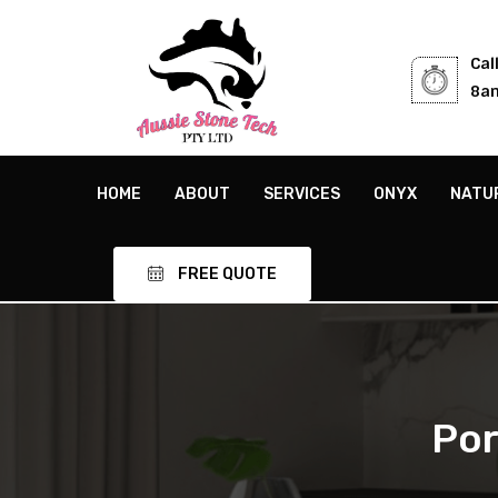
Cal
8am
HOME
ABOUT
SERVICES
ONYX
NATU
FREE QUOTE
Por