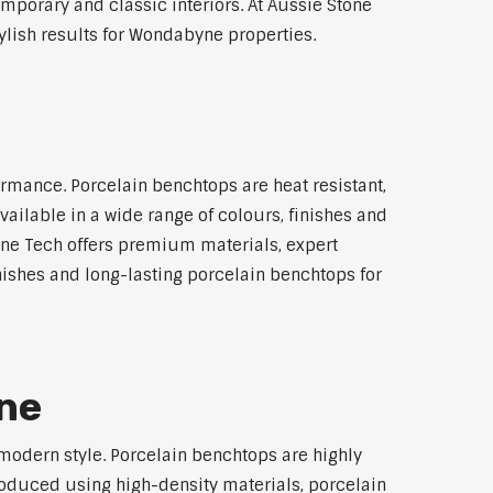
emporary and classic interiors. At Aussie Stone
ylish results for Wondabyne properties.
rmance. Porcelain benchtops are heat resistant,
ilable in a wide range of colours, finishes and
tone Tech offers premium materials, expert
ishes and long-lasting porcelain benchtops for
ne
modern style. Porcelain benchtops are highly
roduced using high-density materials, porcelain