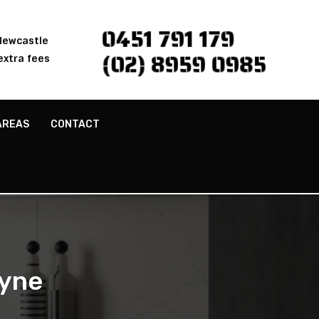
0451 791 179
 Newcastle
(02) 8959 0985
extra fees
AREAS
CONTACT
byne