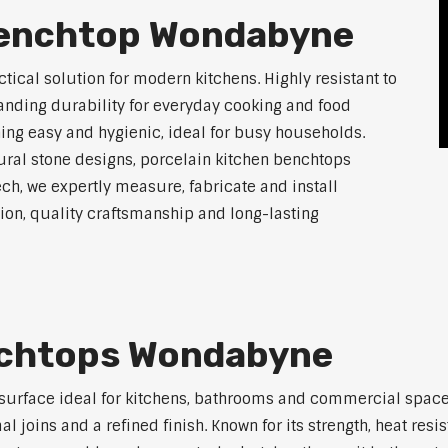
Benchtop Wondabyne
tical solution for modern kitchens. Highly resistant to
tanding durability for everyday cooking and food
ing easy and hygienic, ideal for busy households.
atural stone designs, porcelain kitchen benchtops
ch, we expertly measure, fabricate and install
on, quality craftsmanship and long-lasting
nchtops Wondabyne
 surface ideal for kitchens, bathrooms and commercial space
joins and a refined finish. Known for its strength, heat resi