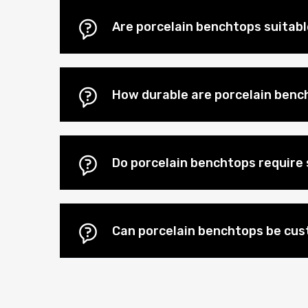
Are porcelain benchtops suitab
How durable are porcelain benc
Do porcelain benchtops require 
Can porcelain benchtops be cu