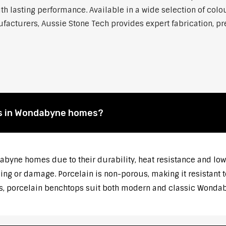
h lasting performance. Available in a wide selection of colou
cturers, Aussie Stone Tech provides expert fabrication, prec
s in Wondabyne homes?
abyne homes due to their durability, heat resistance and lo
ng or damage. Porcelain is non-porous, making it resistant t
es, porcelain benchtops suit both modern and classic Wondaby