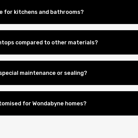
le for kitchens and bathrooms?
htops compared to other materials?
special maintenance or sealing?
stomised for Wondabyne homes?