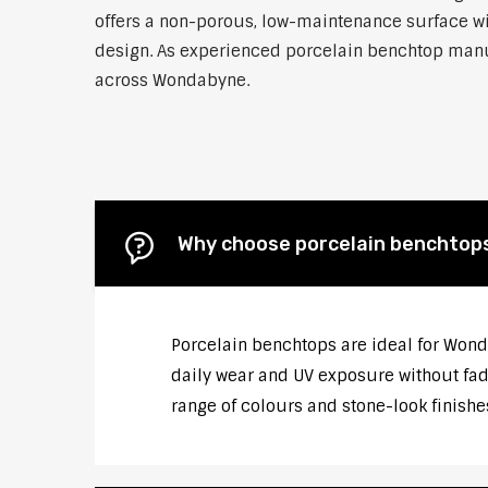
offers a non-porous, low-maintenance surface wit
design. As experienced porcelain benchtop manufa
across Wondabyne.
Why choose porcelain benchtop
Porcelain benchtops are ideal for Wond
daily wear and UV exposure without fadi
range of colours and stone-look finish