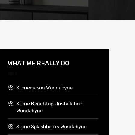
WHAT WE REALLY DO
Stonemason Wondabyne
Stone Benchtops Installation
Wondabyne
Stone Splashbacks Wondabyne