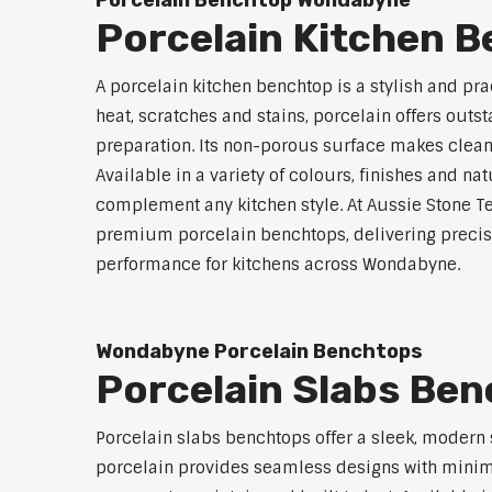
Porcelain Benchtop Wondabyne
Porcelain Kitchen 
A porcelain kitchen benchtop is a stylish and prac
heat, scratches and stains, porcelain offers outs
preparation. Its non-porous surface makes clean
Available in a variety of colours, finishes and n
complement any kitchen style. At Aussie Stone Te
premium porcelain benchtops, delivering precisi
performance for kitchens across Wondabyne.
Wondabyne Porcelain Benchtops
Porcelain Slabs Be
Porcelain slabs benchtops offer a sleek, modern
porcelain provides seamless designs with minimal 