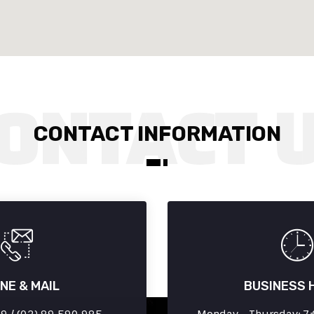
CONTACT INFORMATION
NE & MAIL
BUSINESS 