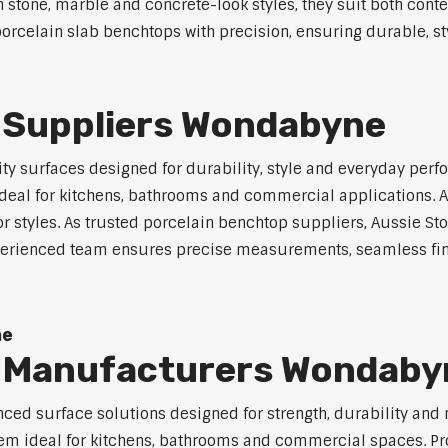
in stone, marble and concrete-look styles, they suit both cont
orcelain slab benchtops with precision, ensuring durable, st
 Suppliers Wondabyne
y surfaces designed for durability, style and everyday perfo
eal for kitchens, bathrooms and commercial applications. Ava
ior styles. As trusted porcelain benchtop suppliers, Aussie S
experienced team ensures precise measurements, seamless fin
ne
p Manufacturers Wondaby
ed surface solutions designed for strength, durability and 
 them ideal for kitchens, bathrooms and commercial spaces. P