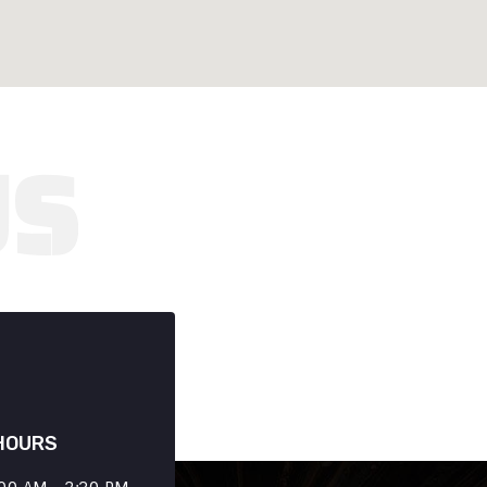
HOURS