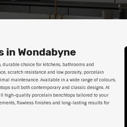
s in Wondabyne
 durable choice for kitchens, bathrooms and
ce, scratch resistance and low porosity, porcelain
imal maintenance. Available in a wide range of colours,
htops suit both contemporary and classic designs. At
ll high-quality porcelain benchtops tailored to your
ents, flawless finishes and long-lasting results for