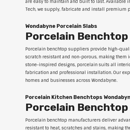
are easy to maintain and built to last. Available 
Tech, we supply, fabricate and install premium p
Wondabyne Porcelain Slabs
Porcelain Benchtop
Porcelain benchtop suppliers provide high-qualit
scratch resistant and non-porous, making them id
stone-inspired designs, porcelain suits all inter
fabrication and professional installation. Our 
homes and businesses across Wondabyne.
Porcelain Kitchen Benchtops Wondaby
Porcelain Benchto
Porcelain benchtop manufacturers deliver advanc
resistant to heat, scratches and stains, making