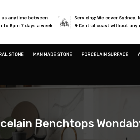
l us anytime between
Servicing: We cover Sydney,
 to 8pm 7 days a week
& Central coast without any 
RAL STONE
MAN MADE STONE
PORCELAIN SURFACE
celain Benchtops Wonda