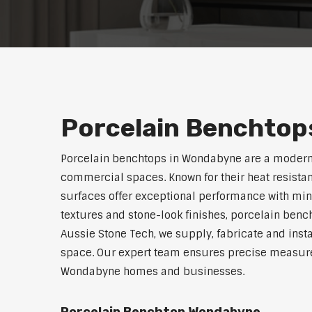
Porcelain Benchtop
Porcelain benchtops in Wondabyne are a modern,
commercial spaces. Known for their heat resistan
surfaces offer exceptional performance with min
textures and stone-look finishes, porcelain benc
Aussie Stone Tech, we supply, fabricate and insta
space. Our expert team ensures precise measurem
Wondabyne homes and businesses.