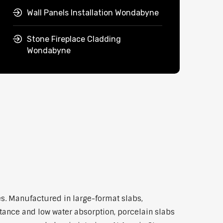
Wall Panels Installation Wondabyne
Stone Fireplace Cladding
Wondabyne
s. Manufactured in large-format slabs,
stance and low water absorption, porcelain slabs