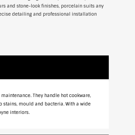
rs and stone-look finishes, porcelain suits any
ise detailing and professional installation
w maintenance. They handle hot cookware,
o stains, mould and bacteria. With a wide
ne interiors.