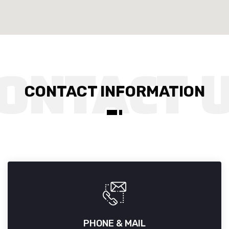
CONTACT INFORMATION
PHONE & MAIL