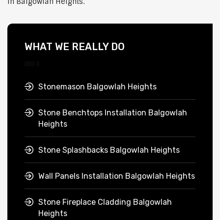
in Balgowlah Heights.
WHAT WE REALLY DO
Stonemason Balgowlah Heights
Stone Benchtops Installation Balgowlah
Heights
Stone Splashbacks Balgowlah Heights
Wall Panels Installation Balgowlah Heights
Stone Fireplace Cladding Balgowlah
Heights