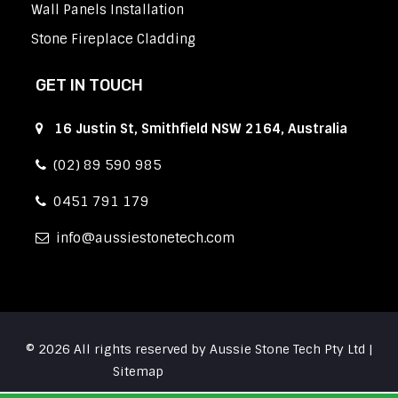
Wall Panels Installation
Stone Fireplace Cladding
GET IN TOUCH
16 Justin St, Smithfield NSW 2164, Australia
(02) 89 590 985
0451 791 179
info
aussiestonetech.com
© 2026 All rights reserved by Aussie Stone Tech Pty Ltd |
Sitemap