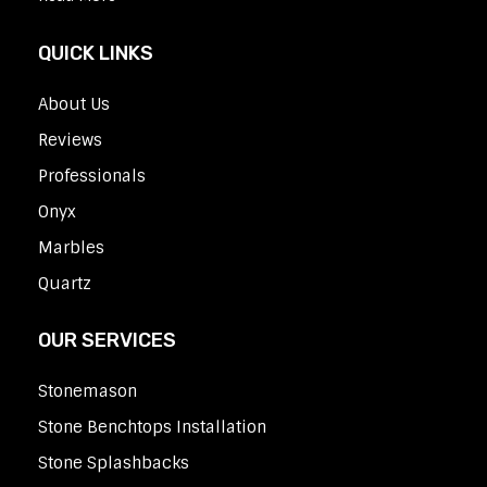
QUICK LINKS
About Us
Reviews
Professionals
Onyx
Marbles
Quartz
OUR SERVICES
Stonemason
Stone Benchtops Installation
Stone Splashbacks