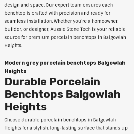
design and space. Our expert team ensures each
benchtop is crafted with precision and ready for
seamless installation. Whether you're a homeowner,
builder, or designer, Aussie Stone Tech is your reliable
source for premium porcelain benchtops in Balgowlah
Heights.
Modern grey porcelain benchtops Balgowlah
Heights
Durable Porcelain
Benchtops Balgowlah
Heights
Choose durable porcelain benchtops in Balgowlah
Heights for a stylish, long-lasting surface that stands up