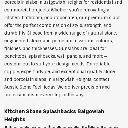
porcelain slabs in Balgowlah Heights for residential and
commercial projects. Whether you're renovating a
kitchen, bathroom, or outdoor area, our premium slabs
offer the perfect combination of style, strength, and
durability. Choose from a wide range of natural stone,
engineered stone, and porcelain in various colours,
finishes, and thicknesses. Our slabs are ideal for
benchtops, splashbacks, wall panels, and more—
custom-cut to suit your design needs. For reliable
supply, expert advice, and exceptional quality stone
and porcelain slabs in Balgowlah Heights, contact
Aussie Stone Tech today. We deliver precision and
professionalism every step of the way.
Kitchen Stone Splashbacks Balgowlah
Heights