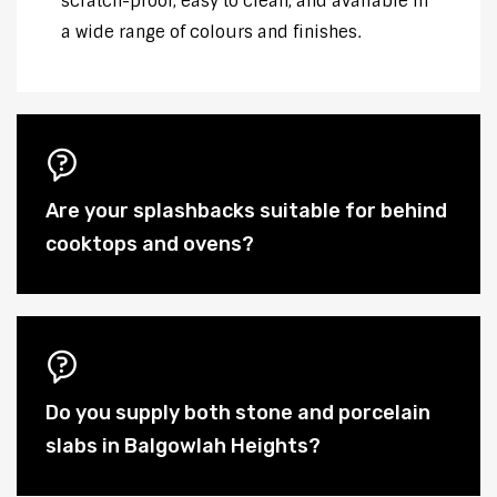
scratch-proof, easy to clean, and available in
a wide range of colours and finishes.
Are your splashbacks suitable for behind
cooktops and ovens?
Do you supply both stone and porcelain
slabs in Balgowlah Heights?