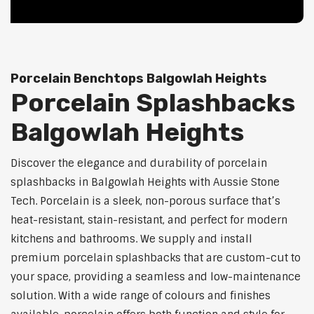
Porcelain Benchtops Balgowlah Heights
Porcelain Splashbacks
Balgowlah Heights
Discover the elegance and durability of porcelain
splashbacks in Balgowlah Heights with Aussie Stone
Tech. Porcelain is a sleek, non-porous surface that’s
heat-resistant, stain-resistant, and perfect for modern
kitchens and bathrooms. We supply and install
premium porcelain splashbacks that are custom-cut to
your space, providing a seamless and low-maintenance
solution. With a wide range of colours and finishes