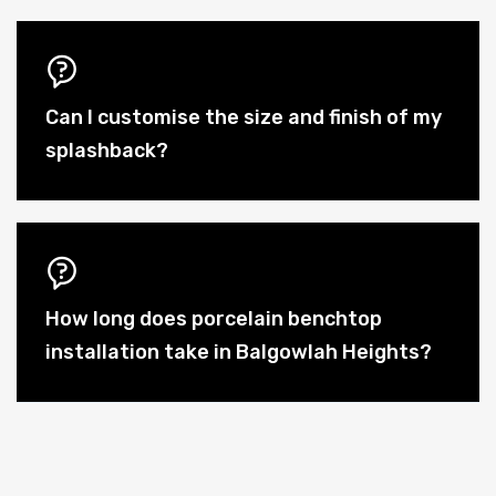
Can I customise the size and finish of my
splashback?
How long does porcelain benchtop
installation take in Balgowlah Heights?