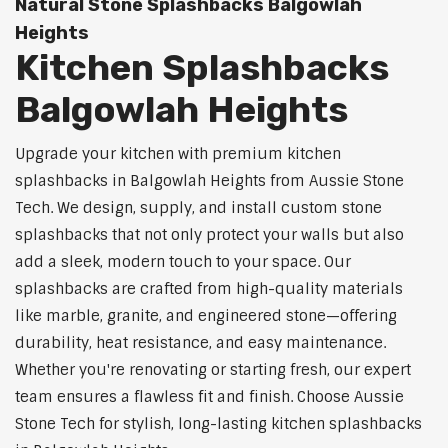
Natural Stone Splashbacks Balgowlah
Heights
Kitchen Splashbacks
Balgowlah Heights
Upgrade your kitchen with premium kitchen
splashbacks in Balgowlah Heights from Aussie Stone
Tech. We design, supply, and install custom stone
splashbacks that not only protect your walls but also
add a sleek, modern touch to your space. Our
splashbacks are crafted from high-quality materials
like marble, granite, and engineered stone—offering
durability, heat resistance, and easy maintenance.
Whether you're renovating or starting fresh, our expert
team ensures a flawless fit and finish. Choose Aussie
Stone Tech for stylish, long-lasting kitchen splashbacks