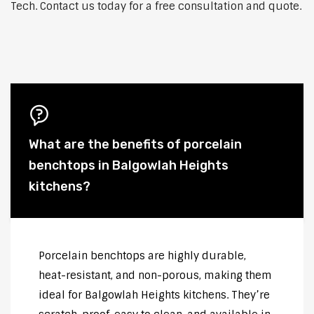
Tech. Contact us today for a free consultation and quote.
What are the benefits of porcelain
benchtops in Balgowlah Heights
kitchens?
Porcelain benchtops are highly durable,
heat-resistant, and non-porous, making them
ideal for Balgowlah Heights kitchens. They’re