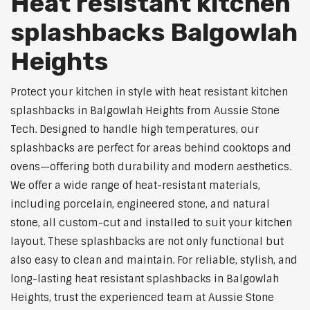
Heat resistant kitchen
splashbacks Balgowlah
Heights
Protect your kitchen in style with heat resistant kitchen
splashbacks in Balgowlah Heights from Aussie Stone
Tech. Designed to handle high temperatures, our
splashbacks are perfect for areas behind cooktops and
ovens—offering both durability and modern aesthetics.
We offer a wide range of heat-resistant materials,
including porcelain, engineered stone, and natural
stone, all custom-cut and installed to suit your kitchen
layout. These splashbacks are not only functional but
also easy to clean and maintain. For reliable, stylish, and
long-lasting heat resistant splashbacks in Balgowlah
Heights, trust the experienced team at Aussie Stone