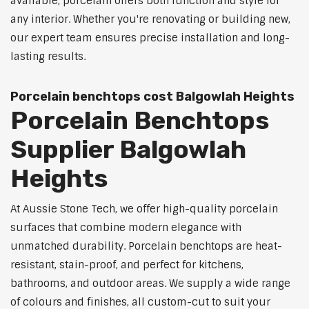
available, porcelain offers both function and style for
any interior. Whether you're renovating or building new,
our expert team ensures precise installation and long-
lasting results.
Porcelain benchtops cost Balgowlah Heights
Porcelain Benchtops
Supplier Balgowlah
Heights
At Aussie Stone Tech, we offer high-quality porcelain
surfaces that combine modern elegance with
unmatched durability. Porcelain benchtops are heat-
resistant, stain-proof, and perfect for kitchens,
bathrooms, and outdoor areas. We supply a wide range
of colours and finishes, all custom-cut to suit your