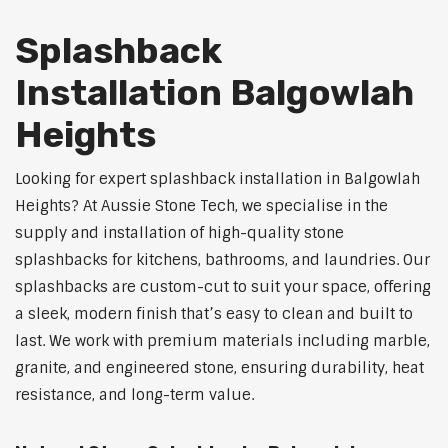
Splashback
Installation Balgowlah
Heights
Looking for expert splashback installation in Balgowlah
Heights? At Aussie Stone Tech, we specialise in the
supply and installation of high-quality stone
splashbacks for kitchens, bathrooms, and laundries. Our
splashbacks are custom-cut to suit your space, offering
a sleek, modern finish that’s easy to clean and built to
last. We work with premium materials including marble,
granite, and engineered stone, ensuring durability, heat
resistance, and long-term value.