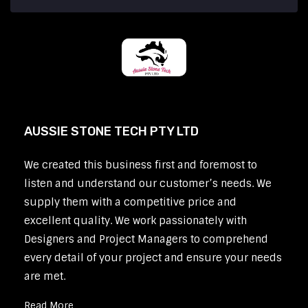
AUSSIE STONE TECH PTY LTD
We created this business first and foremost to
listen and understand our customer’s needs. We
supply them with a competitive price and
excellent quality. We work passionately with
Designers and Project Managers to comprehend
every detail of your project and ensure your needs
are met.
Read More