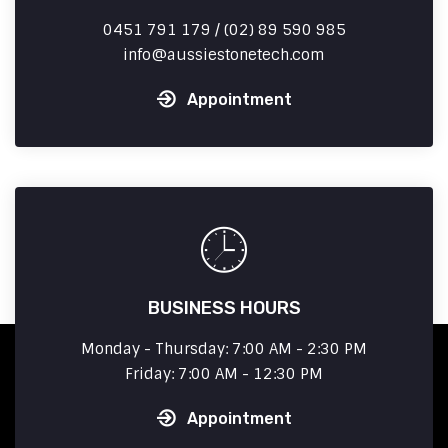
0451 791 179 / (02) 89 590 985
info
aussiestonetech.com
Appointment
BUSINESS HOURS
Monday - Thursday: 7:00 AM - 2:30 PM
Friday: 7:00 AM - 12:30 PM
Appointment