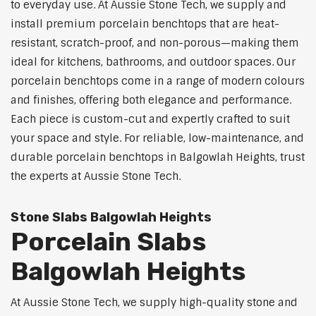
to everyday use. At Aussie Stone Tech, we supply and
install premium porcelain benchtops that are heat-
resistant, scratch-proof, and non-porous—making them
ideal for kitchens, bathrooms, and outdoor spaces. Our
porcelain benchtops come in a range of modern colours
and finishes, offering both elegance and performance.
Each piece is custom-cut and expertly crafted to suit
your space and style. For reliable, low-maintenance, and
durable porcelain benchtops in Balgowlah Heights, trust
the experts at Aussie Stone Tech.
Stone Slabs Balgowlah Heights
Porcelain Slabs
Balgowlah Heights
At Aussie Stone Tech, we supply high-quality stone and