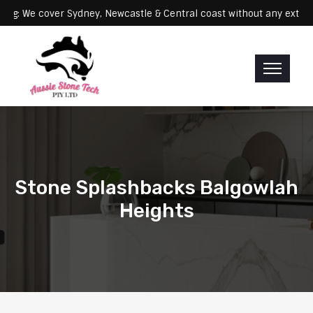
Servicing: We cover Sydney, Newcastle & Central coast without any
Stone Splashbacks Balgowlah
Heights