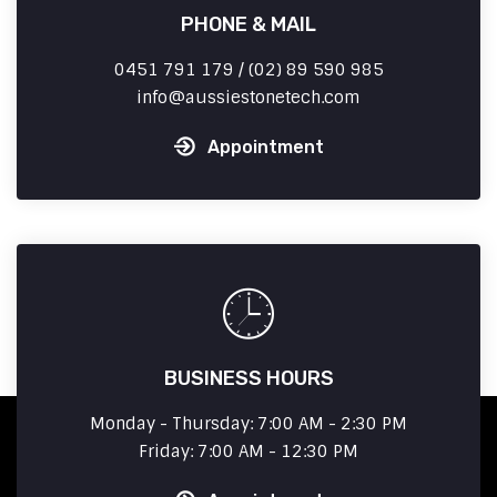
PHONE & MAIL
0451 791 179 / (02) 89 590 985
info
aussiestonetech.com
Appointment
BUSINESS HOURS
Monday - Thursday: 7:00 AM - 2:30 PM
Friday: 7:00 AM - 12:30 PM