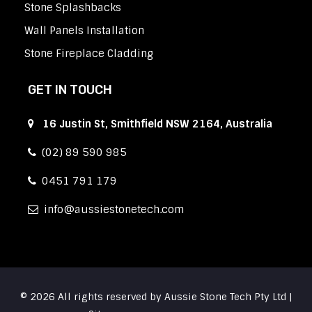
Stone Splashbacks
Wall Panels Installation
Stone Fireplace Cladding
GET IN TOUCH
16 Justin St, Smithfield NSW 2164, Australia
(02) 89 590 985
0451 791 179
info
aussiestonetech.com
© 2026 All rights reserved by Aussie Stone Tech Pty Ltd |