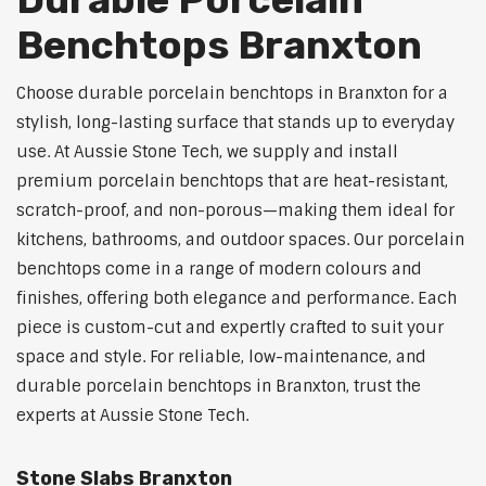
Benchtops Branxton
Choose durable porcelain benchtops in Branxton for a
stylish, long-lasting surface that stands up to everyday
use. At Aussie Stone Tech, we supply and install
premium porcelain benchtops that are heat-resistant,
scratch-proof, and non-porous—making them ideal for
kitchens, bathrooms, and outdoor spaces. Our porcelain
benchtops come in a range of modern colours and
finishes, offering both elegance and performance. Each
piece is custom-cut and expertly crafted to suit your
space and style. For reliable, low-maintenance, and
durable porcelain benchtops in Branxton, trust the
experts at Aussie Stone Tech.
Stone Slabs Branxton