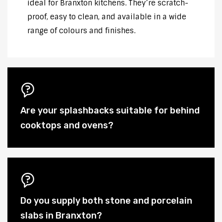
ideal for Branxton kitchens. They’re scratch-
proof, easy to clean, and available in a wide
range of colours and finishes.
Are your splashbacks suitable for behind
cooktops and ovens?
Do you supply both stone and porcelain
slabs in Branxton?