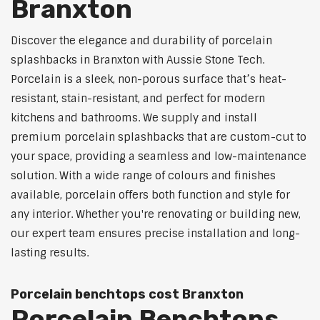
Branxton
Discover the elegance and durability of porcelain
splashbacks in Branxton with Aussie Stone Tech.
Porcelain is a sleek, non-porous surface that’s heat-
resistant, stain-resistant, and perfect for modern
kitchens and bathrooms. We supply and install
premium porcelain splashbacks that are custom-cut to
your space, providing a seamless and low-maintenance
solution. With a wide range of colours and finishes
available, porcelain offers both function and style for
any interior. Whether you're renovating or building new,
our expert team ensures precise installation and long-
lasting results.
Porcelain benchtops cost Branxton
Porcelain Benchtops