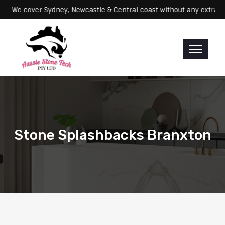
Servicing: We cover Sydney, Newcastle & Central coast without any e
Stone Splashbacks Branxton