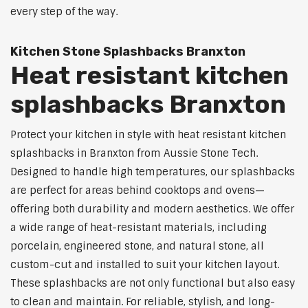
every step of the way.
Kitchen Stone Splashbacks Branxton
Heat resistant kitchen
splashbacks Branxton
Protect your kitchen in style with heat resistant kitchen
splashbacks in Branxton from Aussie Stone Tech.
Designed to handle high temperatures, our splashbacks
are perfect for areas behind cooktops and ovens—
offering both durability and modern aesthetics. We offer
a wide range of heat-resistant materials, including
porcelain, engineered stone, and natural stone, all
custom-cut and installed to suit your kitchen layout.
These splashbacks are not only functional but also easy
to clean and maintain. For reliable, stylish, and long-