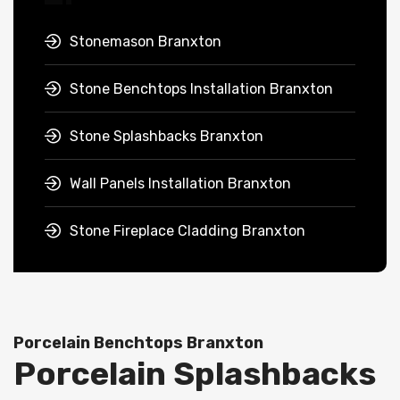
Stonemason Branxton
Stone Benchtops Installation Branxton
Stone Splashbacks Branxton
Wall Panels Installation Branxton
Stone Fireplace Cladding Branxton
Porcelain Benchtops Branxton
Porcelain Splashbacks