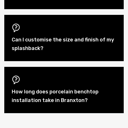
Can I customise the size and finish of my
splashback?
How long does porcelain benchtop
installation take in Branxton?