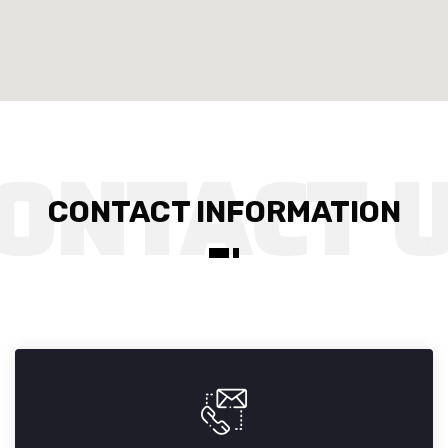
CONTACT INFORMATION