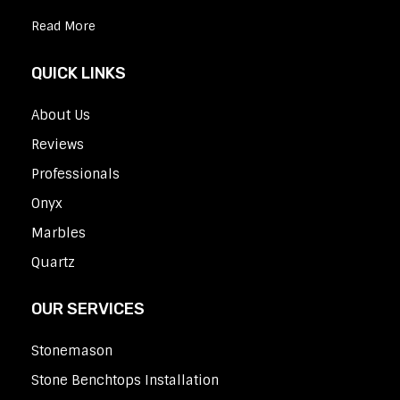
Read More
QUICK LINKS
About Us
Reviews
Professionals
Onyx
Marbles
Quartz
OUR SERVICES
Stonemason
Stone Benchtops Installation