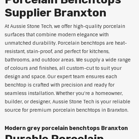
Supplier Branxton
At Aussie Stone Tech, we offer high-quality porcelain
surfaces that combine modern elegance with
unmatched durability. Porcelain benchtops are heat-
resistant, stain-proof, and perfect for kitchens,
bathrooms, and outdoor areas. We supply a wide range
of colours and finishes, all custom-cut to suit your
design and space. Our expert team ensures each
benchtop is crafted with precision and ready for
seamless installation. Whether you're a homeowner,
builder, or designer, Aussie Stone Tech is your reliable
source for premium porcelain benchtops in Branxton.
Modern grey porcelain benchtops Branxton
Durable Porcelain