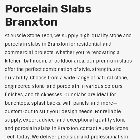
Porcelain Slabs
Branxton
At Aussie Stone Tech, we supply high-quality stone and
porcelain slabs in Branxton for residential and
commercial projects. Whether you're renovating a
kitchen, bathroom, or outdoor area, our premium slabs
offer the perfect combination of style, strength, and
durability. Choose from a wide range of natural stone,
engineered stone, and porcelain in various colours,
finishes, and thicknesses. Our slabs are ideal for
benchtops, splashbacks, wall panels, and more—
custom-cut to suit your design needs. For reliable
supply, expert advice, and exceptional quality stone
and porcelain slabs in Branxton, contact Aussie Stone
Tech today. We deliver precision and professionalism