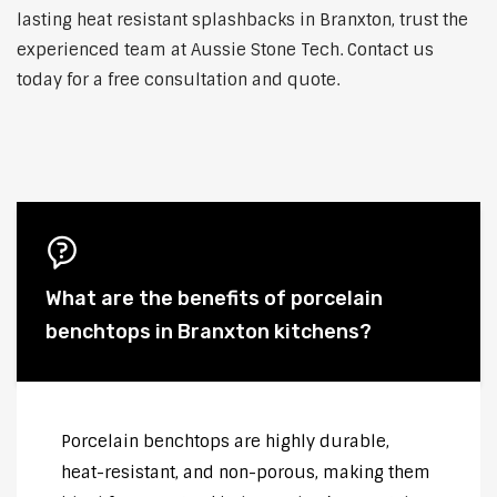
lasting heat resistant splashbacks in Branxton, trust the
experienced team at Aussie Stone Tech. Contact us
today for a free consultation and quote.
What are the benefits of porcelain
benchtops in Branxton kitchens?
Porcelain benchtops are highly durable,
heat-resistant, and non-porous, making them