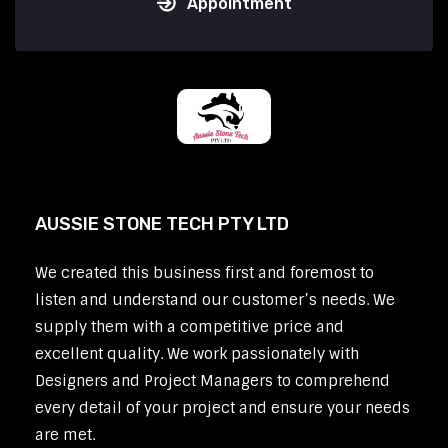
Appointment
AUSSIE STONE TECH PTY LTD
We created this business first and foremost to
listen and understand our customer’s needs. We
supply them with a competitive price and
excellent quality. We work passionately with
Designers and Project Managers to comprehend
every detail of your project and ensure your needs
are met.