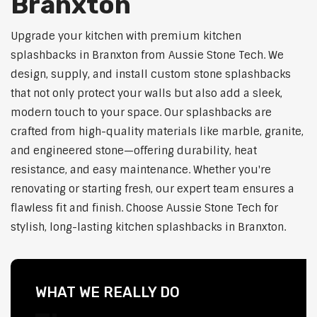
Branxton
Upgrade your kitchen with premium kitchen
splashbacks in Branxton from Aussie Stone Tech. We
design, supply, and install custom stone splashbacks
that not only protect your walls but also add a sleek,
modern touch to your space. Our splashbacks are
crafted from high-quality materials like marble, granite,
and engineered stone—offering durability, heat
resistance, and easy maintenance. Whether you're
renovating or starting fresh, our expert team ensures a
flawless fit and finish. Choose Aussie Stone Tech for
stylish, long-lasting kitchen splashbacks in Branxton.
WHAT WE REALLY DO