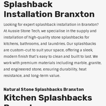
Splashback
Installation Branxton
Looking for expert splashback installation in Branxton?
At Aussie Stone Tech, we specialise in the supply and
installation of high-quality stone splashbacks for
kitchens, bathrooms, and laundries. Our splashbacks
are custom-cut to suit your space, offering a sleek,
modern finish that’s easy to clean and built to last. We
work with premium materials including marble, granite,
and engineered stone, ensuring durability, heat
resistance, and long-term value.
Natural Stone Splashbacks Branxton
Kitchen Splashbacks