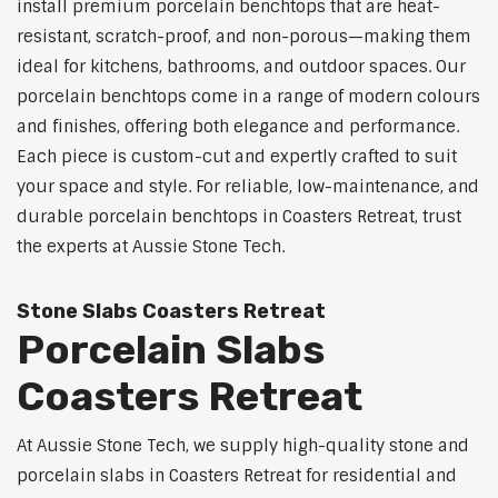
install premium porcelain benchtops that are heat-
resistant, scratch-proof, and non-porous—making them
ideal for kitchens, bathrooms, and outdoor spaces. Our
porcelain benchtops come in a range of modern colours
and finishes, offering both elegance and performance.
Each piece is custom-cut and expertly crafted to suit
your space and style. For reliable, low-maintenance, and
durable porcelain benchtops in Coasters Retreat, trust
the experts at Aussie Stone Tech.
Stone Slabs Coasters Retreat
Porcelain Slabs
Coasters Retreat
At Aussie Stone Tech, we supply high-quality stone and
porcelain slabs in Coasters Retreat for residential and