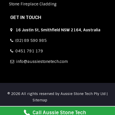
Stone Fireplace Cladding
GET IN TOUCH
16 Justin St, Smithfield NSW 2164, Australia
(02) 89 590 985
0451 791 179
info
aussiestonetech.com
© 2026 All rights reserved by Aussie Stone Tech Pty Ltd |
Sitemap
Call Aussie Stone Tech