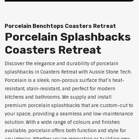
Porcelain Benchtops Coasters Retreat
Porcelain Splashbacks
Coasters Retreat
Discover the elegance and durability of porcelain
splashbacks in Coasters Retreat with Aussie Stone Tech.
Porcelain is a sleek, non-porous surface that’s heat-
resistant, stain-resistant, and perfect for modern
kitchens and bathrooms. We supply and install
premium porcelain splashbacks that are custom-cut to
your space, providing a seamless and low-maintenance
solution. With a wide range of colours and finishes
available, porcelain offers both function and style for