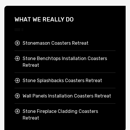
WHAT WE REALLY DO
Stonemason Coasters Retreat
Stone Benchtops Installation Coasters
Retreat
Stone Splashbacks Coasters Retreat
Wall Panels Installation Coasters Retreat
Stone Fireplace Cladding Coasters
Retreat