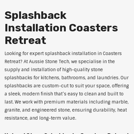
Splashback
Installation Coasters
Retreat
Looking for expert splashback installation in Coasters
Retreat? At Aussie Stone Tech, we specialise in the
supply and installation of high-quality stone
splashbacks for kitchens, bathrooms, and laundries. Our
splashbacks are custom-cut to suit your space, offering
a sleek, modern finish that’s easy to clean and built to
last. We work with premium materials including marble,
granite, and engineered stone, ensuring durability, heat
resistance, and long-term value.