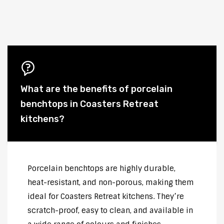
What are the benefits of porcelain
benchtops in Coasters Retreat
kitchens?
Porcelain benchtops are highly durable,
heat-resistant, and non-porous, making them
ideal for Coasters Retreat kitchens. They’re
scratch-proof, easy to clean, and available in