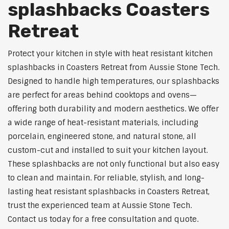
splashbacks Coasters
Retreat
Protect your kitchen in style with heat resistant kitchen
splashbacks in Coasters Retreat from Aussie Stone Tech.
Designed to handle high temperatures, our splashbacks
are perfect for areas behind cooktops and ovens—
offering both durability and modern aesthetics. We offer
a wide range of heat-resistant materials, including
porcelain, engineered stone, and natural stone, all
custom-cut and installed to suit your kitchen layout.
These splashbacks are not only functional but also easy
to clean and maintain. For reliable, stylish, and long-
lasting heat resistant splashbacks in Coasters Retreat,
trust the experienced team at Aussie Stone Tech.
Contact us today for a free consultation and quote.