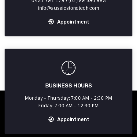
0451 791 179 / (02) 89 590 985
info
aussiestonetech.com
Appointment
BUSINESS HOURS
Monday - Thursday: 7:00 AM - 2:30 PM
Friday: 7:00 AM - 12:30 PM
Appointment