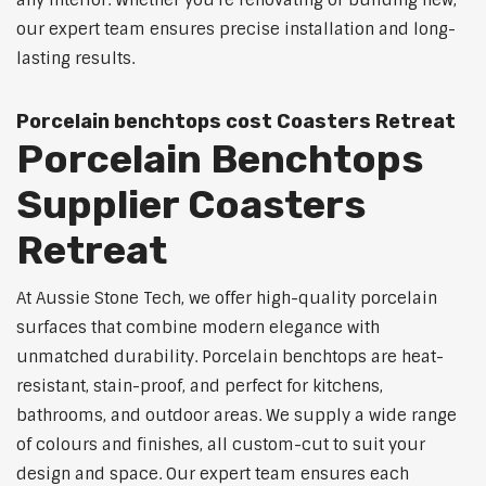
any interior. Whether you're renovating or building new,
our expert team ensures precise installation and long-
lasting results.
Porcelain benchtops cost Coasters Retreat
Porcelain Benchtops
Supplier Coasters
Retreat
At Aussie Stone Tech, we offer high-quality porcelain
surfaces that combine modern elegance with
unmatched durability. Porcelain benchtops are heat-
resistant, stain-proof, and perfect for kitchens,
bathrooms, and outdoor areas. We supply a wide range
of colours and finishes, all custom-cut to suit your
design and space. Our expert team ensures each