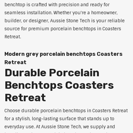
benchtop is crafted with precision and ready for
seamless installation. Whether you're a homeowner,
builder, or designer, Aussie Stone Tech is your reliable
source for premium porcelain benchtops in Coasters
Retreat.
Modern grey porcelain benchtops Coasters
Retreat
Durable Porcelain
Benchtops Coasters
Retreat
Choose durable porcelain benchtops in Coasters Retreat
for a stylish, long-lasting surface that stands up to
everyday use. At Aussie Stone Tech, we supply and