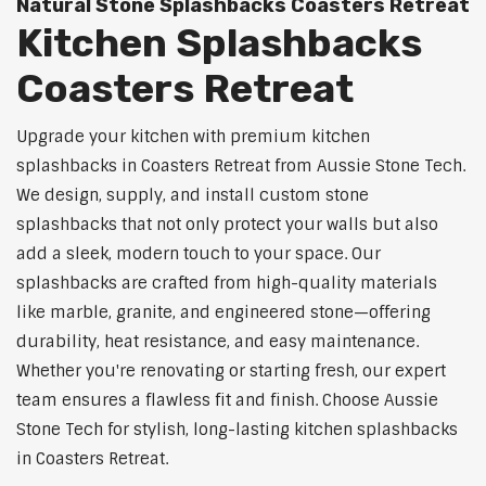
Natural Stone Splashbacks Coasters Retreat
Kitchen Splashbacks
Coasters Retreat
Upgrade your kitchen with premium kitchen
splashbacks in Coasters Retreat from Aussie Stone Tech.
We design, supply, and install custom stone
splashbacks that not only protect your walls but also
add a sleek, modern touch to your space. Our
splashbacks are crafted from high-quality materials
like marble, granite, and engineered stone—offering
durability, heat resistance, and easy maintenance.
Whether you're renovating or starting fresh, our expert
team ensures a flawless fit and finish. Choose Aussie
Stone Tech for stylish, long-lasting kitchen splashbacks
in Coasters Retreat.