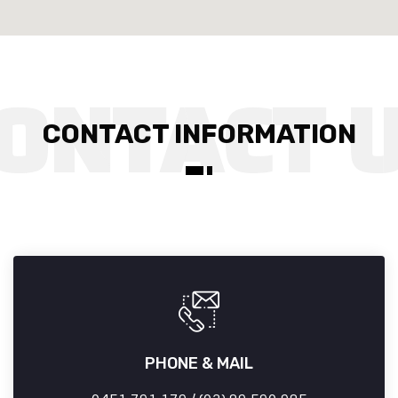
CONTACT INFORMATION
PHONE & MAIL