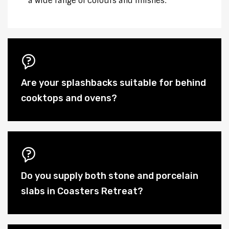
a wide range of colours and finishes.
Are your splashbacks suitable for behind
cooktops and ovens?
Do you supply both stone and porcelain
slabs in Coasters Retreat?