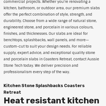
commercial projects. Whether you're renovating a
kitchen, bathroom, or outdoor area, our premium slabs
offer the perfect combination of style, strength, and
durability. Choose from a wide range of natural stone,
engineered stone, and porcelain in various colours,
finishes, and thicknesses. Our slabs are ideal for
benchtops, splashbacks, wall panels, and more—
custom-cut to suit your design needs. For reliable
supply, expert advice, and exceptional quality stone
and porcelain slabs in Coasters Retreat, contact Aussie
Stone Tech today. We deliver precision and
professionalism every step of the way.
Kitchen Stone Splashbacks Coasters
Retreat
Heat resistant kitchen