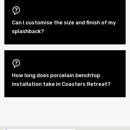
Can I customise the size and finish of my
splashback?
How long does porcelain benchtop
installation take in Coasters Retreat?