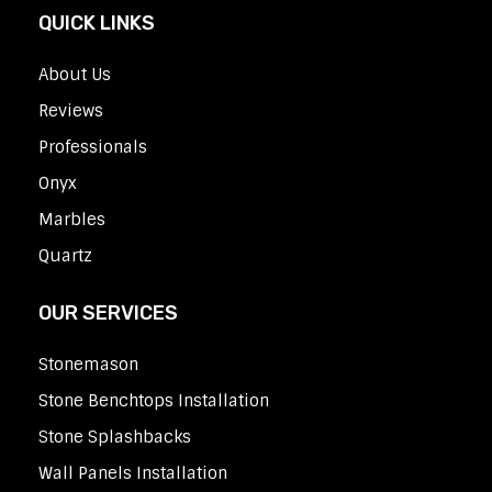
QUICK LINKS
About Us
Reviews
Professionals
Onyx
Marbles
Quartz
OUR SERVICES
Stonemason
Stone Benchtops Installation
Stone Splashbacks
Wall Panels Installation