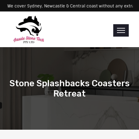
Servicing: We cover Sydney, Newcastle & Central coast without any 
Stone Splashbacks Coasters
Retreat