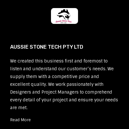
AUSSIE STONE TECH PTY LTD
We created this business first and foremost to
listen and understand our customer’s needs. We
supply them with a competitive price and
excellent quality. We work passionately with
Designers and Project Managers to comprehend
every detail of your project and ensure your needs
are met.
Read More