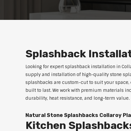
Splashback Installa
Looking for expert splashback installation in Col
supply and installation of high-quality stone sp
splashbacks are custom-cut to suit your space, o
built to last. We work with premium materials in
durability, heat resistance, and long-term value.
Natural Stone Splashbacks Collaroy Pl
Kitchen Splashbacks