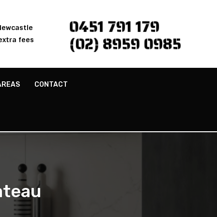
0451 791 179
 Newcastle
(02) 8959 0985
extra fees
AREAS
CONTACT
ateau