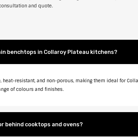
 consultation and quote.
ain benchtops in Collaroy Plateau kitchens?
 heat-resistant, and non-porous, making them ideal for Colla
ange of colours and finishes.
for behind cooktops and ovens?