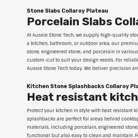
Stone Slabs Collaroy Plateau
Porcelain Slabs Col
At Aussie Stone Tech, we supply high-quality sto
a kitchen, bathroom, or outdoor area, our premium
stone, engineered stone, and porcelain in variou
custom-cut to suit your design needs. For reliabl
Aussie Stone Tech today. We deliver precision an
Kitchen Stone Splashbacks Collaroy Pl
Heat resistant kitc
Protect your kitchen in style with heat resistan
splashbacks are perfect for areas behind cooktop
materials, including porcelain, engineered stone,
functional but also easy to clean and maintain. F