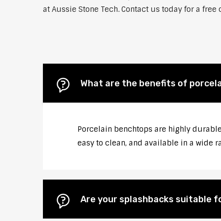
at Aussie Stone Tech. Contact us today for a free
What are the benefits of porcel
Porcelain benchtops are highly durable,
easy to clean, and available in a wide r
Are your splashbacks suitable 