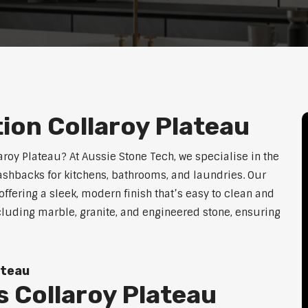
tion Collaroy Plateau
laroy Plateau? At Aussie Stone Tech, we specialise in the
lashbacks for kitchens, bathrooms, and laundries. Our
ffering a sleek, modern finish that’s easy to clean and
cluding marble, granite, and engineered stone, ensuring
ateau
 Collaroy Plateau