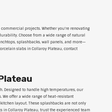
nd commercial projects. Whether you're renovating
durability. Choose from a wide range of natural
 benchtops, splashbacks, wall panels, and more—
orcelain slabs in Collaroy Plateau, contact
 Plateau
ech. Designed to handle high temperatures, our
 We offer a wide range of heat-resistant
 kitchen layout. These splashbacks are not only
ks in Collaroy Plateau, trust the experienced team