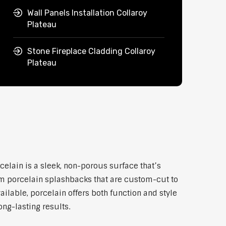
Wall Panels Installation Collaroy
Plateau
Stone Fireplace Cladding Collaroy
Plateau
celain is a sleek, non-porous surface that’s
um porcelain splashbacks that are custom-cut to
ilable, porcelain offers both function and style
ong-lasting results.