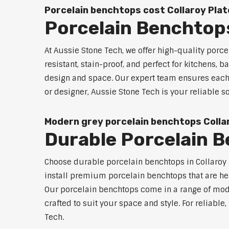
Porcelain benchtops cost Collaroy Pla
Porcelain Benchtops
At Aussie Stone Tech, we offer high-quality por
resistant, stain-proof, and perfect for kitchens,
design and space. Our expert team ensures each 
or designer, Aussie Stone Tech is your reliable 
Modern grey porcelain benchtops Colla
Durable Porcelain B
Choose durable porcelain benchtops in Collaroy P
install premium porcelain benchtops that are he
Our porcelain benchtops come in a range of mode
crafted to suit your space and style. For reliabl
Tech.