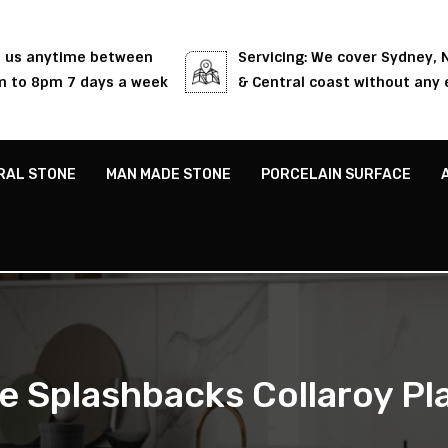
l us anytime between
Servicing: We cover Sydney,
 to 8pm 7 days a week
& Central coast without any 
RAL STONE
MAN MADE STONE
PORCELAIN SURFACE
e Splashbacks Collaroy Pl