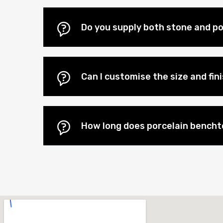
Do you supply both stone and po
Can I customise the size and fi
How long does porcelain benchto