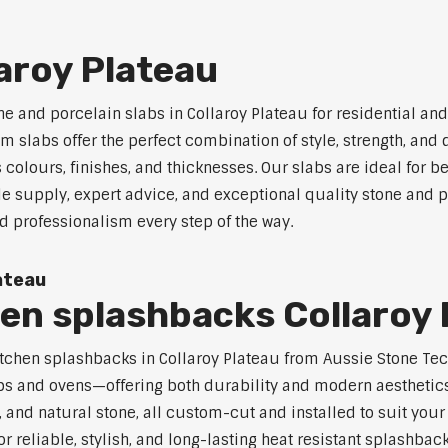
laroy Plateau
ne and porcelain slabs in Collaroy Plateau for residential a
 slabs offer the perfect combination of style, strength, and 
s colours, finishes, and thicknesses. Our slabs are ideal for
e supply, expert advice, and exceptional quality stone and p
d professionalism every step of the way.
ateau
hen splashbacks Collaroy
t kitchen splashbacks in Collaroy Plateau from Aussie Stone T
s and ovens—offering both durability and modern aesthetics.
 and natural stone, all custom-cut and installed to suit your
or reliable, stylish, and long-lasting heat resistant splashbac