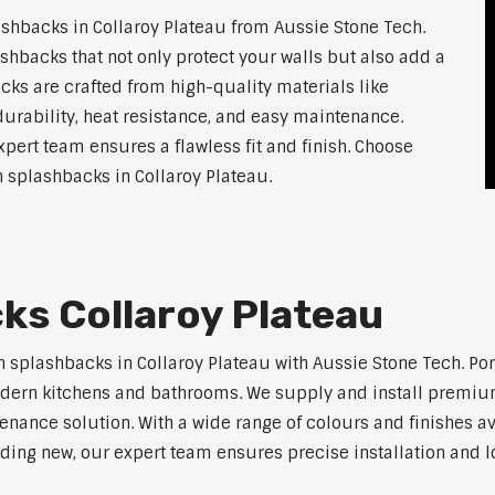
shbacks in Collaroy Plateau from Aussie Stone Tech.
shbacks that not only protect your walls but also add a
ks are crafted from high-quality materials like
urability, heat resistance, and easy maintenance.
xpert team ensures a flawless fit and finish. Choose
en splashbacks in Collaroy Plateau.
ks Collaroy Plateau
n splashbacks in Collaroy Plateau with Aussie Stone Tech. Por
r modern kitchens and bathrooms. We supply and install premi
ance solution. With a wide range of colours and finishes ava
ilding new, our expert team ensures precise installation and l