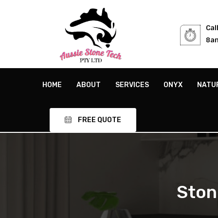
Cal
8am
HOME
ABOUT
SERVICES
ONYX
NATU
FREE QUOTE
Ston