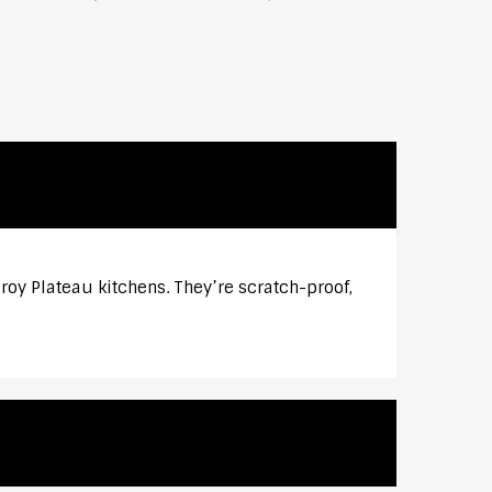
roy Plateau kitchens. They’re scratch-proof,