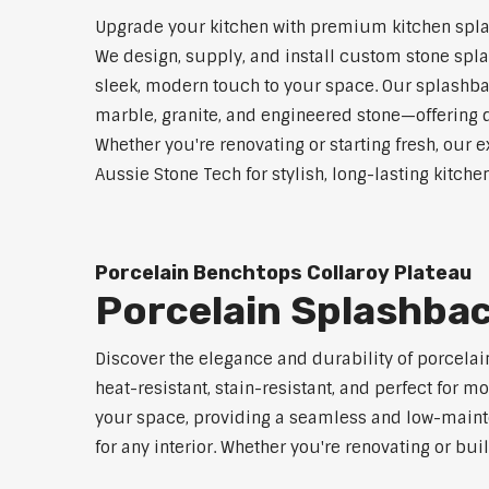
Upgrade your kitchen with premium kitchen spla
We design, supply, and install custom stone spla
sleek, modern touch to your space. Our splashbac
marble, granite, and engineered stone—offering d
Whether you're renovating or starting fresh, our e
Aussie Stone Tech for stylish, long-lasting kitch
Porcelain Benchtops Collaroy Plateau
Porcelain Splashbac
Discover the elegance and durability of porcelai
heat-resistant, stain-resistant, and perfect fo
your space, providing a seamless and low-mainten
for any interior. Whether you're renovating or bu