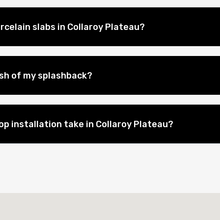
rcelain slabs in Collaroy Plateau?
nish of my splashback?
p installation take in Collaroy Plateau?