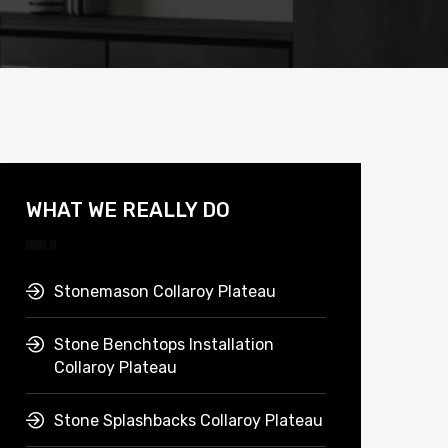
WHAT WE REALLY DO
Stonemason Collaroy Plateau
Stone Benchtops Installation
Collaroy Plateau
Stone Splashbacks Collaroy Plateau