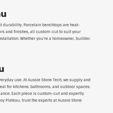
au
 durability. Porcelain benchtops are heat-
rs and finishes, all custom-cut to suit your
stallation. Whether you're a homeowner, builder,
u
everyday use. At Aussie Stone Tech, we supply and
al for kitchens, bathrooms, and outdoor spaces.
mance. Each piece is custom-cut and expertly
oy Plateau, trust the experts at Aussie Stone