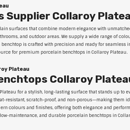
teau
 Supplier Collaroy Plate
celain surfaces that combine modern elegance with unmatched
 bathrooms, and outdoor areas. We supply a wide range of colou
benchtop is crafted with precision and ready for seamless in
source for premium porcelain benchtops in Collaroy Plateau.
roy Plateau
enchtops Collaroy Platea
lateau for a stylish, long-lasting surface that stands up to 
at-resistant, scratch-proof, and non-porous—making them ide
rn colours and finishes, offering both elegance and perfor
e, low-maintenance, and durable porcelain benchtops in Collar