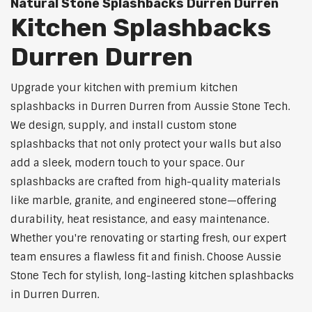
Natural Stone Splashbacks Durren Durren
Kitchen Splashbacks
Durren Durren
Upgrade your kitchen with premium kitchen
splashbacks in Durren Durren from Aussie Stone Tech.
We design, supply, and install custom stone
splashbacks that not only protect your walls but also
add a sleek, modern touch to your space. Our
splashbacks are crafted from high-quality materials
like marble, granite, and engineered stone—offering
durability, heat resistance, and easy maintenance.
Whether you're renovating or starting fresh, our expert
team ensures a flawless fit and finish. Choose Aussie
Stone Tech for stylish, long-lasting kitchen splashbacks
in Durren Durren.