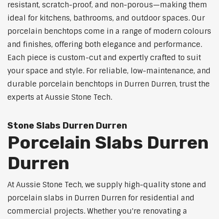
resistant, scratch-proof, and non-porous—making them
ideal for kitchens, bathrooms, and outdoor spaces. Our
porcelain benchtops come in a range of modern colours
and finishes, offering both elegance and performance.
Each piece is custom-cut and expertly crafted to suit
your space and style. For reliable, low-maintenance, and
durable porcelain benchtops in Durren Durren, trust the
experts at Aussie Stone Tech.
Stone Slabs Durren Durren
Porcelain Slabs Durren
Durren
At Aussie Stone Tech, we supply high-quality stone and
porcelain slabs in Durren Durren for residential and
commercial projects. Whether you're renovating a