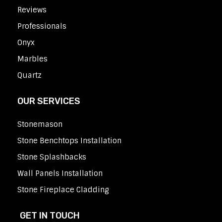
Reviews
Professionals
Onyx
Marbles
Quartz
OUR SERVICES
Stonemason
Stone Benchtops Installation
Stone Splashbacks
Wall Panels Installation
Stone Fireplace Cladding
GET IN TOUCH