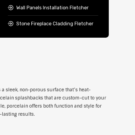
Wall Panels Installation Fletcher
Stone Fireplace Cladding Fletcher
 a sleek, non-porous surface that’s heat-
rcelain splashbacks that are custom-cut to your
, porcelain offers both function and style for
lasting results.