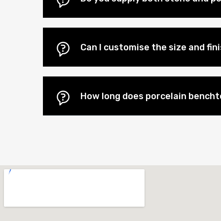
Can I customise the size and fi
How long does porcelain benchto