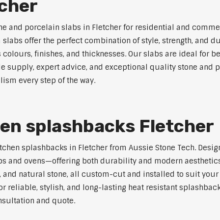
tcher
ne and porcelain slabs in Fletcher for residential and commer
labs offer the perfect combination of style, strength, and du
s colours, finishes, and thicknesses. Our slabs are ideal for
le supply, expert advice, and exceptional quality stone and p
lism every step of the way.
hen splashbacks Fletcher
 kitchen splashbacks in Fletcher from Aussie Stone Tech. Desi
s and ovens—offering both durability and modern aesthetics.
 and natural stone, all custom-cut and installed to suit your
r reliable, stylish, and long-lasting heat resistant splashbac
nsultation and quote.