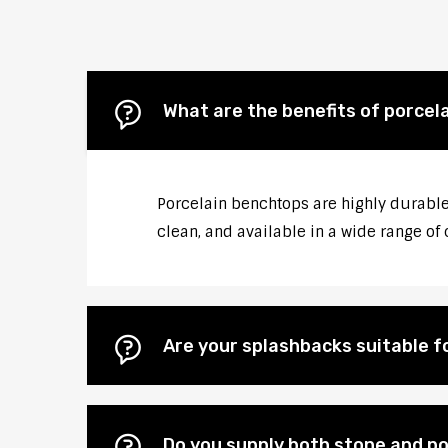
What are the benefits of porcel
Porcelain benchtops are highly durable,
clean, and available in a wide range of 
Are your splashbacks suitable 
Do you supply both stone and po