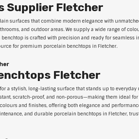
 Supplier Fletcher
celain surfaces that combine modern elegance with unmatched
 bathrooms, and outdoor areas. We supply a wide range of colou
benchtop is crafted with precision and ready for seamless in
source for premium porcelain benchtops in Fletcher.
cher
Benchtops Fletcher
r a stylish, long-lasting surface that stands up to everyday 
stant, scratch-proof, and non-porous—making them ideal for 
olours and finishes, offering both elegance and performanc
aintenance, and durable porcelain benchtops in Fletcher, trus