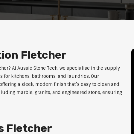
tion Fletcher
tcher? At Aussie Stone Tech, we specialise in the supply
s for kitchens, bathrooms, and laundries. Our
ffering a sleek, modern finish that’s easy to clean and
cluding marble, granite, and engineered stone, ensuring
s Fletcher