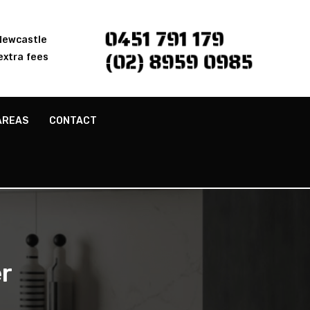
0451 791 179
 Newcastle
(02) 8959 0985
extra fees
AREAS
CONTACT
r