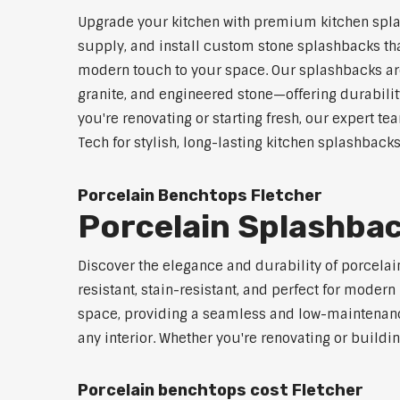
Upgrade your kitchen with premium kitchen splas
supply, and install custom stone splashbacks that
modern touch to your space. Our splashbacks are
granite, and engineered stone—offering durabilit
you're renovating or starting fresh, our expert te
Tech for stylish, long-lasting kitchen splashbacks
Porcelain Benchtops Fletcher
Porcelain Splashbac
Discover the elegance and durability of porcelain
resistant, stain-resistant, and perfect for mod
space, providing a seamless and low-maintenance 
any interior. Whether you're renovating or buildi
Porcelain benchtops cost Fletcher