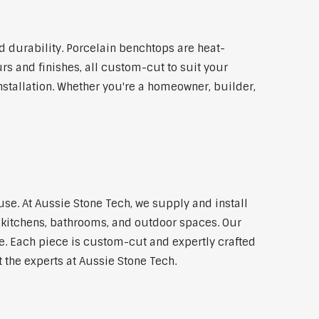
 durability. Porcelain benchtops are heat-
rs and finishes, all custom-cut to suit your
stallation. Whether you're a homeowner, builder,
use. At Aussie Stone Tech, we supply and install
kitchens, bathrooms, and outdoor spaces. Our
e. Each piece is custom-cut and expertly crafted
t the experts at Aussie Stone Tech.