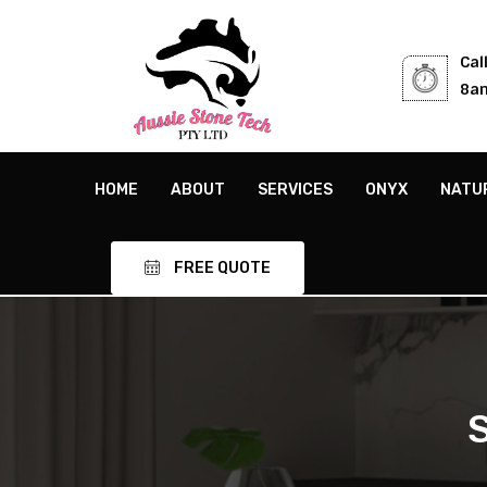
Cal
8am
HOME
ABOUT
SERVICES
ONYX
NATU
FREE QUOTE