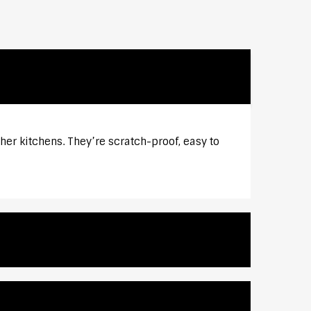
er kitchens. They’re scratch-proof, easy to