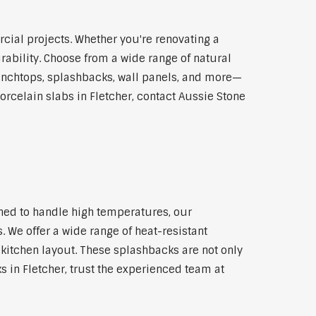
cial projects. Whether you're renovating a
rability. Choose from a wide range of natural
 benchtops, splashbacks, wall panels, and more—
orcelain slabs in Fletcher, contact Aussie Stone
gned to handle high temperatures, our
 We offer a wide range of heat-resistant
 kitchen layout. These splashbacks are not only
ks in Fletcher, trust the experienced team at