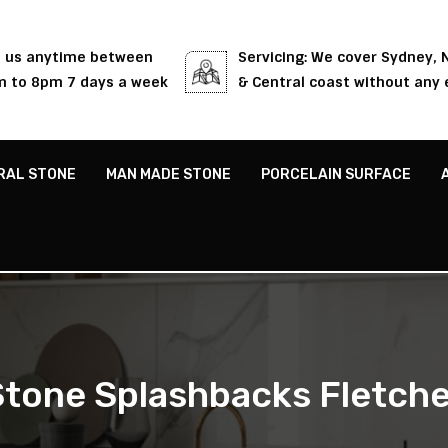
l us anytime between
Servicing: We cover Sydney,
 to 8pm 7 days a week
& Central coast without any 
RAL STONE
MAN MADE STONE
PORCELAIN SURFACE
Stone Splashbacks Fletche