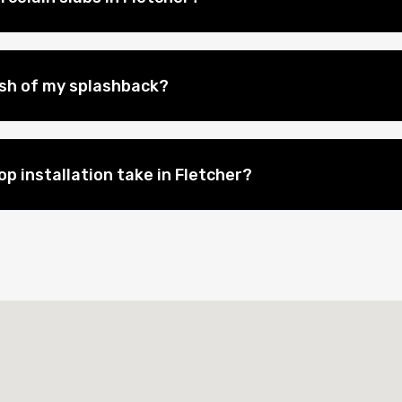
nish of my splashback?
p installation take in Fletcher?