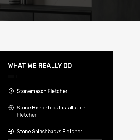
WHAT WE REALLY DO
Stonemason Fletcher
Stone Benchtops Installation
Fletcher
Stone Splashbacks Fletcher