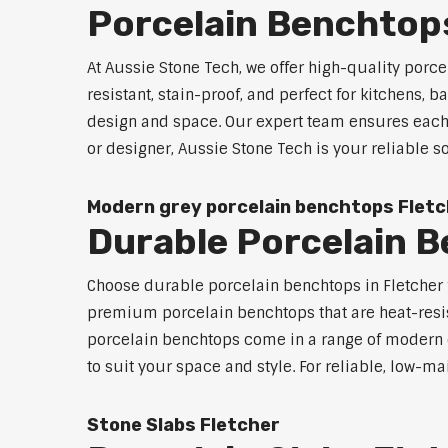
Porcelain Benchtops
At Aussie Stone Tech, we offer high-quality por
resistant, stain-proof, and perfect for kitchens,
design and space. Our expert team ensures each 
or designer, Aussie Stone Tech is your reliable 
Modern grey porcelain benchtops Flet
Durable Porcelain 
Choose durable porcelain benchtops in Fletcher fo
premium porcelain benchtops that are heat-resi
porcelain benchtops come in a range of modern c
to suit your space and style. For reliable, low-m
Stone Slabs Fletcher