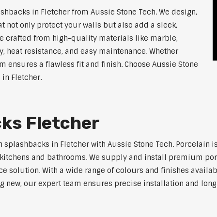
hbacks in Fletcher from Aussie Stone Tech. We design,
 not only protect your walls but also add a sleek,
 crafted from high-quality materials like marble,
y, heat resistance, and easy maintenance. Whether
am ensures a flawless fit and finish. Choose Aussie Stone
 in Fletcher.
ks Fletcher
 splashbacks in Fletcher with Aussie Stone Tech. Porcelain is
ern kitchens and bathrooms. We supply and install premium po
solution. With a wide range of colours and finishes available
ng new, our expert team ensures precise installation and long-