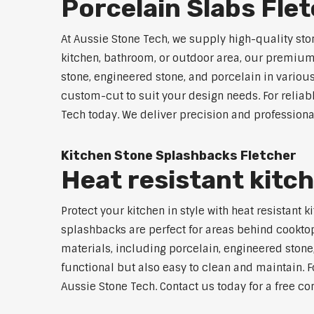
Porcelain Slabs Fle
At Aussie Stone Tech, we supply high-quality sto
kitchen, bathroom, or outdoor area, our premium s
stone, engineered stone, and porcelain in variou
custom-cut to suit your design needs. For reliab
Tech today. We deliver precision and professiona
Kitchen Stone Splashbacks Fletcher
Heat resistant kitc
Protect your kitchen in style with heat resistant
splashbacks are perfect for areas behind cooktop
materials, including porcelain, engineered stone,
functional but also easy to clean and maintain. Fo
Aussie Stone Tech. Contact us today for a free co