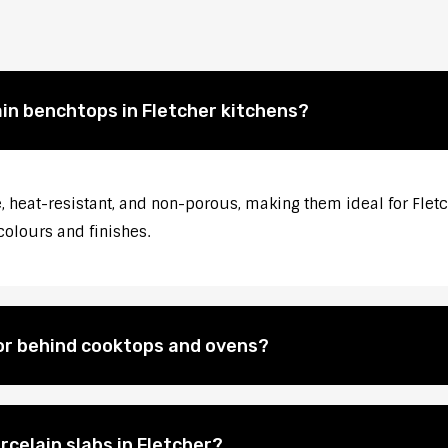
ain benchtops in Fletcher kitchens?
 heat-resistant, and non-porous, making them ideal for Fletch
colours and finishes.
for behind cooktops and ovens?
rcelain slabs in Fletcher?