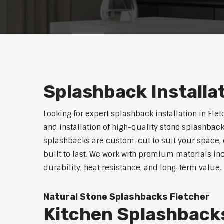
Splashback Installa
Looking for expert splashback installation in Fle
and installation of high-quality stone splashback
splashbacks are custom-cut to suit your space, o
built to last. We work with premium materials in
durability, heat resistance, and long-term value.
Natural Stone Splashbacks Fletcher
Kitchen Splashback