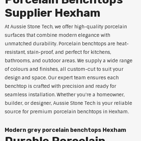
Supplier Hexham
At Aussie Stone Tech, we offer high-quality porcelain
surfaces that combine modern elegance with
unmatched durability. Porcelain benchtops are heat-
resistant, stain-proof, and perfect for kitchens,
bathrooms, and outdoor areas. We supply a wide range
of colours and finishes, all custom-cut to suit your
design and space. Our expert team ensures each
benchtop is crafted with precision and ready for
seamless installation. Whether you're a homeowner,
builder, or designer, Aussie Stone Tech is your reliable
source for premium porcelain benchtops in Hexham.
Modern grey porcelain benchtops Hexham
Durable Porcelain