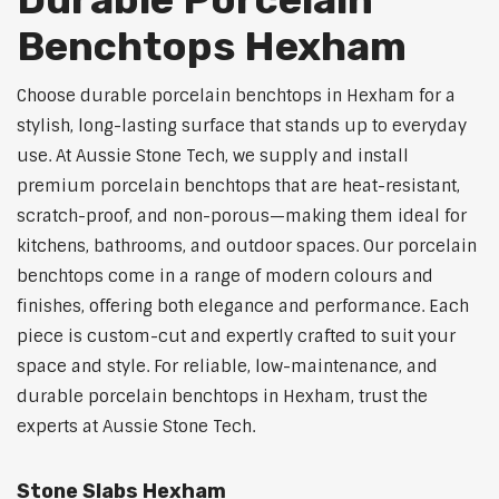
Benchtops Hexham
Choose durable porcelain benchtops in Hexham for a
stylish, long-lasting surface that stands up to everyday
use. At Aussie Stone Tech, we supply and install
premium porcelain benchtops that are heat-resistant,
scratch-proof, and non-porous—making them ideal for
kitchens, bathrooms, and outdoor spaces. Our porcelain
benchtops come in a range of modern colours and
finishes, offering both elegance and performance. Each
piece is custom-cut and expertly crafted to suit your
space and style. For reliable, low-maintenance, and
durable porcelain benchtops in Hexham, trust the
experts at Aussie Stone Tech.
Stone Slabs Hexham