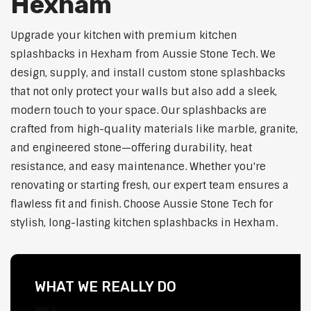
Hexham
Upgrade your kitchen with premium kitchen
splashbacks in Hexham from Aussie Stone Tech. We
design, supply, and install custom stone splashbacks
that not only protect your walls but also add a sleek,
modern touch to your space. Our splashbacks are
crafted from high-quality materials like marble, granite,
and engineered stone—offering durability, heat
resistance, and easy maintenance. Whether you're
renovating or starting fresh, our expert team ensures a
flawless fit and finish. Choose Aussie Stone Tech for
stylish, long-lasting kitchen splashbacks in Hexham.
WHAT WE REALLY DO