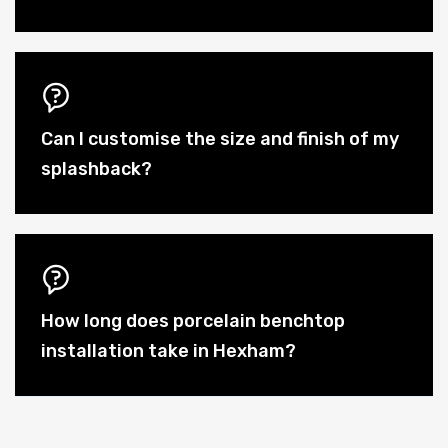
Can I customise the size and finish of my
splashback?
How long does porcelain benchtop
installation take in Hexham?