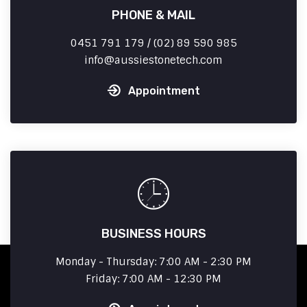
PHONE & MAIL
0451 791 179 / (02) 89 590 985
info
aussiestonetech.com
Appointment
BUSINESS HOURS
Monday - Thursday: 7:00 AM - 2:30 PM
Friday: 7:00 AM - 12:30 PM