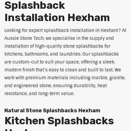
Splashback
Installation Hexham
Looking for expert splashback installation in Hexham? At
Aussie Stone Tech, we specialise in the supply and
installation of high-quality stone splashbacks for
kitchens, bathrooms, and laundries. Our splashbacks
are custom-cut to suit your space, offering a sleek,
modern finish that’s easy to clean and built to last. We
work with premium materials including marble, granite,
and engineered stone, ensuring durability, heat
resistance, and long-term value.
Natural Stone Splashbacks Hexham
Kitchen Splashbacks