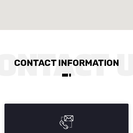
CONTACT INFORMATION