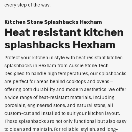
every step of the way.
Kitchen Stone Splashbacks Hexham
Heat resistant kitchen
splashbacks Hexham
Protect your kitchen in style with heat resistant kitchen
splashbacks in Hexham from Aussie Stone Tech.
Designed to handle high temperatures, our splashbacks
are perfect for areas behind cooktops and ovens—
offering both durability and modern aesthetics. We offer
a wide range of heat-resistant materials, including
porcelain, engineered stone, and natural stone, all
custom-cut and installed to suit your kitchen layout.
These splashbacks are not only functional but also easy
to clean and maintain. For reliable, stylish, and long-