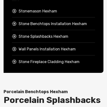
Stonemason Hexham
Stone Benchtops Installation Hexham
Stone Splashbacks Hexham
Wall Panels Installation Hexham
Stone Fireplace Cladding Hexham
Porcelain Benchtops Hexham
Porcelain Splashbacks