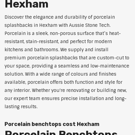
Hexham
Discover the elegance and durability of porcelain
splashbacks in Hexham with Aussie Stone Tech.
Porcelain is a sleek, non-porous surface that’s heat-
resistant, stain-resistant, and perfect for modern
kitchens and bathrooms. We supply and install
premium porcelain splashbacks that are custom-cut to
your space, providing a seamless and low-maintenance
solution. With a wide range of colours and finishes
available, porcelain offers both function and style for
any interior. Whether you're renovating or building new,
our expert team ensures precise installation and long-
lasting results.
Porcelain benchtops cost Hexham
Porcelain Benchtops