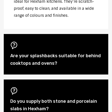
ideal for Hexham kitchens. They’re scratch-
proof, easy to clean, and available in a wide
range of colours and finishes.
Are your splashbacks suitable for behind
cooktops and ovens?
Do you supply both stone and porcelain
slabs in Hexham?