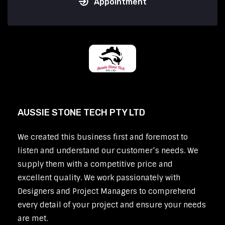
Appointment
AUSSIE STONE TECH PTY LTD
We created this business first and foremost to
listen and understand our customer’s needs. We
supply them with a competitive price and
excellent quality. We work passionately with
Designers and Project Managers to comprehend
every detail of your project and ensure your needs
are met.