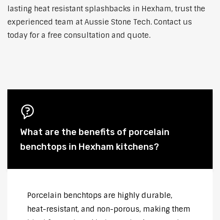
lasting heat resistant splashbacks in Hexham, trust the
experienced team at Aussie Stone Tech. Contact us
today for a free consultation and quote.
What are the benefits of porcelain
benchtops in Hexham kitchens?
Porcelain benchtops are highly durable,
heat-resistant, and non-porous, making them