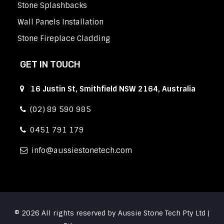
Stone Splashbacks
Wall Panels Installation
Stone Fireplace Cladding
GET IN TOUCH
16 Justin St, Smithfield NSW 2164, Australia
(02) 89 590 985
0451 791 179
info
aussiestonetech.com
© 2026 All rights reserved by Aussie Stone Tech Pty Ltd |