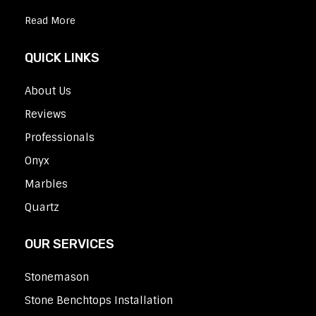
Read More
QUICK LINKS
About Us
Reviews
Professionals
Onyx
Marbles
Quartz
OUR SERVICES
Stonemason
Stone Benchtops Installation