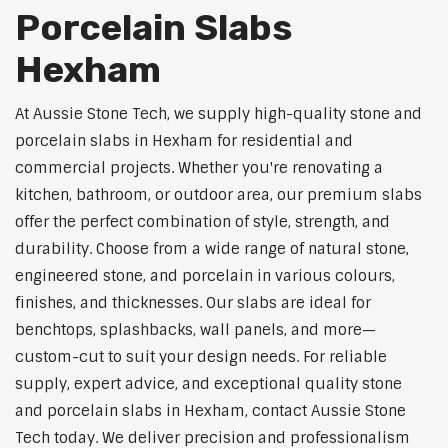
Porcelain Slabs
Hexham
At Aussie Stone Tech, we supply high-quality stone and
porcelain slabs in Hexham for residential and
commercial projects. Whether you're renovating a
kitchen, bathroom, or outdoor area, our premium slabs
offer the perfect combination of style, strength, and
durability. Choose from a wide range of natural stone,
engineered stone, and porcelain in various colours,
finishes, and thicknesses. Our slabs are ideal for
benchtops, splashbacks, wall panels, and more—
custom-cut to suit your design needs. For reliable
supply, expert advice, and exceptional quality stone
and porcelain slabs in Hexham, contact Aussie Stone
Tech today. We deliver precision and professionalism