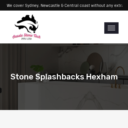
Servicing: We cover Sydney, Newcastle & Central coast without any e
Stone Splashbacks Hexham