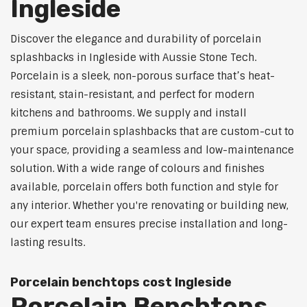
Ingleside
Discover the elegance and durability of porcelain
splashbacks in Ingleside with Aussie Stone Tech.
Porcelain is a sleek, non-porous surface that’s heat-
resistant, stain-resistant, and perfect for modern
kitchens and bathrooms. We supply and install
premium porcelain splashbacks that are custom-cut to
your space, providing a seamless and low-maintenance
solution. With a wide range of colours and finishes
available, porcelain offers both function and style for
any interior. Whether you're renovating or building new,
our expert team ensures precise installation and long-
lasting results.
Porcelain benchtops cost Ingleside
Porcelain Benchtops