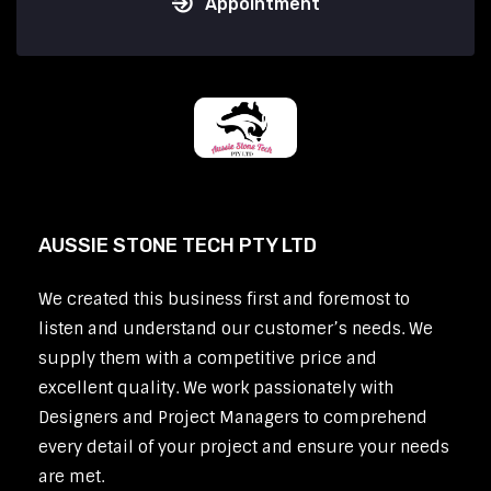
Appointment
AUSSIE STONE TECH PTY LTD
We created this business first and foremost to
listen and understand our customer’s needs. We
supply them with a competitive price and
excellent quality. We work passionately with
Designers and Project Managers to comprehend
every detail of your project and ensure your needs
are met.