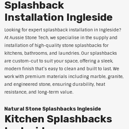
Splashback
Installation Ingleside
Looking for expert splashback installation in Ingleside?
At Aussie Stone Tech, we specialise in the supply and
installation of high-quality stone splashbacks for
kitchens, bathrooms, and laundries. Our splashbacks
are custom-cut to suit your space, offering a sleek,
modern finish that’s easy to clean and built to last. We
work with premium materials including marble, granite,
and engineered stone, ensuring durability, heat
resistance, and long-term value.
Natural Stone Splashbacks Ingleside
Kitchen Splashbacks