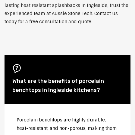
lasting heat resistant splashbacks in Ingleside, trust the
experienced team at Aussie Stone Tech. Contact us
today for a free consultation and quote.
What are the benefits of porcelain
benchtops in Ingleside kitchens?
Porcelain benchtops are highly durable,
heat-resistant, and non-porous, making them