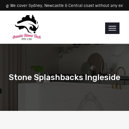
Servicing: We cover Sydney, Newcastle & Central coast without any
Stone Splashbacks Ingleside