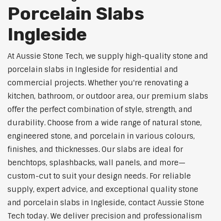
Porcelain Slabs
Ingleside
At Aussie Stone Tech, we supply high-quality stone and
porcelain slabs in Ingleside for residential and
commercial projects. Whether you're renovating a
kitchen, bathroom, or outdoor area, our premium slabs
offer the perfect combination of style, strength, and
durability. Choose from a wide range of natural stone,
engineered stone, and porcelain in various colours,
finishes, and thicknesses. Our slabs are ideal for
benchtops, splashbacks, wall panels, and more—
custom-cut to suit your design needs. For reliable
supply, expert advice, and exceptional quality stone
and porcelain slabs in Ingleside, contact Aussie Stone
Tech today. We deliver precision and professionalism