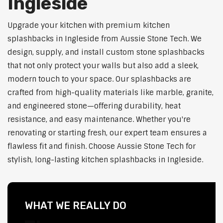
Ingleside
Upgrade your kitchen with premium kitchen
splashbacks in Ingleside from Aussie Stone Tech. We
design, supply, and install custom stone splashbacks
that not only protect your walls but also add a sleek,
modern touch to your space. Our splashbacks are
crafted from high-quality materials like marble, granite,
and engineered stone—offering durability, heat
resistance, and easy maintenance. Whether you're
renovating or starting fresh, our expert team ensures a
flawless fit and finish. Choose Aussie Stone Tech for
stylish, long-lasting kitchen splashbacks in Ingleside.
WHAT WE REALLY DO