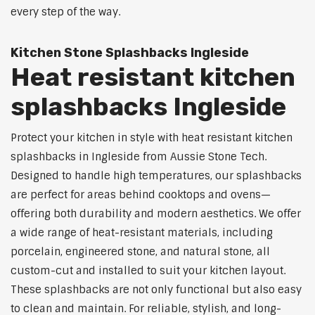
every step of the way.
Kitchen Stone Splashbacks Ingleside
Heat resistant kitchen
splashbacks Ingleside
Protect your kitchen in style with heat resistant kitchen
splashbacks in Ingleside from Aussie Stone Tech.
Designed to handle high temperatures, our splashbacks
are perfect for areas behind cooktops and ovens—
offering both durability and modern aesthetics. We offer
a wide range of heat-resistant materials, including
porcelain, engineered stone, and natural stone, all
custom-cut and installed to suit your kitchen layout.
These splashbacks are not only functional but also easy
to clean and maintain. For reliable, stylish, and long-