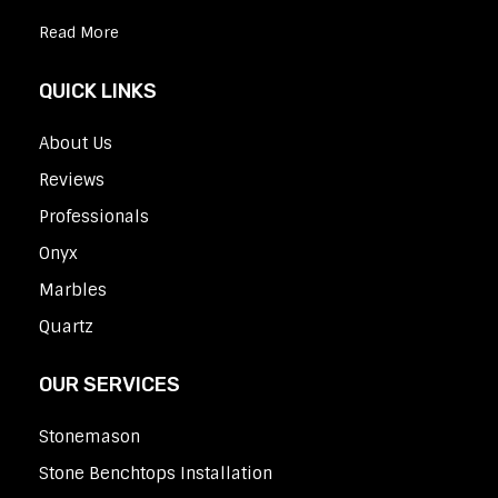
Read More
QUICK LINKS
About Us
Reviews
Professionals
Onyx
Marbles
Quartz
OUR SERVICES
Stonemason
Stone Benchtops Installation