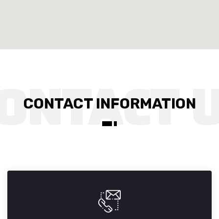
CONTACT INFORMATION