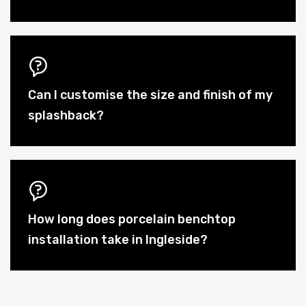
Can I customise the size and finish of my
splashback?
How long does porcelain benchtop
installation take in Ingleside?