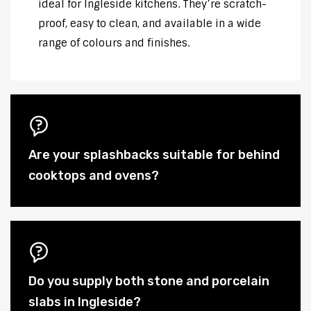
ideal for Ingleside kitchens. They’re scratch-
proof, easy to clean, and available in a wide
range of colours and finishes.
Are your splashbacks suitable for behind
cooktops and ovens?
Do you supply both stone and porcelain
slabs in Ingleside?