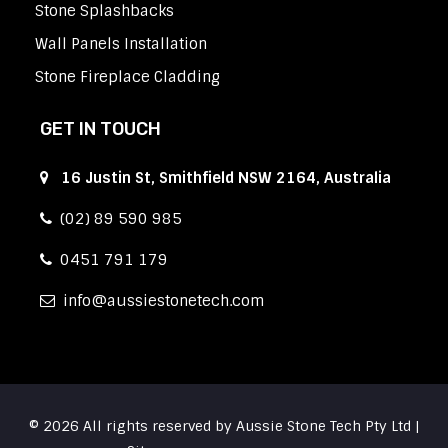
Stone Splashbacks
Wall Panels Installation
Stone Fireplace Cladding
GET IN TOUCH
16 Justin St, Smithfield NSW 2164, Australia
(02) 89 590 985
0451 791 179
info
aussiestonetech.com
© 2026 All rights reserved by Aussie Stone Tech Pty Ltd |