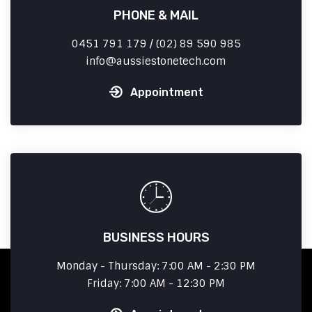
PHONE & MAIL
0451 791 179 / (02) 89 590 985
info
aussiestonetech.com
Appointment
BUSINESS HOURS
Monday - Thursday: 7:00 AM - 2:30 PM
Friday: 7:00 AM - 12:30 PM