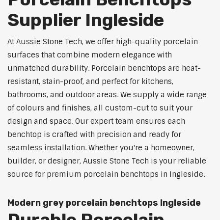
Supplier Ingleside
At Aussie Stone Tech, we offer high-quality porcelain
surfaces that combine modern elegance with
unmatched durability. Porcelain benchtops are heat-
resistant, stain-proof, and perfect for kitchens,
bathrooms, and outdoor areas. We supply a wide range
of colours and finishes, all custom-cut to suit your
design and space. Our expert team ensures each
benchtop is crafted with precision and ready for
seamless installation. Whether you're a homeowner,
builder, or designer, Aussie Stone Tech is your reliable
source for premium porcelain benchtops in Ingleside.
Modern grey porcelain benchtops Ingleside
Durable Porcelain