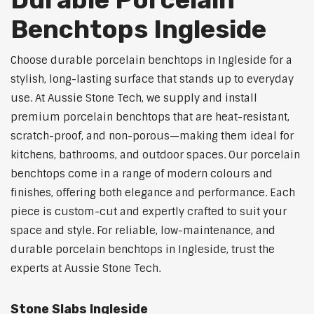
Benchtops Ingleside
Choose durable porcelain benchtops in Ingleside for a
stylish, long-lasting surface that stands up to everyday
use. At Aussie Stone Tech, we supply and install
premium porcelain benchtops that are heat-resistant,
scratch-proof, and non-porous—making them ideal for
kitchens, bathrooms, and outdoor spaces. Our porcelain
benchtops come in a range of modern colours and
finishes, offering both elegance and performance. Each
piece is custom-cut and expertly crafted to suit your
space and style. For reliable, low-maintenance, and
durable porcelain benchtops in Ingleside, trust the
experts at Aussie Stone Tech.
Stone Slabs Ingleside