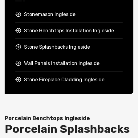
Stonemason Ingleside
Stone Benchtops Installation Ingleside
Stone Splashbacks Ingleside
Wall Panels Installation Ingleside
Stone Fireplace Cladding Ingleside
Porcelain Benchtops Ingleside
Porcelain Splashbacks