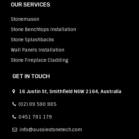
OUR SERVICES
Stonemason
Stone Benchtops Installation
Stone Splashbacks
Wall Panels Installation
Stone Fireplace Cladding
GET IN TOUCH
16 Justin St, Smithfield NSW 2164, Australia
(02) 89 590 985
0451 791 179
info
aussiestonetech.com