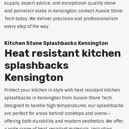
supply, expert advice, and exceptional quality stone
and porcelain slabs in Kensington, contact Aussie Stone
Tech today. We deliver precision and professionalism
every step of the way.
Kitchen Stone Splashbacks Kensington
Heat resistant kitchen
splashbacks
Kensington
Protect your kitchen in style with heat resistant kitchen
splashbacks in Kensington from Aussie Stone Tech.
Designed to handle high temperatures, our splashbacks
are perfect for areas behind cooktops and ovens—
offering both durability and modern aesthetics. We offer