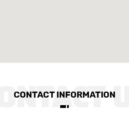
CONTACT INFORMATION