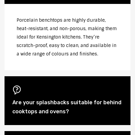
Porcelain benchtops are highly durable,
heat-resistant, and non-porous, making them
ideal for Kensington kitchens. They’re
scratch-proof, easy to clean, and available in
a wide range of colours and finishes.
Are your splashbacks suitable for behind
cooktops and ovens?