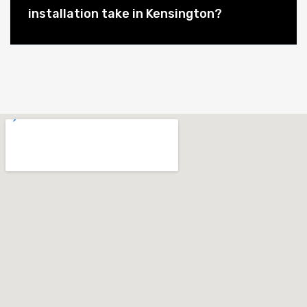
installation take in Kensington?