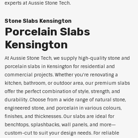
experts at Aussie Stone Tech.
Stone Slabs Kensington
Porcelain Slabs
Kensington
At Aussie Stone Tech, we supply high-quality stone and
porcelain slabs in Kensington for residential and
commercial projects. Whether you're renovating a
kitchen, bathroom, or outdoor area, our premium slabs
offer the perfect combination of style, strength, and
durability. Choose from a wide range of natural stone,
engineered stone, and porcelain in various colours,
finishes, and thicknesses. Our slabs are ideal for
benchtops, splashbacks, wall panels, and more—
custom-cut to suit your design needs. For reliable