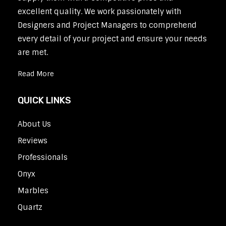
excellent quality. We work passionately with
Designers and Project Managers to comprehend
every detail of your project and ensure your needs
are met.
Read More
QUICK LINKS
About Us
Reviews
Professionals
Onyx
Marbles
Quartz