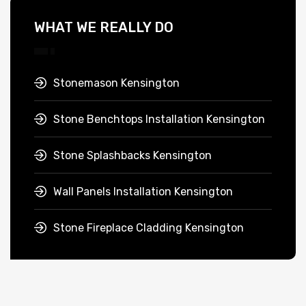
WHAT WE REALLY DO
Stonemason Kensington
Stone Benchtops Installation Kensington
Stone Splashbacks Kensington
Wall Panels Installation Kensington
Stone Fireplace Cladding Kensington