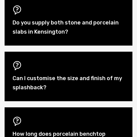
Do you supply both stone and porcelain
slabs in Kensington?
Can I customise the size and finish of my
splashback?
How long does porcelain benchtop