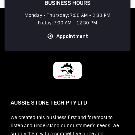
BUSINESS HOURS
Monday - Thursday: 7:00 AM - 2:30 PM
Friday: 7:00 AM - 12:30 PM
Appointment
AUSSIE STONE TECH PTY LTD
We created this business first and foremost to
listen and understand our customer’s needs. We
supply them with a competitive price and