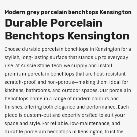
Modern grey porcelain benchtops Kensington
Durable Porcelain
Benchtops Kensington
Choose durable porcelain benchtops in Kensington for a
stylish, long-lasting surface that stands up to everyday
use. At Aussie Stone Tech, we supply and install
premium porcelain benchtops that are heat-resistant,
scratch-proof, and non-porous—making them ideal for
kitchens, bathrooms, and outdoor spaces. Our porcelain
benchtops come in a range of modern colours and
finishes, offering both elegance and performance. Each
piece is custom-cut and expertly crafted to suit your
space and style. For reliable, low-maintenance, and
durable porcelain benchtops in Kensington, trust the