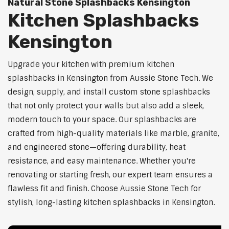
Natural Stone Splashbacks Kensington
Kitchen Splashbacks
Kensington
Upgrade your kitchen with premium kitchen
splashbacks in Kensington from Aussie Stone Tech. We
design, supply, and install custom stone splashbacks
that not only protect your walls but also add a sleek,
modern touch to your space. Our splashbacks are
crafted from high-quality materials like marble, granite,
and engineered stone—offering durability, heat
resistance, and easy maintenance. Whether you're
renovating or starting fresh, our expert team ensures a
flawless fit and finish. Choose Aussie Stone Tech for
stylish, long-lasting kitchen splashbacks in Kensington.