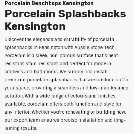
Porcelain Benchtops Kensington
Porcelain Splashbacks
Kensington
Discover the elegance and durability of porcelain
splashbacks in Kensington with Aussie Stone Tech.
Porcelain is a sleek, non-porous surface that’s heat-
resistant, stain-resistant, and perfect for modern
kitchens and bathrooms. We supply and install
premium porcelain splashbacks that are custom-cut to
your space, providing a seamless and low-maintenance
solution. With a wide range of colours and finishes
available, porcelain offers both function and style for
any interior. Whether you're renovating or building new,
our expert team ensures precise installation and long-
lasting results.