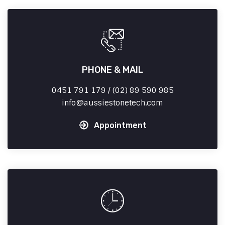
PHONE & MAIL
0451 791 179 / (02) 89 590 985
info
aussiestonetech.com
Appointment