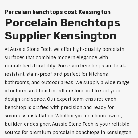
Porcelain benchtops cost Kensington
Porcelain Benchtops
Supplier Kensington
At Aussie Stone Tech, we offer high-quality porcelain
surfaces that combine modern elegance with
unmatched durability. Porcelain benchtops are heat-
resistant, stain-proof, and perfect for kitchens,
bathrooms, and outdoor areas. We supply a wide range
of colours and finishes, all custom-cut to suit your
design and space. Our expert team ensures each
benchtop is crafted with precision and ready for
seamless installation. Whether you're a homeowner,
builder, or designer, Aussie Stone Tech is your reliable
source for premium porcelain benchtops in Kensington.