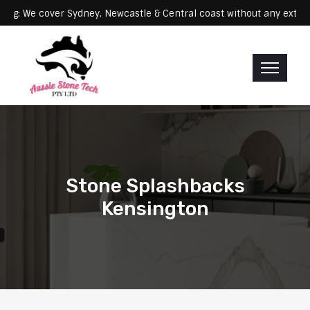
Servicing: We cover Sydney, Newcastle & Central coast without any
Stone Splashbacks
Kensington