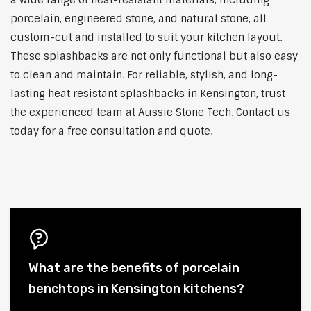
a wide range of heat-resistant materials, including
porcelain, engineered stone, and natural stone, all
custom-cut and installed to suit your kitchen layout.
These splashbacks are not only functional but also easy
to clean and maintain. For reliable, stylish, and long-
lasting heat resistant splashbacks in Kensington, trust
the experienced team at Aussie Stone Tech. Contact us
today for a free consultation and quote.
What are the benefits of porcelain
benchtops in Kensington kitchens?