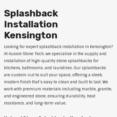
Splashback
Installation
Kensington
Looking for expert splashback installation in Kensington?
At Aussie Stone Tech, we specialise in the supply and
installation of high-quality stone splashbacks for
kitchens, bathrooms, and laundries. Our splashbacks
are custom-cut to suit your space, offering a sleek,
modern finish that’s easy to clean and built to last. We
work with premium materials including marble, granite,
and engineered stone, ensuring durability, heat
resistance, and long-term value.