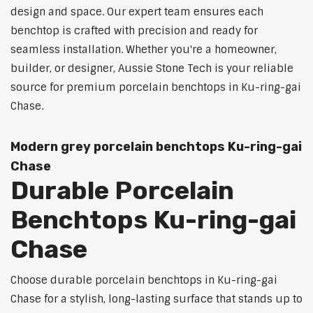
design and space. Our expert team ensures each
benchtop is crafted with precision and ready for
seamless installation. Whether you're a homeowner,
builder, or designer, Aussie Stone Tech is your reliable
source for premium porcelain benchtops in Ku-ring-gai
Chase.
Modern grey porcelain benchtops Ku-ring-gai
Chase
Durable Porcelain
Benchtops Ku-ring-gai
Chase
Choose durable porcelain benchtops in Ku-ring-gai
Chase for a stylish, long-lasting surface that stands up to