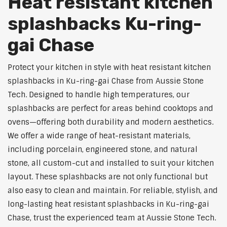
Heat resistant kitchen
splashbacks Ku-ring-
gai Chase
Protect your kitchen in style with heat resistant kitchen
splashbacks in Ku-ring-gai Chase from Aussie Stone
Tech. Designed to handle high temperatures, our
splashbacks are perfect for areas behind cooktops and
ovens—offering both durability and modern aesthetics.
We offer a wide range of heat-resistant materials,
including porcelain, engineered stone, and natural
stone, all custom-cut and installed to suit your kitchen
layout. These splashbacks are not only functional but
also easy to clean and maintain. For reliable, stylish, and
long-lasting heat resistant splashbacks in Ku-ring-gai
Chase, trust the experienced team at Aussie Stone Tech.