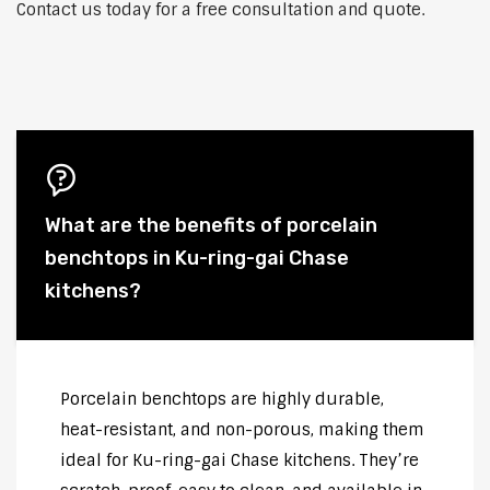
Contact us today for a free consultation and quote.
What are the benefits of porcelain
benchtops in Ku-ring-gai Chase
kitchens?
Porcelain benchtops are highly durable,
heat-resistant, and non-porous, making them
ideal for Ku-ring-gai Chase kitchens. They’re