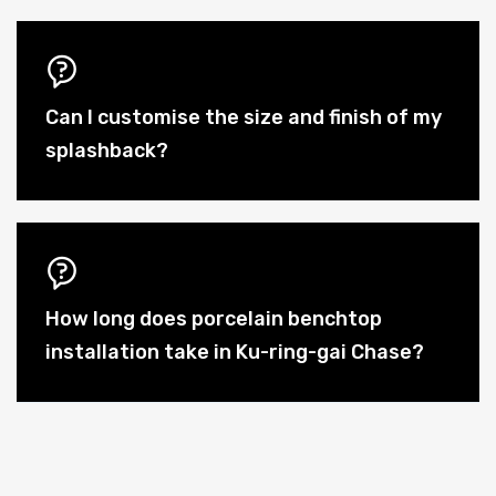
Can I customise the size and finish of my
splashback?
How long does porcelain benchtop
installation take in Ku-ring-gai Chase?