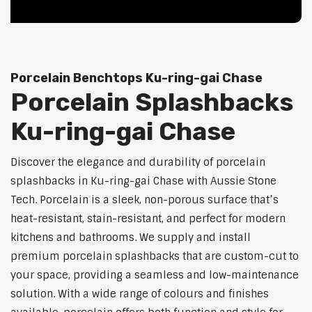
Porcelain Benchtops Ku-ring-gai Chase
Porcelain Splashbacks
Ku-ring-gai Chase
Discover the elegance and durability of porcelain
splashbacks in Ku-ring-gai Chase with Aussie Stone
Tech. Porcelain is a sleek, non-porous surface that’s
heat-resistant, stain-resistant, and perfect for modern
kitchens and bathrooms. We supply and install
premium porcelain splashbacks that are custom-cut to
your space, providing a seamless and low-maintenance
solution. With a wide range of colours and finishes