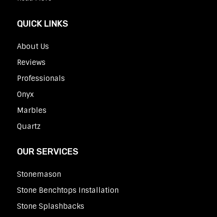
QUICK LINKS
About Us
Reviews
Professionals
Onyx
Marbles
Quartz
OUR SERVICES
Stonemason
Stone Benchtops Installation
Stone Splashbacks