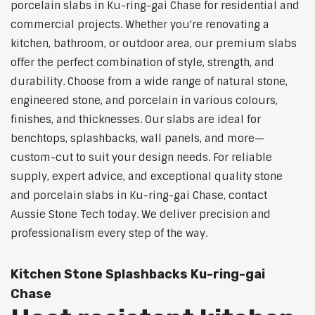
porcelain slabs in Ku-ring-gai Chase for residential and
commercial projects. Whether you're renovating a
kitchen, bathroom, or outdoor area, our premium slabs
offer the perfect combination of style, strength, and
durability. Choose from a wide range of natural stone,
engineered stone, and porcelain in various colours,
finishes, and thicknesses. Our slabs are ideal for
benchtops, splashbacks, wall panels, and more—
custom-cut to suit your design needs. For reliable
supply, expert advice, and exceptional quality stone
and porcelain slabs in Ku-ring-gai Chase, contact
Aussie Stone Tech today. We deliver precision and
professionalism every step of the way.
Kitchen Stone Splashbacks Ku-ring-gai
Chase