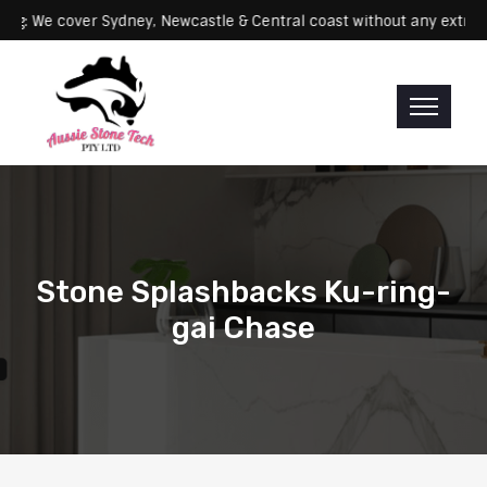
Servicing: We cover Sydney, Newcastle & Central coast without any 
Stone Splashbacks Ku-ring-
gai Chase