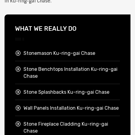
in Ku-ring-gai Chase.
WHAT WE REALLY DO
Stonemason Ku-ring-gai Chase
Stone Benchtops Installation Ku-ring-gai
Chase
Stone Splashbacks Ku-ring-gai Chase
Wall Panels Installation Ku-ring-gai Chase
Stone Fireplace Cladding Ku-ring-gai
Chase