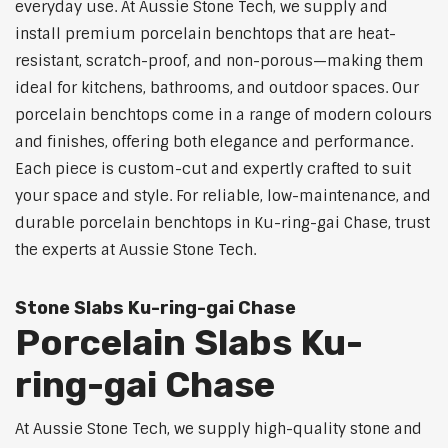
everyday use. At Aussie Stone Tech, we supply and
install premium porcelain benchtops that are heat-
resistant, scratch-proof, and non-porous—making them
ideal for kitchens, bathrooms, and outdoor spaces. Our
porcelain benchtops come in a range of modern colours
and finishes, offering both elegance and performance.
Each piece is custom-cut and expertly crafted to suit
your space and style. For reliable, low-maintenance, and
durable porcelain benchtops in Ku-ring-gai Chase, trust
the experts at Aussie Stone Tech.
Stone Slabs Ku-ring-gai Chase
Porcelain Slabs Ku-
ring-gai Chase
At Aussie Stone Tech, we supply high-quality stone and