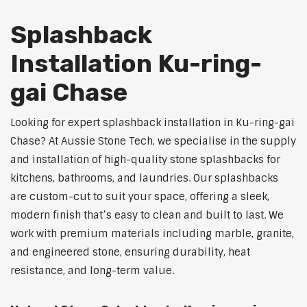
Splashback
Installation Ku-ring-
gai Chase
Looking for expert splashback installation in Ku-ring-gai
Chase? At Aussie Stone Tech, we specialise in the supply
and installation of high-quality stone splashbacks for
kitchens, bathrooms, and laundries. Our splashbacks
are custom-cut to suit your space, offering a sleek,
modern finish that’s easy to clean and built to last. We
work with premium materials including marble, granite,
and engineered stone, ensuring durability, heat
resistance, and long-term value.