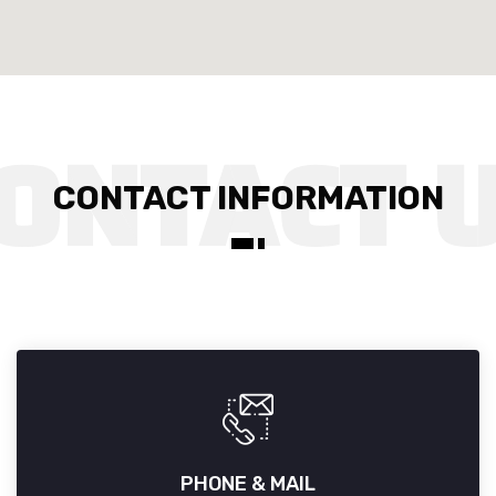
CONTACT INFORMATION
PHONE & MAIL