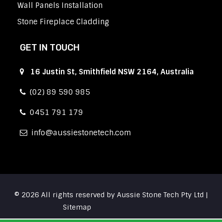
Wall Panels Installation
Stone Fireplace Cladding
GET IN TOUCH
16 Justin St, Smithfield NSW 2164, Australia
(02) 89 590 985
0451 791 179
info
aussiestonetech.com
© 2026 All rights reserved by Aussie Stone Tech Pty Ltd |
Sitemap