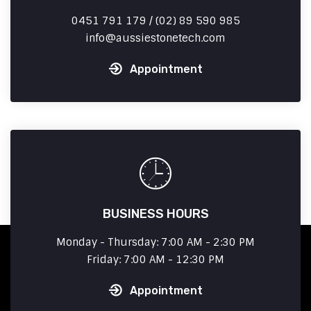
0451 791 179 / (02) 89 590 985
info
aussiestonetech.com
Appointment
BUSINESS HOURS
Monday - Thursday: 7:00 AM - 2:30 PM
Friday: 7:00 AM - 12:30 PM
Appointment