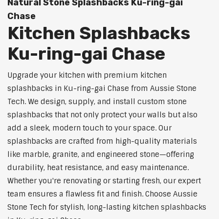
Natural Stone Splashbacks Ku-ring-gai
Chase
Kitchen Splashbacks
Ku-ring-gai Chase
Upgrade your kitchen with premium kitchen
splashbacks in Ku-ring-gai Chase from Aussie Stone
Tech. We design, supply, and install custom stone
splashbacks that not only protect your walls but also
add a sleek, modern touch to your space. Our
splashbacks are crafted from high-quality materials
like marble, granite, and engineered stone—offering
durability, heat resistance, and easy maintenance.
Whether you're renovating or starting fresh, our expert
team ensures a flawless fit and finish. Choose Aussie
Stone Tech for stylish, long-lasting kitchen splashbacks