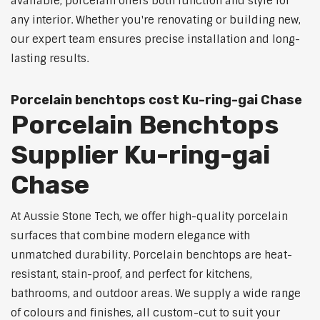
available, porcelain offers both function and style for
any interior. Whether you're renovating or building new,
our expert team ensures precise installation and long-
lasting results.
Porcelain benchtops cost Ku-ring-gai Chase
Porcelain Benchtops
Supplier Ku-ring-gai
Chase
At Aussie Stone Tech, we offer high-quality porcelain
surfaces that combine modern elegance with
unmatched durability. Porcelain benchtops are heat-
resistant, stain-proof, and perfect for kitchens,
bathrooms, and outdoor areas. We supply a wide range
of colours and finishes, all custom-cut to suit your