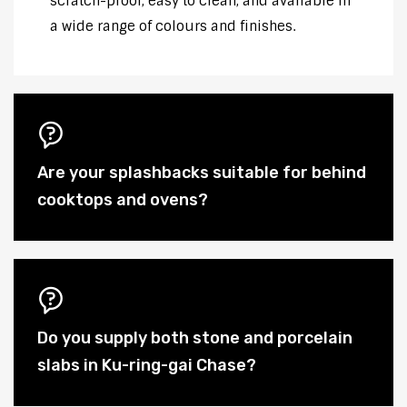
scratch-proof, easy to clean, and available in
a wide range of colours and finishes.
Are your splashbacks suitable for behind
cooktops and ovens?
Do you supply both stone and porcelain
slabs in Ku-ring-gai Chase?