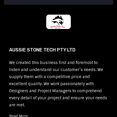
AUSSIE STONE TECH PTY LTD
We created this business first and foremost to
listen and understand our customer’s needs. We
supply them with a competitive price and
excellent quality. We work passionately with
Designers and Project Managers to comprehend
every detail of your project and ensure your needs
are met.
Read More