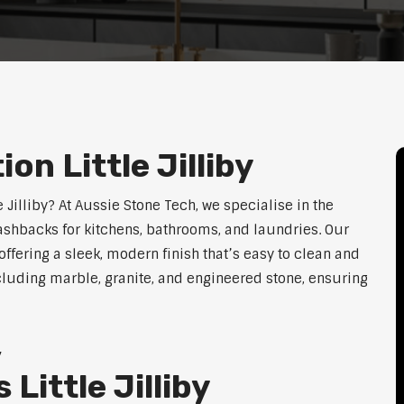
on Little Jilliby
e Jilliby? At Aussie Stone Tech, we specialise in the
lashbacks for kitchens, bathrooms, and laundries. Our
ffering a sleek, modern finish that’s easy to clean and
cluding marble, granite, and engineered stone, ensuring
y
Little Jilliby