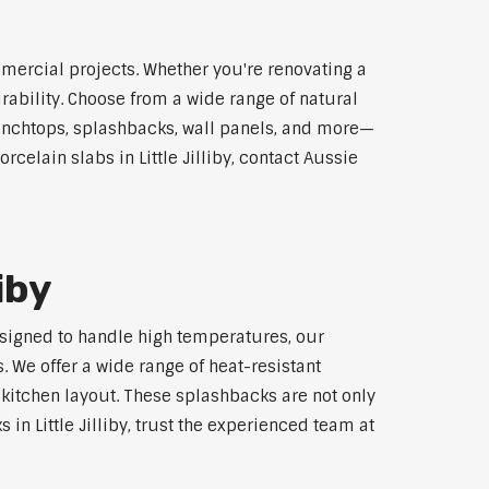
ommercial projects. Whether you're renovating a
rability. Choose from a wide range of natural
 benchtops, splashbacks, wall panels, and more—
celain slabs in Little Jilliby, contact Aussie
iby
 Designed to handle high temperatures, our
 We offer a wide range of heat-resistant
 kitchen layout. These splashbacks are not only
 in Little Jilliby, trust the experienced team at