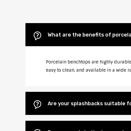
What are the benefits of porcela
Porcelain benchtops are highly durable, 
easy to clean, and available in a wide r
Are your splashbacks suitable 