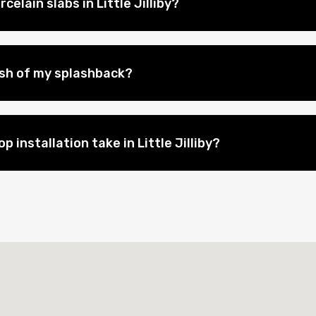
elain slabs in Little Jilliby?
nish of my splashback?
 installation take in Little Jilliby?