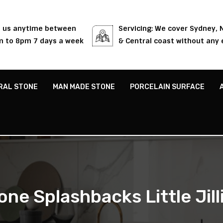
l us anytime between
Servicing: We cover Sydney,
 to 8pm 7 days a week
& Central coast without any 
RAL STONE
MAN MADE STONE
PORCELAIN SURFACE
one Splashbacks Little Jill