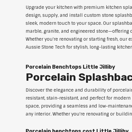
Upgrade your kitchen with premium kitchen splash
design, supply, and install custom stone splashb
sleek, modern touch to your space. Our splashbac
marble, granite, and engineered stone—offering d
Whether you're renovating or starting fresh, our e
Aussie Stone Tech for stylish, long-lasting kitchen
Porcelain Benchtops Little Jilliby
Porcelain Splashback
Discover the elegance and durability of porcelain
resistant, stain-resistant, and perfect for mod
space, providing a seamless and low-maintenance 
any interior. Whether you're renovating or buildi
Porcelain benchtops cost Little Jilliby