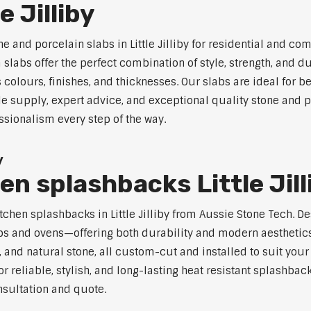
e Jilliby
e and porcelain slabs in Little Jilliby for residential and c
labs offer the perfect combination of style, strength, and du
s colours, finishes, and thicknesses. Our slabs are ideal for
e supply, expert advice, and exceptional quality stone and por
ssionalism every step of the way.
y
en splashbacks Little Jill
 kitchen splashbacks in Little Jilliby from Aussie Stone Tech.
s and ovens—offering both durability and modern aesthetics.
 and natural stone, all custom-cut and installed to suit your
 reliable, stylish, and long-lasting heat resistant splashbacks
nsultation and quote.