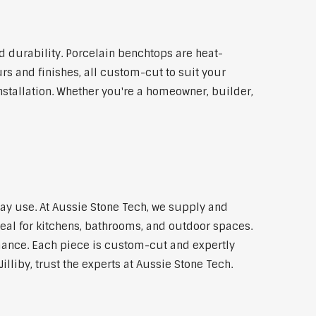
 durability. Porcelain benchtops are heat-
rs and finishes, all custom-cut to suit your
stallation. Whether you're a homeowner, builder,
yday use. At Aussie Stone Tech, we supply and
al for kitchens, bathrooms, and outdoor spaces.
mance. Each piece is custom-cut and expertly
illiby, trust the experts at Aussie Stone Tech.