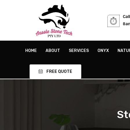
Cal
8am
HOME
ABOUT
SERVICES
ONYX
NATU
FREE QUOTE
St