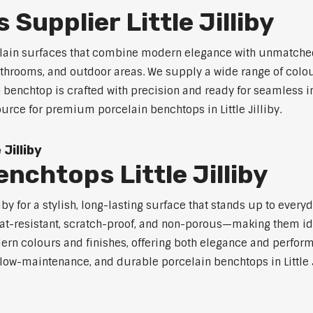
Supplier Little Jilliby
celain surfaces that combine modern elegance with unmatched
 bathrooms, and outdoor areas. We supply a wide range of colou
benchtop is crafted with precision and ready for seamless in
ource for premium porcelain benchtops in Little Jilliby.
Jilliby
nchtops Little Jilliby
iby for a stylish, long-lasting surface that stands up to ever
at-resistant, scratch-proof, and non-porous—making them ide
rn colours and finishes, offering both elegance and perfor
, low-maintenance, and durable porcelain benchtops in Little J