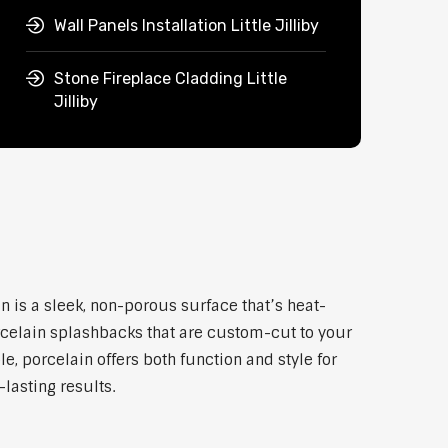
Wall Panels Installation Little Jilliby
Stone Fireplace Cladding Little
Jilliby
in is a sleek, non-porous surface that’s heat-
rcelain splashbacks that are custom-cut to your
, porcelain offers both function and style for
lasting results.