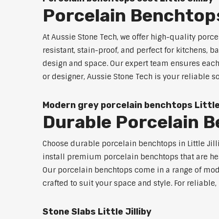
Porcelain Benchtops 
At Aussie Stone Tech, we offer high-quality por
resistant, stain-proof, and perfect for kitchens,
design and space. Our expert team ensures each 
or designer, Aussie Stone Tech is your reliable s
Modern grey porcelain benchtops Little 
Durable Porcelain Be
Choose durable porcelain benchtops in Little Jill
install premium porcelain benchtops that are he
Our porcelain benchtops come in a range of mode
crafted to suit your space and style. For reliable
Stone Slabs Little Jilliby