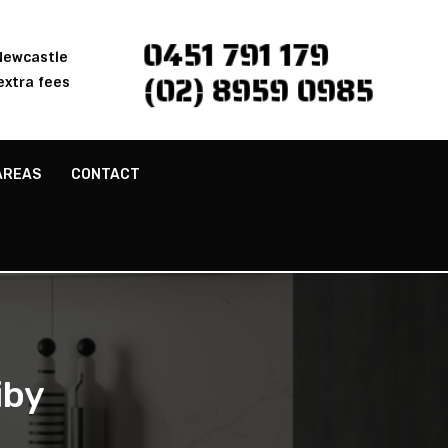
0451 791 179
 Newcastle
(02) 8959 0985
extra fees
AREAS
CONTACT
iby