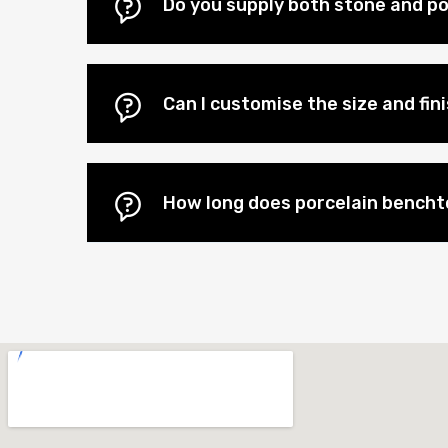
Do you supply both stone and porc
Can I customise the size and fi
How long does porcelain benchtop