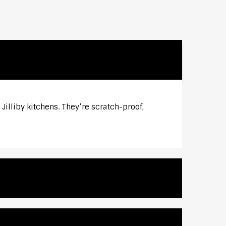
Jilliby kitchens. They’re scratch-proof,