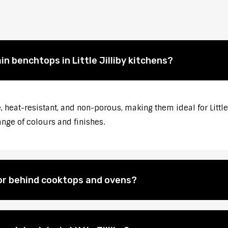
in benchtops in Little Jilliby kitchens?
heat-resistant, and non-porous, making them ideal for Little 
ange of colours and finishes.
for behind cooktops and ovens?