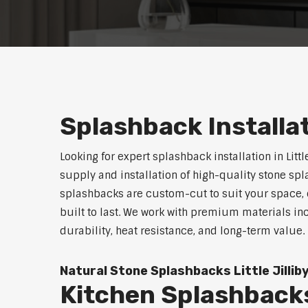
Splashback Installati
Looking for expert splashback installation in Littl
supply and installation of high-quality stone sp
splashbacks are custom-cut to suit your space, o
built to last. We work with premium materials in
durability, heat resistance, and long-term value.
Natural Stone Splashbacks Little Jillib
Kitchen Splashbacks 