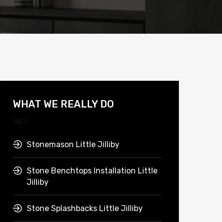
WHAT WE REALLY DO
Stonemason Little Jilliby
Stone Benchtops Installation Little
Jilliby
Stone Splashbacks Little Jilliby