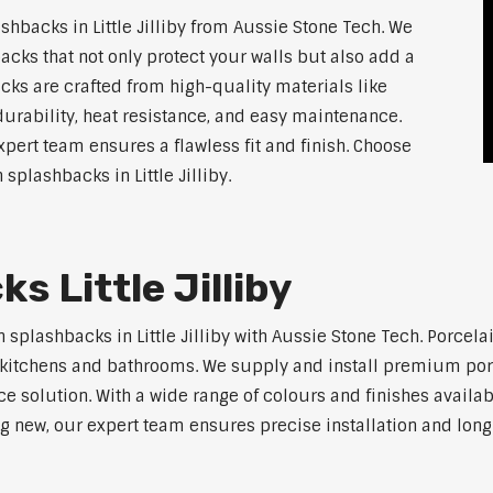
backs in Little Jilliby from Aussie Stone Tech. We
acks that not only protect your walls but also add a
ks are crafted from high-quality materials like
urability, heat resistance, and easy maintenance.
xpert team ensures a flawless fit and finish. Choose
 splashbacks in Little Jilliby.
s Little Jilliby
 splashbacks in Little Jilliby with Aussie Stone Tech. Porcela
ern kitchens and bathrooms. We supply and install premium po
solution. With a wide range of colours and finishes available
ng new, our expert team ensures precise installation and long-