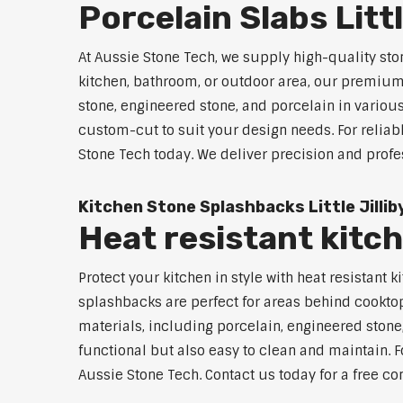
Porcelain Slabs Littl
At Aussie Stone Tech, we supply high-quality ston
kitchen, bathroom, or outdoor area, our premium s
stone, engineered stone, and porcelain in variou
custom-cut to suit your design needs. For reliabl
Stone Tech today. We deliver precision and profe
Kitchen Stone Splashbacks Little Jillib
Heat resistant kitch
Protect your kitchen in style with heat resistant
splashbacks are perfect for areas behind cooktop
materials, including porcelain, engineered stone,
functional but also easy to clean and maintain. For
Aussie Stone Tech. Contact us today for a free co