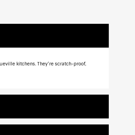
eville kitchens. They’re scratch-proof,