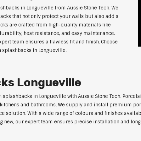
shbacks in Longueville from Aussie Stone Tech. We
acks that not only protect your walls but also add a
ks are crafted from high-quality materials like
urability, heat resistance, and easy maintenance.
xpert team ensures a flawless fit and finish. Choose
en splashbacks in Longueville.
ks Longueville
n splashbacks in Longueville with Aussie Stone Tech. Porcelai
ern kitchens and bathrooms. We supply and install premium po
solution. With a wide range of colours and finishes available
ng new, our expert team ensures precise installation and long-