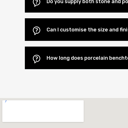
Do you supply both stone and por
Can I customise the size and fi
How long does porcelain benchto