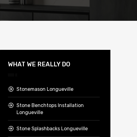
WHAT WE REALLY DO
Stonemason Longueville
Stone Benchtops Installation
Longueville
Stone Splashbacks Longueville