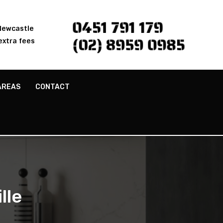
0451 791 179
 Newcastle
(02) 8959 0985
extra fees
AREAS
CONTACT
lle