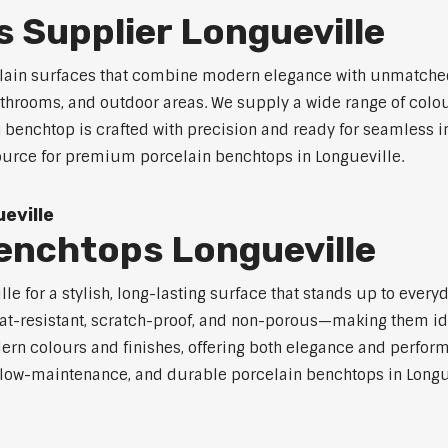
 Supplier Longueville
celain surfaces that combine modern elegance with unmatched
 bathrooms, and outdoor areas. We supply a wide range of colou
benchtop is crafted with precision and ready for seamless in
source for premium porcelain benchtops in Longueville.
eville
enchtops Longueville
e for a stylish, long-lasting surface that stands up to every
at-resistant, scratch-proof, and non-porous—making them ide
rn colours and finishes, offering both elegance and perfor
e, low-maintenance, and durable porcelain benchtops in Longue