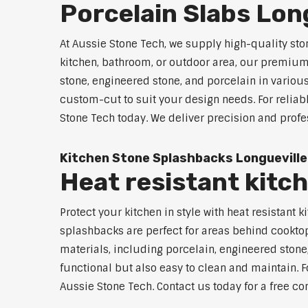
Porcelain Slabs Lon
At Aussie Stone Tech, we supply high-quality sto
kitchen, bathroom, or outdoor area, our premium s
stone, engineered stone, and porcelain in variou
custom-cut to suit your design needs. For reliab
Stone Tech today. We deliver precision and profe
Kitchen Stone Splashbacks Longueville
Heat resistant kitc
Protect your kitchen in style with heat resistan
splashbacks are perfect for areas behind cooktop
materials, including porcelain, engineered stone,
functional but also easy to clean and maintain. Fo
Aussie Stone Tech. Contact us today for a free co