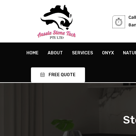
Cal
8am
HOME
ABOUT
SERVICES
ONYX
NATU
FREE QUOTE
St