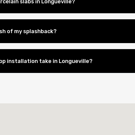
celain slabs in Longueville?
nish of my splashback?
p installation take in Longueville?