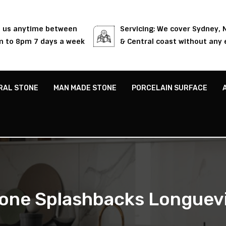
l us anytime between
Servicing: We cover Sydney,
 to 8pm 7 days a week
& Central coast without any 
RAL STONE
MAN MADE STONE
PORCELAIN SURFACE
one Splashbacks Longuevi