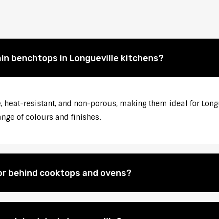
ain benchtops in Longueville kitchens?
 heat-resistant, and non-porous, making them ideal for Longu
ange of colours and finishes.
for behind cooktops and ovens?