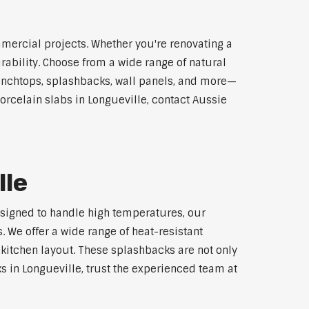
mmercial projects. Whether you're renovating a
rability. Choose from a wide range of natural
 benchtops, splashbacks, wall panels, and more—
orcelain slabs in Longueville, contact Aussie
lle
Designed to handle high temperatures, our
 We offer a wide range of heat-resistant
 kitchen layout. These splashbacks are not only
ks in Longueville, trust the experienced team at