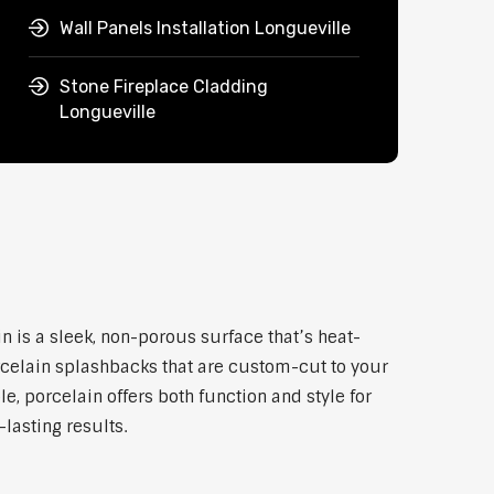
Wall Panels Installation Longueville
Stone Fireplace Cladding
Longueville
n is a sleek, non-porous surface that’s heat-
rcelain splashbacks that are custom-cut to your
, porcelain offers both function and style for
lasting results.