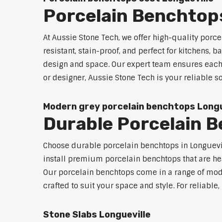
Porcelain Benchtops
At Aussie Stone Tech, we offer high-quality por
resistant, stain-proof, and perfect for kitchens,
design and space. Our expert team ensures each 
or designer, Aussie Stone Tech is your reliable 
Modern grey porcelain benchtops Longu
Durable Porcelain B
Choose durable porcelain benchtops in Longuevill
install premium porcelain benchtops that are he
Our porcelain benchtops come in a range of mode
crafted to suit your space and style. For reliabl
Stone Slabs Longueville