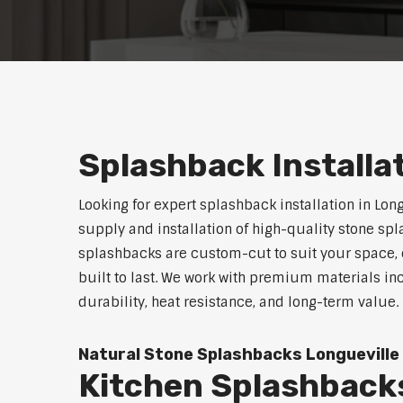
Splashback Installa
Looking for expert splashback installation in Lon
supply and installation of high-quality stone sp
splashbacks are custom-cut to suit your space, o
built to last. We work with premium materials in
durability, heat resistance, and long-term value.
Natural Stone Splashbacks Longueville
Kitchen Splashbacks