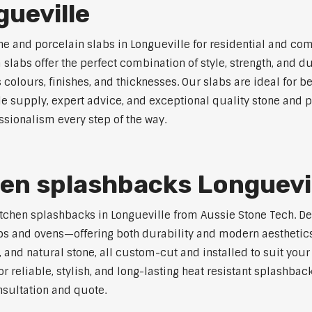
gueville
ne and porcelain slabs in Longueville for residential and co
labs offer the perfect combination of style, strength, and du
s colours, finishes, and thicknesses. Our slabs are ideal for
le supply, expert advice, and exceptional quality stone and p
ssionalism every step of the way.
hen splashbacks Longuevi
t kitchen splashbacks in Longueville from Aussie Stone Tech. 
s and ovens—offering both durability and modern aesthetics.
 and natural stone, all custom-cut and installed to suit your
r reliable, stylish, and long-lasting heat resistant splashbac
nsultation and quote.