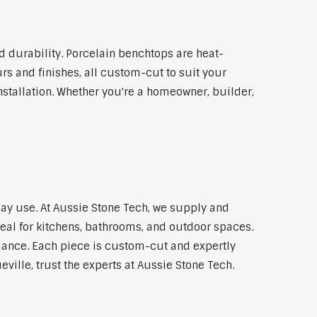
 durability. Porcelain benchtops are heat-
rs and finishes, all custom-cut to suit your
stallation. Whether you're a homeowner, builder,
day use. At Aussie Stone Tech, we supply and
al for kitchens, bathrooms, and outdoor spaces.
mance. Each piece is custom-cut and expertly
ville, trust the experts at Aussie Stone Tech.