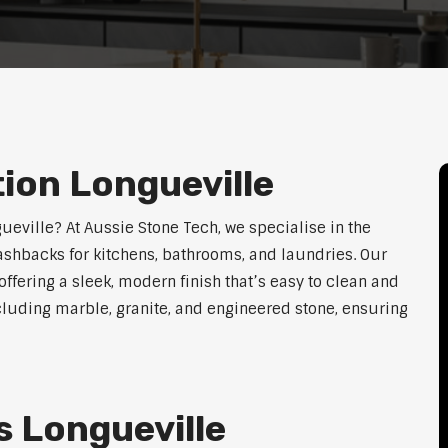
tion Longueville
gueville? At Aussie Stone Tech, we specialise in the
lashbacks for kitchens, bathrooms, and laundries. Our
ffering a sleek, modern finish that’s easy to clean and
cluding marble, granite, and engineered stone, ensuring
 Longueville