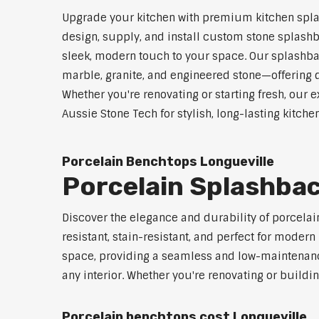
Upgrade your kitchen with premium kitchen spla
design, supply, and install custom stone splashb
sleek, modern touch to your space. Our splashbac
marble, granite, and engineered stone—offering d
Whether you're renovating or starting fresh, our e
Aussie Stone Tech for stylish, long-lasting kitch
Porcelain Benchtops Longueville
Porcelain Splashbac
Discover the elegance and durability of porcelai
resistant, stain-resistant, and perfect for mod
space, providing a seamless and low-maintenance 
any interior. Whether you're renovating or buildi
Porcelain benchtops cost Longueville