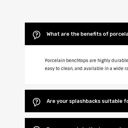
What are the benefits of porcel
Porcelain benchtops are highly durable,
easy to clean, and available in a wide r
Are your splashbacks suitable 