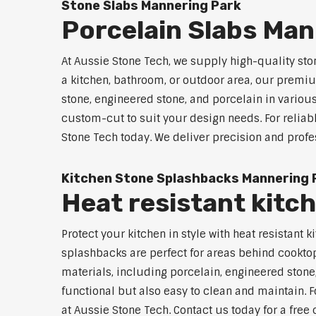
Stone Slabs Mannering Park
Porcelain Slabs Man
At Aussie Stone Tech, we supply high-quality sto
a kitchen, bathroom, or outdoor area, our premium
stone, engineered stone, and porcelain in variou
custom-cut to suit your design needs. For reliab
Stone Tech today. We deliver precision and profe
Kitchen Stone Splashbacks Mannering 
Heat resistant kitc
Protect your kitchen in style with heat resistan
splashbacks are perfect for areas behind cooktop
materials, including porcelain, engineered stone,
functional but also easy to clean and maintain. F
at Aussie Stone Tech. Contact us today for a free