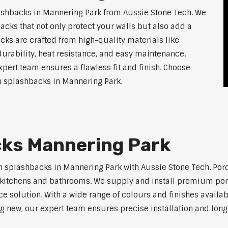
shbacks in Mannering Park from Aussie Stone Tech. We
acks that not only protect your walls but also add a
ks are crafted from high-quality materials like
urability, heat resistance, and easy maintenance.
xpert team ensures a flawless fit and finish. Choose
en splashbacks in Mannering Park.
cks Mannering Park
n splashbacks in Mannering Park with Aussie Stone Tech. Porce
ern kitchens and bathrooms. We supply and install premium po
solution. With a wide range of colours and finishes available
ng new, our expert team ensures precise installation and long-