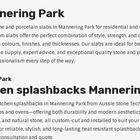
nering Park
ne and porcelain slabs in Mannering Park for residential an
 slabs offer the perfect combination of style, strength, and 
s colours, finishes, and thicknesses. Our slabs are ideal for
le supply, expert advice, and exceptional quality stone and 
ssionalism every step of the way.
Park
hen splashbacks Manneri
t kitchen splashbacks in Mannering Park from Aussie Stone Te
s and ovens—offering both durability and modern aesthetics.
 and natural stone, all custom-cut and installed to suit your
or reliable, stylish, and long-lasting heat resistant splashba
 consultation and quote.