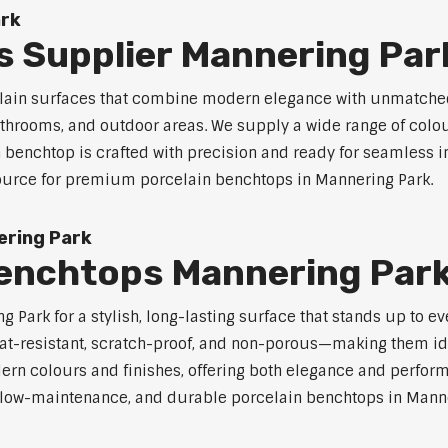
ark
s Supplier Mannering Par
celain surfaces that combine modern elegance with unmatched
 bathrooms, and outdoor areas. We supply a wide range of colou
benchtop is crafted with precision and ready for seamless in
 source for premium porcelain benchtops in Mannering Park.
ering Park
Benchtops Mannering Par
Park for a stylish, long-lasting surface that stands up to e
at-resistant, scratch-proof, and non-porous—making them ide
rn colours and finishes, offering both elegance and perfor
e, low-maintenance, and durable porcelain benchtops in Manner