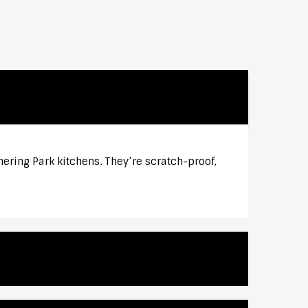
ering Park kitchens. They’re scratch-proof,