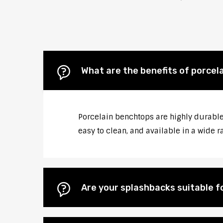
What are the benefits of porcel
Porcelain benchtops are highly durable
easy to clean, and available in a wide r
Are your splashbacks suitable 