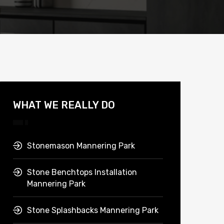
WHAT WE REALLY DO
Stonemason Mannering Park
Stone Benchtops Installation
Mannering Park
Stone Splashbacks Mannering Park