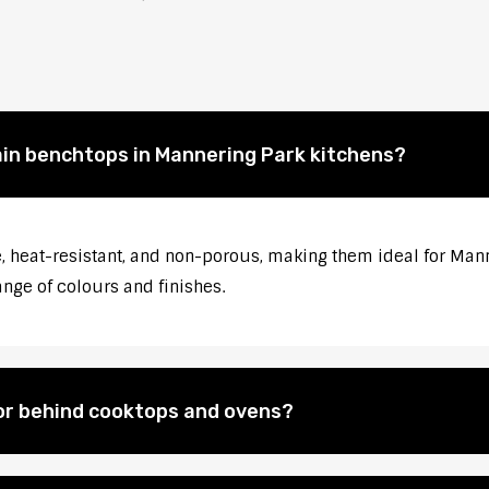
ain benchtops in Mannering Park kitchens?
, heat-resistant, and non-porous, making them ideal for Mann
ange of colours and finishes.
for behind cooktops and ovens?