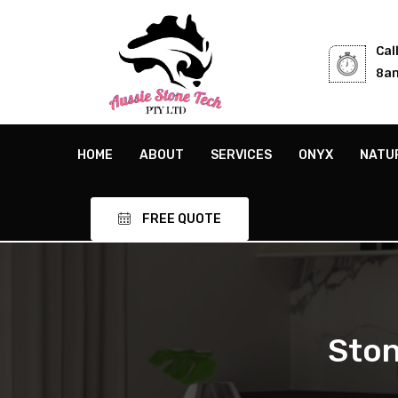
Cal
8am
HOME
ABOUT
SERVICES
ONYX
NATU
FREE QUOTE
Ston