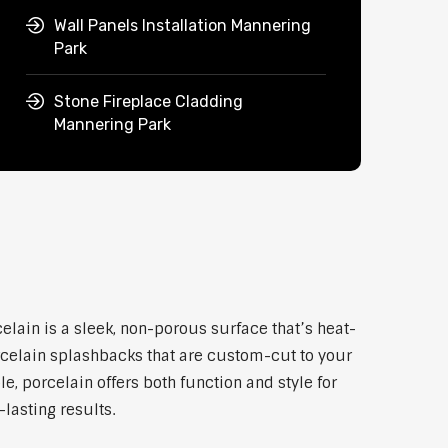
Wall Panels Installation Mannering
Park
Stone Fireplace Cladding
Mannering Park
lain is a sleek, non-porous surface that’s heat-
rcelain splashbacks that are custom-cut to your
, porcelain offers both function and style for
lasting results.