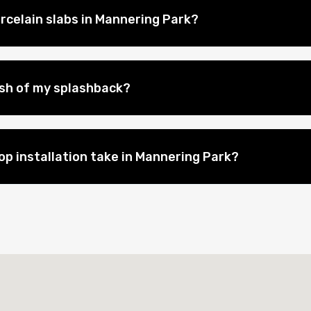
rcelain slabs in Mannering Park?
nish of my splashback?
p installation take in Mannering Park?