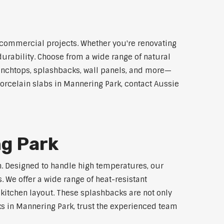
d commercial projects. Whether you're renovating
durability. Choose from a wide range of natural
 benchtops, splashbacks, wall panels, and more—
porcelain slabs in Mannering Park, contact Aussie
ng Park
ch. Designed to handle high temperatures, our
 We offer a wide range of heat-resistant
 kitchen layout. These splashbacks are not only
cks in Mannering Park, trust the experienced team