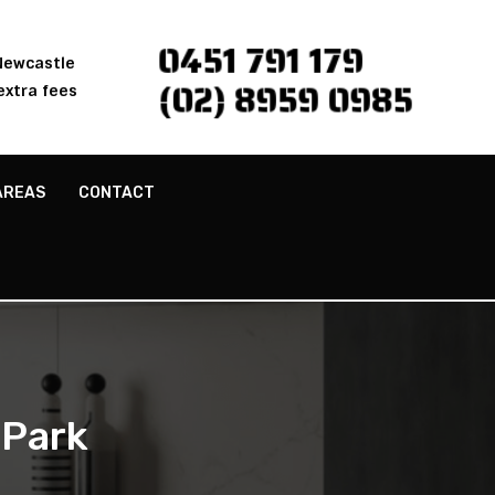
0451 791 179
 Newcastle
(02) 8959 0985
extra fees
AREAS
CONTACT
 Park