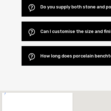
Do you supply both stone and po
Can I customise the size and fi
How long does porcelain benchto