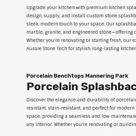
Upgrade your kitchen with premium kitchen spla
design, supply, and install custom stone splashb
sleek, modern touch to your space. Our splashbac
marble, granite, and engineered stone—offering d
Whether you're renovating or starting fresh, our e
Aussie Stone Tech for stylish, long-lasting kitch
Porcelain Benchtops Mannering Park
Porcelain Splashba
Discover the elegance and durability of porcelai
resistant, stain-resistant, and perfect for mod
space, providing a seamless and low-maintenance 
any interior. Whether you're renovating or buildi