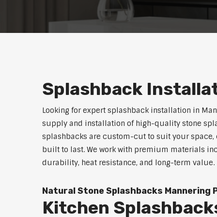
Splashback Installa
Looking for expert splashback installation in Man
supply and installation of high-quality stone sp
splashbacks are custom-cut to suit your space, o
built to last. We work with premium materials in
durability, heat resistance, and long-term value.
Natural Stone Splashbacks Mannering 
Kitchen Splashback