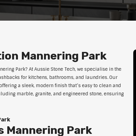
tion Mannering Park
nering Park? At Aussie Stone Tech, we specialise in the
lashbacks for kitchens, bathrooms, and laundries. Our
ffering a sleek, modern finish that’s easy to clean and
cluding marble, granite, and engineered stone, ensuring
Park
s Mannering Park