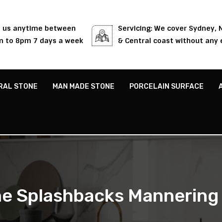
l us anytime between
Servicing: We cover Sydney,
 to 8pm 7 days a week
& Central coast without any 
RAL STONE
MAN MADE STONE
PORCELAIN SURFACE
e Splashbacks Mannering