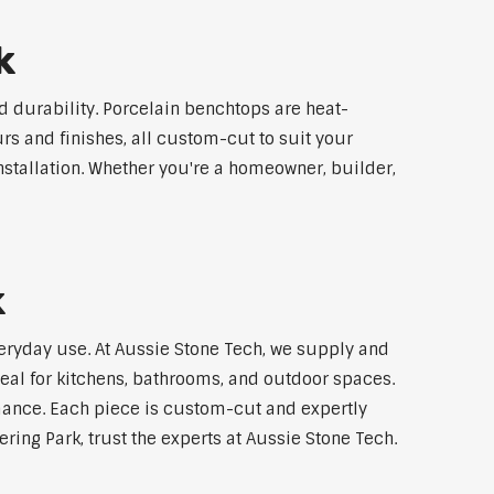
k
 durability. Porcelain benchtops are heat-
rs and finishes, all custom-cut to suit your
stallation. Whether you're a homeowner, builder,
k
veryday use. At Aussie Stone Tech, we supply and
al for kitchens, bathrooms, and outdoor spaces.
mance. Each piece is custom-cut and expertly
ing Park, trust the experts at Aussie Stone Tech.