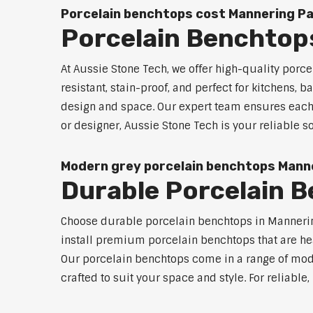
Porcelain benchtops cost Mannering P
Porcelain Benchtop
At Aussie Stone Tech, we offer high-quality por
resistant, stain-proof, and perfect for kitchens,
design and space. Our expert team ensures each 
or designer, Aussie Stone Tech is your reliable
Modern grey porcelain benchtops Mann
Durable Porcelain 
Choose durable porcelain benchtops in Mannering 
install premium porcelain benchtops that are he
Our porcelain benchtops come in a range of mode
crafted to suit your space and style. For reliabl