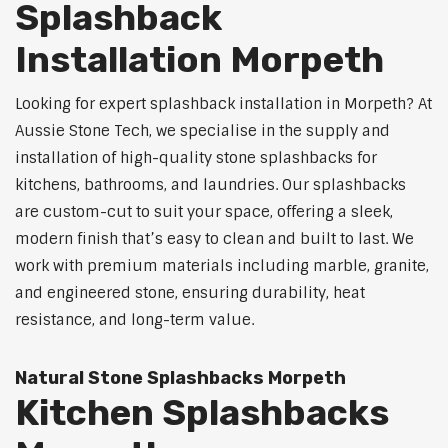
Splashback
Installation Morpeth
Looking for expert splashback installation in Morpeth? At
Aussie Stone Tech, we specialise in the supply and
installation of high-quality stone splashbacks for
kitchens, bathrooms, and laundries. Our splashbacks
are custom-cut to suit your space, offering a sleek,
modern finish that’s easy to clean and built to last. We
work with premium materials including marble, granite,
and engineered stone, ensuring durability, heat
resistance, and long-term value.
Natural Stone Splashbacks Morpeth
Kitchen Splashbacks