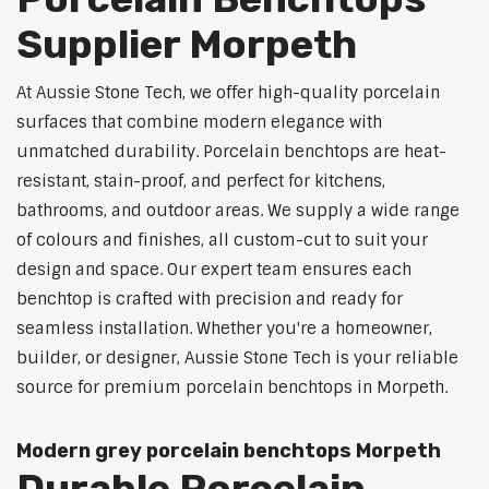
Supplier Morpeth
At Aussie Stone Tech, we offer high-quality porcelain
surfaces that combine modern elegance with
unmatched durability. Porcelain benchtops are heat-
resistant, stain-proof, and perfect for kitchens,
bathrooms, and outdoor areas. We supply a wide range
of colours and finishes, all custom-cut to suit your
design and space. Our expert team ensures each
benchtop is crafted with precision and ready for
seamless installation. Whether you're a homeowner,
builder, or designer, Aussie Stone Tech is your reliable
source for premium porcelain benchtops in Morpeth.
Modern grey porcelain benchtops Morpeth
Durable Porcelain