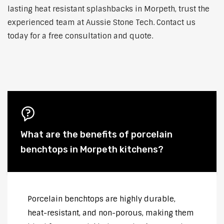
lasting heat resistant splashbacks in Morpeth, trust the
experienced team at Aussie Stone Tech. Contact us
today for a free consultation and quote.
What are the benefits of porcelain
benchtops in Morpeth kitchens?
Porcelain benchtops are highly durable,
heat-resistant, and non-porous, making them