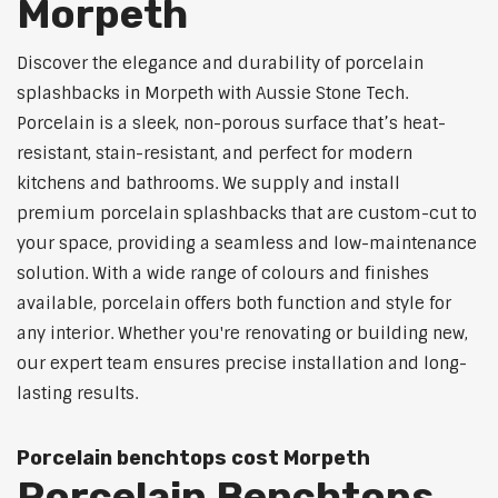
Morpeth
Discover the elegance and durability of porcelain
splashbacks in Morpeth with Aussie Stone Tech.
Porcelain is a sleek, non-porous surface that’s heat-
resistant, stain-resistant, and perfect for modern
kitchens and bathrooms. We supply and install
premium porcelain splashbacks that are custom-cut to
your space, providing a seamless and low-maintenance
solution. With a wide range of colours and finishes
available, porcelain offers both function and style for
any interior. Whether you're renovating or building new,
our expert team ensures precise installation and long-
lasting results.
Porcelain benchtops cost Morpeth
Porcelain Benchtops