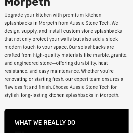
Morpeth
Upgrade your kitchen with premium kitchen
splashbacks in Morpeth from Aussie Stone Tech. We
design, supply, and install custom stone splashbacks
that not only protect your walls but also add a sleek,
modern touch to your space. Our splashbacks are
crafted from high-quality materials like marble, granite,
and engineered stone—offering durability, heat
resistance, and easy maintenance. Whether you're
renovating or starting fresh, our expert team ensures a
flawless fit and finish. Choose Aussie Stone Tech for
stylish, long-lasting kitchen splashbacks in Morpeth.
WHAT WE REALLY DO