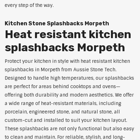
every step of the way.
Kitchen Stone Splashbacks Morpeth
Heat resistant kitchen
splashbacks Morpeth
Protect your kitchen in style with heat resistant kitchen
splashbacks in Morpeth from Aussie Stone Tech.
Designed to handle high temperatures, our splashbacks
are perfect for areas behind cooktops and ovens—
offering both durability and modern aesthetics. We offer
a wide range of heat-resistant materials, including
porcelain, engineered stone, and natural stone, all
custom-cut and installed to suit your kitchen layout.
These splashbacks are not only functional but also easy
to clean and maintain. For reliable, stylish, and long-