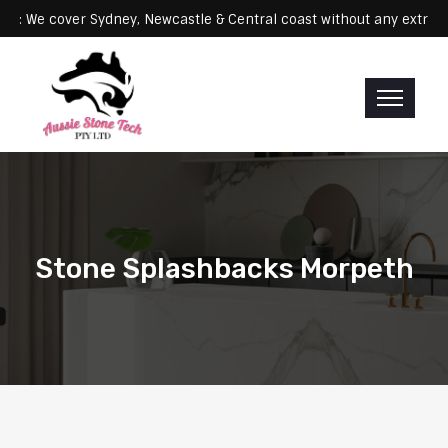
Servicing: We cover Sydney, Newcastle & Central coast without any 
Stone Splashbacks Morpeth