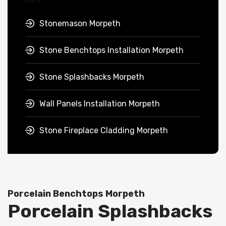
Stonemason Morpeth
Stone Benchtops Installation Morpeth
Stone Splashbacks Morpeth
Wall Panels Installation Morpeth
Stone Fireplace Cladding Morpeth
Porcelain Benchtops Morpeth
Porcelain Splashbacks