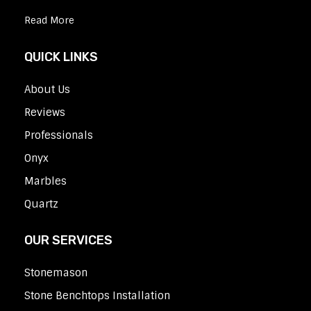
Read More
QUICK LINKS
About Us
Reviews
Professionals
Onyx
Marbles
Quartz
OUR SERVICES
Stonemason
Stone Benchtops Installation