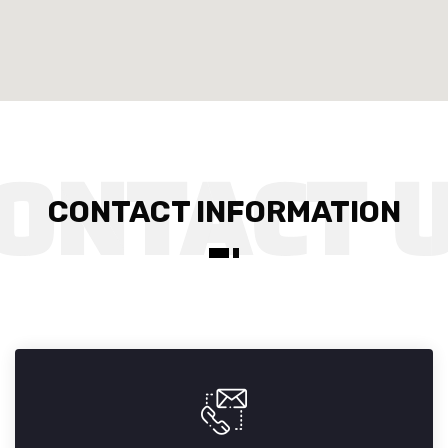
CONTACT INFORMATION