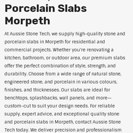
Porcelain Slabs
Morpeth
At Aussie Stone Tech, we supply high-quality stone and
porcelain slabs in Morpeth for residential and
commercial projects. Whether you're renovating a
kitchen, bathroom, or outdoor area, our premium slabs
offer the perfect combination of style, strength, and
durability. Choose from a wide range of natural stone,
engineered stone, and porcelain in various colours,
finishes, and thicknesses. Our slabs are ideal for
benchtops, splashbacks, wall panels, and more—
custom-cut to suit your design needs. For reliable
supply, expert advice, and exceptional quality stone
and porcelain slabs in Morpeth, contact Aussie Stone
Tech today. We deliver precision and professionalism