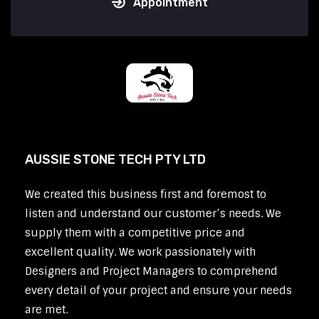
Appointment
AUSSIE STONE TECH PTY LTD
We created this business first and foremost to
listen and understand our customer’s needs. We
supply them with a competitive price and
excellent quality. We work passionately with
Designers and Project Managers to comprehend
every detail of your project and ensure your needs
are met.