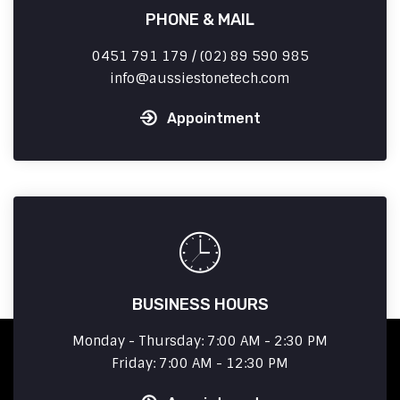
PHONE & MAIL
0451 791 179 / (02) 89 590 985
info
aussiestonetech.com
Appointment
BUSINESS HOURS
Monday - Thursday: 7:00 AM - 2:30 PM
Friday: 7:00 AM - 12:30 PM