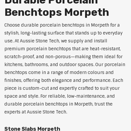
Benchtops Morpeth
Choose durable porcelain benchtops in Morpeth for a
stylish, long-lasting surface that stands up to everyday
use. At Aussie Stone Tech, we supply and install
premium porcelain benchtops that are heat-resistant,
scratch-proof, and non-porous—making them ideal for
kitchens, bathrooms, and outdoor spaces. Our porcelain
benchtops come in a range of modern colours and
finishes, offering both elegance and performance. Each
piece is custom-cut and expertly crafted to suit your
space and style. For reliable, low-maintenance, and
durable porcelain benchtops in Morpeth, trust the
experts at Aussie Stone Tech.
Stone Slabs Morpeth