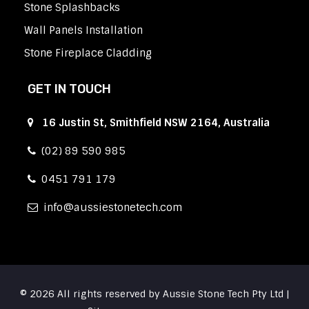
Stone Splashbacks
Wall Panels Installation
Stone Fireplace Cladding
GET IN TOUCH
16 Justin St, Smithfield NSW 2164, Australia
(02) 89 590 985
0451 791 179
info
aussiestonetech.com
© 2026 All rights reserved by Aussie Stone Tech Pty Ltd |