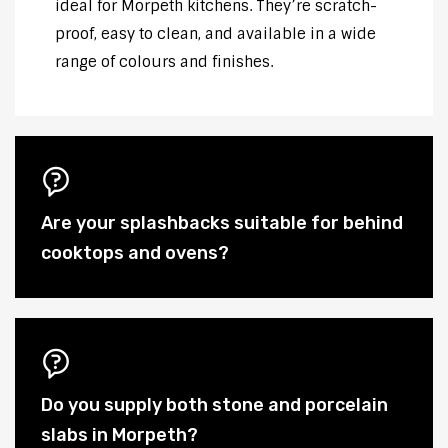
ideal for Morpeth kitchens. They’re scratch-
proof, easy to clean, and available in a wide
range of colours and finishes.
Are your splashbacks suitable for behind
cooktops and ovens?
Do you supply both stone and porcelain
slabs in Morpeth?