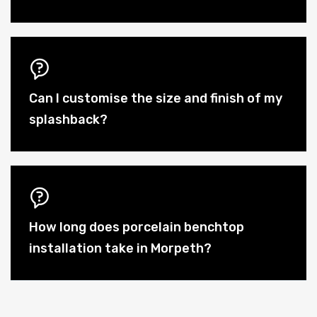
Can I customise the size and finish of my
splashback?
How long does porcelain benchtop
installation take in Morpeth?