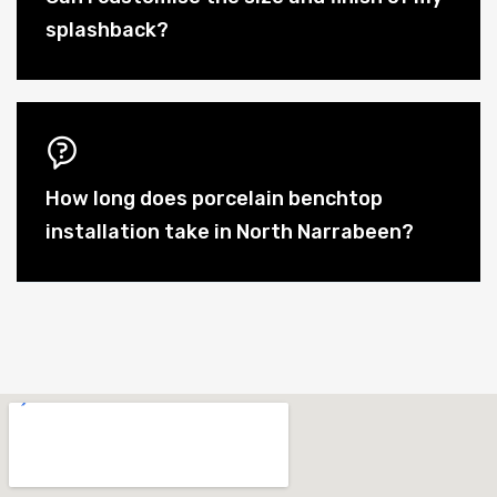
splashback?
How long does porcelain benchtop
installation take in North Narrabeen?