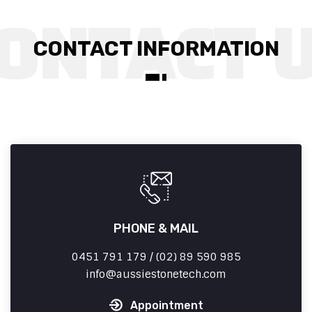
CONTACT INFORMATION
PHONE & MAIL
0451 791 179 / (02) 89 590 985
info
aussiestonetech.com
Appointment