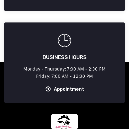
BUSINESS HOURS
Monday - Thursday: 7:00 AM - 2:30 PM
Friday: 7:00 AM - 12:30 PM
Appointment