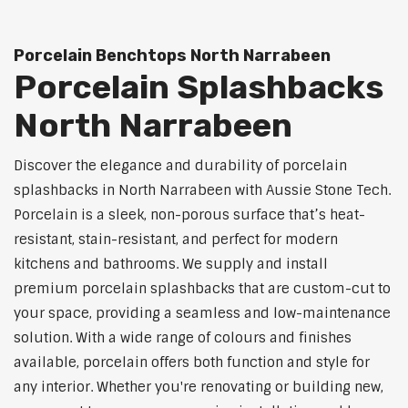
Porcelain Benchtops North Narrabeen
Porcelain Splashbacks
North Narrabeen
Discover the elegance and durability of porcelain
splashbacks in North Narrabeen with Aussie Stone Tech.
Porcelain is a sleek, non-porous surface that’s heat-
resistant, stain-resistant, and perfect for modern
kitchens and bathrooms. We supply and install
premium porcelain splashbacks that are custom-cut to
your space, providing a seamless and low-maintenance
solution. With a wide range of colours and finishes
available, porcelain offers both function and style for
any interior. Whether you're renovating or building new,