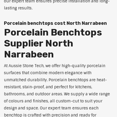
our expert team ensures precise installation and long-
lasting results.
Porcelain benchtops cost North Narrabeen
Porcelain Benchtops
Supplier North
Narrabeen
At Aussie Stone Tech, we offer high-quality porcelain
surfaces that combine modern elegance with
unmatched durability. Porcelain benchtops are heat-
resistant, stain-proof, and perfect for kitchens,
bathrooms, and outdoor areas. We supply a wide range
of colours and finishes, all custom-cut to suit your
design and space. Our expert team ensures each
benchtop is crafted with precision and ready for