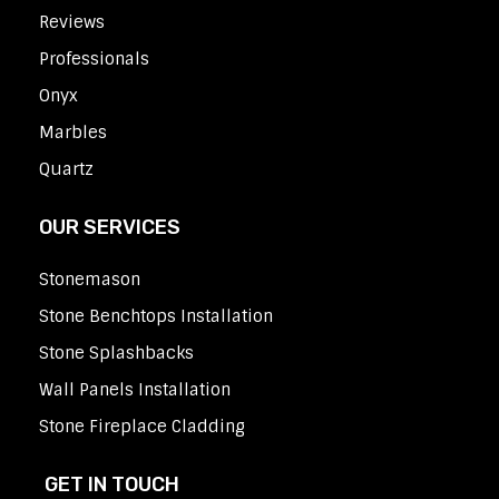
Reviews
Professionals
Onyx
Marbles
Quartz
OUR SERVICES
Stonemason
Stone Benchtops Installation
Stone Splashbacks
Wall Panels Installation
Stone Fireplace Cladding
GET IN TOUCH