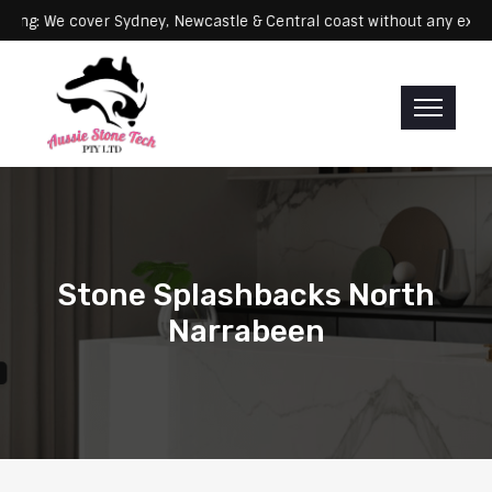
Servicing: We cover Sydney, Newcastle & Central coast without an
Stone Splashbacks North
Narrabeen