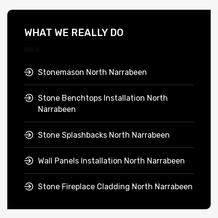
WHAT WE REALLY DO
Stonemason North Narrabeen
Stone Benchtops Installation North
Narrabeen
Stone Splashbacks North Narrabeen
Wall Panels Installation North Narrabeen
Stone Fireplace Cladding North Narrabeen