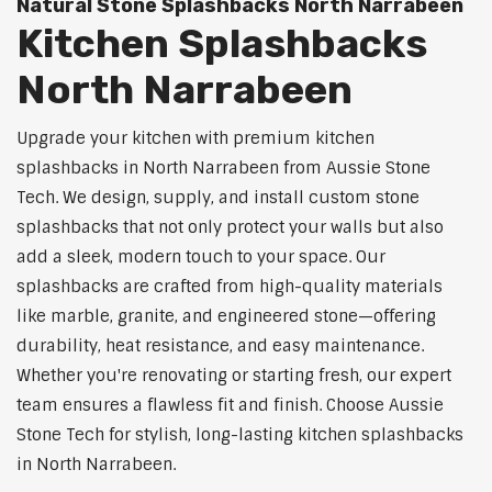
Natural Stone Splashbacks North Narrabeen
Kitchen Splashbacks
North Narrabeen
Upgrade your kitchen with premium kitchen
splashbacks in North Narrabeen from Aussie Stone
Tech. We design, supply, and install custom stone
splashbacks that not only protect your walls but also
add a sleek, modern touch to your space. Our
splashbacks are crafted from high-quality materials
like marble, granite, and engineered stone—offering
durability, heat resistance, and easy maintenance.
Whether you're renovating or starting fresh, our expert
team ensures a flawless fit and finish. Choose Aussie
Stone Tech for stylish, long-lasting kitchen splashbacks
in North Narrabeen.