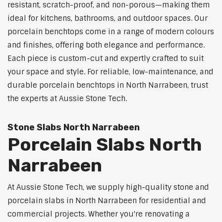
resistant, scratch-proof, and non-porous—making them
ideal for kitchens, bathrooms, and outdoor spaces. Our
porcelain benchtops come in a range of modern colours
and finishes, offering both elegance and performance.
Each piece is custom-cut and expertly crafted to suit
your space and style. For reliable, low-maintenance, and
durable porcelain benchtops in North Narrabeen, trust
the experts at Aussie Stone Tech.
Stone Slabs North Narrabeen
Porcelain Slabs North
Narrabeen
At Aussie Stone Tech, we supply high-quality stone and
porcelain slabs in North Narrabeen for residential and
commercial projects. Whether you're renovating a