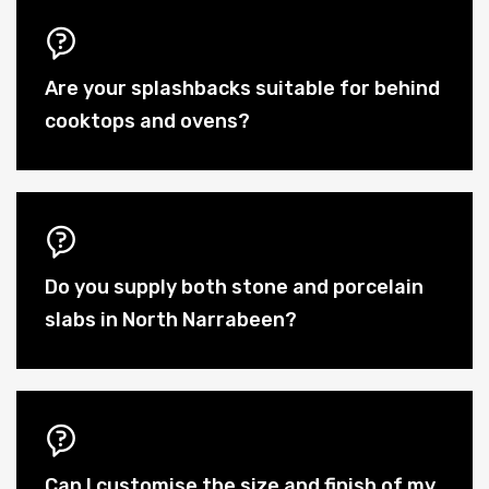
Are your splashbacks suitable for behind
cooktops and ovens?
Do you supply both stone and porcelain
slabs in North Narrabeen?
Can I customise the size and finish of my