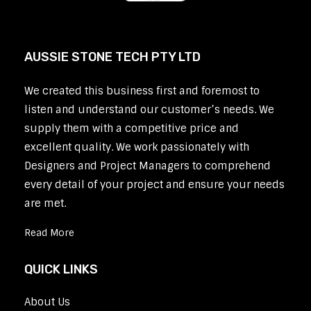
AUSSIE STONE TECH PTY LTD
We created this business first and foremost to
listen and understand our customer’s needs. We
supply them with a competitive price and
excellent quality. We work passionately with
Designers and Project Managers to comprehend
every detail of your project and ensure your needs
are met.
Read More
QUICK LINKS
About Us