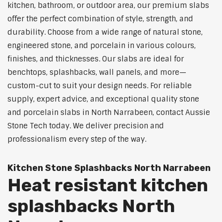
kitchen, bathroom, or outdoor area, our premium slabs
offer the perfect combination of style, strength, and
durability. Choose from a wide range of natural stone,
engineered stone, and porcelain in various colours,
finishes, and thicknesses. Our slabs are ideal for
benchtops, splashbacks, wall panels, and more—
custom-cut to suit your design needs. For reliable
supply, expert advice, and exceptional quality stone
and porcelain slabs in North Narrabeen, contact Aussie
Stone Tech today. We deliver precision and
professionalism every step of the way.
Kitchen Stone Splashbacks North Narrabeen
Heat resistant kitchen
splashbacks North