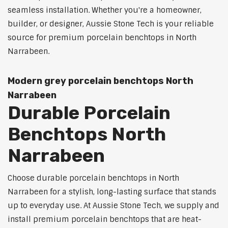
seamless installation. Whether you're a homeowner,
builder, or designer, Aussie Stone Tech is your reliable
source for premium porcelain benchtops in North
Narrabeen.
Modern grey porcelain benchtops North
Narrabeen
Durable Porcelain
Benchtops North
Narrabeen
Choose durable porcelain benchtops in North
Narrabeen for a stylish, long-lasting surface that stands
up to everyday use. At Aussie Stone Tech, we supply and
install premium porcelain benchtops that are heat-