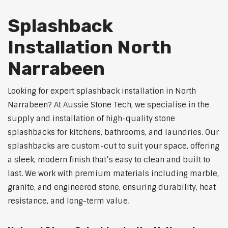
Splashback
Installation North
Narrabeen
Looking for expert splashback installation in North
Narrabeen? At Aussie Stone Tech, we specialise in the
supply and installation of high-quality stone
splashbacks for kitchens, bathrooms, and laundries. Our
splashbacks are custom-cut to suit your space, offering
a sleek, modern finish that’s easy to clean and built to
last. We work with premium materials including marble,
granite, and engineered stone, ensuring durability, heat
resistance, and long-term value.