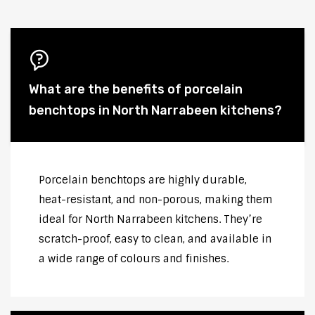
What are the benefits of porcelain
benchtops in North Narrabeen kitchens?
Porcelain benchtops are highly durable,
heat-resistant, and non-porous, making them
ideal for North Narrabeen kitchens. They’re
scratch-proof, easy to clean, and available in
a wide range of colours and finishes.