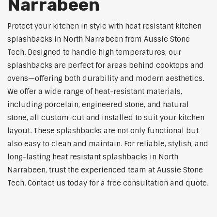
Narrabeen
Protect your kitchen in style with heat resistant kitchen
splashbacks in North Narrabeen from Aussie Stone
Tech. Designed to handle high temperatures, our
splashbacks are perfect for areas behind cooktops and
ovens—offering both durability and modern aesthetics.
We offer a wide range of heat-resistant materials,
including porcelain, engineered stone, and natural
stone, all custom-cut and installed to suit your kitchen
layout. These splashbacks are not only functional but
also easy to clean and maintain. For reliable, stylish, and
long-lasting heat resistant splashbacks in North
Narrabeen, trust the experienced team at Aussie Stone
Tech. Contact us today for a free consultation and quote.