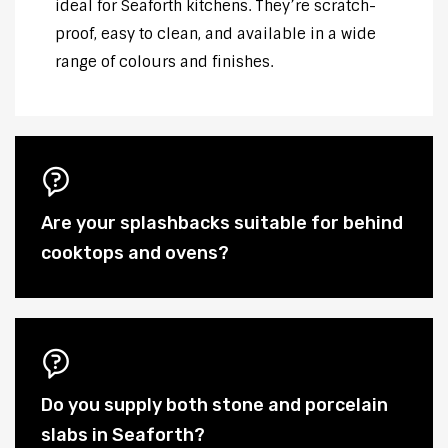
ideal for Seaforth kitchens. They’re scratch-
proof, easy to clean, and available in a wide
range of colours and finishes.
Are your splashbacks suitable for behind
cooktops and ovens?
Do you supply both stone and porcelain
slabs in Seaforth?