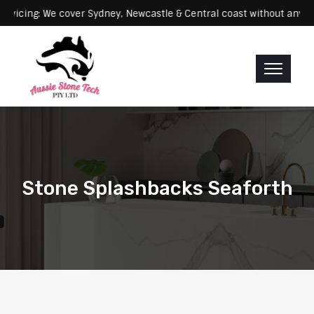
Servicing: We cover Sydney, Newcastle & Central coast without
Stone Splashbacks Seaforth