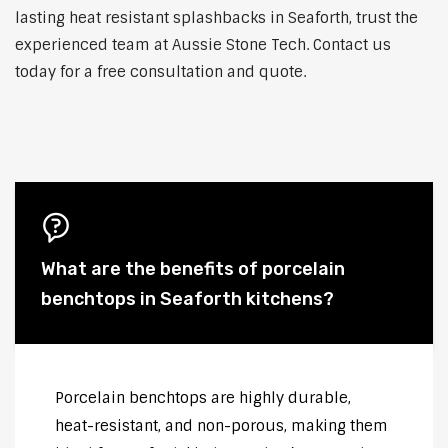
lasting heat resistant splashbacks in Seaforth, trust the
experienced team at Aussie Stone Tech. Contact us
today for a free consultation and quote.
What are the benefits of porcelain
benchtops in Seaforth kitchens?
Porcelain benchtops are highly durable,
heat-resistant, and non-porous, making them