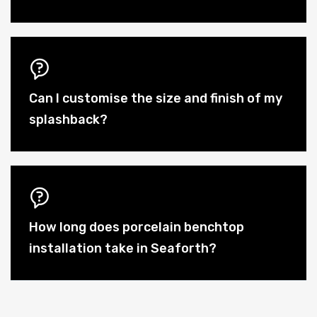
Can I customise the size and finish of my
splashback?
How long does porcelain benchtop
installation take in Seaforth?