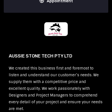
Appointment
AUSSIE STONE TECH PTY LTD
We created this business first and foremost to
listen and understand our customer’s needs. We
supply them with a competitive price and
excellent quality. We work passionately with
Designers and Project Managers to comprehend
every detail of your project and ensure your needs
are met.