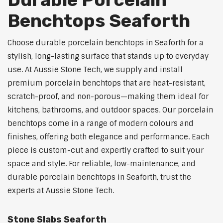
Benchtops Seaforth
Choose durable porcelain benchtops in Seaforth for a
stylish, long-lasting surface that stands up to everyday
use. At Aussie Stone Tech, we supply and install
premium porcelain benchtops that are heat-resistant,
scratch-proof, and non-porous—making them ideal for
kitchens, bathrooms, and outdoor spaces. Our porcelain
benchtops come in a range of modern colours and
finishes, offering both elegance and performance. Each
piece is custom-cut and expertly crafted to suit your
space and style. For reliable, low-maintenance, and
durable porcelain benchtops in Seaforth, trust the
experts at Aussie Stone Tech.
Stone Slabs Seaforth