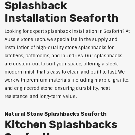
Splashback
Installation Seaforth
Looking for expert splashback installation in Seaforth? At
Aussie Stone Tech, we specialise in the supply and
installation of high-quality stone splashbacks for
kitchens, bathrooms, and laundries. Our splashbacks
are custom-cut to suit your space, offering a sleek,
modern finish that’s easy to clean and built to last. We
work with premium materials including marble, granite,
and engineered stone, ensuring durability, heat
resistance, and long-term value.
Natural Stone Splashbacks Seaforth
Kitchen Splashbacks