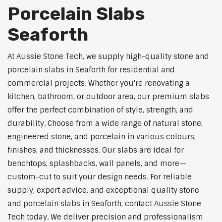
Porcelain Slabs
Seaforth
At Aussie Stone Tech, we supply high-quality stone and
porcelain slabs in Seaforth for residential and
commercial projects. Whether you're renovating a
kitchen, bathroom, or outdoor area, our premium slabs
offer the perfect combination of style, strength, and
durability. Choose from a wide range of natural stone,
engineered stone, and porcelain in various colours,
finishes, and thicknesses. Our slabs are ideal for
benchtops, splashbacks, wall panels, and more—
custom-cut to suit your design needs. For reliable
supply, expert advice, and exceptional quality stone
and porcelain slabs in Seaforth, contact Aussie Stone
Tech today. We deliver precision and professionalism