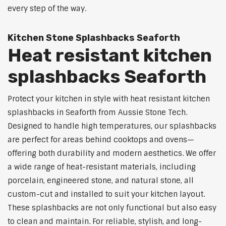
every step of the way.
Kitchen Stone Splashbacks Seaforth
Heat resistant kitchen
splashbacks Seaforth
Protect your kitchen in style with heat resistant kitchen
splashbacks in Seaforth from Aussie Stone Tech.
Designed to handle high temperatures, our splashbacks
are perfect for areas behind cooktops and ovens—
offering both durability and modern aesthetics. We offer
a wide range of heat-resistant materials, including
porcelain, engineered stone, and natural stone, all
custom-cut and installed to suit your kitchen layout.
These splashbacks are not only functional but also easy
to clean and maintain. For reliable, stylish, and long-