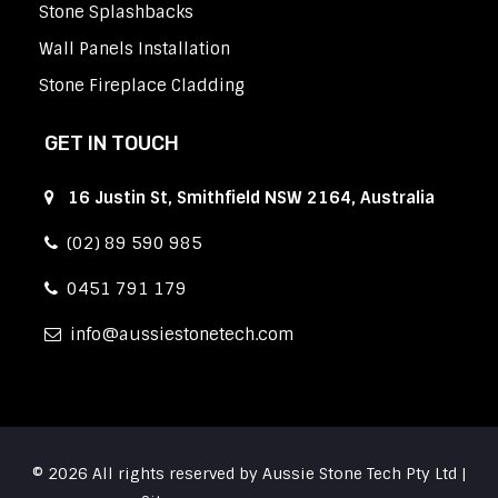
Stone Splashbacks
Wall Panels Installation
Stone Fireplace Cladding
GET IN TOUCH
16 Justin St, Smithfield NSW 2164, Australia
(02) 89 590 985
0451 791 179
info
aussiestonetech.com
© 2026 All rights reserved by Aussie Stone Tech Pty Ltd |