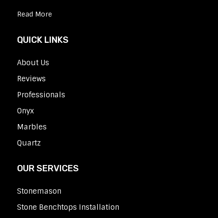
Read More
QUICK LINKS
About Us
Reviews
Professionals
Onyx
Marbles
Quartz
OUR SERVICES
Stonemason
Stone Benchtops Installation