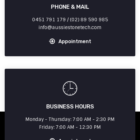
PHONE & MAIL
0451 791 179 / (02) 89 590 985
info
aussiestonetech.com
Appointment
BUSINESS HOURS
Monday - Thursday: 7:00 AM - 2:30 PM
Friday: 7:00 AM - 12:30 PM