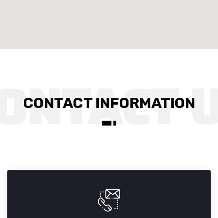
CONTACT INFORMATION