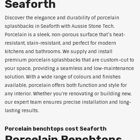
Seaforth
Discover the elegance and durability of porcelain
splashbacks in Seaforth with Aussie Stone Tech.
Porcelain is a sleek, non-porous surface that’s heat-
resistant, stain-resistant, and perfect for modern
kitchens and bathrooms. We supply and install
premium porcelain splashbacks that are custom-cut to
your space, providing a seamless and low-maintenance
solution. With a wide range of colours and finishes
available, porcelain offers both function and style for
any interior. Whether you're renovating or building new,
our expert team ensures precise installation and long-
lasting results.
Porcelain benchtops cost Seaforth
Porcelain Benchtops