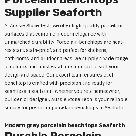
Supplier Seaforth
At Aussie Stone Tech, we offer high-quality porcelain
surfaces that combine modern elegance with
unmatched durability. Porcelain benchtops are heat-
resistant, stain-proof, and perfect for kitchens,
bathrooms, and outdoor areas. We supply a wide range
of colours and finishes, all custom-cut to suit your
design and space. Our expert team ensures each
benchtop is crafted with precision and ready for
seamless installation. Whether you're a homeowner,
builder, or designer, Aussie Stone Tech is your reliable
source for premium porcelain benchtops in Seaforth.
Modern grey porcelain benchtops Seaforth
Durable Porcelain