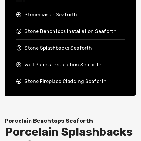
Stonemason Seaforth
Stone Benchtops Installation Seaforth
Stone Splashbacks Seaforth
Wall Panels Installation Seaforth
Stone Fireplace Cladding Seaforth
Porcelain Benchtops Seaforth
Porcelain Splashbacks