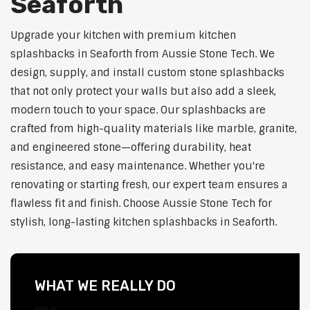
Seaforth
Upgrade your kitchen with premium kitchen
splashbacks in Seaforth from Aussie Stone Tech. We
design, supply, and install custom stone splashbacks
that not only protect your walls but also add a sleek,
modern touch to your space. Our splashbacks are
crafted from high-quality materials like marble, granite,
and engineered stone—offering durability, heat
resistance, and easy maintenance. Whether you're
renovating or starting fresh, our expert team ensures a
flawless fit and finish. Choose Aussie Stone Tech for
stylish, long-lasting kitchen splashbacks in Seaforth.
WHAT WE REALLY DO