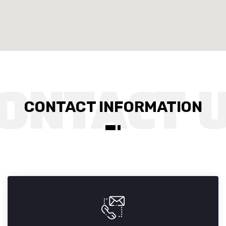
CONTACT INFORMATION