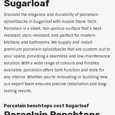
Sugarloaf
Discover the elegance and durability of porcelain
splashbacks in Sugarloaf with Aussie Stone Tech.
Porcelain is a sleek, non-porous surface that’s heat-
resistant, stain-resistant, and perfect for modern
kitchens and bathrooms. We supply and install
premium porcelain splashbacks that are custom-cut to
your space, providing a seamless and low-maintenance
solution. With a wide range of colours and finishes
available, porcelain offers both function and style for
any interior. Whether you're renovating or building new,
our expert team ensures precise installation and long-
lasting results.
Porcelain benchtops cost Sugarloaf
Porcelain Benchtops