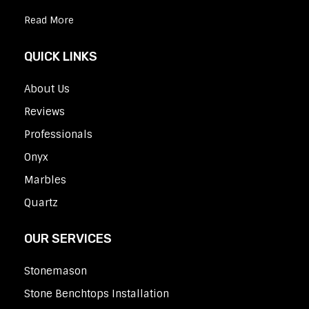
Read More
QUICK LINKS
About Us
Reviews
Professionals
Onyx
Marbles
Quartz
OUR SERVICES
Stonemason
Stone Benchtops Installation