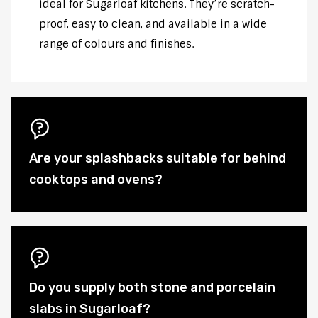
ideal for Sugarloaf kitchens. They’re scratch-
proof, easy to clean, and available in a wide
range of colours and finishes.
Are your splashbacks suitable for behind
cooktops and ovens?
Do you supply both stone and porcelain
slabs in Sugarloaf?