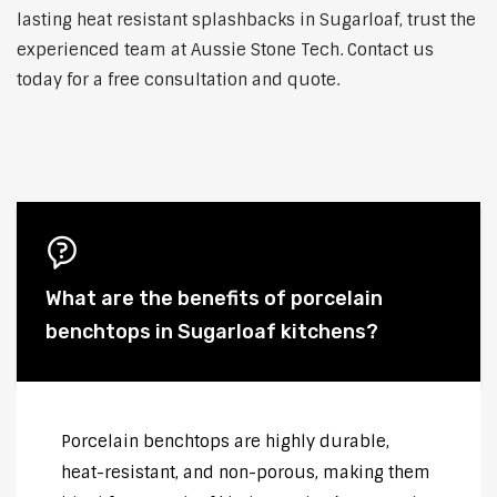
lasting heat resistant splashbacks in Sugarloaf, trust the
experienced team at Aussie Stone Tech. Contact us
today for a free consultation and quote.
What are the benefits of porcelain
benchtops in Sugarloaf kitchens?
Porcelain benchtops are highly durable,
heat-resistant, and non-porous, making them