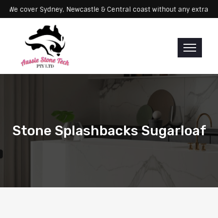
ervicing: We cover Sydney, Newcastle & Central coast without any ex
Stone Splashbacks Sugarloaf