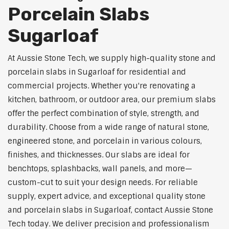
Porcelain Slabs
Sugarloaf
At Aussie Stone Tech, we supply high-quality stone and
porcelain slabs in Sugarloaf for residential and
commercial projects. Whether you're renovating a
kitchen, bathroom, or outdoor area, our premium slabs
offer the perfect combination of style, strength, and
durability. Choose from a wide range of natural stone,
engineered stone, and porcelain in various colours,
finishes, and thicknesses. Our slabs are ideal for
benchtops, splashbacks, wall panels, and more—
custom-cut to suit your design needs. For reliable
supply, expert advice, and exceptional quality stone
and porcelain slabs in Sugarloaf, contact Aussie Stone
Tech today. We deliver precision and professionalism