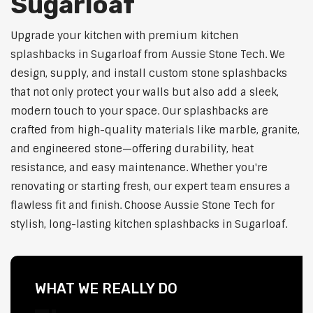
Sugarloaf
Upgrade your kitchen with premium kitchen
splashbacks in Sugarloaf from Aussie Stone Tech. We
design, supply, and install custom stone splashbacks
that not only protect your walls but also add a sleek,
modern touch to your space. Our splashbacks are
crafted from high-quality materials like marble, granite,
and engineered stone—offering durability, heat
resistance, and easy maintenance. Whether you're
renovating or starting fresh, our expert team ensures a
flawless fit and finish. Choose Aussie Stone Tech for
stylish, long-lasting kitchen splashbacks in Sugarloaf.
WHAT WE REALLY DO