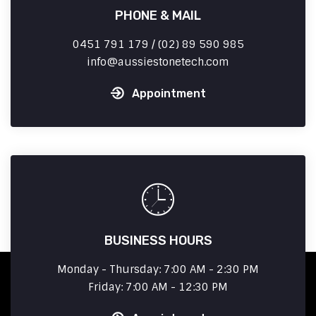
PHONE & MAIL
0451 791 179 / (02) 89 590 985
info
aussiestonetech.com
Appointment
BUSINESS HOURS
Monday - Thursday: 7:00 AM - 2:30 PM
Friday: 7:00 AM - 12:30 PM