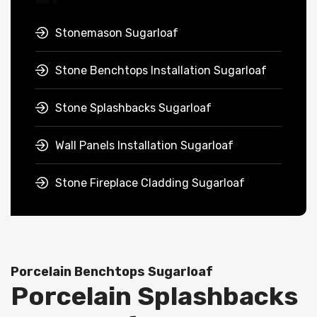
Stonemason Sugarloaf
Stone Benchtops Installation Sugarloaf
Stone Splashbacks Sugarloaf
Wall Panels Installation Sugarloaf
Stone Fireplace Cladding Sugarloaf
Porcelain Benchtops Sugarloaf
Porcelain Splashbacks