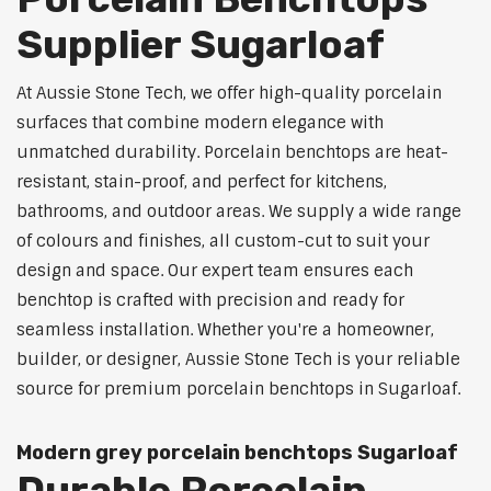
Supplier Sugarloaf
At Aussie Stone Tech, we offer high-quality porcelain
surfaces that combine modern elegance with
unmatched durability. Porcelain benchtops are heat-
resistant, stain-proof, and perfect for kitchens,
bathrooms, and outdoor areas. We supply a wide range
of colours and finishes, all custom-cut to suit your
design and space. Our expert team ensures each
benchtop is crafted with precision and ready for
seamless installation. Whether you're a homeowner,
builder, or designer, Aussie Stone Tech is your reliable
source for premium porcelain benchtops in Sugarloaf.
Modern grey porcelain benchtops Sugarloaf
Durable Porcelain