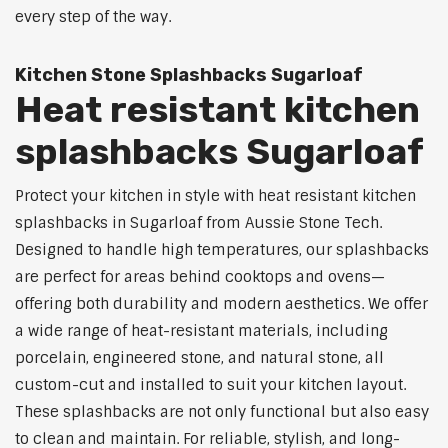
every step of the way.
Kitchen Stone Splashbacks Sugarloaf
Heat resistant kitchen
splashbacks Sugarloaf
Protect your kitchen in style with heat resistant kitchen
splashbacks in Sugarloaf from Aussie Stone Tech.
Designed to handle high temperatures, our splashbacks
are perfect for areas behind cooktops and ovens—
offering both durability and modern aesthetics. We offer
a wide range of heat-resistant materials, including
porcelain, engineered stone, and natural stone, all
custom-cut and installed to suit your kitchen layout.
These splashbacks are not only functional but also easy
to clean and maintain. For reliable, stylish, and long-