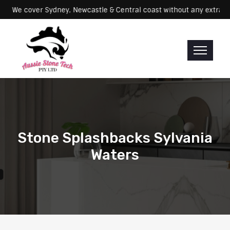
Servicing: We cover Sydney, Newcastle & Central coast without any e
Stone Splashbacks Sylvania
Waters