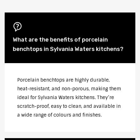
What are the benefits of porcelain
benchtops in Sylvania Waters kitchens?
Porcelain benchtops are highly durable,
heat-resistant, and non-porous, making them
ideal for Sylvania Waters kitchens. They’re
scratch-proof, easy to clean, and available in
a wide range of colours and finishes.