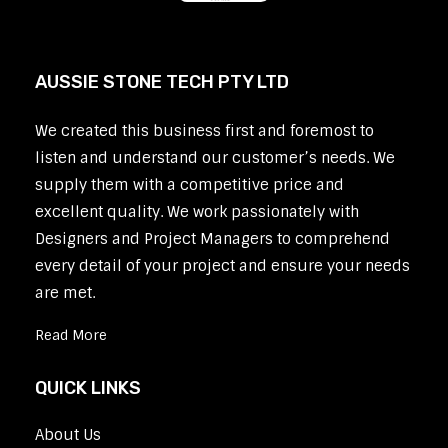
AUSSIE STONE TECH PTY LTD
We created this business first and foremost to
listen and understand our customer’s needs. We
supply them with a competitive price and
excellent quality. We work passionately with
Designers and Project Managers to comprehend
every detail of your project and ensure your needs
are met.
Read More
QUICK LINKS
About Us