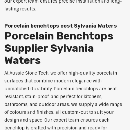
our expert team ensures precise installation and long-
lasting results.
Porcelain benchtops cost Sylvania Waters
Porcelain Benchtops
Supplier Sylvania
Waters
At Aussie Stone Tech, we offer high-quality porcelain
surfaces that combine modern elegance with
unmatched durability. Porcelain benchtops are heat-
resistant, stain-proof, and perfect for kitchens,
bathrooms, and outdoor areas. We supply a wide range
of colours and finishes, all custom-cut to suit your
design and space. Our expert team ensures each
benchtop is crafted with precision and ready for