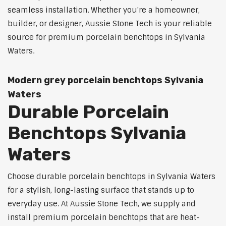
seamless installation. Whether you're a homeowner,
builder, or designer, Aussie Stone Tech is your reliable
source for premium porcelain benchtops in Sylvania
Waters.
Modern grey porcelain benchtops Sylvania
Waters
Durable Porcelain
Benchtops Sylvania
Waters
Choose durable porcelain benchtops in Sylvania Waters
for a stylish, long-lasting surface that stands up to
everyday use. At Aussie Stone Tech, we supply and
install premium porcelain benchtops that are heat-