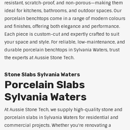
resistant, scratch-proof, and non-porous—making them
ideal for kitchens, bathrooms, and outdoor spaces. Our
porcelain benchtops come in a range of modern colours
and finishes, offering both elegance and performance.
Each piece is custom-cut and expertly crafted to suit
your space and style. For reliable, low-maintenance, and
durable porcelain benchtops in Sylvania Waters, trust
the experts at Aussie Stone Tech.
Stone Slabs Sylvania Waters
Porcelain Slabs
Sylvania Waters
At Aussie Stone Tech, we supply high-quality stone and
porcelain slabs in Sylvania Waters for residential and
commercial projects. Whether you're renovating a