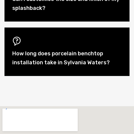
splashback?
How long does porcelain benchtop
installation take in Sylvania Waters?