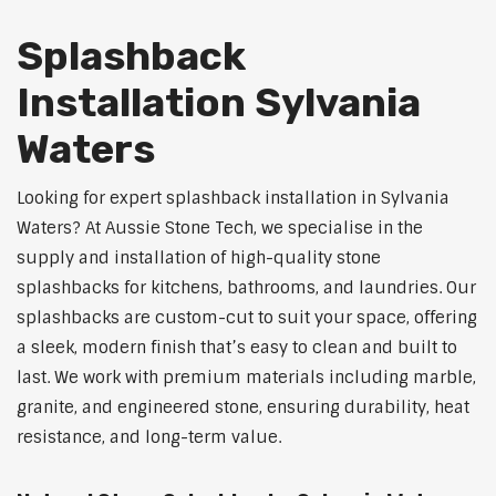
Splashback
Installation Sylvania
Waters
Looking for expert splashback installation in Sylvania
Waters? At Aussie Stone Tech, we specialise in the
supply and installation of high-quality stone
splashbacks for kitchens, bathrooms, and laundries. Our
splashbacks are custom-cut to suit your space, offering
a sleek, modern finish that’s easy to clean and built to
last. We work with premium materials including marble,
granite, and engineered stone, ensuring durability, heat
resistance, and long-term value.