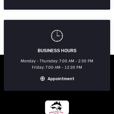
BUSINESS HOURS
Monday - Thursday: 7:00 AM - 2:30 PM
Friday: 7:00 AM - 12:30 PM
Appointment