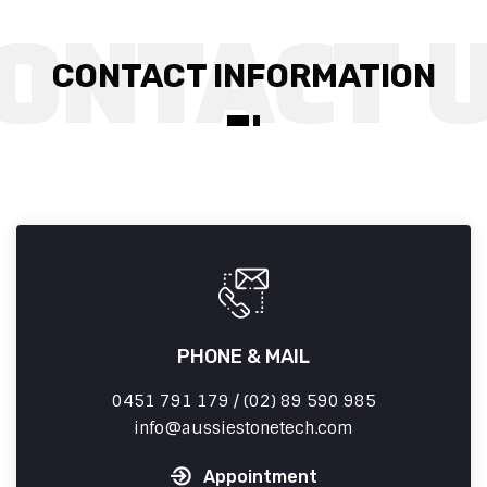
CONTACT INFORMATION
PHONE & MAIL
0451 791 179 / (02) 89 590 985
info
aussiestonetech.com
Appointment