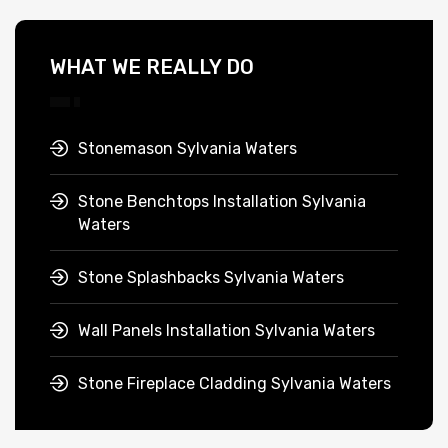
WHAT WE REALLY DO
Stonemason Sylvania Waters
Stone Benchtops Installation Sylvania
Waters
Stone Splashbacks Sylvania Waters
Wall Panels Installation Sylvania Waters
Stone Fireplace Cladding Sylvania Waters