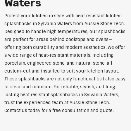
Waters
Protect your kitchen in style with heat resistant kitchen
splashbacks in Sylvania Waters from Aussie Stone Tech.
Designed to handle high temperatures, our splashbacks
are perfect for areas behind cooktops and ovens—
offering both durability and modern aesthetics. We offer
a wide range of heat-resistant materials, including
porcelain, engineered stone, and natural stone, all
custom-cut and installed to suit your kitchen layout.
These splashbacks are not only functional but also easy
to clean and maintain. For reliable, stylish, and long-
lasting heat resistant splashbacks in Sylvania Waters,
trust the experienced team at Aussie Stone Tech.
Contact us today for a free consultation and quote.