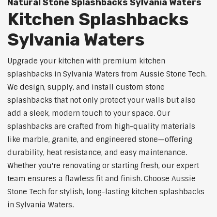
Natural Stone Splashbacks Sylvania Waters
Kitchen Splashbacks
Sylvania Waters
Upgrade your kitchen with premium kitchen
splashbacks in Sylvania Waters from Aussie Stone Tech.
We design, supply, and install custom stone
splashbacks that not only protect your walls but also
add a sleek, modern touch to your space. Our
splashbacks are crafted from high-quality materials
like marble, granite, and engineered stone—offering
durability, heat resistance, and easy maintenance.
Whether you're renovating or starting fresh, our expert
team ensures a flawless fit and finish. Choose Aussie
Stone Tech for stylish, long-lasting kitchen splashbacks
in Sylvania Waters.