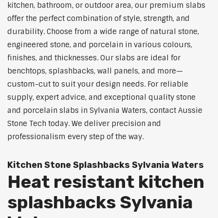
kitchen, bathroom, or outdoor area, our premium slabs
offer the perfect combination of style, strength, and
durability. Choose from a wide range of natural stone,
engineered stone, and porcelain in various colours,
finishes, and thicknesses. Our slabs are ideal for
benchtops, splashbacks, wall panels, and more—
custom-cut to suit your design needs. For reliable
supply, expert advice, and exceptional quality stone
and porcelain slabs in Sylvania Waters, contact Aussie
Stone Tech today. We deliver precision and
professionalism every step of the way.
Kitchen Stone Splashbacks Sylvania Waters
Heat resistant kitchen
splashbacks Sylvania