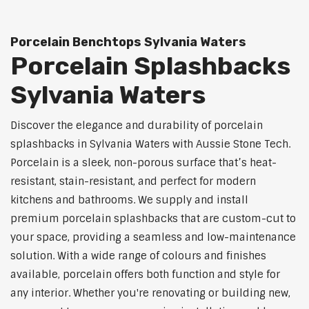
Porcelain Benchtops Sylvania Waters
Porcelain Splashbacks
Sylvania Waters
Discover the elegance and durability of porcelain
splashbacks in Sylvania Waters with Aussie Stone Tech.
Porcelain is a sleek, non-porous surface that’s heat-
resistant, stain-resistant, and perfect for modern
kitchens and bathrooms. We supply and install
premium porcelain splashbacks that are custom-cut to
your space, providing a seamless and low-maintenance
solution. With a wide range of colours and finishes
available, porcelain offers both function and style for
any interior. Whether you're renovating or building new,