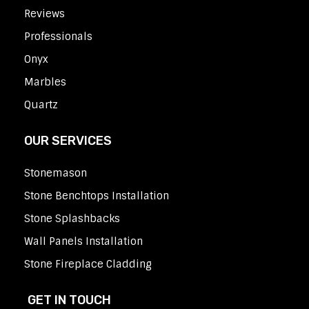
Reviews
Professionals
Onyx
Marbles
Quartz
OUR SERVICES
Stonemason
Stone Benchtops Installation
Stone Splashbacks
Wall Panels Installation
Stone Fireplace Cladding
GET IN TOUCH