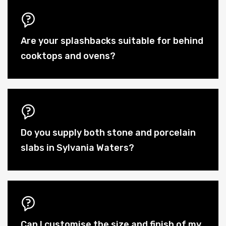
Are your splashbacks suitable for behind
cooktops and ovens?
Do you supply both stone and porcelain
slabs in Sylvania Waters?
Can I customise the size and finish of my