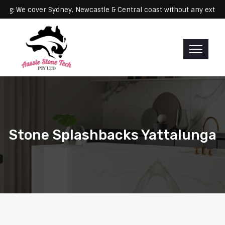
Servicing: We cover Sydney, Newcastle & Central coast without any
Stone Splashbacks Yattalunga