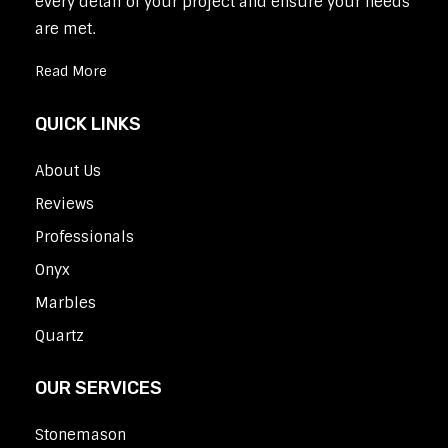
every detail of your project and ensure your needs
are met.
Read More
QUICK LINKS
About Us
Reviews
Professionals
Onyx
Marbles
Quartz
OUR SERVICES
Stonemason