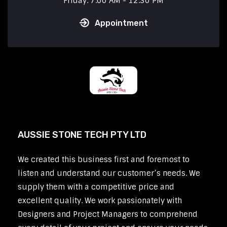
Friday: 7:00 AM - 12:30 PM
Appointment
AUSSIE STONE TECH PTY LTD
We created this business first and foremost to
listen and understand our customer’s needs. We
supply them with a competitive price and
excellent quality. We work passionately with
Designers and Project Managers to comprehend