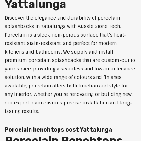
Yattalunga
Discover the elegance and durability of porcelain
splashbacks in Yattalunga with Aussie Stone Tech.
Porcelain is a sleek, non-porous surface that’s heat-
resistant, stain-resistant, and perfect for modern
kitchens and bathrooms. We supply and install
premium porcelain splashbacks that are custom-cut to
your space, providing a seamless and low-maintenance
solution. With a wide range of colours and finishes
available, porcelain offers both function and style for
any interior. Whether you're renovating or building new,
our expert team ensures precise installation and long-
lasting results.
Porcelain benchtops cost Yattalunga
Porcelain Benchtops