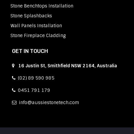
Stone Benchtops Installation
Stone Splashbacks
Wall Panels Installation
Stone Fireplace Cladding
GET IN TOUCH
16 Justin St, Smithfield NSW 2164, Australia
(02) 89 590 985
0451 791 179
info
aussiestonetech.com