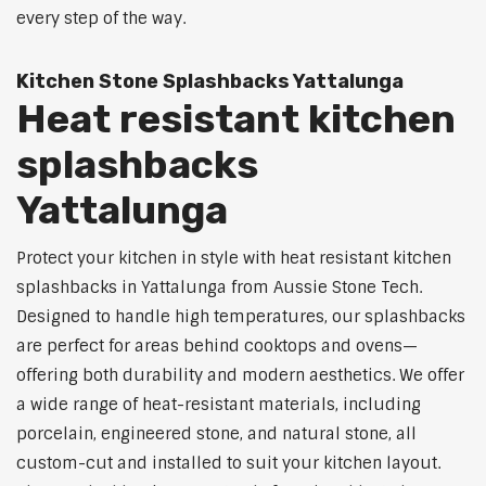
every step of the way.
Kitchen Stone Splashbacks Yattalunga
Heat resistant kitchen
splashbacks
Yattalunga
Protect your kitchen in style with heat resistant kitchen
splashbacks in Yattalunga from Aussie Stone Tech.
Designed to handle high temperatures, our splashbacks
are perfect for areas behind cooktops and ovens—
offering both durability and modern aesthetics. We offer
a wide range of heat-resistant materials, including
porcelain, engineered stone, and natural stone, all
custom-cut and installed to suit your kitchen layout.