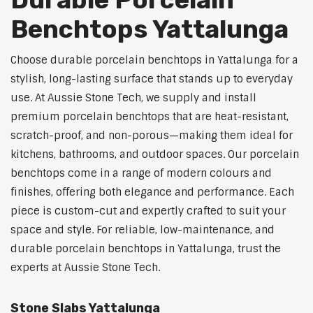
Benchtops Yattalunga
Choose durable porcelain benchtops in Yattalunga for a
stylish, long-lasting surface that stands up to everyday
use. At Aussie Stone Tech, we supply and install
premium porcelain benchtops that are heat-resistant,
scratch-proof, and non-porous—making them ideal for
kitchens, bathrooms, and outdoor spaces. Our porcelain
benchtops come in a range of modern colours and
finishes, offering both elegance and performance. Each
piece is custom-cut and expertly crafted to suit your
space and style. For reliable, low-maintenance, and
durable porcelain benchtops in Yattalunga, trust the
experts at Aussie Stone Tech.
Stone Slabs Yattalunga