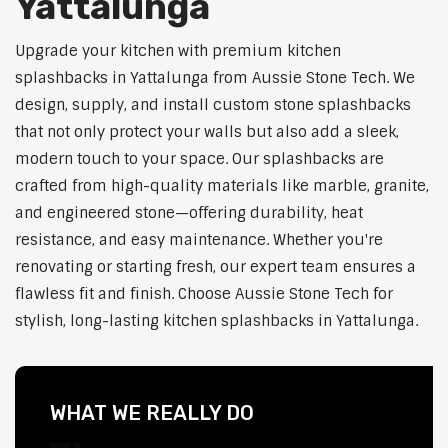
Yattalunga
Upgrade your kitchen with premium kitchen
splashbacks in Yattalunga from Aussie Stone Tech. We
design, supply, and install custom stone splashbacks
that not only protect your walls but also add a sleek,
modern touch to your space. Our splashbacks are
crafted from high-quality materials like marble, granite,
and engineered stone—offering durability, heat
resistance, and easy maintenance. Whether you're
renovating or starting fresh, our expert team ensures a
flawless fit and finish. Choose Aussie Stone Tech for
stylish, long-lasting kitchen splashbacks in Yattalunga.
WHAT WE REALLY DO