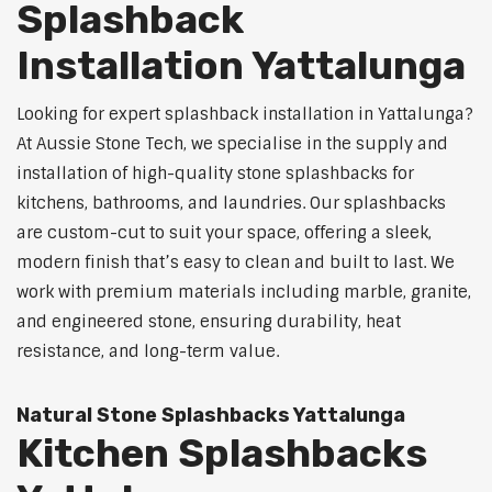
Splashback
Installation Yattalunga
Looking for expert splashback installation in Yattalunga?
At Aussie Stone Tech, we specialise in the supply and
installation of high-quality stone splashbacks for
kitchens, bathrooms, and laundries. Our splashbacks
are custom-cut to suit your space, offering a sleek,
modern finish that’s easy to clean and built to last. We
work with premium materials including marble, granite,
and engineered stone, ensuring durability, heat
resistance, and long-term value.
Natural Stone Splashbacks Yattalunga
Kitchen Splashbacks