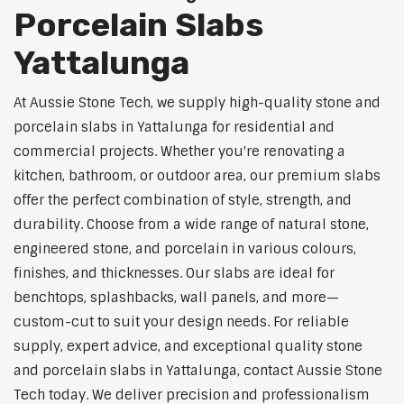
Porcelain Slabs
Yattalunga
At Aussie Stone Tech, we supply high-quality stone and
porcelain slabs in Yattalunga for residential and
commercial projects. Whether you're renovating a
kitchen, bathroom, or outdoor area, our premium slabs
offer the perfect combination of style, strength, and
durability. Choose from a wide range of natural stone,
engineered stone, and porcelain in various colours,
finishes, and thicknesses. Our slabs are ideal for
benchtops, splashbacks, wall panels, and more—
custom-cut to suit your design needs. For reliable
supply, expert advice, and exceptional quality stone
and porcelain slabs in Yattalunga, contact Aussie Stone
Tech today. We deliver precision and professionalism