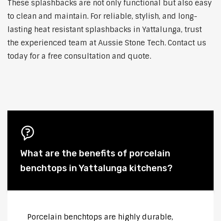
These splashbacks are not only functional but also easy
to clean and maintain. For reliable, stylish, and long-
lasting heat resistant splashbacks in Yattalunga, trust
the experienced team at Aussie Stone Tech. Contact us
today for a free consultation and quote.
What are the benefits of porcelain
benchtops in Yattalunga kitchens?
Porcelain benchtops are highly durable,