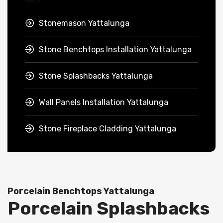
Stonemason Yattalunga
Stone Benchtops Installation Yattalunga
Stone Splashbacks Yattalunga
Wall Panels Installation Yattalunga
Stone Fireplace Cladding Yattalunga
Porcelain Benchtops Yattalunga
Porcelain Splashbacks