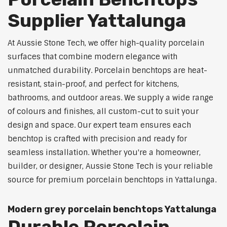
Supplier Yattalunga
At Aussie Stone Tech, we offer high-quality porcelain
surfaces that combine modern elegance with
unmatched durability. Porcelain benchtops are heat-
resistant, stain-proof, and perfect for kitchens,
bathrooms, and outdoor areas. We supply a wide range
of colours and finishes, all custom-cut to suit your
design and space. Our expert team ensures each
benchtop is crafted with precision and ready for
seamless installation. Whether you're a homeowner,
builder, or designer, Aussie Stone Tech is your reliable
source for premium porcelain benchtops in Yattalunga.
Modern grey porcelain benchtops Yattalunga
Durable Porcelain