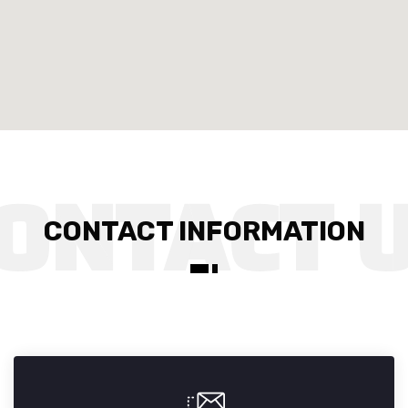
CONTACT INFORMATION