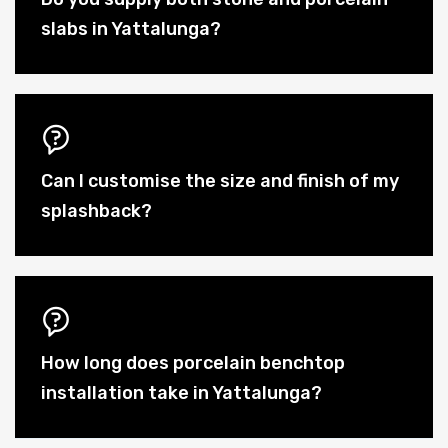
slabs in Yattalunga?
Can I customise the size and finish of my
splashback?
How long does porcelain benchtop
installation take in Yattalunga?