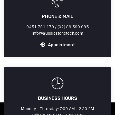
PHONE & MAIL
0451 791 179 / (02) 89 590 985
info
aussiestonetech.com
Appointment
BUSINESS HOURS
Monday - Thursday: 7:00 AM - 2:30 PM