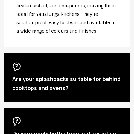
heat-resistant, and non-porous, making them
ideal for Yattalunga kitchens. They’re
scratch-proof, easy to clean, and available in
a wide range of colours and finishes.
Are your splashbacks suitable for behind
cooktops and ovens?
Do you supply both stone and porcelain