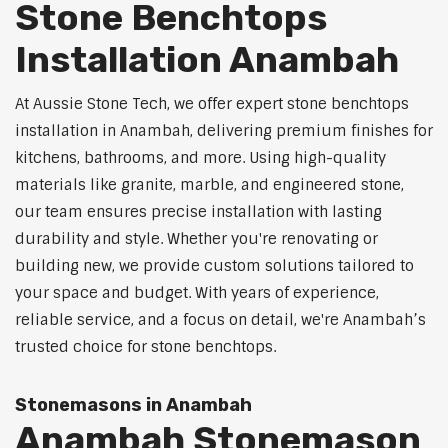
Stone Benchtops
Installation Anambah
At Aussie Stone Tech, we offer expert stone benchtops
installation in Anambah, delivering premium finishes for
kitchens, bathrooms, and more. Using high-quality
materials like granite, marble, and engineered stone,
our team ensures precise installation with lasting
durability and style. Whether you're renovating or
building new, we provide custom solutions tailored to
your space and budget. With years of experience,
reliable service, and a focus on detail, we're Anambah’s
trusted choice for stone benchtops.
Stonemasons in Anambah
Anambah Stonemason