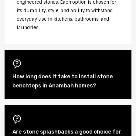
engineered stones. Each option is chosen for
its durability, style, and ability to withstand
everyday use in kitchens, bathrooms, and
laundries.
How long does it take to install stone
benchtops in Anambah homes?
Are stone splashbacks a good choice for