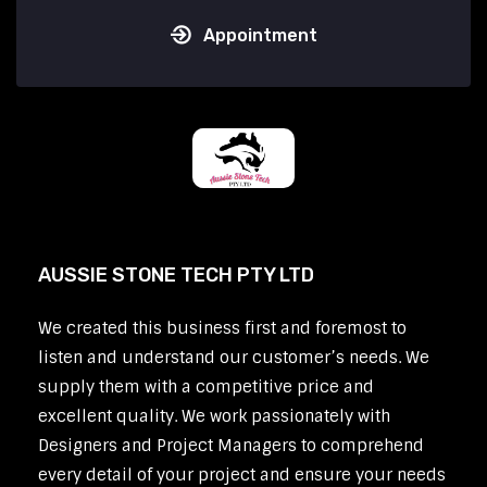
Appointment
AUSSIE STONE TECH PTY LTD
We created this business first and foremost to
listen and understand our customer’s needs. We
supply them with a competitive price and
excellent quality. We work passionately with
Designers and Project Managers to comprehend
every detail of your project and ensure your needs