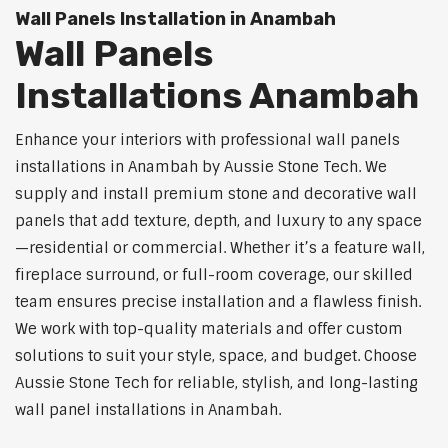
Wall Panels Installation in Anambah
Wall Panels
Installations Anambah
Enhance your interiors with professional wall panels
installations in Anambah by Aussie Stone Tech. We
supply and install premium stone and decorative wall
panels that add texture, depth, and luxury to any space
—residential or commercial. Whether it’s a feature wall,
fireplace surround, or full-room coverage, our skilled
team ensures precise installation and a flawless finish.
We work with top-quality materials and offer custom
solutions to suit your style, space, and budget. Choose
Aussie Stone Tech for reliable, stylish, and long-lasting
wall panel installations in Anambah.