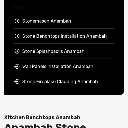
Stonemason Anambah
Stone Benchtops Installation Anambah
Stone Splashbacks Anambah
Wall Panels Installation Anambah
Stone Fireplace Cladding Anambah
Kitchen Benchtops Anambah
Anambah Stone