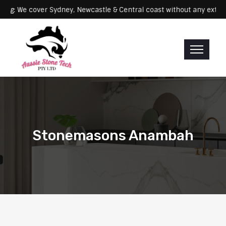
Servicing: We cover Sydney, Newcastle & Central coast without any
Stonemasons Anambah