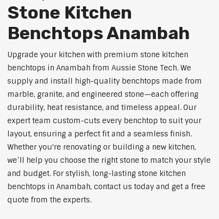
Stone Kitchen
Benchtops Anambah
Upgrade your kitchen with premium stone kitchen
benchtops in Anambah from Aussie Stone Tech. We
supply and install high-quality benchtops made from
marble, granite, and engineered stone—each offering
durability, heat resistance, and timeless appeal. Our
expert team custom-cuts every benchtop to suit your
layout, ensuring a perfect fit and a seamless finish.
Whether you're renovating or building a new kitchen,
we’ll help you choose the right stone to match your style
and budget. For stylish, long-lasting stone kitchen
benchtops in Anambah, contact us today and get a free
quote from the experts.