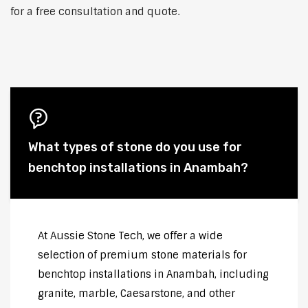
for a free consultation and quote.
What types of stone do you use for
benchtop installations in Anambah?
At Aussie Stone Tech, we offer a wide
selection of premium stone materials for
benchtop installations in Anambah, including
granite, marble, Caesarstone, and other