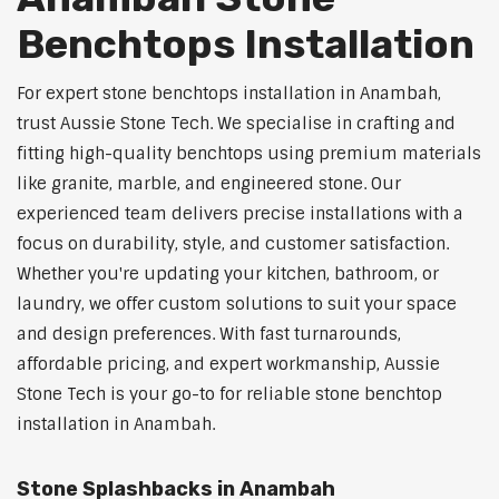
Benchtops Installation
For expert stone benchtops installation in Anambah,
trust Aussie Stone Tech. We specialise in crafting and
fitting high-quality benchtops using premium materials
like granite, marble, and engineered stone. Our
experienced team delivers precise installations with a
focus on durability, style, and customer satisfaction.
Whether you're updating your kitchen, bathroom, or
laundry, we offer custom solutions to suit your space
and design preferences. With fast turnarounds,
affordable pricing, and expert workmanship, Aussie
Stone Tech is your go-to for reliable stone benchtop
installation in Anambah.
Stone Splashbacks in Anambah