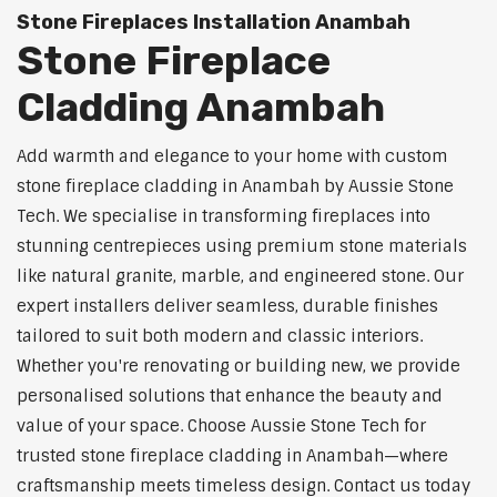
Stone Fireplaces Installation Anambah
Stone Fireplace
Cladding Anambah
Add warmth and elegance to your home with custom
stone fireplace cladding in Anambah by Aussie Stone
Tech. We specialise in transforming fireplaces into
stunning centrepieces using premium stone materials
like natural granite, marble, and engineered stone. Our
expert installers deliver seamless, durable finishes
tailored to suit both modern and classic interiors.
Whether you're renovating or building new, we provide
personalised solutions that enhance the beauty and
value of your space. Choose Aussie Stone Tech for
trusted stone fireplace cladding in Anambah—where
craftsmanship meets timeless design. Contact us today