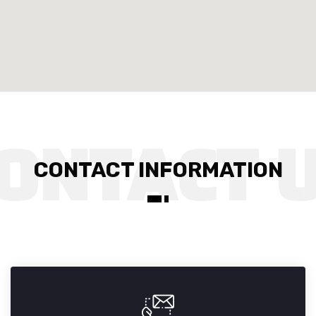
CONTACT INFORMATION