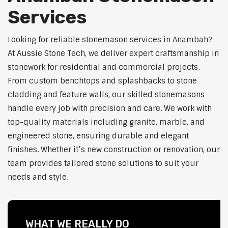
Services
Looking for reliable stonemason services in Anambah?
At Aussie Stone Tech, we deliver expert craftsmanship in
stonework for residential and commercial projects.
From custom benchtops and splashbacks to stone
cladding and feature walls, our skilled stonemasons
handle every job with precision and care. We work with
top-quality materials including granite, marble, and
engineered stone, ensuring durable and elegant
finishes. Whether it’s new construction or renovation, our
team provides tailored stone solutions to suit your
needs and style.
WHAT WE REALLY DO