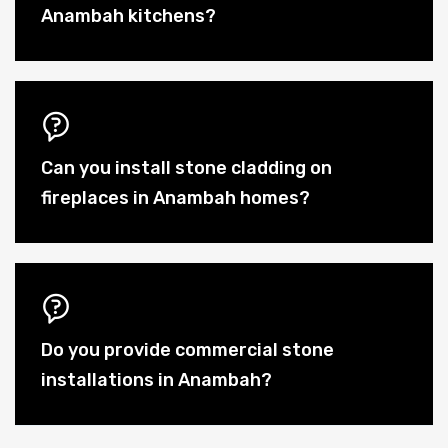
Anambah kitchens?
Can you install stone cladding on
fireplaces in Anambah homes?
Do you provide commercial stone
installations in Anambah?