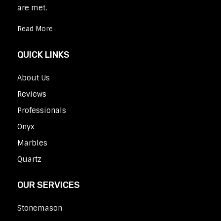
are met.
Read More
QUICK LINKS
About Us
Reviews
Professionals
Onyx
Marbles
Quartz
OUR SERVICES
Stonemason