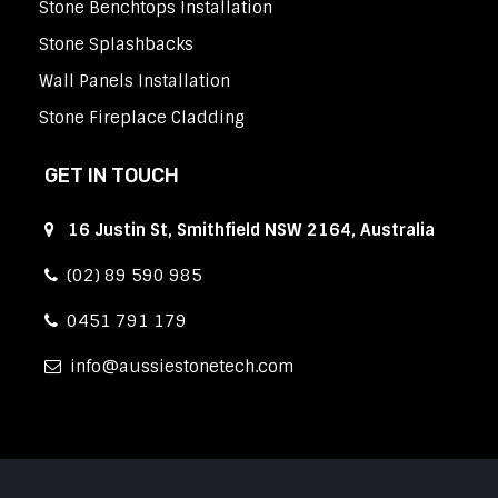
Stone Benchtops Installation
Stone Splashbacks
Wall Panels Installation
Stone Fireplace Cladding
GET IN TOUCH
16 Justin St, Smithfield NSW 2164, Australia
(02) 89 590 985
0451 791 179
info
aussiestonetech.com