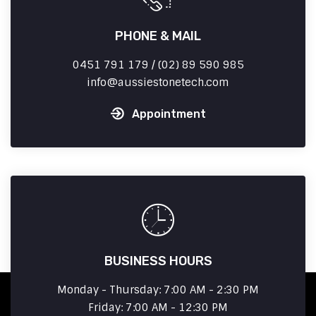
PHONE & MAIL
0451 791 179 / (02) 89 590 985
info
aussiestonetech.com
Appointment
BUSINESS HOURS
Monday - Thursday: 7:00 AM - 2:30 PM
Friday: 7:00 AM - 12:30 PM