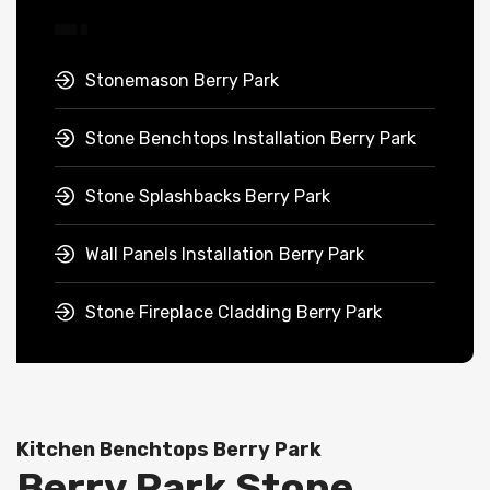
Stonemason Berry Park
Stone Benchtops Installation Berry Park
Stone Splashbacks Berry Park
Wall Panels Installation Berry Park
Stone Fireplace Cladding Berry Park
Kitchen Benchtops Berry Park
Berry Park Stone