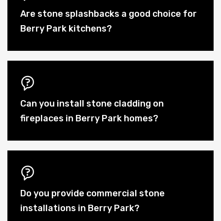
Are stone splashbacks a good choice for
Berry Park kitchens?
Can you install stone cladding on
fireplaces in Berry Park homes?
Do you provide commercial stone
installations in Berry Park?