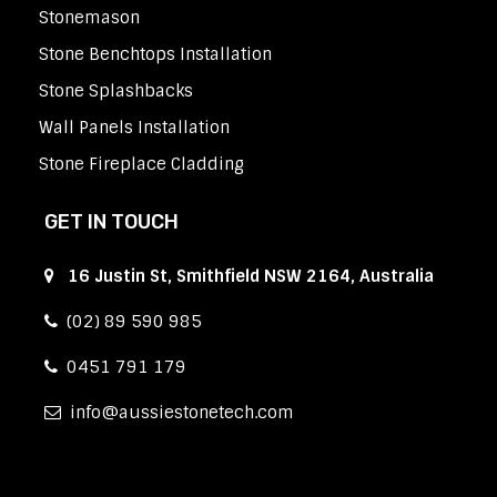
Stonemason
Stone Benchtops Installation
Stone Splashbacks
Wall Panels Installation
Stone Fireplace Cladding
GET IN TOUCH
16 Justin St, Smithfield NSW 2164, Australia
(02) 89 590 985
0451 791 179
info
aussiestonetech.com