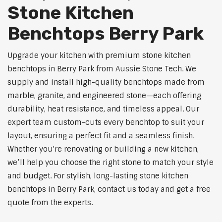
Stone Kitchen
Benchtops Berry Park
Upgrade your kitchen with premium stone kitchen
benchtops in Berry Park from Aussie Stone Tech. We
supply and install high-quality benchtops made from
marble, granite, and engineered stone—each offering
durability, heat resistance, and timeless appeal. Our
expert team custom-cuts every benchtop to suit your
layout, ensuring a perfect fit and a seamless finish.
Whether you're renovating or building a new kitchen,
we’ll help you choose the right stone to match your style
and budget. For stylish, long-lasting stone kitchen
benchtops in Berry Park, contact us today and get a free
quote from the experts.