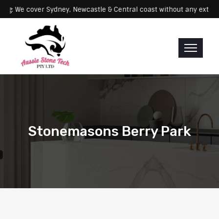
Servicing: We cover Sydney, Newcastle & Central coast without any
Stonemasons Berry Park