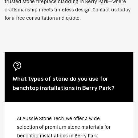
trusted stone fireplace cladding in Berry Park—where
craftsmanship meets timeless design. Contact us today
for a free consultation and quote.
What types of stone do you use for
benchtop installations in Berry Park?
At Aussie Stone Tech, we offer a wide
selection of premium stone materials for
benchtop installations in Berry Park,