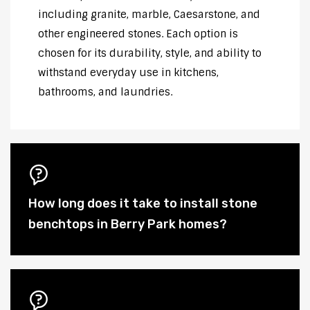
including granite, marble, Caesarstone, and
other engineered stones. Each option is
chosen for its durability, style, and ability to
withstand everyday use in kitchens,
bathrooms, and laundries.
How long does it take to install stone
benchtops in Berry Park homes?