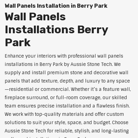
Wall Panels Installation in Berry Park
Wall Panels
Installations Berry
Park
Enhance your interiors with professional wall panels
installations in Berry Park by Aussie Stone Tech. We
supply and install premium stone and decorative wall
panels that add texture, depth, and luxury to any space
—residential or commercial. Whether it’s a feature wall,
fireplace surround, or full-room coverage, our skilled
team ensures precise installation and a flawless finish.
We work with top-quality materials and offer custom
solutions to suit your style, space, and budget. Choose
Aussie Stone Tech for reliable, stylish, and long-lasting