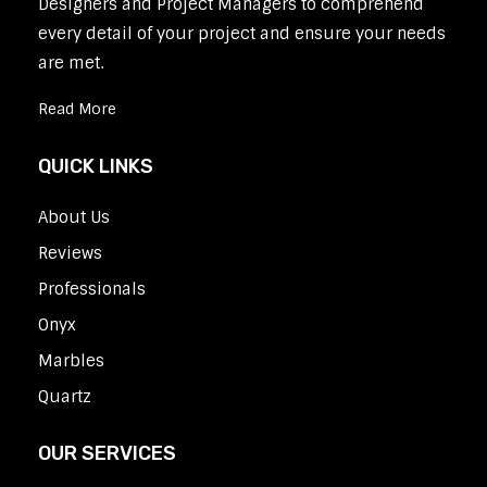
Designers and Project Managers to comprehend
every detail of your project and ensure your needs
are met.
Read More
QUICK LINKS
About Us
Reviews
Professionals
Onyx
Marbles
Quartz
OUR SERVICES