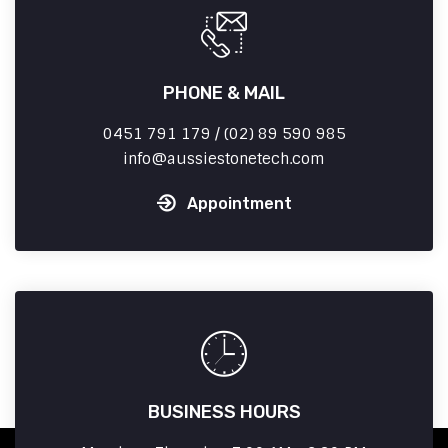
PHONE & MAIL
0451 791 179 / (02) 89 590 985
info
aussiestonetech.com
Appointment
BUSINESS HOURS