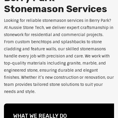
Stonemason Services
Looking for reliable stonemason services in Berry Park?
At Aussie Stone Tech, we deliver expert craftsmanship in
stonework for residential and commercial projects.
From custom benchtops and splashbacks to stone
cladding and feature walls, our skilled stonemasons
handle every job with precision and care. We work with
top-quality materials including granite, marble, and
engineered stone, ensuring durable and elegant
finishes. Whether it’s new construction or renovation, our
team provides tailored stone solutions to suit your
needs and style.
WHAT WE REALLY DO