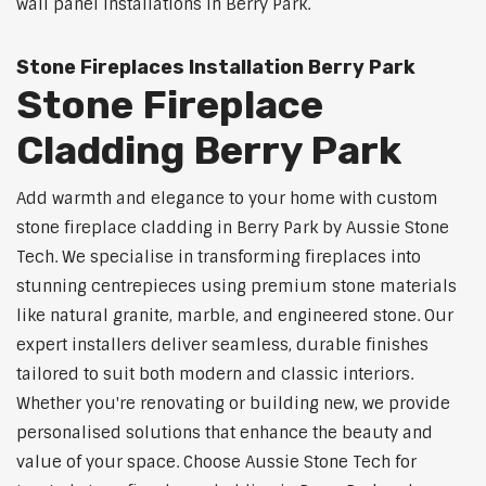
wall panel installations in Berry Park.
Stone Fireplaces Installation Berry Park
Stone Fireplace
Cladding Berry Park
Add warmth and elegance to your home with custom
stone fireplace cladding in Berry Park by Aussie Stone
Tech. We specialise in transforming fireplaces into
stunning centrepieces using premium stone materials
like natural granite, marble, and engineered stone. Our
expert installers deliver seamless, durable finishes
tailored to suit both modern and classic interiors.
Whether you're renovating or building new, we provide
personalised solutions that enhance the beauty and
value of your space. Choose Aussie Stone Tech for