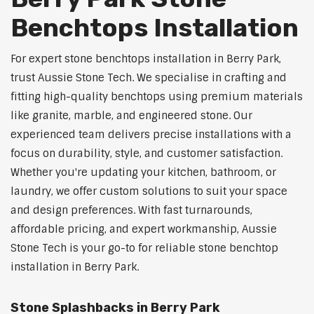
Benchtops Installation
For expert stone benchtops installation in Berry Park,
trust Aussie Stone Tech. We specialise in crafting and
fitting high-quality benchtops using premium materials
like granite, marble, and engineered stone. Our
experienced team delivers precise installations with a
focus on durability, style, and customer satisfaction.
Whether you're updating your kitchen, bathroom, or
laundry, we offer custom solutions to suit your space
and design preferences. With fast turnarounds,
affordable pricing, and expert workmanship, Aussie
Stone Tech is your go-to for reliable stone benchtop
installation in Berry Park.
Stone Splashbacks in Berry Park