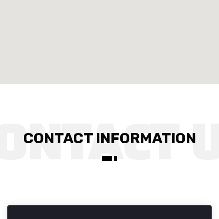
CONTACT INFORMATION