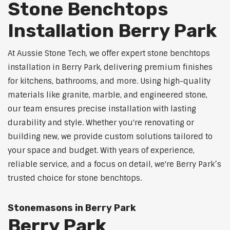
Stone Benchtops
Installation Berry Park
At Aussie Stone Tech, we offer expert stone benchtops
installation in Berry Park, delivering premium finishes
for kitchens, bathrooms, and more. Using high-quality
materials like granite, marble, and engineered stone,
our team ensures precise installation with lasting
durability and style. Whether you're renovating or
building new, we provide custom solutions tailored to
your space and budget. With years of experience,
reliable service, and a focus on detail, we're Berry Park’s
trusted choice for stone benchtops.
Stonemasons in Berry Park
Berry Park