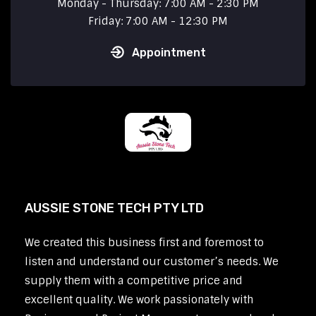
Monday - Thursday: 7:00 AM - 2:30 PM
Friday: 7:00 AM - 12:30 PM
Appointment
AUSSIE STONE TECH PTY LTD
We created this business first and foremost to
listen and understand our customer’s needs. We
supply them with a competitive price and
excellent quality. We work passionately with