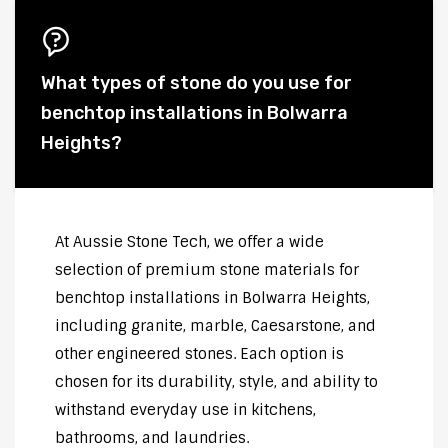
What types of stone do you use for
benchtop installations in Bolwarra
Heights?
At Aussie Stone Tech, we offer a wide
selection of premium stone materials for
benchtop installations in Bolwarra Heights,
including granite, marble, Caesarstone, and
other engineered stones. Each option is
chosen for its durability, style, and ability to
withstand everyday use in kitchens,
bathrooms, and laundries.