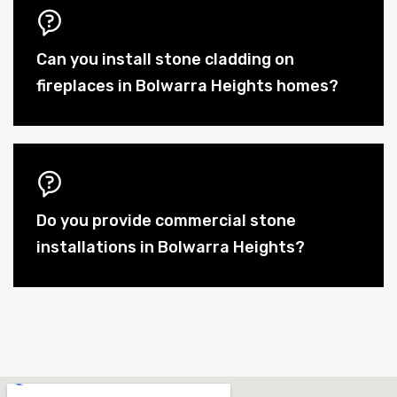
Can you install stone cladding on
fireplaces in Bolwarra Heights homes?
Do you provide commercial stone
installations in Bolwarra Heights?