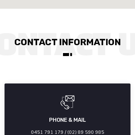
CONTACT INFORMATION
PHONE & MAIL
0451 791 179 / (02) 89 590 985