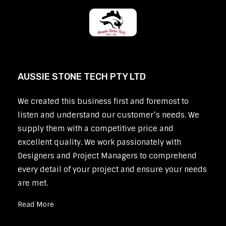
AUSSIE STONE TECH PTY LTD
We created this business first and foremost to
listen and understand our customer’s needs. We
supply them with a competitive price and
excellent quality. We work passionately with
Designers and Project Managers to comprehend
every detail of your project and ensure your needs
are met.
Read More