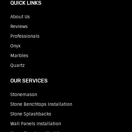
QUICK LINKS
About Us
Reviews
Professionals
Onyx
Marbles
Quartz
OUR SERVICES
Stonemason
Stone Benchtops Installation
Stone Splashbacks
Wall Panels Installation