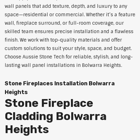
wall panels that add texture, depth, and luxury to any
space—residential or commercial. Whether it’s a feature
wall, fireplace surround, or full-room coverage, our
skilled team ensures precise installation and a flawless
finish. We work with top-quality materials and offer
custom solutions to suit your style, space, and budget.
Choose Aussie Stone Tech for reliable, stylish, and long-
lasting wall panel installations in Bolwarra Heights.
Stone Fireplaces Installation Bolwarra
Heights
Stone Fireplace
Cladding Bolwarra
Heights