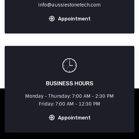
info
aussiestonetech.com
Appointment
BUSINESS HOURS
Monday - Thursday: 7:00 AM - 2:30 PM
Friday: 7:00 AM - 12:30 PM
Appointment