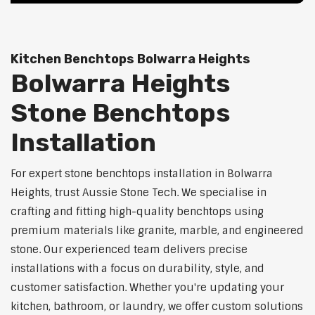
Kitchen Benchtops Bolwarra Heights
Bolwarra Heights
Stone Benchtops
Installation
For expert stone benchtops installation in Bolwarra
Heights, trust Aussie Stone Tech. We specialise in
crafting and fitting high-quality benchtops using
premium materials like granite, marble, and engineered
stone. Our experienced team delivers precise
installations with a focus on durability, style, and
customer satisfaction. Whether you're updating your
kitchen, bathroom, or laundry, we offer custom solutions