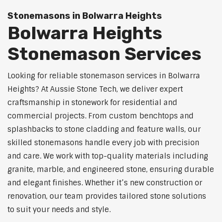
Stonemasons in Bolwarra Heights
Bolwarra Heights
Stonemason Services
Looking for reliable stonemason services in Bolwarra
Heights? At Aussie Stone Tech, we deliver expert
craftsmanship in stonework for residential and
commercial projects. From custom benchtops and
splashbacks to stone cladding and feature walls, our
skilled stonemasons handle every job with precision
and care. We work with top-quality materials including
granite, marble, and engineered stone, ensuring durable
and elegant finishes. Whether it’s new construction or
renovation, our team provides tailored stone solutions
to suit your needs and style.