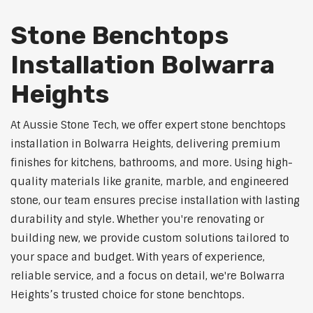
Stone Benchtops
Installation Bolwarra
Heights
At Aussie Stone Tech, we offer expert stone benchtops
installation in Bolwarra Heights, delivering premium
finishes for kitchens, bathrooms, and more. Using high-
quality materials like granite, marble, and engineered
stone, our team ensures precise installation with lasting
durability and style. Whether you're renovating or
building new, we provide custom solutions tailored to
your space and budget. With years of experience,
reliable service, and a focus on detail, we're Bolwarra
Heights’s trusted choice for stone benchtops.