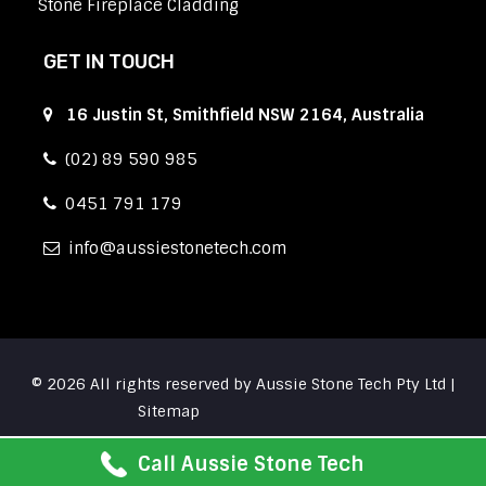
Stone Fireplace Cladding
GET IN TOUCH
16 Justin St, Smithfield NSW 2164, Australia
(02) 89 590 985
0451 791 179
info
aussiestonetech.com
© 2026 All rights reserved by Aussie Stone Tech Pty Ltd |
Sitemap
Call Aussie Stone Tech