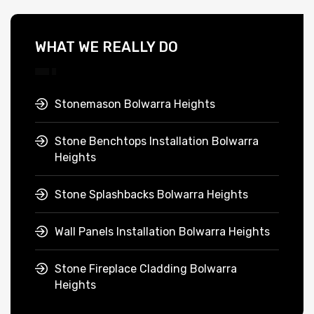
WHAT WE REALLY DO
Stonemason Bolwarra Heights
Stone Benchtops Installation Bolwarra
Heights
Stone Splashbacks Bolwarra Heights
Wall Panels Installation Bolwarra Heights
Stone Fireplace Cladding Bolwarra
Heights