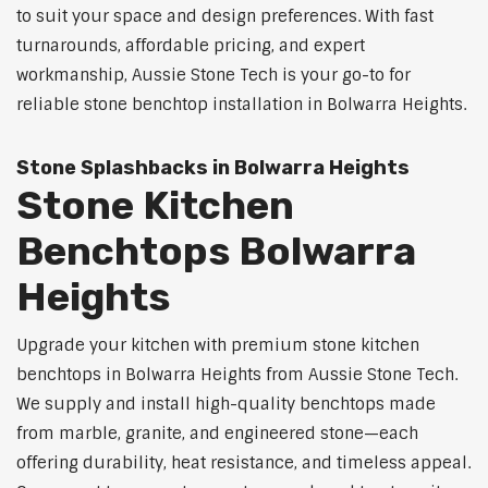
to suit your space and design preferences. With fast
turnarounds, affordable pricing, and expert
workmanship, Aussie Stone Tech is your go-to for
reliable stone benchtop installation in Bolwarra Heights.
Stone Splashbacks in Bolwarra Heights
Stone Kitchen
Benchtops Bolwarra
Heights
Upgrade your kitchen with premium stone kitchen
benchtops in Bolwarra Heights from Aussie Stone Tech.
We supply and install high-quality benchtops made
from marble, granite, and engineered stone—each
offering durability, heat resistance, and timeless appeal.