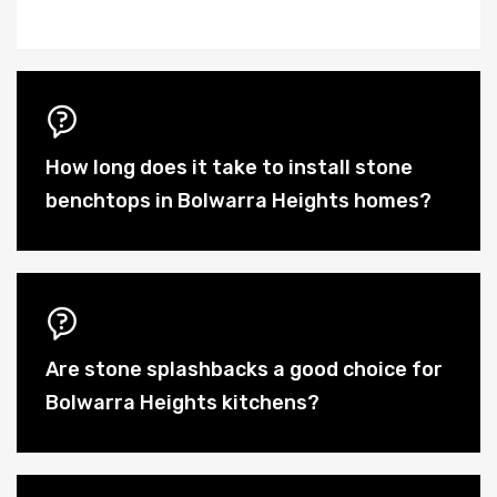
How long does it take to install stone
benchtops in Bolwarra Heights homes?
Are stone splashbacks a good choice for
Bolwarra Heights kitchens?