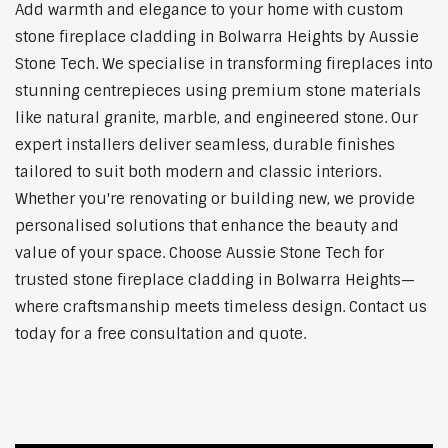
Add warmth and elegance to your home with custom
stone fireplace cladding in Bolwarra Heights by Aussie
Stone Tech. We specialise in transforming fireplaces into
stunning centrepieces using premium stone materials
like natural granite, marble, and engineered stone. Our
expert installers deliver seamless, durable finishes
tailored to suit both modern and classic interiors.
Whether you're renovating or building new, we provide
personalised solutions that enhance the beauty and
value of your space. Choose Aussie Stone Tech for
trusted stone fireplace cladding in Bolwarra Heights—
where craftsmanship meets timeless design. Contact us
today for a free consultation and quote.