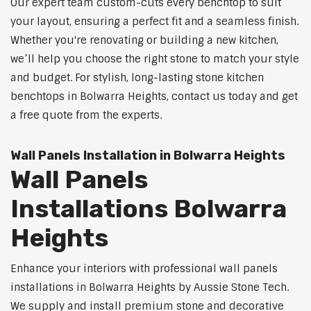
Our expert team custom-cuts every benchtop to suit
your layout, ensuring a perfect fit and a seamless finish.
Whether you're renovating or building a new kitchen,
we’ll help you choose the right stone to match your style
and budget. For stylish, long-lasting stone kitchen
benchtops in Bolwarra Heights, contact us today and get
a free quote from the experts.
Wall Panels Installation in Bolwarra Heights
Wall Panels
Installations Bolwarra
Heights
Enhance your interiors with professional wall panels
installations in Bolwarra Heights by Aussie Stone Tech.
We supply and install premium stone and decorative