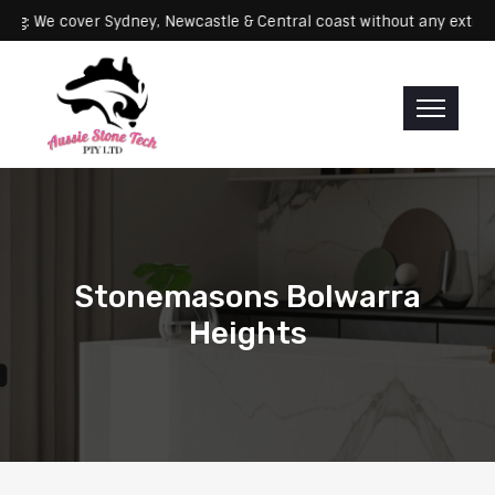
Servicing: We cover Sydney, Newcastle & Central coast without any 
Stonemasons Bolwarra
Heights