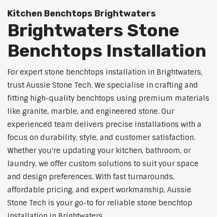
Kitchen Benchtops Brightwaters
Brightwaters Stone
Benchtops Installation
For expert stone benchtops installation in Brightwaters,
trust Aussie Stone Tech. We specialise in crafting and
fitting high-quality benchtops using premium materials
like granite, marble, and engineered stone. Our
experienced team delivers precise installations with a
focus on durability, style, and customer satisfaction.
Whether you're updating your kitchen, bathroom, or
laundry, we offer custom solutions to suit your space
and design preferences. With fast turnarounds,
affordable pricing, and expert workmanship, Aussie
Stone Tech is your go-to for reliable stone benchtop
installation in Brightwaters.