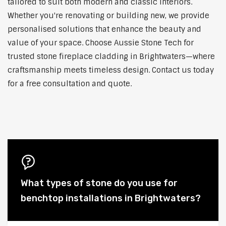
tailored to suit both modern and classic interiors.
Whether you're renovating or building new, we provide
personalised solutions that enhance the beauty and
value of your space. Choose Aussie Stone Tech for
trusted stone fireplace cladding in Brightwaters—where
craftsmanship meets timeless design. Contact us today
for a free consultation and quote.
What types of stone do you use for
benchtop installations in Brightwaters?