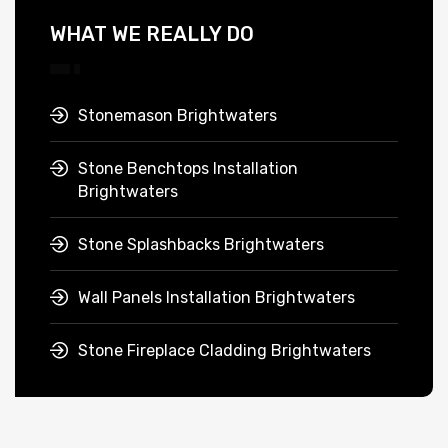
WHAT WE REALLY DO
Stonemason Brightwaters
Stone Benchtops Installation
Brightwaters
Stone Splashbacks Brightwaters
Wall Panels Installation Brightwaters
Stone Fireplace Cladding Brightwaters