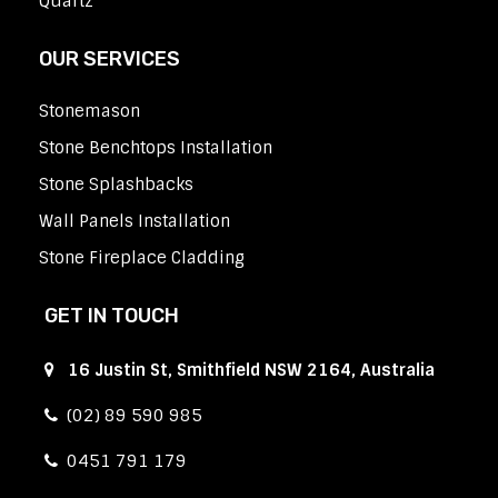
Quartz
OUR SERVICES
Stonemason
Stone Benchtops Installation
Stone Splashbacks
Wall Panels Installation
Stone Fireplace Cladding
GET IN TOUCH
16 Justin St, Smithfield NSW 2164, Australia
(02) 89 590 985
0451 791 179