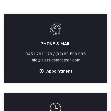
PHONE & MAIL
0451 791 179 / (02) 89 590 985
info
aussiestonetech.com
Appointment