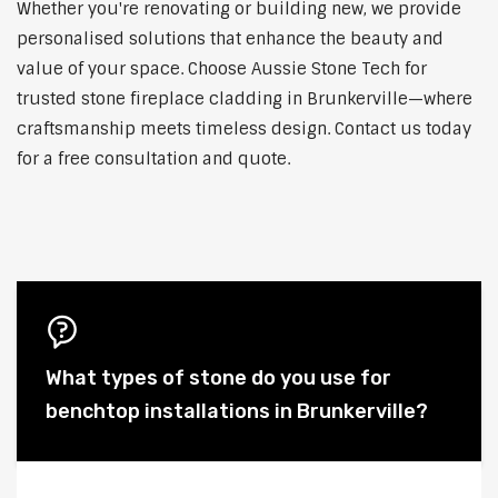
Whether you're renovating or building new, we provide
personalised solutions that enhance the beauty and
value of your space. Choose Aussie Stone Tech for
trusted stone fireplace cladding in Brunkerville—where
craftsmanship meets timeless design. Contact us today
for a free consultation and quote.
What types of stone do you use for
benchtop installations in Brunkerville?