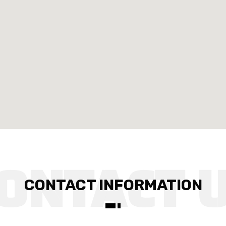
CONTACT INFORMATION