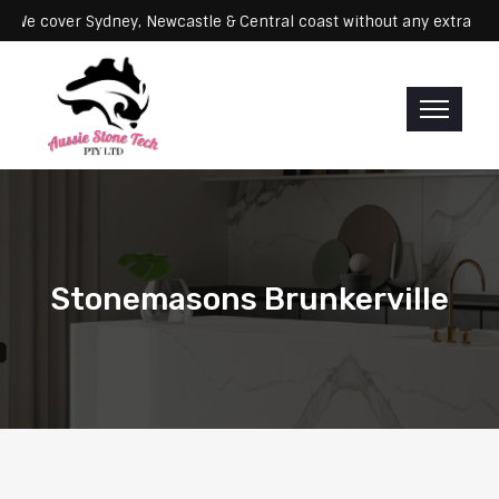
rvicing: We cover Sydney, Newcastle & Central coast without any ex
Stonemasons Brunkerville