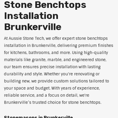
Stone Benchtops
Installation
Brunkerville
At Aussie Stone Tech, we offer expert stone benchtops
installation in Brunkerville, delivering premium finishes
for kitchens, bathrooms, and more. Using high-quality
materials like granite, marble, and engineered stone,
our team ensures precise installation with lasting
durability and style. Whether you're renovating or
building new, we provide custom solutions tailored to
your space and budget. With years of experience,
reliable service, and a focus on detail, we're
Brunkerville’s trusted choice for stone benchtops.
Stonemasons in Brunkerville