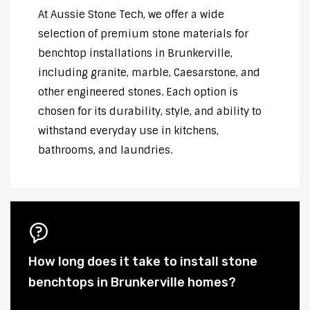
At Aussie Stone Tech, we offer a wide
selection of premium stone materials for
benchtop installations in Brunkerville,
including granite, marble, Caesarstone, and
other engineered stones. Each option is
chosen for its durability, style, and ability to
withstand everyday use in kitchens,
bathrooms, and laundries.
How long does it take to install stone
benchtops in Brunkerville homes?