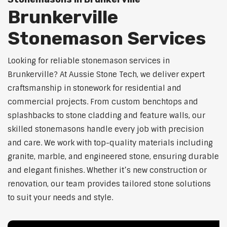
Brunkerville
Stonemason Services
Looking for reliable stonemason services in
Brunkerville? At Aussie Stone Tech, we deliver expert
craftsmanship in stonework for residential and
commercial projects. From custom benchtops and
splashbacks to stone cladding and feature walls, our
skilled stonemasons handle every job with precision
and care. We work with top-quality materials including
granite, marble, and engineered stone, ensuring durable
and elegant finishes. Whether it’s new construction or
renovation, our team provides tailored stone solutions
to suit your needs and style.