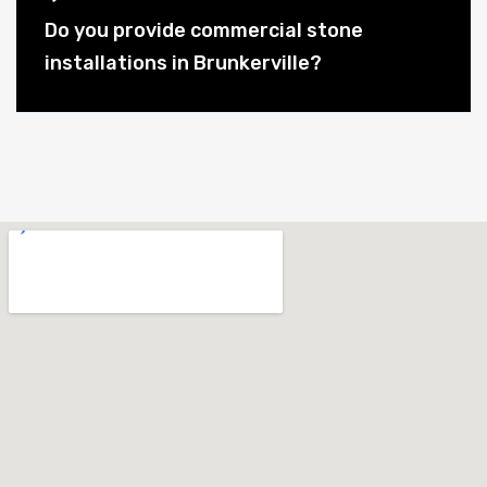
Do you provide commercial stone
installations in Brunkerville?