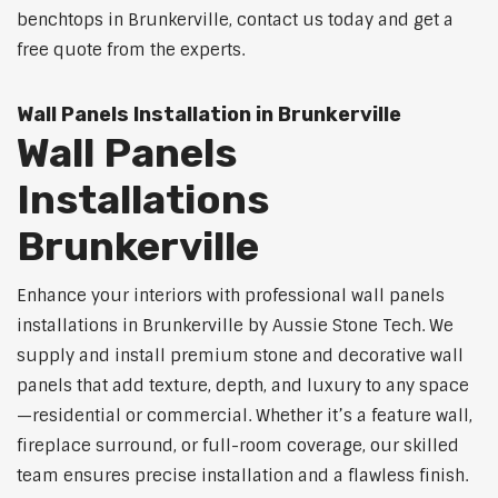
benchtops in Brunkerville, contact us today and get a
free quote from the experts.
Wall Panels Installation in Brunkerville
Wall Panels
Installations
Brunkerville
Enhance your interiors with professional wall panels
installations in Brunkerville by Aussie Stone Tech. We
supply and install premium stone and decorative wall
panels that add texture, depth, and luxury to any space
—residential or commercial. Whether it’s a feature wall,
fireplace surround, or full-room coverage, our skilled
team ensures precise installation and a flawless finish.