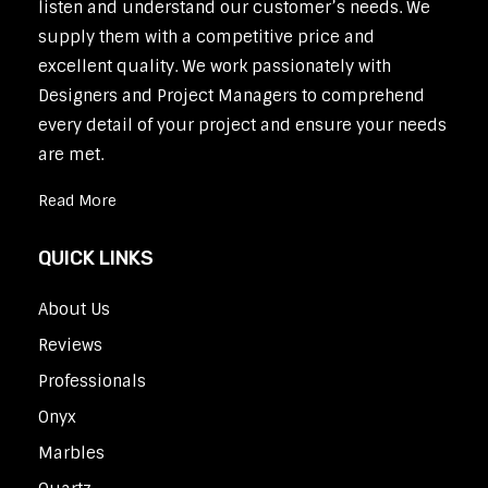
listen and understand our customer’s needs. We
supply them with a competitive price and
excellent quality. We work passionately with
Designers and Project Managers to comprehend
every detail of your project and ensure your needs
are met.
Read More
QUICK LINKS
About Us
Reviews
Professionals
Onyx
Marbles