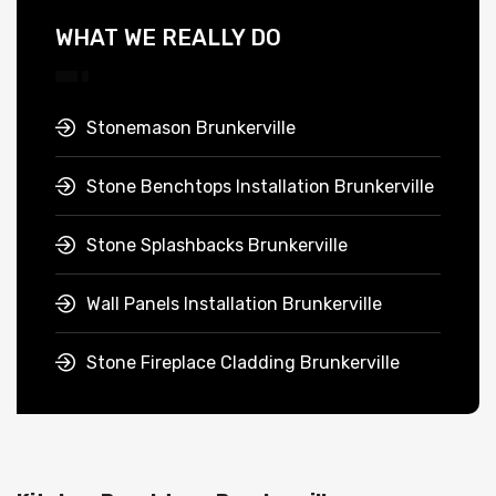
WHAT WE REALLY DO
Stonemason Brunkerville
Stone Benchtops Installation Brunkerville
Stone Splashbacks Brunkerville
Wall Panels Installation Brunkerville
Stone Fireplace Cladding Brunkerville