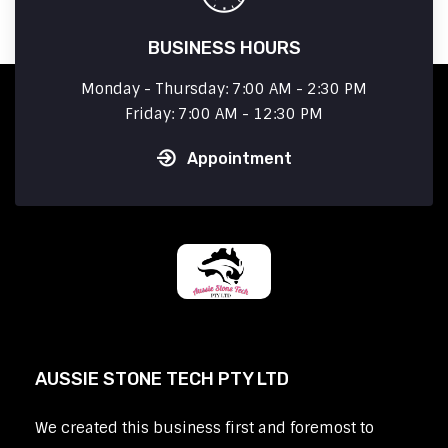
BUSINESS HOURS
Monday - Thursday: 7:00 AM - 2:30 PM
Friday: 7:00 AM - 12:30 PM
Appointment
AUSSIE STONE TECH PTY LTD
We created this business first and foremost to