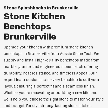
Stone Splashbacks in Brunkerville
Stone Kitchen
Benchtops
Brunkerville
Upgrade your kitchen with premium stone kitchen
benchtops in Brunkerville from Aussie Stone Tech. We
supply and install high-quality benchtops made from
marble, granite, and engineered stone—each offering
durability, heat resistance, and timeless appeal. Our
expert team custom-cuts every benchtop to suit your
layout, ensuring a perfect fit and a seamless finish.
Whether you're renovating or building a new kitchen,
we’ll help you choose the right stone to match your style
and budget. For stylish, long-lasting stone kitchen