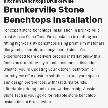
Kitchen Benchtops Brunkerville
Brunkerville Stone
Benchtops Installation
For expert stone benchtops installation in Brunkerville,
trust Aussie Stone Tech. We specialise in crafting and
fitting high-quality benchtops using premium materials
like granite, marble, and engineered stone. Our
experienced team delivers precise installations with a
focus on durability, style, and customer satisfaction.
Whether you're updating your kitchen, bathroom, or
laundry, we offer custom solutions to suit your space
and design preferences. With fast turnarounds,
affordable pricing, and expert workmanship, Aussie
Stone Tech is your go-to for reliable stone benchtop
installation in Brunkerville.