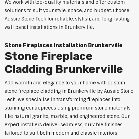
We work with top-quality materials and offer custom
solutions to suit your style, space, and budget. Choose
Aussie Stone Tech for reliable, stylish, and long-lasting
wall panel installations in Brunkerville.
Stone Fireplaces Installation Brunkerville
Stone Fireplace
Cladding Brunkerville
Add warmth and elegance to your home with custom
stone fireplace cladding in Brunkerville by Aussie Stone
Tech. We specialise in transforming fireplaces into
stunning centrepieces using premium stone materials
like natural granite, marble, and engineered stone. Our
expert installers deliver seamless, durable finishes
tailored to suit both modern and classic interiors.