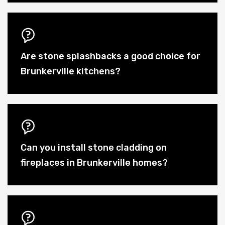
Are stone splashbacks a good choice for
Brunkerville kitchens?
Can you install stone cladding on
fireplaces in Brunkerville homes?