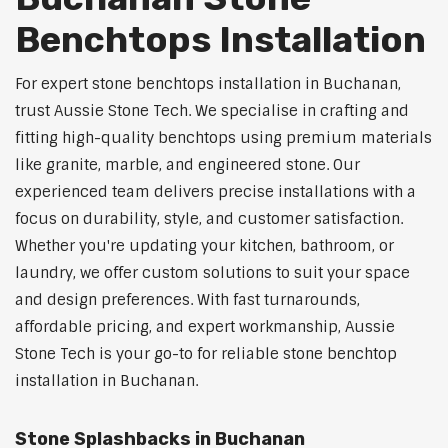
Benchtops Installation
For expert stone benchtops installation in Buchanan,
trust Aussie Stone Tech. We specialise in crafting and
fitting high-quality benchtops using premium materials
like granite, marble, and engineered stone. Our
experienced team delivers precise installations with a
focus on durability, style, and customer satisfaction.
Whether you're updating your kitchen, bathroom, or
laundry, we offer custom solutions to suit your space
and design preferences. With fast turnarounds,
affordable pricing, and expert workmanship, Aussie
Stone Tech is your go-to for reliable stone benchtop
installation in Buchanan.
Stone Splashbacks in Buchanan