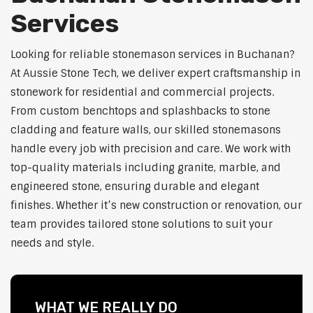
Services
Looking for reliable stonemason services in Buchanan?
At Aussie Stone Tech, we deliver expert craftsmanship in
stonework for residential and commercial projects.
From custom benchtops and splashbacks to stone
cladding and feature walls, our skilled stonemasons
handle every job with precision and care. We work with
top-quality materials including granite, marble, and
engineered stone, ensuring durable and elegant
finishes. Whether it’s new construction or renovation, our
team provides tailored stone solutions to suit your
needs and style.
WHAT WE REALLY DO