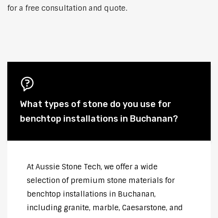
for a free consultation and quote.
What types of stone do you use for
benchtop installations in Buchanan?
At Aussie Stone Tech, we offer a wide
selection of premium stone materials for
benchtop installations in Buchanan,
including granite, marble, Caesarstone, and