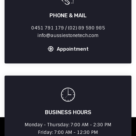
PHONE & MAIL
0451 791 179 / (02) 89 590 985
info
aussiestonetech.com
Appointment
BUSINESS HOURS
Monday - Thursday: 7:00 AM - 2:30 PM
Friday: 7:00 AM - 12:30 PM