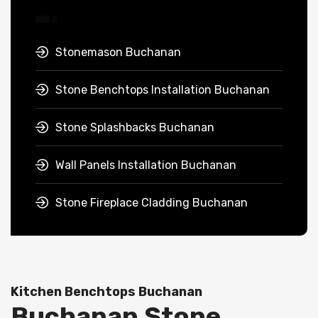
Stonemason Buchanan
Stone Benchtops Installation Buchanan
Stone Splashbacks Buchanan
Wall Panels Installation Buchanan
Stone Fireplace Cladding Buchanan
Kitchen Benchtops Buchanan
Buchanan Stone