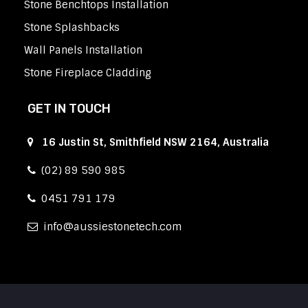
Stone Benchtops Installation
Stone Splashbacks
Wall Panels Installation
Stone Fireplace Cladding
GET IN TOUCH
16 Justin St, Smithfield NSW 2164, Australia
(02) 89 590 985
0451 791 179
info
aussiestonetech.com