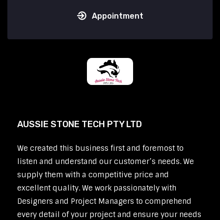
Appointment
AUSSIE STONE TECH PTY LTD
We created this business first and foremost to
listen and understand our customer’s needs. We
supply them with a competitive price and
excellent quality. We work passionately with
Designers and Project Managers to comprehend
every detail of your project and ensure your needs