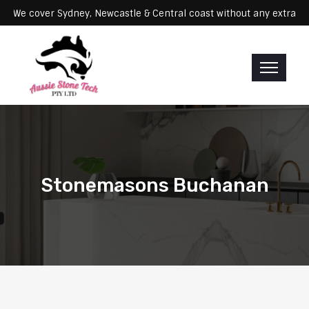
ervicing: We cover Sydney, Newcastle & Central coast without any ex
Stonemasons Buchanan