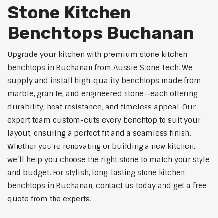
Stone Kitchen
Benchtops Buchanan
Upgrade your kitchen with premium stone kitchen
benchtops in Buchanan from Aussie Stone Tech. We
supply and install high-quality benchtops made from
marble, granite, and engineered stone—each offering
durability, heat resistance, and timeless appeal. Our
expert team custom-cuts every benchtop to suit your
layout, ensuring a perfect fit and a seamless finish.
Whether you're renovating or building a new kitchen,
we’ll help you choose the right stone to match your style
and budget. For stylish, long-lasting stone kitchen
benchtops in Buchanan, contact us today and get a free
quote from the experts.