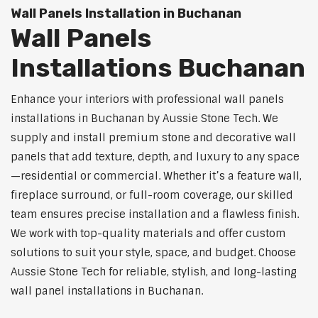
Wall Panels Installation in Buchanan
Wall Panels
Installations Buchanan
Enhance your interiors with professional wall panels
installations in Buchanan by Aussie Stone Tech. We
supply and install premium stone and decorative wall
panels that add texture, depth, and luxury to any space
—residential or commercial. Whether it’s a feature wall,
fireplace surround, or full-room coverage, our skilled
team ensures precise installation and a flawless finish.
We work with top-quality materials and offer custom
solutions to suit your style, space, and budget. Choose
Aussie Stone Tech for reliable, stylish, and long-lasting
wall panel installations in Buchanan.