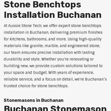
Stone Benchtops
Installation Buchanan
At Aussie Stone Tech, we offer expert stone benchtops
installation in Buchanan, delivering premium finishes
for kitchens, bathrooms, and more. Using high-quality
materials like granite, marble, and engineered stone,
our team ensures precise installation with lasting
durability and style. Whether you're renovating or
building new, we provide custom solutions tailored to
your space and budget. With years of experience,
reliable service, and a focus on detail, we're Buchanan’s
trusted choice for stone benchtops.
Stonemasons in Buchanan
Buchanan Stonemason