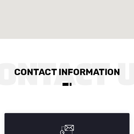
CONTACT INFORMATION