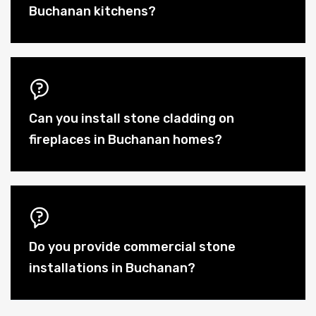
Buchanan kitchens?
Can you install stone cladding on
fireplaces in Buchanan homes?
Do you provide commercial stone
installations in Buchanan?