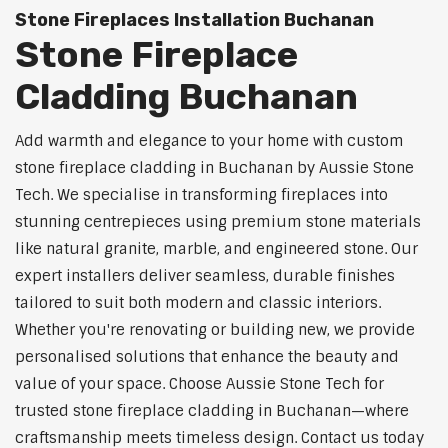
Stone Fireplaces Installation Buchanan
Stone Fireplace
Cladding Buchanan
Add warmth and elegance to your home with custom
stone fireplace cladding in Buchanan by Aussie Stone
Tech. We specialise in transforming fireplaces into
stunning centrepieces using premium stone materials
like natural granite, marble, and engineered stone. Our
expert installers deliver seamless, durable finishes
tailored to suit both modern and classic interiors.
Whether you're renovating or building new, we provide
personalised solutions that enhance the beauty and
value of your space. Choose Aussie Stone Tech for
trusted stone fireplace cladding in Buchanan—where
craftsmanship meets timeless design. Contact us today