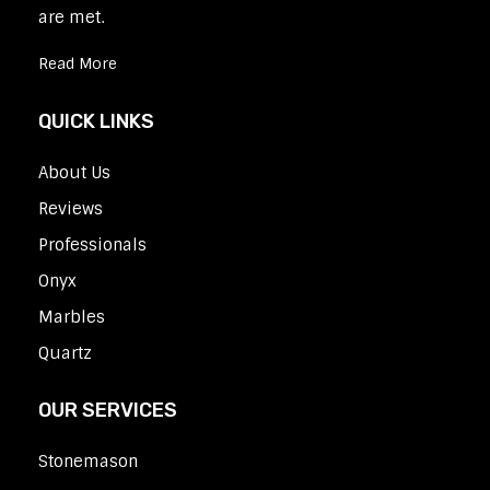
are met.
Read More
QUICK LINKS
About Us
Reviews
Professionals
Onyx
Marbles
Quartz
OUR SERVICES
Stonemason