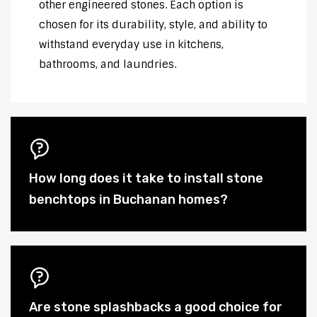
other engineered stones. Each option is
chosen for its durability, style, and ability to
withstand everyday use in kitchens,
bathrooms, and laundries.
How long does it take to install stone
benchtops in Buchanan homes?
Are stone splashbacks a good choice for