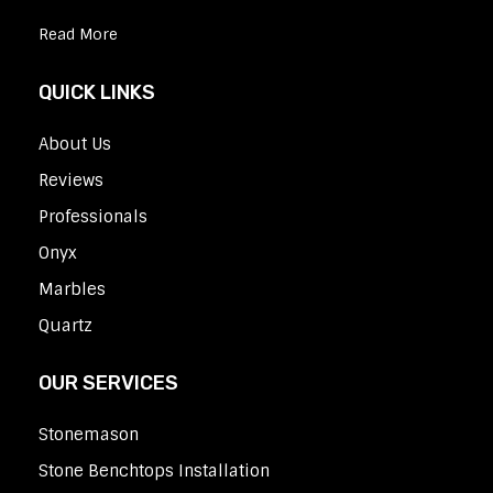
Read More
QUICK LINKS
About Us
Reviews
Professionals
Onyx
Marbles
Quartz
OUR SERVICES
Stonemason
Stone Benchtops Installation