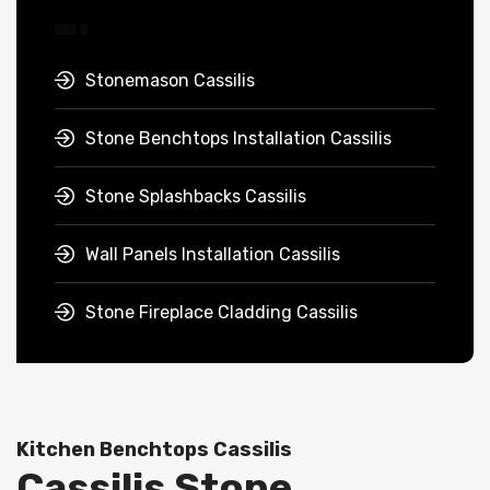
Stonemason Cassilis
Stone Benchtops Installation Cassilis
Stone Splashbacks Cassilis
Wall Panels Installation Cassilis
Stone Fireplace Cladding Cassilis
Kitchen Benchtops Cassilis
Cassilis Stone