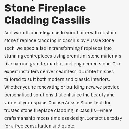
Stone Fireplace
Cladding Cassilis
Add warmth and elegance to your home with custom
stone fireplace cladding in Cassilis by Aussie Stone
Tech. We specialise in transforming fireplaces into
stunning centrepieces using premium stone materials
like natural granite, marble, and engineered stone. Our
expert installers deliver seamless, durable finishes
tailored to suit both modern and classic interiors.
Whether you're renovating or building new, we provide
personalised solutions that enhance the beauty and
value of your space. Choose Aussie Stone Tech for
trusted stone fireplace cladding in Cassilis—where
craftsmanship meets timeless design. Contact us today
for a free consultation and quote.