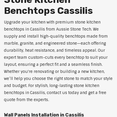
Benchtops Cassilis
Upgrade your kitchen with premium stone kitchen
benchtops in Cassilis from Aussie Stone Tech. We
supply and install high-quality benchtops made from
marble, granite, and engineered stone—each offering
durability, heat resistance, and timeless appeal. Our
expert team custom-cuts every benchtop to suit your
layout, ensuring a perfect fit and a seamless finish.
Whether you're renovating or building a new kitchen,
we’ll help you choose the right stone to match your style
and budget. For stylish, long-lasting stone kitchen
benchtops in Cassilis, contact us today and get a free
quote from the experts.
Wall Panels Installation in Cassilis