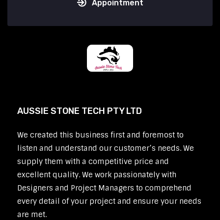
Appointment
AUSSIE STONE TECH PTY LTD
We created this business first and foremost to
listen and understand our customer’s needs. We
supply them with a competitive price and
excellent quality. We work passionately with
Designers and Project Managers to comprehend
every detail of your project and ensure your needs
are met.