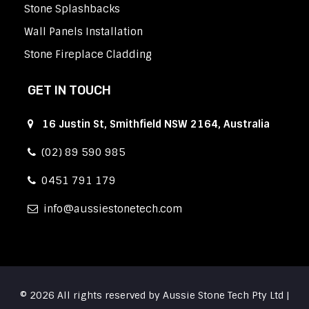
Stone Splashbacks
Wall Panels Installation
Stone Fireplace Cladding
GET IN TOUCH
16 Justin St, Smithfield NSW 2164, Australia
(02) 89 590 985
0451 791 179
info
aussiestonetech.com
© 2026 All rights reserved by Aussie Stone Tech Pty Ltd |