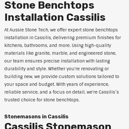
Stone Benchtops
Installation Cassilis
At Aussie Stone Tech, we offer expert stone benchtops
installation in Cassilis, delivering premium finishes for
kitchens, bathrooms, and more. Using high-quality
materials like granite, marble, and engineered stone,
our team ensures precise installation with lasting
durability and style. Whether you're renovating or
building new, we provide custom solutions tailored to
your space and budget. With years of experience,
reliable service, and a focus on detail, we're Cassilis’s
trusted choice for stone benchtops.
Stonemasons in Cassilis
Cassilis Stonemason