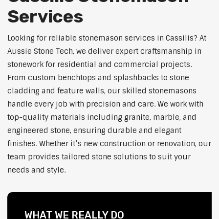
Services
Looking for reliable stonemason services in Cassilis? At
Aussie Stone Tech, we deliver expert craftsmanship in
stonework for residential and commercial projects.
From custom benchtops and splashbacks to stone
cladding and feature walls, our skilled stonemasons
handle every job with precision and care. We work with
top-quality materials including granite, marble, and
engineered stone, ensuring durable and elegant
finishes. Whether it’s new construction or renovation, our
team provides tailored stone solutions to suit your
needs and style.
WHAT WE REALLY DO