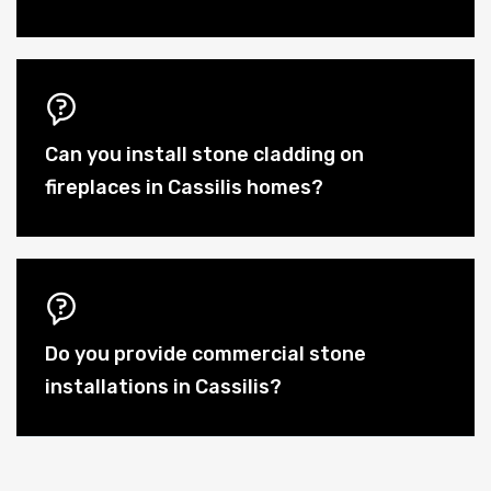
Can you install stone cladding on
fireplaces in Cassilis homes?
Do you provide commercial stone
installations in Cassilis?