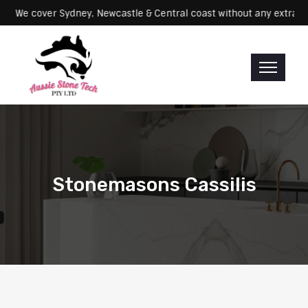
Servicing: We cover Sydney, Newcastle & Central coast without any e
Stonemasons Cassilis