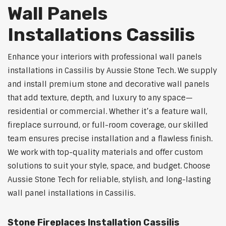
Wall Panels
Installations Cassilis
Enhance your interiors with professional wall panels
installations in Cassilis by Aussie Stone Tech. We supply
and install premium stone and decorative wall panels
that add texture, depth, and luxury to any space—
residential or commercial. Whether it’s a feature wall,
fireplace surround, or full-room coverage, our skilled
team ensures precise installation and a flawless finish.
We work with top-quality materials and offer custom
solutions to suit your style, space, and budget. Choose
Aussie Stone Tech for reliable, stylish, and long-lasting
wall panel installations in Cassilis.
Stone Fireplaces Installation Cassilis