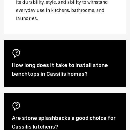
its durability, style, and ability to withstand
everyday use in kitchens, bathrooms, and
laundries.
How long does it take to install stone
benchtops in Cassilis homes?
Are stone splashbacks a good choice for
Cassilis kitchens?