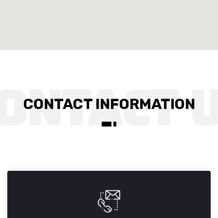
CONTACT INFORMATION