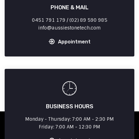
PHONE & MAIL
0451 791 179 / (02) 89 590 985
info
aussiestonetech.com
Appointment
BUSINESS HOURS
Monday - Thursday: 7:00 AM - 2:30 PM
Friday: 7:00 AM - 12:30 PM