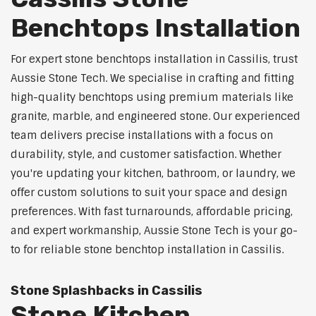
Benchtops Installation
For expert stone benchtops installation in Cassilis, trust
Aussie Stone Tech. We specialise in crafting and fitting
high-quality benchtops using premium materials like
granite, marble, and engineered stone. Our experienced
team delivers precise installations with a focus on
durability, style, and customer satisfaction. Whether
you're updating your kitchen, bathroom, or laundry, we
offer custom solutions to suit your space and design
preferences. With fast turnarounds, affordable pricing,
and expert workmanship, Aussie Stone Tech is your go-
to for reliable stone benchtop installation in Cassilis.
Stone Splashbacks in Cassilis
Stone Kitchen