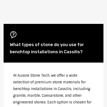
What types of stone do you use for
benchtop installations in Cassilis?
At Aussie Stone Tech, we offer a wide
selection of premium stone materials for
benchtop installations in Cassilis, including
granite, marble, Caesarstone, and other
engineered stones. Each option is chosen for