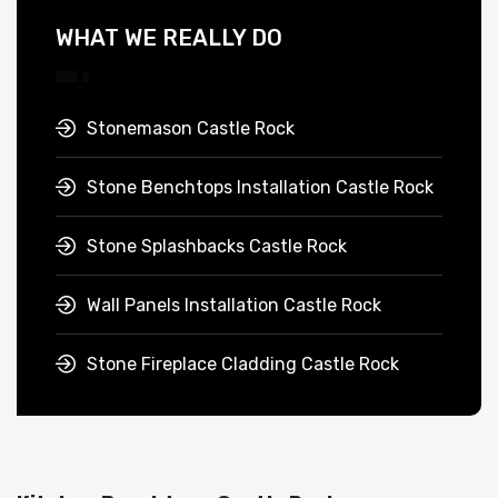
WHAT WE REALLY DO
Stonemason Castle Rock
Stone Benchtops Installation Castle Rock
Stone Splashbacks Castle Rock
Wall Panels Installation Castle Rock
Stone Fireplace Cladding Castle Rock