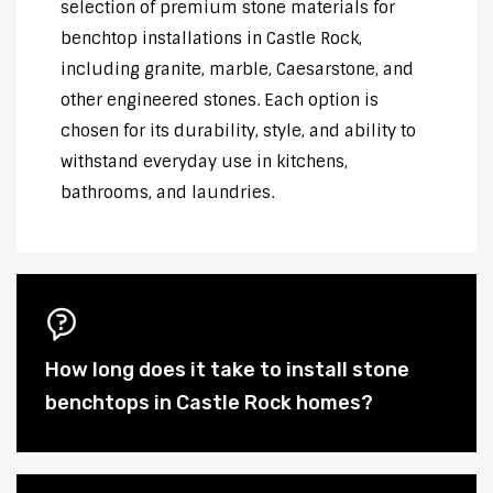
selection of premium stone materials for
benchtop installations in Castle Rock,
including granite, marble, Caesarstone, and
other engineered stones. Each option is
chosen for its durability, style, and ability to
withstand everyday use in kitchens,
bathrooms, and laundries.
How long does it take to install stone
benchtops in Castle Rock homes?