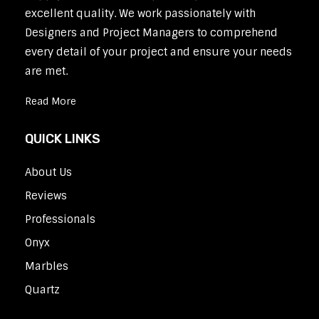
excellent quality. We work passionately with
Designers and Project Managers to comprehend
every detail of your project and ensure your needs
are met.
Read More
QUICK LINKS
About Us
Reviews
Professionals
Onyx
Marbles
Quartz