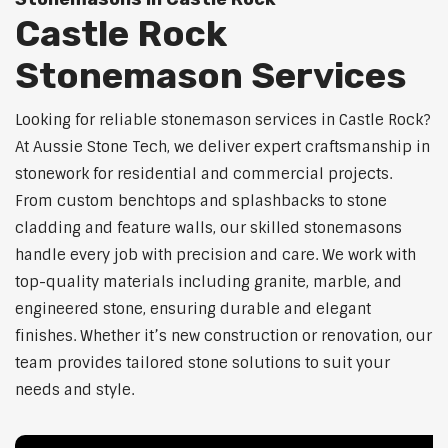
Castle Rock
Stonemason Services
Looking for reliable stonemason services in Castle Rock?
At Aussie Stone Tech, we deliver expert craftsmanship in
stonework for residential and commercial projects.
From custom benchtops and splashbacks to stone
cladding and feature walls, our skilled stonemasons
handle every job with precision and care. We work with
top-quality materials including granite, marble, and
engineered stone, ensuring durable and elegant
finishes. Whether it’s new construction or renovation, our
team provides tailored stone solutions to suit your
needs and style.