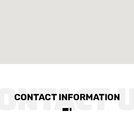
CONTACT INFORMATION