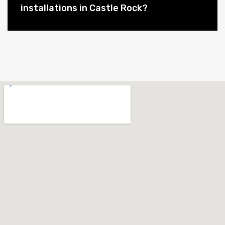
installations in Castle Rock?