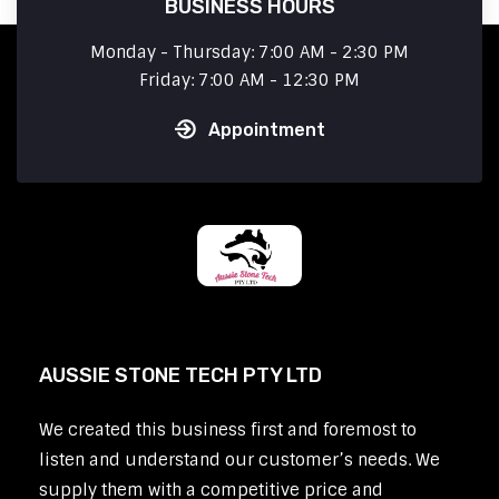
BUSINESS HOURS
Monday - Thursday: 7:00 AM - 2:30 PM
Friday: 7:00 AM - 12:30 PM
Appointment
AUSSIE STONE TECH PTY LTD
We created this business first and foremost to
listen and understand our customer’s needs. We
supply them with a competitive price and