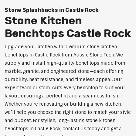
Stone Splashbacks in Castle Rock
Stone Kitchen
Benchtops Castle Rock
Upgrade your kitchen with premium stone kitchen
benchtops in Castle Rock from Aussie Stone Tech. We
supply and install high-quality benchtops made from
marble, granite, and engineered stone—each offering
durability, heat resistance, and timeless appeal. Our
expert team custom-cuts every benchtop to suit your
layout, ensuring a perfect fit and a seamless finish.
Whether you're renovating or building a new kitchen,
we’ll help you choose the right stone to match your style
and budget. For stylish, long-lasting stone kitchen
benchtops in Castle Rock, contact us today and get a