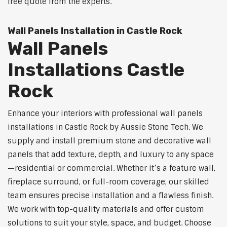
free quote from the experts.
Wall Panels Installation in Castle Rock
Wall Panels
Installations Castle
Rock
Enhance your interiors with professional wall panels
installations in Castle Rock by Aussie Stone Tech. We
supply and install premium stone and decorative wall
panels that add texture, depth, and luxury to any space
—residential or commercial. Whether it’s a feature wall,
fireplace surround, or full-room coverage, our skilled
team ensures precise installation and a flawless finish.
We work with top-quality materials and offer custom
solutions to suit your style, space, and budget. Choose