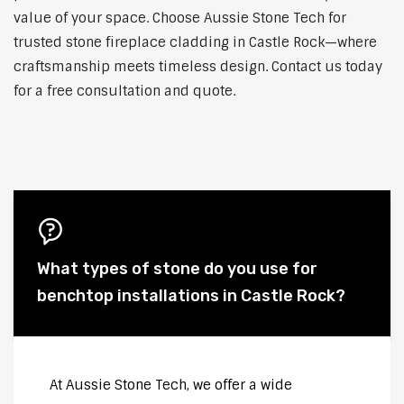
value of your space. Choose Aussie Stone Tech for
trusted stone fireplace cladding in Castle Rock—where
craftsmanship meets timeless design. Contact us today
for a free consultation and quote.
What types of stone do you use for
benchtop installations in Castle Rock?
At Aussie Stone Tech, we offer a wide