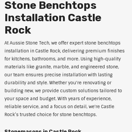
Stone Benchtops
Installation Castle
Rock
At Aussie Stone Tech, we offer expert stone benchtops
installation in Castle Rock, delivering premium finishes
for kitchens, bathrooms, and more. Using high-quality
materials like granite, marble, and engineered stone,
our team ensures precise installation with lasting
durability and style. Whether you're renovating or
building new, we provide custom solutions tailored to
your space and budget. With years of experience,
reliable service, and a focus on detail, we're Castle
Rock’s trusted choice for stone benchtops.
Stonemasons in Castle Rock