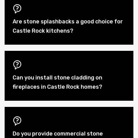
Are stone splashbacks a good choice for
Castle Rock kitchens?
Can you install stone cladding on
fireplaces in Castle Rock homes?
Do you provide commercial stone