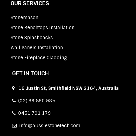
OUR SERVICES
Stonemason
Stone Benchtops Installation
Stone Splashbacks
Wall Panels Installation
Stone Fireplace Cladding
GET IN TOUCH
16 Justin St, Smithfield NSW 2164, Australia
(02) 89 590 985
0451 791 179
info
aussiestonetech.com