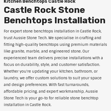
Kitchen Benchtops Castle Rock
Castle Rock Stone
Benchtops Installation
For expert stone benchtops installation in Castle Rock,
trust Aussie Stone Tech. We specialise in crafting and
fitting high-quality benchtops using premium materials
like granite, marble, and engineered stone. Our
experienced team delivers precise installations with a
focus on durability, style, and customer satisfaction.
Whether you're updating your kitchen, bathroom, or
laundry, we offer custom solutions to suit your space
and design preferences. With fast turnarounds,
affordable pricing, and expert workmanship, Aussie
Stone Tech is your go-to for reliable stone benchtop
installation in Castle Rock.