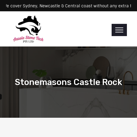
rvicing: We cover Sydney, Newcastle & Central coast without any ext
Stonemasons Castle Rock