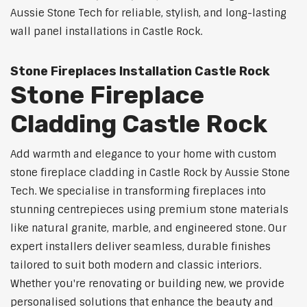
Aussie Stone Tech for reliable, stylish, and long-lasting
wall panel installations in Castle Rock.
Stone Fireplaces Installation Castle Rock
Stone Fireplace
Cladding Castle Rock
Add warmth and elegance to your home with custom
stone fireplace cladding in Castle Rock by Aussie Stone
Tech. We specialise in transforming fireplaces into
stunning centrepieces using premium stone materials
like natural granite, marble, and engineered stone. Our
expert installers deliver seamless, durable finishes
tailored to suit both modern and classic interiors.
Whether you're renovating or building new, we provide
personalised solutions that enhance the beauty and