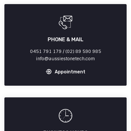
PHONE & MAIL
0451 791 179 / (02) 89 590 985
info
aussiestonetech.com
Appointment