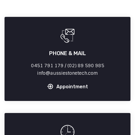
PHONE & MAIL
0451 791 179 / (02) 89 590 985
info
aussiestonetech.com
Appointment