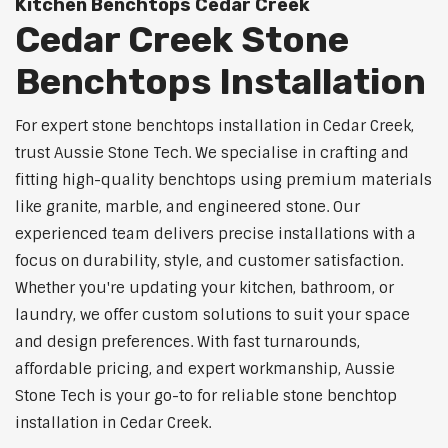
Kitchen Benchtops Cedar Creek
Cedar Creek Stone
Benchtops Installation
For expert stone benchtops installation in Cedar Creek,
trust Aussie Stone Tech. We specialise in crafting and
fitting high-quality benchtops using premium materials
like granite, marble, and engineered stone. Our
experienced team delivers precise installations with a
focus on durability, style, and customer satisfaction.
Whether you're updating your kitchen, bathroom, or
laundry, we offer custom solutions to suit your space
and design preferences. With fast turnarounds,
affordable pricing, and expert workmanship, Aussie
Stone Tech is your go-to for reliable stone benchtop
installation in Cedar Creek.