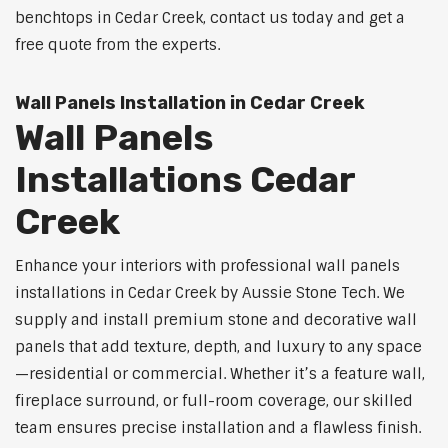
benchtops in Cedar Creek, contact us today and get a
free quote from the experts.
Wall Panels Installation in Cedar Creek
Wall Panels
Installations Cedar
Creek
Enhance your interiors with professional wall panels
installations in Cedar Creek by Aussie Stone Tech. We
supply and install premium stone and decorative wall
panels that add texture, depth, and luxury to any space
—residential or commercial. Whether it’s a feature wall,
fireplace surround, or full-room coverage, our skilled
team ensures precise installation and a flawless finish.