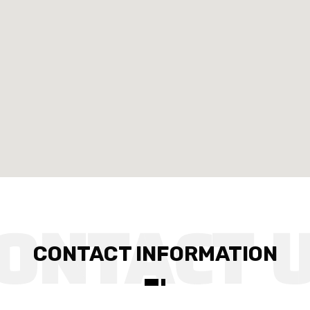
CONTACT INFORMATION