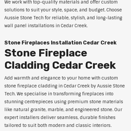
We work with top-quality materials and offer custom
solutions to suit your style, space, and budget. Choose
Aussie Stone Tech for reliable, stylish, and long-lasting
wall panel installations in Cedar Creek.
Stone Fireplaces Installation Cedar Creek
Stone Fireplace
Cladding Cedar Creek
Add warmth and elegance to your home with custom
stone fireplace cladding in Cedar Creek by Aussie Stone
Tech. We specialise in transforming fireplaces into
stunning centrepieces using premium stone materials
like natural granite, marble, and engineered stone. Our
expert installers deliver seamless, durable finishes
tailored to suit both modern and classic interiors.