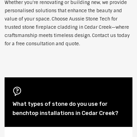
Whether you're renovating or building new, we provide
personalised solutions that enhance the beauty and
value of your space. Choose Aussie Stone Tech for
trusted stone fireplace cladding in Cedar Creek—where
craftsmanship meets timeless design. Contact us today
for a free consultation and quote.
What types of stone do you use for
benchtop installations in Cedar Creek?