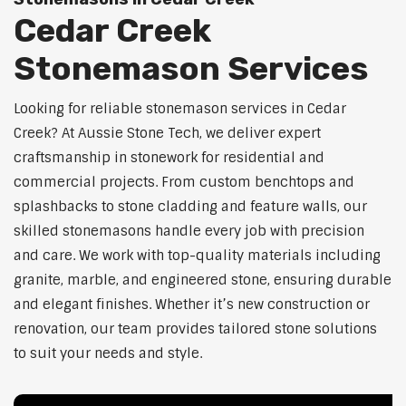
Cedar Creek
Stonemason Services
Looking for reliable stonemason services in Cedar
Creek? At Aussie Stone Tech, we deliver expert
craftsmanship in stonework for residential and
commercial projects. From custom benchtops and
splashbacks to stone cladding and feature walls, our
skilled stonemasons handle every job with precision
and care. We work with top-quality materials including
granite, marble, and engineered stone, ensuring durable
and elegant finishes. Whether it’s new construction or
renovation, our team provides tailored stone solutions
to suit your needs and style.