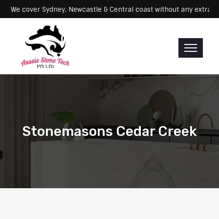
e cover Sydney, Newcastle & Central coast without any extra fees
Stonemasons Cedar Creek