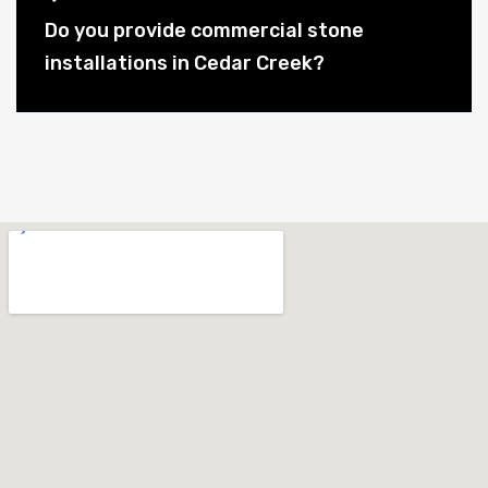
Do you provide commercial stone
installations in Cedar Creek?