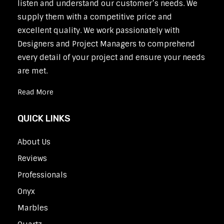
listen and understand our customer’s needs. We
supply them with a competitive price and
excellent quality. We work passionately with
Designers and Project Managers to comprehend
every detail of your project and ensure your needs
are met.
Read More
QUICK LINKS
About Us
Reviews
Professionals
Onyx
Marbles