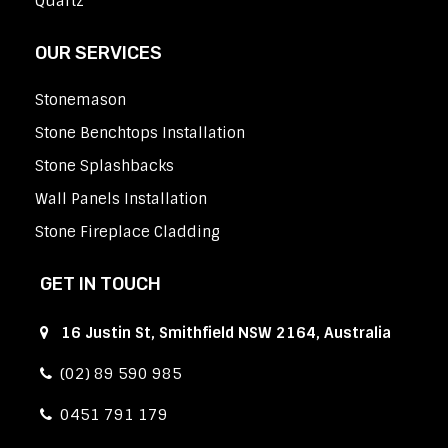
Quartz
OUR SERVICES
Stonemason
Stone Benchtops Installation
Stone Splashbacks
Wall Panels Installation
Stone Fireplace Cladding
GET IN TOUCH
16 Justin St, Smithfield NSW 2164, Australia
(02) 89 590 985
0451 791 179