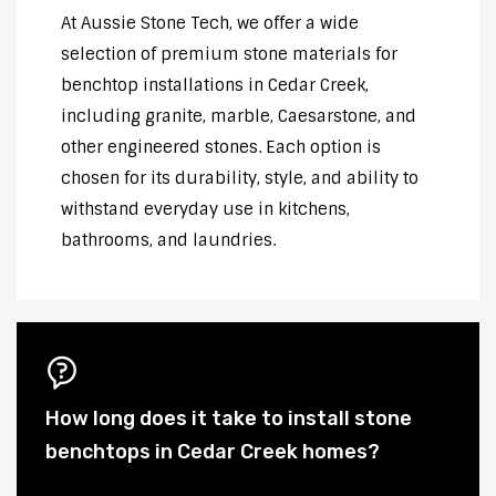
At Aussie Stone Tech, we offer a wide
selection of premium stone materials for
benchtop installations in Cedar Creek,
including granite, marble, Caesarstone, and
other engineered stones. Each option is
chosen for its durability, style, and ability to
withstand everyday use in kitchens,
bathrooms, and laundries.
How long does it take to install stone
benchtops in Cedar Creek homes?