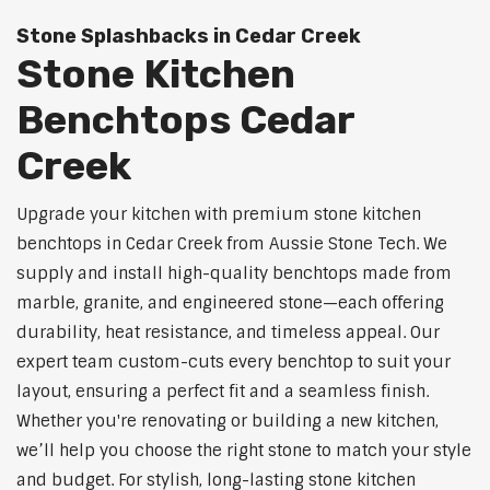
Stone Splashbacks in Cedar Creek
Stone Kitchen
Benchtops Cedar
Creek
Upgrade your kitchen with premium stone kitchen
benchtops in Cedar Creek from Aussie Stone Tech. We
supply and install high-quality benchtops made from
marble, granite, and engineered stone—each offering
durability, heat resistance, and timeless appeal. Our
expert team custom-cuts every benchtop to suit your
layout, ensuring a perfect fit and a seamless finish.
Whether you're renovating or building a new kitchen,
we’ll help you choose the right stone to match your style
and budget. For stylish, long-lasting stone kitchen