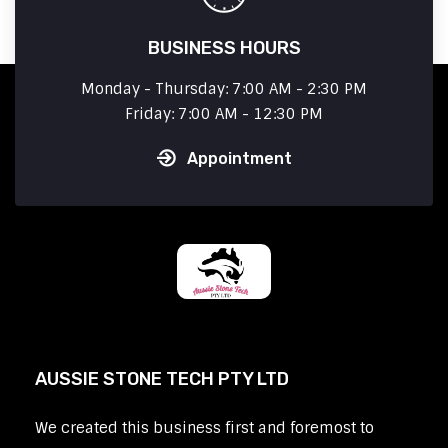
BUSINESS HOURS
Monday - Thursday: 7:00 AM - 2:30 PM
Friday: 7:00 AM - 12:30 PM
Appointment
AUSSIE STONE TECH PTY LTD
We created this business first and foremost to