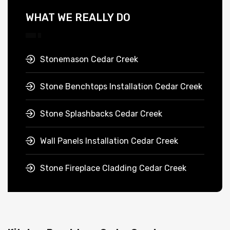
WHAT WE REALLY DO
Stonemason Cedar Creek
Stone Benchtops Installation Cedar Creek
Stone Splashbacks Cedar Creek
Wall Panels Installation Cedar Creek
Stone Fireplace Cladding Cedar Creek