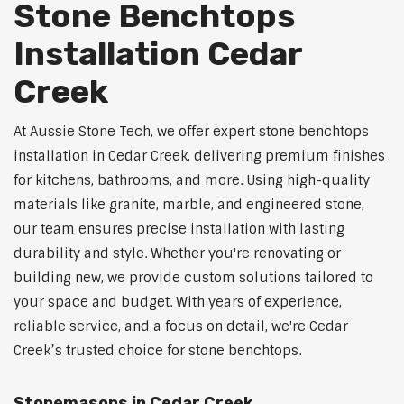
Stone Benchtops
Installation Cedar
Creek
At Aussie Stone Tech, we offer expert stone benchtops
installation in Cedar Creek, delivering premium finishes
for kitchens, bathrooms, and more. Using high-quality
materials like granite, marble, and engineered stone,
our team ensures precise installation with lasting
durability and style. Whether you're renovating or
building new, we provide custom solutions tailored to
your space and budget. With years of experience,
reliable service, and a focus on detail, we're Cedar
Creek’s trusted choice for stone benchtops.
Stonemasons in Cedar Creek