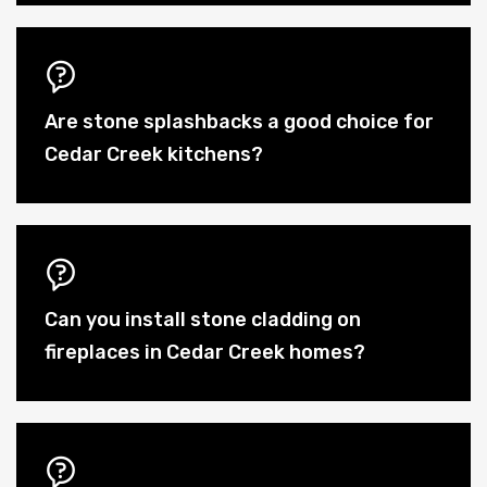
Are stone splashbacks a good choice for
Cedar Creek kitchens?
Can you install stone cladding on
fireplaces in Cedar Creek homes?