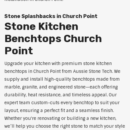
Stone Splashbacks in Church Point
Stone Kitchen
Benchtops Church
Point
Upgrade your kitchen with premium stone kitchen
benchtops in Church Point from Aussie Stone Tech. We
supply and install high-quality benchtops made from
marble, granite, and engineered stone—each offering
durability, heat resistance, and timeless appeal. Our
expert team custom-cuts every benchtop to suit your
layout, ensuring a perfect fit and a seamless finish.
Whether you're renovating or building a new kitchen,
we’ll help you choose the right stone to match your style