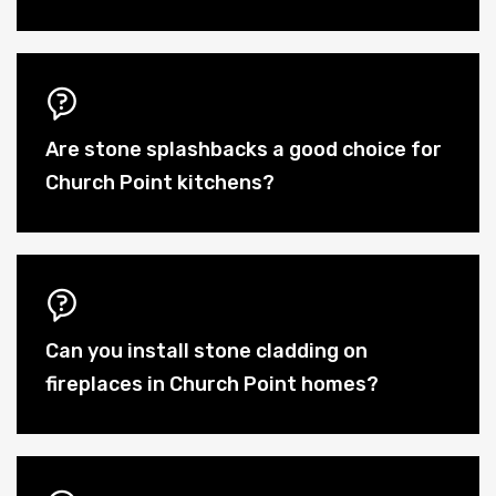
Are stone splashbacks a good choice for
Church Point kitchens?
Can you install stone cladding on
fireplaces in Church Point homes?