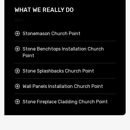
WHAT WE REALLY DO
Stonemason Church Point
Stone Benchtops Installation Church
Point
Stone Splashbacks Church Point
Wall Panels Installation Church Point
Stone Fireplace Cladding Church Point