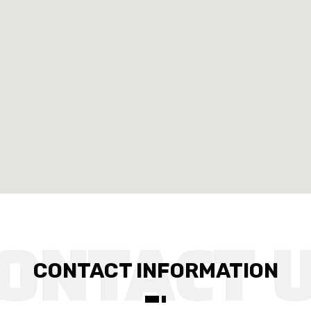
CONTACT INFORMATION