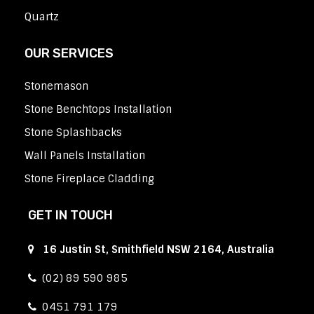
Quartz
OUR SERVICES
Stonemason
Stone Benchtops Installation
Stone Splashbacks
Wall Panels Installation
Stone Fireplace Cladding
GET IN TOUCH
16 Justin St, Smithfield NSW 2164, Australia
(02) 89 590 985
0451 791 179