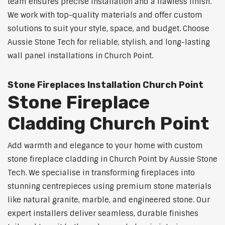
team ensures precise installation and a flawless finish.
We work with top-quality materials and offer custom
solutions to suit your style, space, and budget. Choose
Aussie Stone Tech for reliable, stylish, and long-lasting
wall panel installations in Church Point.
Stone Fireplaces Installation Church Point
Stone Fireplace
Cladding Church Point
Add warmth and elegance to your home with custom
stone fireplace cladding in Church Point by Aussie Stone
Tech. We specialise in transforming fireplaces into
stunning centrepieces using premium stone materials
like natural granite, marble, and engineered stone. Our
expert installers deliver seamless, durable finishes