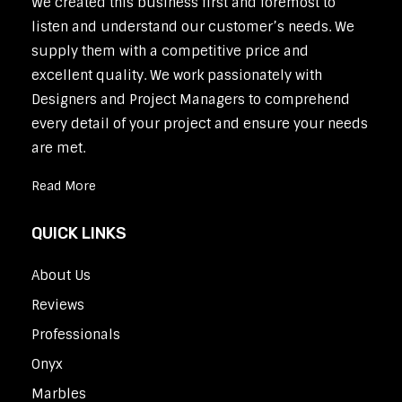
We created this business first and foremost to
listen and understand our customer’s needs. We
supply them with a competitive price and
excellent quality. We work passionately with
Designers and Project Managers to comprehend
every detail of your project and ensure your needs
are met.
Read More
QUICK LINKS
About Us
Reviews
Professionals
Onyx
Marbles