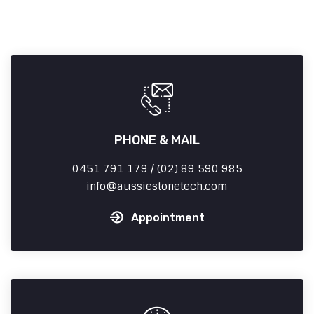
PHONE & MAIL
0451 791 179 / (02) 89 590 985
info
aussiestonetech.com
Appointment