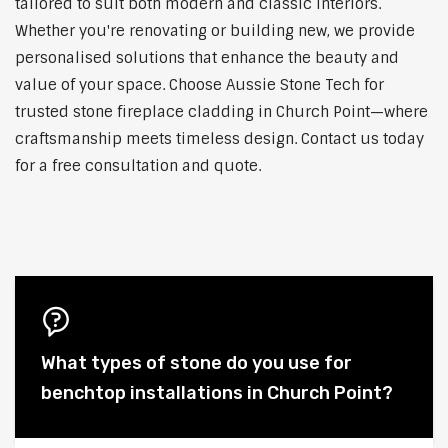
tailored to suit both modern and classic interiors.
Whether you're renovating or building new, we provide
personalised solutions that enhance the beauty and
value of your space. Choose Aussie Stone Tech for
trusted stone fireplace cladding in Church Point—where
craftsmanship meets timeless design. Contact us today
for a free consultation and quote.
What types of stone do you use for
benchtop installations in Church Point?