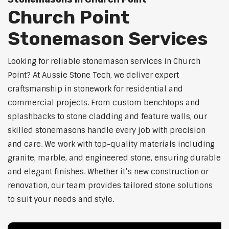
Church Point
Stonemason Services
Looking for reliable stonemason services in Church
Point? At Aussie Stone Tech, we deliver expert
craftsmanship in stonework for residential and
commercial projects. From custom benchtops and
splashbacks to stone cladding and feature walls, our
skilled stonemasons handle every job with precision
and care. We work with top-quality materials including
granite, marble, and engineered stone, ensuring durable
and elegant finishes. Whether it’s new construction or
renovation, our team provides tailored stone solutions
to suit your needs and style.