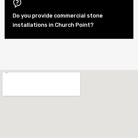
Do you provide commercial stone
installations in Church Point?