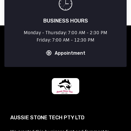
BUSINESS HOURS
Monday - Thursday: 7:00 AM - 2:30 PM
Friday: 7:00 AM - 12:30 PM
Appointment
AUSSIE STONE TECH PTY LTD