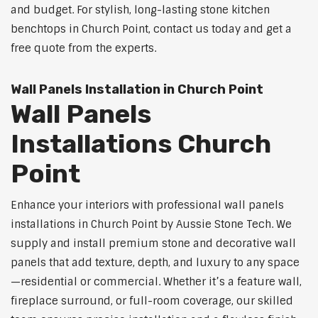
and budget. For stylish, long-lasting stone kitchen
benchtops in Church Point, contact us today and get a
free quote from the experts.
Wall Panels Installation in Church Point
Wall Panels
Installations Church
Point
Enhance your interiors with professional wall panels
installations in Church Point by Aussie Stone Tech. We
supply and install premium stone and decorative wall
panels that add texture, depth, and luxury to any space
—residential or commercial. Whether it’s a feature wall,
fireplace surround, or full-room coverage, our skilled