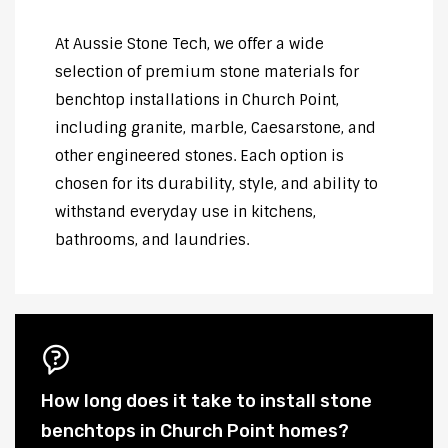
At Aussie Stone Tech, we offer a wide
selection of premium stone materials for
benchtop installations in Church Point,
including granite, marble, Caesarstone, and
other engineered stones. Each option is
chosen for its durability, style, and ability to
withstand everyday use in kitchens,
bathrooms, and laundries.
How long does it take to install stone
benchtops in Church Point homes?