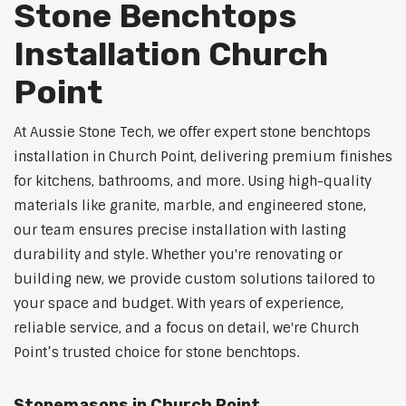
Stone Benchtops
Installation Church
Point
At Aussie Stone Tech, we offer expert stone benchtops
installation in Church Point, delivering premium finishes
for kitchens, bathrooms, and more. Using high-quality
materials like granite, marble, and engineered stone,
our team ensures precise installation with lasting
durability and style. Whether you're renovating or
building new, we provide custom solutions tailored to
your space and budget. With years of experience,
reliable service, and a focus on detail, we're Church
Point’s trusted choice for stone benchtops.
Stonemasons in Church Point