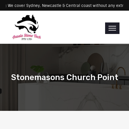
Servicing: We cover Sydney, Newcastle & Central coast without any 
Stonemasons Church Point