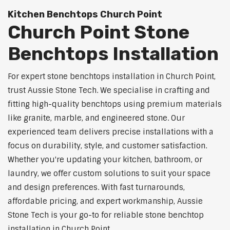
Kitchen Benchtops Church Point
Church Point Stone
Benchtops Installation
For expert stone benchtops installation in Church Point,
trust Aussie Stone Tech. We specialise in crafting and
fitting high-quality benchtops using premium materials
like granite, marble, and engineered stone. Our
experienced team delivers precise installations with a
focus on durability, style, and customer satisfaction.
Whether you're updating your kitchen, bathroom, or
laundry, we offer custom solutions to suit your space
and design preferences. With fast turnarounds,
affordable pricing, and expert workmanship, Aussie
Stone Tech is your go-to for reliable stone benchtop
installation in Church Point.