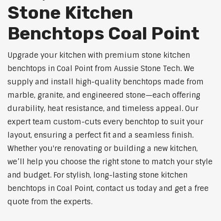
Stone Kitchen
Benchtops Coal Point
Upgrade your kitchen with premium stone kitchen
benchtops in Coal Point from Aussie Stone Tech. We
supply and install high-quality benchtops made from
marble, granite, and engineered stone—each offering
durability, heat resistance, and timeless appeal. Our
expert team custom-cuts every benchtop to suit your
layout, ensuring a perfect fit and a seamless finish.
Whether you're renovating or building a new kitchen,
we’ll help you choose the right stone to match your style
and budget. For stylish, long-lasting stone kitchen
benchtops in Coal Point, contact us today and get a free
quote from the experts.