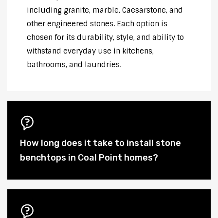
including granite, marble, Caesarstone, and
other engineered stones. Each option is
chosen for its durability, style, and ability to
withstand everyday use in kitchens,
bathrooms, and laundries.
How long does it take to install stone
benchtops in Coal Point homes?