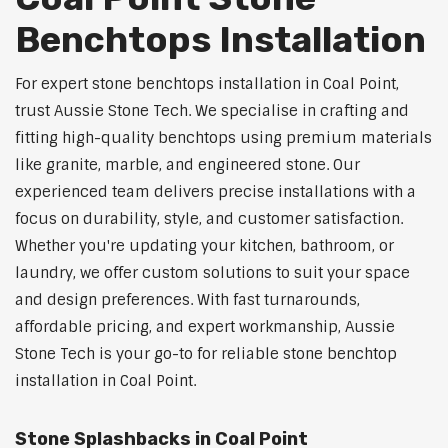
Benchtops Installation
For expert stone benchtops installation in Coal Point,
trust Aussie Stone Tech. We specialise in crafting and
fitting high-quality benchtops using premium materials
like granite, marble, and engineered stone. Our
experienced team delivers precise installations with a
focus on durability, style, and customer satisfaction.
Whether you're updating your kitchen, bathroom, or
laundry, we offer custom solutions to suit your space
and design preferences. With fast turnarounds,
affordable pricing, and expert workmanship, Aussie
Stone Tech is your go-to for reliable stone benchtop
installation in Coal Point.
Stone Splashbacks in Coal Point