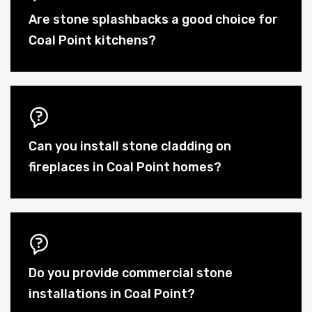
Are stone splashbacks a good choice for
Coal Point kitchens?
Can you install stone cladding on
fireplaces in Coal Point homes?
Do you provide commercial stone
installations in Coal Point?