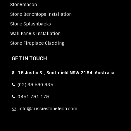
Stonemason
Stone Benchtops Installation
Stone Splashbacks
Wall Panels Installation
Stone Fireplace Cladding
GET IN TOUCH
16 Justin St, Smithfield NSW 2164, Australia
(02) 89 590 985
0451 791 179
info
aussiestonetech.com