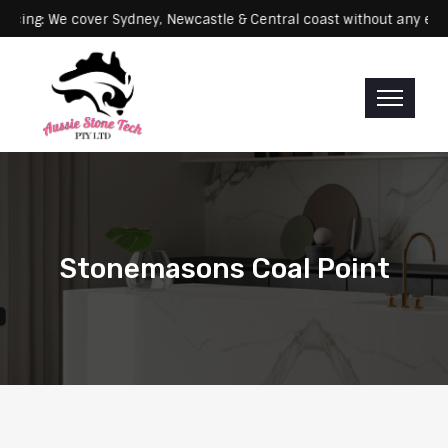
Servicing: We cover Sydney, Newcastle & Central coast without a
Stonemasons Coal Point