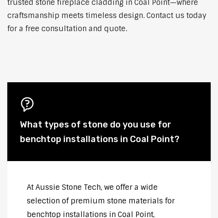
trusted stone fireplace cladding in Coal Point—where
craftsmanship meets timeless design. Contact us today
for a free consultation and quote.
What types of stone do you use for
benchtop installations in Coal Point?
At Aussie Stone Tech, we offer a wide
selection of premium stone materials for
benchtop installations in Coal Point,