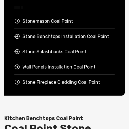
Stonemason Coal Point
Stone Benchtops Installation Coal Point
Stone Splashbacks Coal Point
Wall Panels Installation Coal Point
Stone Fireplace Cladding Coal Point
Kitchen Benchtops Coal Point
Coal Point Stone