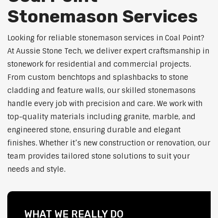
Stonemason Services
Looking for reliable stonemason services in Coal Point?
At Aussie Stone Tech, we deliver expert craftsmanship in
stonework for residential and commercial projects.
From custom benchtops and splashbacks to stone
cladding and feature walls, our skilled stonemasons
handle every job with precision and care. We work with
top-quality materials including granite, marble, and
engineered stone, ensuring durable and elegant
finishes. Whether it’s new construction or renovation, our
team provides tailored stone solutions to suit your
needs and style.
WHAT WE REALLY DO