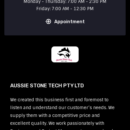
Monday - Thursday: 7:00 AM - 2:30 PM
Friday: 7:00 AM - 12:30 PM
Appointment
AUSSIE STONE TECH PTY LTD
We created this business first and foremost to
listen and understand our customer’s needs. We
supply them with a competitive price and
excellent quality. We work passionately with