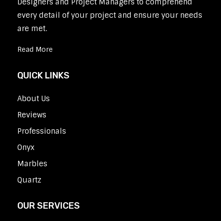
Designers and Project Managers to comprehend
every detail of your project and ensure your needs
are met.
Read More
QUICK LINKS
About Us
Reviews
Professionals
Onyx
Marbles
Quartz
OUR SERVICES