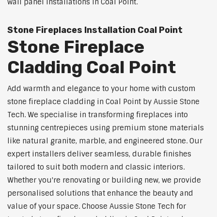
wall panel installations in Coal Point.
Stone Fireplaces Installation Coal Point
Stone Fireplace
Cladding Coal Point
Add warmth and elegance to your home with custom
stone fireplace cladding in Coal Point by Aussie Stone
Tech. We specialise in transforming fireplaces into
stunning centrepieces using premium stone materials
like natural granite, marble, and engineered stone. Our
expert installers deliver seamless, durable finishes
tailored to suit both modern and classic interiors.
Whether you're renovating or building new, we provide
personalised solutions that enhance the beauty and
value of your space. Choose Aussie Stone Tech for