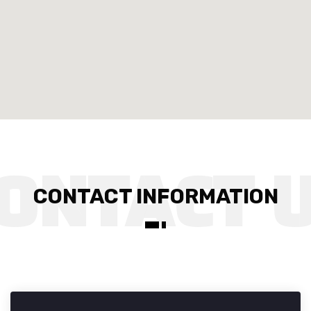
CONTACT INFORMATION