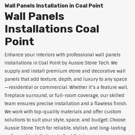
Wall Panels Installation in Coal Point
Wall Panels
Installations Coal
Point
Enhance your interiors with professional wall panels
installations in Coal Point by Aussie Stone Tech. We
supply and install premium stone and decorative wall
panels that add texture, depth, and luxury to any space
—residential or commercial. Whether it’s a feature wall,
fireplace surround, or full-room coverage, our skilled
team ensures precise installation and a flawless finish.
We work with top-quality materials and offer custom
solutions to suit your style, space, and budget. Choose
Aussie Stone Tech for reliable, stylish, and long-lasting