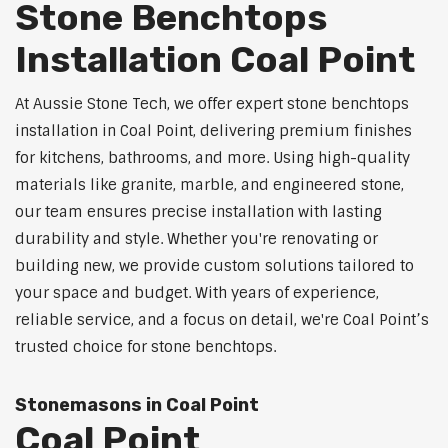
Stone Benchtops
Installation Coal Point
At Aussie Stone Tech, we offer expert stone benchtops
installation in Coal Point, delivering premium finishes
for kitchens, bathrooms, and more. Using high-quality
materials like granite, marble, and engineered stone,
our team ensures precise installation with lasting
durability and style. Whether you're renovating or
building new, we provide custom solutions tailored to
your space and budget. With years of experience,
reliable service, and a focus on detail, we're Coal Point’s
trusted choice for stone benchtops.
Stonemasons in Coal Point
Coal Point