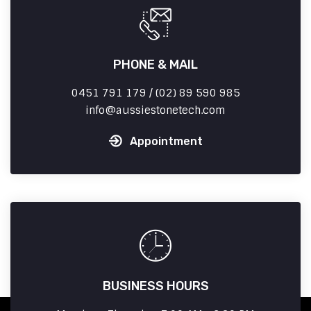
PHONE & MAIL
0451 791 179 / (02) 89 590 985
info
aussiestonetech.com
Appointment
BUSINESS HOURS