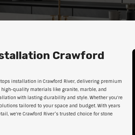
stallation Crawford
tops installation in Crawford River, delivering premium
 high-quality materials like granite, marble, and
lation with lasting durability and style. Whether you're
olutions tailored to your space and budget. With years
tail, we're Crawford River’s trusted choice for stone