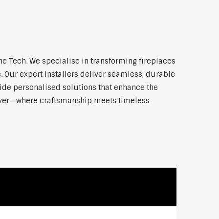
e Tech. We specialise in transforming fireplaces
 Our expert installers deliver seamless, durable
vide personalised solutions that enhance the
 River—where craftsmanship meets timeless