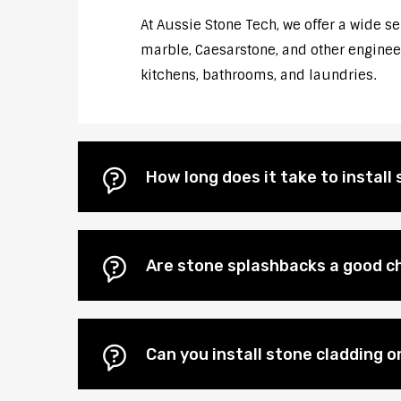
At Aussie Stone Tech, we offer a wide s
marble, Caesarstone, and other engineere
kitchens, bathrooms, and laundries.
How long does it take to instal
Are stone splashbacks a good c
Can you install stone cladding 