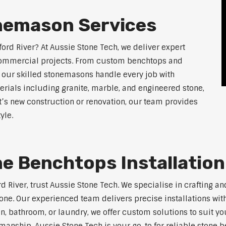
nemason Services
ord River? At Aussie Stone Tech, we deliver expert
 commercial projects. From custom benchtops and
, our skilled stonemasons handle every job with
erials including granite, marble, and engineered stone,
t’s new construction or renovation, our team provides
yle.
e Benchtops Installation
rd River, trust Aussie Stone Tech. We specialise in crafting 
one. Our experienced team delivers precise installations with
en, bathroom, or laundry, we offer custom solutions to suit y