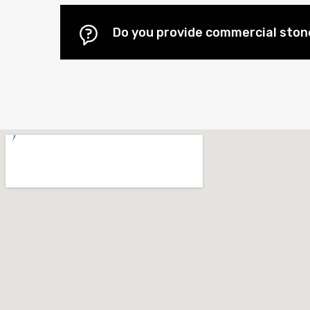
Do you provide commercial stone