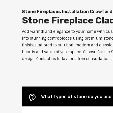
Stone Fireplaces Installation Crawford
Stone Fireplace Cla
Add warmth and elegance to your home with custo
into stunning centrepieces using premium stone m
finishes tailored to suit both modern and classic
beauty and value of your space. Choose Aussie S
design. Contact us today for a free consultation 
What types of stone do you use 