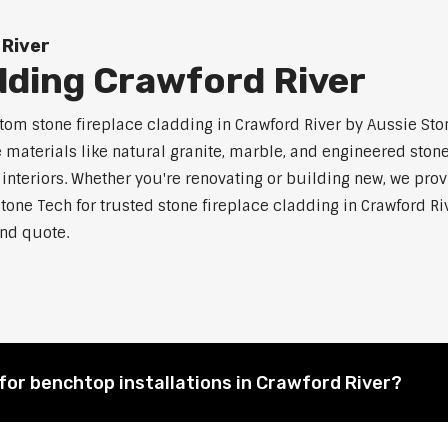
 River
dding Crawford River
m stone fireplace cladding in Crawford River by Aussie Ston
aterials like natural granite, marble, and engineered stone.
 interiors. Whether you're renovating or building new, we pro
tone Tech for trusted stone fireplace cladding in Crawford
and quote.
for benchtop installations in Crawford River?