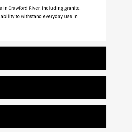
 in Crawford River, including granite,
 ability to withstand everyday use in