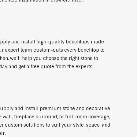
nchtop installation in Crawford River.
upply and install high-quality benchtops made
 Our expert team custom-cuts every benchtop to
hen, we’ll help you choose the right stone to
day and get a free quote from the experts.
e supply and install premium stone and decorative
 wall, fireplace surround, or full-room coverage,
er custom solutions to suit your style, space, and
er.