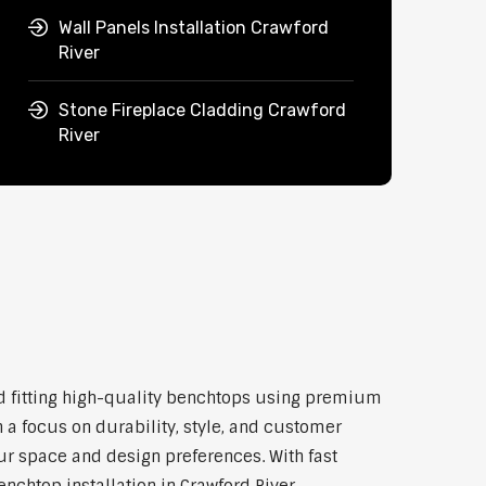
Wall Panels Installation Crawford
River
Stone Fireplace Cladding Crawford
River
and fitting high-quality benchtops using premium
 a focus on durability, style, and customer
our space and design preferences. With fast