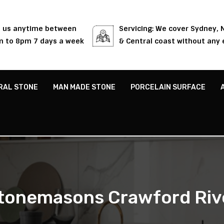
l us anytime between
Servicing: We cover Sydney,
 to 8pm 7 days a week
& Central coast without any 
RAL STONE
MAN MADE STONE
PORCELAIN SURFACE
tonemasons Crawford Riv