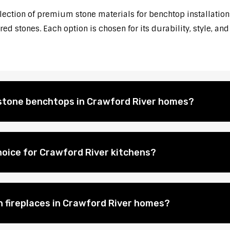
election of premium stone materials for benchtop installations
d stones. Each option is chosen for its durability, style, and
l stone benchtops in Crawford River homes?
hoice for Crawford River kitchens?
on fireplaces in Crawford River homes?