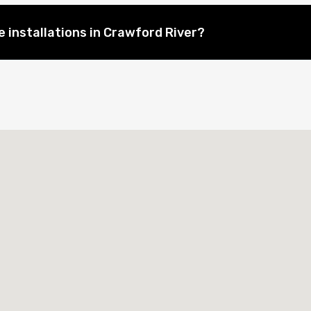
 installations in Crawford River?