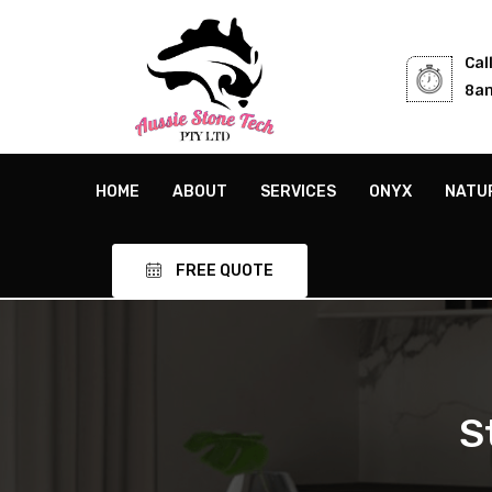
Cal
8am
HOME
ABOUT
SERVICES
ONYX
NATU
FREE QUOTE
S