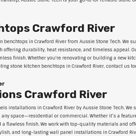
anship, Aussie Stone Tech is your go-to for reliable stone be
htops Crawford River
n benchtops in Crawford River from Aussie Stone Tech. We s
 offering durability, heat resistance, and timeless appeal.
mless finish. Whether you're renovating or building a new kitc
sting stone kitchen benchtops in Crawford River, contact us to
er
tions Crawford River
nels installations in Crawford River by Aussie Stone Tech. W
o any space—residential or commercial. Whether it’s a feature
 a flawless finish. We work with top-quality materials and off
lish, and long-lasting wall panel installations in Crawford Riv