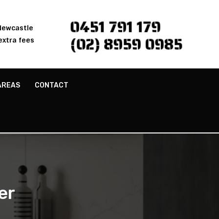
0451 791 179
 Newcastle
(02) 8959 0985
extra fees
AREAS
CONTACT
er