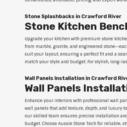
turnarounds, affordable pricing, and expert workm
Stone Splashbacks in Crawford River
Stone Kitchen Benc
Upgrade your kitchen with premium stone kitche
from marble, granite, and engineered stone—each
suit your layout, ensuring a perfect fit and a sea
match your style and budget. For stylish, long-la
Wall Panels Installation in Crawford Riv
Wall Panels Installa
Enhance your interiors with professional wall pa
wall panels that add texture, depth, and luxury t
our skilled team ensures precise installation and
budget. Choose Aussie Stone Tech for reliable, sty