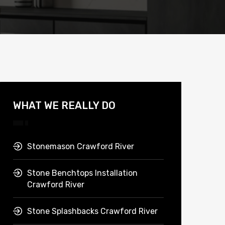
WHAT WE REALLY DO
Stonemason Crawford River
Stone Benchtops Installation
Crawford River
Stone Splashbacks Crawford River