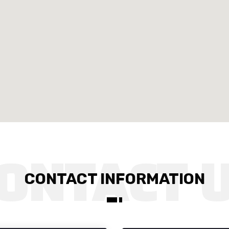
CONTACT INFORMATION