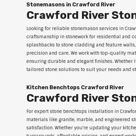
Stonemasons in Crawford River
Crawford River Sto
Looking for reliable stonemason services in Crawf
craftsmanship in stonework for residential and
splashbacks to stone cladding and feature walls
precision and care. We work with top-quality mat
ensuring durable and elegant finishes. Whether i
tailored stone solutions to suit your needs and st
Kitchen Benchtops Crawford River
Crawford River Ston
For expert stone benchtops installation in Crawfo
materials like granite, marble, and engineered st
satisfaction. Whether you're updating your kitch