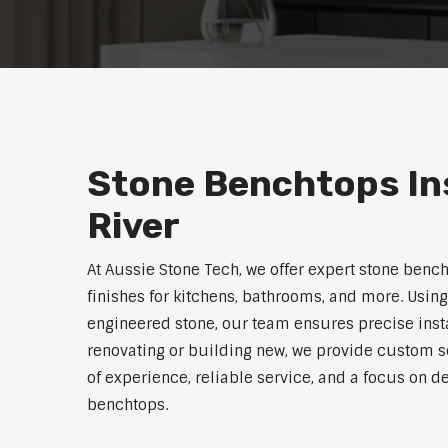
Stone Benchtops In
River
At Aussie Stone Tech, we offer expert stone bench
finishes for kitchens, bathrooms, and more. Using
engineered stone, our team ensures precise instal
renovating or building new, we provide custom s
of experience, reliable service, and a focus on de
benchtops.