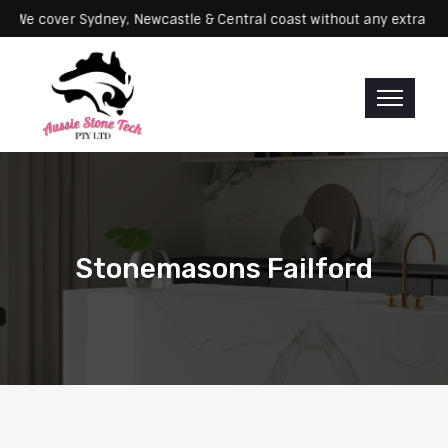
rvicing: We cover Sydney, Newcastle & Central coast without any ex
Stonemasons Failford