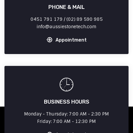
PHONE & MAIL
0451 791 179 / (02) 89 590 985
info
aussiestonetech.com
Appointment
BUSINESS HOURS
Monday - Thursday: 7:00 AM - 2:30 PM
Friday: 7:00 AM - 12:30 PM