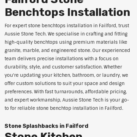
Benchtops Installation
For expert stone benchtops installation in Failford, trust
Aussie Stone Tech. We specialise in crafting and fitting
high-quality benchtops using premium materials like
granite, marble, and engineered stone. Our experienced
team delivers precise installations with a focus on
durability, style, and customer satisfaction. Whether
you're updating your kitchen, bathroom, or laundry, we
offer custom solutions to suit your space and design
preferences. With fast turnarounds, affordable pricing,
and expert workmanship, Aussie Stone Tech is your go-
to for reliable stone benchtop installation in Failford.
Stone Splashbacks in Failford
Stone Kitchen