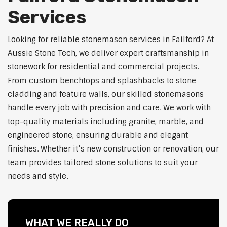
Services
Looking for reliable stonemason services in Failford? At
Aussie Stone Tech, we deliver expert craftsmanship in
stonework for residential and commercial projects.
From custom benchtops and splashbacks to stone
cladding and feature walls, our skilled stonemasons
handle every job with precision and care. We work with
top-quality materials including granite, marble, and
engineered stone, ensuring durable and elegant
finishes. Whether it’s new construction or renovation, our
team provides tailored stone solutions to suit your
needs and style.
WHAT WE REALLY DO