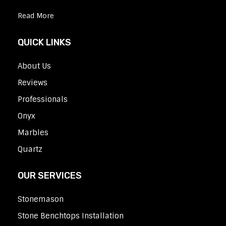
Read More
QUICK LINKS
About Us
Reviews
Professionals
Onyx
Marbles
Quartz
OUR SERVICES
Stonemason
Stone Benchtops Installation