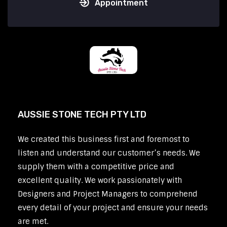
Appointment
AUSSIE STONE TECH PTY LTD
We created this business first and foremost to
listen and understand our customer’s needs. We
supply them with a competitive price and
excellent quality. We work passionately with
Designers and Project Managers to comprehend
every detail of your project and ensure your needs
are met.