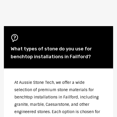
What types of stone do you use for
benchtop installations in Failford?
At Aussie Stone Tech, we offer a wide
selection of premium stone materials for
benchtop installations in Failford, including
granite, marble, Caesarstone, and other
engineered stones. Each option is chosen for