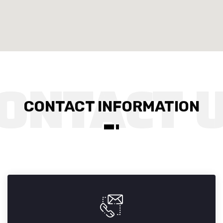
CONTACT INFORMATION