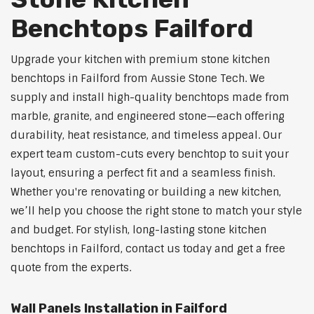
Benchtops Failford
Upgrade your kitchen with premium stone kitchen
benchtops in Failford from Aussie Stone Tech. We
supply and install high-quality benchtops made from
marble, granite, and engineered stone—each offering
durability, heat resistance, and timeless appeal. Our
expert team custom-cuts every benchtop to suit your
layout, ensuring a perfect fit and a seamless finish.
Whether you're renovating or building a new kitchen,
we’ll help you choose the right stone to match your style
and budget. For stylish, long-lasting stone kitchen
benchtops in Failford, contact us today and get a free
quote from the experts.
Wall Panels Installation in Failford