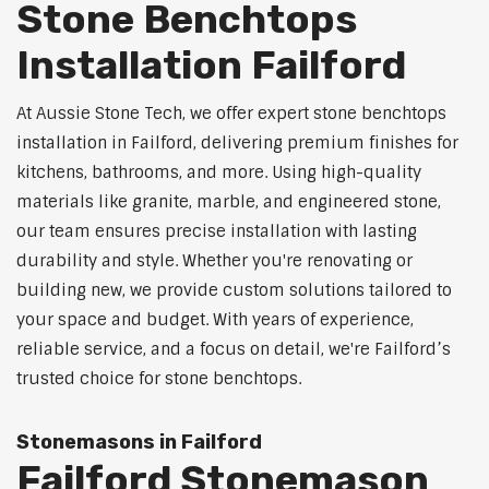
Stone Benchtops
Installation Failford
At Aussie Stone Tech, we offer expert stone benchtops
installation in Failford, delivering premium finishes for
kitchens, bathrooms, and more. Using high-quality
materials like granite, marble, and engineered stone,
our team ensures precise installation with lasting
durability and style. Whether you're renovating or
building new, we provide custom solutions tailored to
your space and budget. With years of experience,
reliable service, and a focus on detail, we're Failford’s
trusted choice for stone benchtops.
Stonemasons in Failford
Failford Stonemason