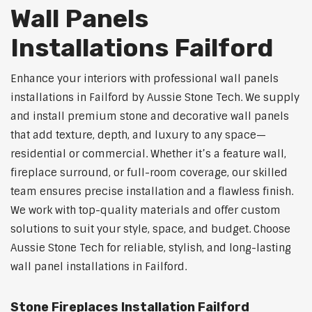
Wall Panels
Installations Failford
Enhance your interiors with professional wall panels
installations in Failford by Aussie Stone Tech. We supply
and install premium stone and decorative wall panels
that add texture, depth, and luxury to any space—
residential or commercial. Whether it’s a feature wall,
fireplace surround, or full-room coverage, our skilled
team ensures precise installation and a flawless finish.
We work with top-quality materials and offer custom
solutions to suit your style, space, and budget. Choose
Aussie Stone Tech for reliable, stylish, and long-lasting
wall panel installations in Failford.
Stone Fireplaces Installation Failford