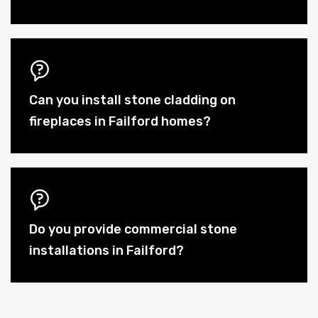
Can you install stone cladding on
fireplaces in Failford homes?
Do you provide commercial stone
installations in Failford?