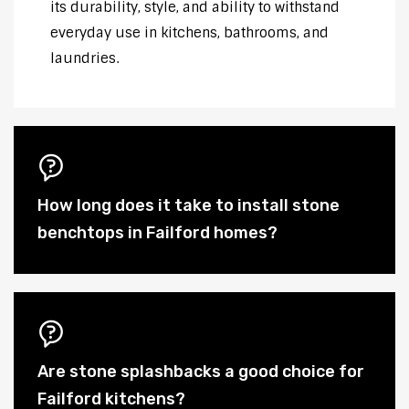
its durability, style, and ability to withstand
everyday use in kitchens, bathrooms, and
laundries.
How long does it take to install stone
benchtops in Failford homes?
Are stone splashbacks a good choice for
Failford kitchens?