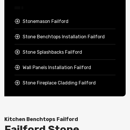
Stonemason Failford
Stone Benchtops Installation Failford
Stone Splashbacks Failford
Wall Panels Installation Failford
Stone Fireplace Cladding Failford
Kitchen Benchtops Failford
Failford Stone