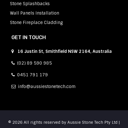
Stone Splashbacks
Wall Panels Installation
Stone Fireplace Cladding
GET IN TOUCH
16 Justin St, Smithfield NSW 2164, Australia
(02) 89 590 985
0451 791 179
info
aussiestonetech.com
© 2026 All rights reserved by Aussie Stone Tech Pty Ltd |