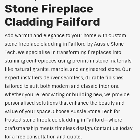
Stone Fireplace
Cladding Failford
Add warmth and elegance to your home with custom
stone fireplace cladding in Failford by Aussie Stone
Tech. We specialise in transforming fireplaces into
stunning centrepieces using premium stone materials
like natural granite, marble, and engineered stone. Our
expert installers deliver seamless, durable finishes
tailored to suit both modern and classic interiors.
Whether you're renovating or building new, we provide
personalised solutions that enhance the beauty and
value of your space. Choose Aussie Stone Tech for
trusted stone fireplace cladding in Failford—where
craftsmanship meets timeless design. Contact us today
for a free consultation and quote.